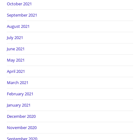
October 2021
September 2021
August 2021
July 2021
June 2021
May 2021
April 2021
March 2021
February 2021
January 2021
December 2020
November 2020
September 2020