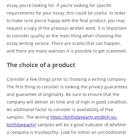
essay you’re looking for. If you’re looking for specific
requirements for your essay, this could be useful. In order
to make sure you’re happy with the final product, you may
request a copy of the previous written work. It is important
to consider quality as the main thing when choosing the
essay writing service. There are scams that can happen,
and there are many avenues it is possible to get scammed.
The choice of a product
Consider a few things prior to choosing a writing company.
The first thing to consider is looking the privacy guarantees
and guarantee of originality. Be sure to ensure that the
company will deliver on time and of high in good condition.
An additional factor to consider is availability of free
samples. The writing
https://birthdayparty.vn/dich-vu-
birthdayparty/
samples will be a good indicator of whether
a company is trustworthy. Look for either an unconditional