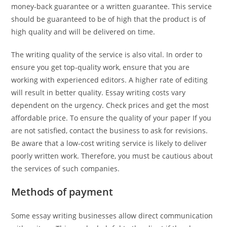
money-back guarantee or a written guarantee. This service
should be guaranteed to be of high that the product is of
high quality and will be delivered on time.
The writing quality of the service is also vital. In order to
ensure you get top-quality work, ensure that you are
working with experienced editors. A higher rate of editing
will result in better quality. Essay writing costs vary
dependent on the urgency. Check prices and get the most
affordable price. To ensure the quality of your paper If you
are not satisfied, contact the business to ask for revisions.
Be aware that a low-cost writing service is likely to deliver
poorly written work. Therefore, you must be cautious about
the services of such companies.
Methods of payment
Some essay writing businesses allow direct communication