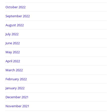
October 2022
September 2022
August 2022
July 2022
June 2022
May 2022
April 2022
March 2022
February 2022
January 2022
December 2021
November 2021