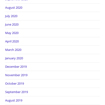
August 2020
July 2020
June 2020
May 2020
April 2020
March 2020
January 2020
December 2019
November 2019
October 2019
September 2019
August 2019