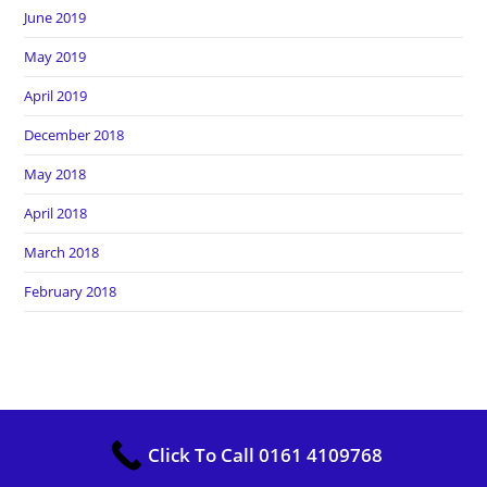
June 2019
May 2019
April 2019
December 2018
May 2018
April 2018
March 2018
February 2018
Copyright Heros Carpet Clean. All Rights Reserved
Click To Call 0161 4109768