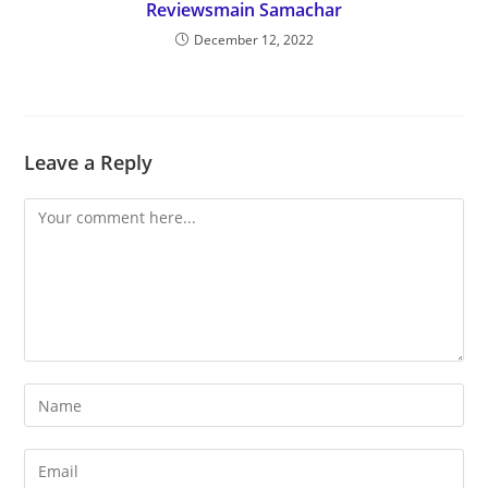
Reviewsmain Samachar
December 12, 2022
Leave a Reply