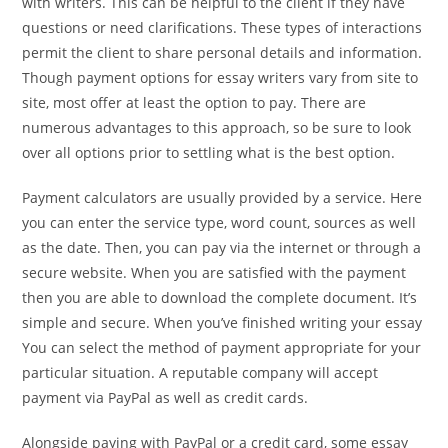
with writers. This can be helpful to the client if they have
questions or need clarifications. These types of interactions
permit the client to share personal details and information.
Though payment options for essay writers vary from site to
site, most offer at least the option to pay. There are
numerous advantages to this approach, so be sure to look
over all options prior to settling what is the best option.
Payment calculators are usually provided by a service. Here
you can enter the service type, word count, sources as well
as the date. Then, you can pay via the internet or through a
secure website. When you are satisfied with the payment
then you are able to download the complete document. It’s
simple and secure. When you’ve finished writing your essay
You can select the method of payment appropriate for your
particular situation. A reputable company will accept
payment via PayPal as well as credit cards.
Alongside paying with PayPal or a credit card, some essay