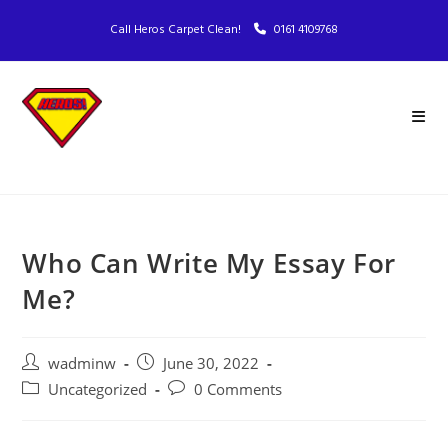
Call Heros Carpet Clean!
0161 4109768
Who Can Write My Essay For
Me?
wadminw
June 30, 2022
Uncategorized
0 Comments