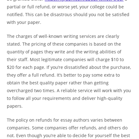
partial or full refund, or worse yet, your college could be
notified. This can be disastrous should you not be satisfied
with your paper.
The charges of well-known writing services are clearly
stated. The pricing of these companies is based on the
quantity of pages they write and the writing abilities of
their staff. Most legitimate companies will charge $10 to
$20 for each page. If you’re dissatisfied about the purchase,
they offer a full refund. It’s better to pay some extra to
obtain the best quality paper rather than getting
overcharged two times. A reliable service will work with you
to follow all your requirements and deliver high-quality
papers.
The policy on refunds for essay authors varies between
companies. Some companies offer refunds, and others do
not. Even though you’re able to decide for yourself the best