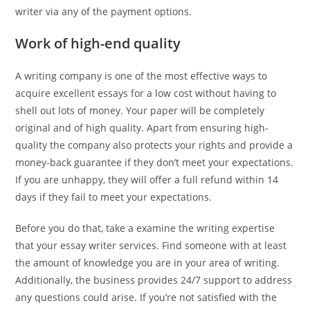
writer via any of the payment options.
Work of high-end quality
A writing company is one of the most effective ways to
acquire excellent essays for a low cost without having to
shell out lots of money. Your paper will be completely
original and of high quality. Apart from ensuring high-
quality the company also protects your rights and provide a
money-back guarantee if they don’t meet your expectations.
If you are unhappy, they will offer a full refund within 14
days if they fail to meet your expectations.
Before you do that, take a examine the writing expertise
that your essay writer services. Find someone with at least
the amount of knowledge you are in your area of writing.
Additionally, the business provides 24/7 support to address
any questions could arise. If you’re not satisfied with the