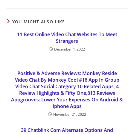
YOU MIGHT ALSO LIKE
11 Best Online Video Chat Websites To Meet
Strangers
December 4, 2022
Positive & Adverse Reviews: Monkey Reside
Video Chat By Monkey Cool #16 App In Group
Video Chat Social Category 10 Related Apps, 4
Review Highlights & Fifty One,813 Reviews
Appgrooves: Lower Your Expenses On Android &
Iphone Apps
November 21, 2022
39 Chatblink Com Alternate Options And