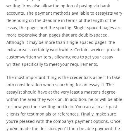
writing firms also allow the option of paying via bank
accounts. The payment methods available to essayists vary
depending on the deadline in terms of the length of the
essay, the pages and the spacing. Single-spaced pages are
more expensive than pages that are double-spaced.
Although it may be more than single-spaced pages, the
extra area is certainly worthwhile. Certain services provide
custom-written writers , allowing you to get your essay
written specifically to meet your requirements.
The most important thing is the credentials aspect to take
into consideration when searching for an essayist. The
essayist should have at the very least a master’s degree
within the area they work on. In addition, he or will be able
to show you their writing portfolio. You can also ask past
clients for testimonials or references. Finally, make sure
you’re pleased with the company’s payment options. Once
you’ve made the decision, you’ll then be able payment the