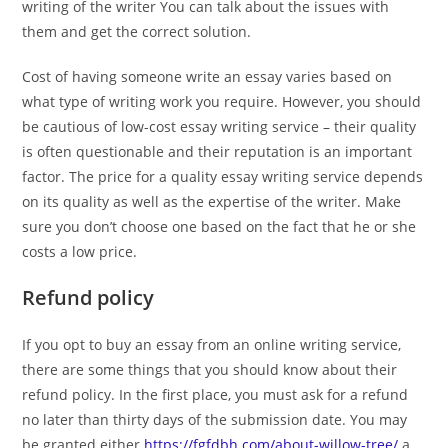
writing of the writer You can talk about the issues with
them and get the correct solution.
Cost of having someone write an essay varies based on
what type of writing work you require. However, you should
be cautious of low-cost essay writing service – their quality
is often questionable and their reputation is an important
factor. The price for a quality essay writing service depends
on its quality as well as the expertise of the writer. Make
sure you don’t choose one based on the fact that he or she
costs a low price.
Refund policy
If you opt to buy an essay from an online writing service,
there are some things that you should know about their
refund policy. In the first place, you must ask for a refund
no later than thirty days of the submission date. You may
be granted either
https://fgfdbh.com/about-willow-tree/
a