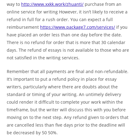
way to
http://www.xxkk.work/zhuanti/
purchase from an
online service for writing However, it isn’t likely to receive a
refund in full for a rush order. You can expect a full
reimbursement
https://www.package7.com/services/
if you
have placed an order less than one day before the date.
There is no refund for order that is more that 30 calendar
days. The refund of essays is not available to those who are
not satisfied in the writing services.
Remember that all payments are final and non-refundable.
It’s important to put a refund policy in place for essay
writers, particularly where there are doubts about the
standard or timing of your writing. An untimely delivery
could render it difficult to complete your work within the
timeframe, but the writer will discuss this with you before
moving on to the next step. Any refund given to orders that
are cancelled less than five days prior to the deadline will
be decreased by 50 50%.