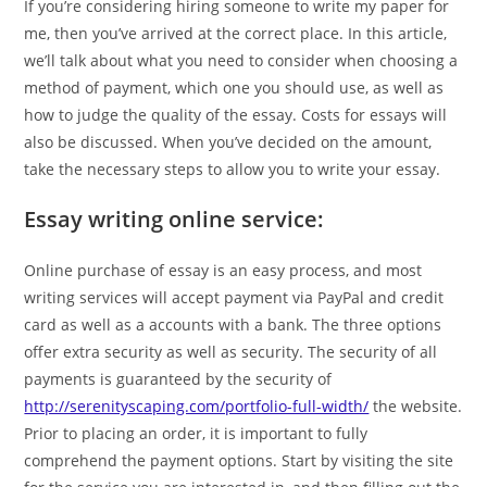
If you’re considering hiring someone to write my paper for
me, then you’ve arrived at the correct place. In this article,
we’ll talk about what you need to consider when choosing a
method of payment, which one you should use, as well as
how to judge the quality of the essay. Costs for essays will
also be discussed. When you’ve decided on the amount,
take the necessary steps to allow you to write your essay.
Essay writing online service:
Online purchase of essay is an easy process, and most
writing services will accept payment via PayPal and credit
card as well as a accounts with a bank. The three options
offer extra security as well as security. The security of all
payments is guaranteed by the security of
http://serenityscaping.com/portfolio-full-width/
the website.
Prior to placing an order, it is important to fully
comprehend the payment options. Start by visiting the site