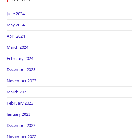
June 2024
May 2024
April 2024
March 2024
February 2024
December 2023
November 2023
March 2023
February 2023
January 2023
December 2022
November 2022