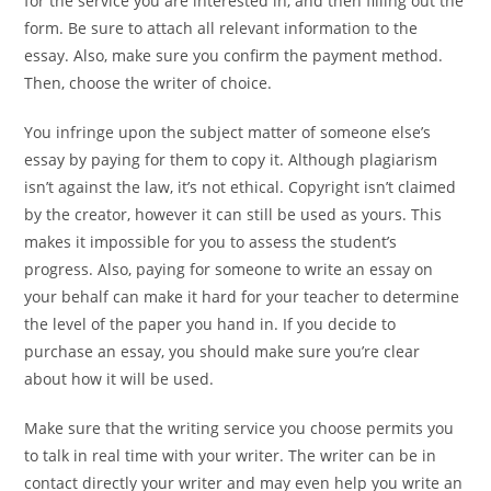
for the service you are interested in, and then filling out the
form. Be sure to attach all relevant information to the
essay. Also, make sure you confirm the payment method.
Then, choose the writer of choice.
You infringe upon the subject matter of someone else’s
essay by paying for them to copy it. Although plagiarism
isn’t against the law, it’s not ethical. Copyright isn’t claimed
by the creator, however it can still be used as yours. This
makes it impossible for you to assess the student’s
progress. Also, paying for someone to write an essay on
your behalf can make it hard for your teacher to determine
the level of the paper you hand in. If you decide to
purchase an essay, you should make sure you’re clear
about how it will be used.
Make sure that the writing service you choose permits you
to talk in real time with your writer. The writer can be in
contact directly your writer and may even help you write an