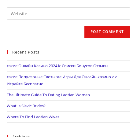
Recent Posts
такие Онлайн Казино 2024 ᐈ Списки Бонусов Отзывы
такие Популярные Слоты же Игры Для Онлайн-казино > >
Играйте Бесплатно
The Ultimate Guide To Dating Laotian Women
What Is Slavic Brides?
Where To Find Laotian Wives
Archives