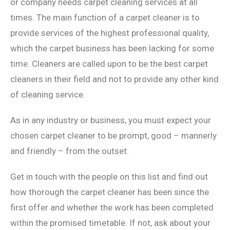
or company needs carpet cleaning services at all
times. The main function of a carpet cleaner is to
provide services of the highest professional quality,
which the carpet business has been lacking for some
time. Cleaners are called upon to be the best carpet
cleaners in their field and not to provide any other kind
of cleaning service.
As in any industry or business, you must expect your
chosen carpet cleaner to be prompt, good – mannerly
and friendly – from the outset.
Get in touch with the people on this list and find out
how thorough the carpet cleaner has been since the
first offer and whether the work has been completed
within the promised timetable. If not, ask about your