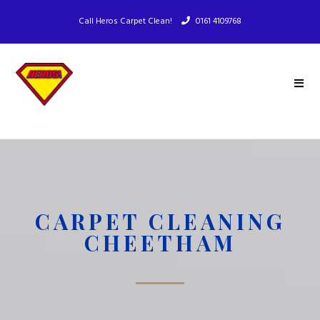
Call Heros Carpet Clean!
0161 4109768
CARPET CLEANING
CHEETHAM