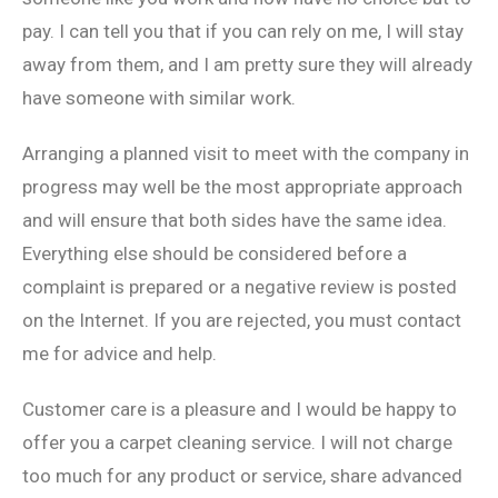
pay. I can tell you that if you can rely on me, I will stay
away from them, and I am pretty sure they will already
have someone with similar work.
Arranging a planned visit to meet with the company in
progress may well be the most appropriate approach
and will ensure that both sides have the same idea.
Everything else should be considered before a
complaint is prepared or a negative review is posted
on the Internet. If you are rejected, you must contact
me for advice and help.
Customer care is a pleasure and I would be happy to
offer you a carpet cleaning service. I will not charge
too much for any product or service, share advanced