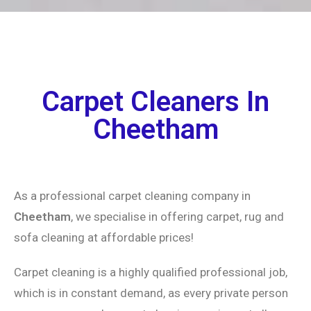
Carpet Cleaners In
Cheetham
As a professional carpet cleaning company in
Cheetham
, we specialise in offering carpet, rug and
sofa cleaning at affordable prices!
Carpet cleaning is a highly qualified professional job,
which is in constant demand, as every private person