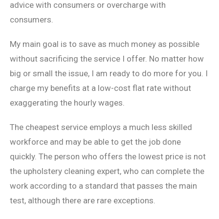
advice with consumers or overcharge with
consumers.
My main goal is to save as much money as possible
without sacrificing the service I offer. No matter how
big or small the issue, I am ready to do more for you. I
charge my benefits at a low-cost flat rate without
exaggerating the hourly wages.
The cheapest service employs a much less skilled
workforce and may be able to get the job done
quickly. The person who offers the lowest price is not
the upholstery cleaning expert, who can complete the
work according to a standard that passes the main
test, although there are rare exceptions.