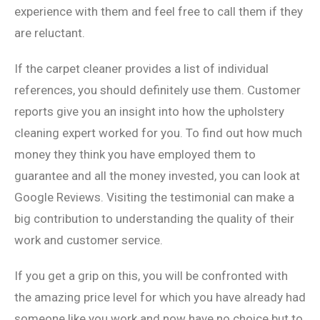
experience with them and feel free to call them if they
are reluctant.
If the carpet cleaner provides a list of individual
references, you should definitely use them. Customer
reports give you an insight into how the upholstery
cleaning expert worked for you. To find out how much
money they think you have employed them to
guarantee and all the money invested, you can look at
Google Reviews. Visiting the testimonial can make a
big contribution to understanding the quality of their
work and customer service.
If you get a grip on this, you will be confronted with
the amazing price level for which you have already had
someone like you work and now have no choice but to