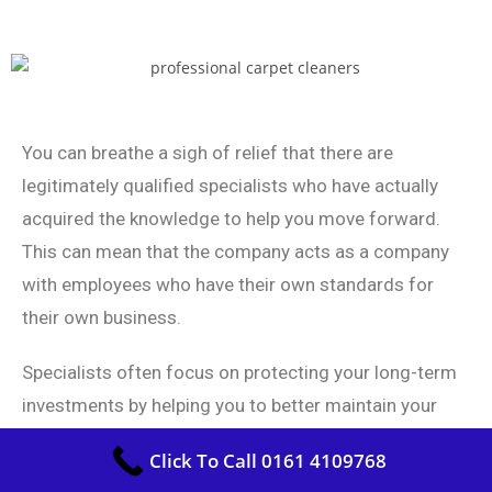
You can breathe a sigh of relief that there are
legitimately qualified specialists who have actually
acquired the knowledge to help you move forward.
This can mean that the company acts as a company
with employees who have their own standards for
their own business.
Specialists often focus on protecting your long-term
investments by helping you to better maintain your
investments and avoid unnecessary investments.
Click To Call 0161 4109768
Each and every one of your carpet cleaners are