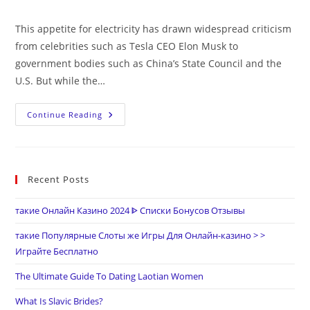
This appetite for electricity has drawn widespread criticism
from celebrities such as Tesla CEO Elon Musk to
government bodies such as China’s State Council and the
U.S. But while the…
Continue Reading
Recent Posts
такие Онлайн Казино 2024 ᐈ Списки Бонусов Отзывы
такие Популярные Слоты же Игры Для Онлайн-казино > >
Играйте Бесплатно
The Ultimate Guide To Dating Laotian Women
What Is Slavic Brides?