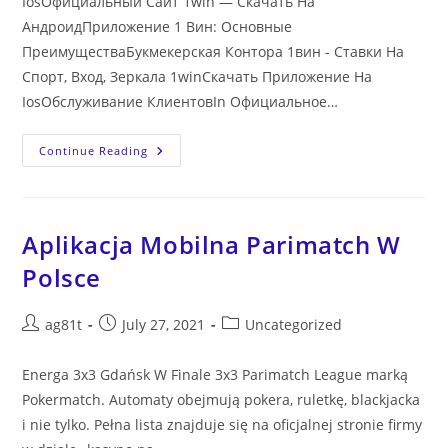
IosОфициальный Сайт 1win — Скачать На
АндроидПриложение 1 Вин: Основные
ПреимуществаБукмекерская Контора 1вин - Ставки На
Спорт, Вход, Зеркала 1winСкачать Приложение На
IosОбслуживание КлиентовIn Официальное…
Continue Reading
Aplikacja Mobilna Parimatch W
Polsce
ag81t
July 27, 2021
Uncategorized
Energa 3x3 Gdańsk W Finale 3x3 Parimatch League marką
Pokermatch. Automaty obejmują pokera, ruletkę, blackjacka
i nie tylko. Pełna lista znajduje się na oficjalnej stronie firmy