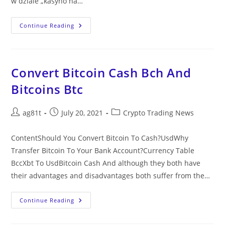
w dziale „kasyno na…
Continue Reading
Convert Bitcoin Cash Bch And
Bitcoins Btc
ag81t
July 20, 2021
Crypto Trading News
ContentShould You Convert Bitcoin To Cash?UsdWhy
Transfer Bitcoin To Your Bank Account?Currency Table
BccXbt To UsdBitcoin Cash And although they both have
their advantages and disadvantages both suffer from the…
Continue Reading