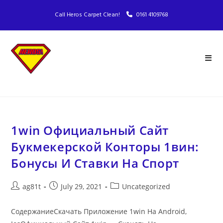
Call Heros Carpet Clean!
0161 4109768
1win Официальный Сайт
Букмекерской Конторы 1вин:
Бонусы И Ставки На Спорт
ag81t
July 29, 2021
Uncategorized
СодержаниеСкачать Приложение 1win На Android,