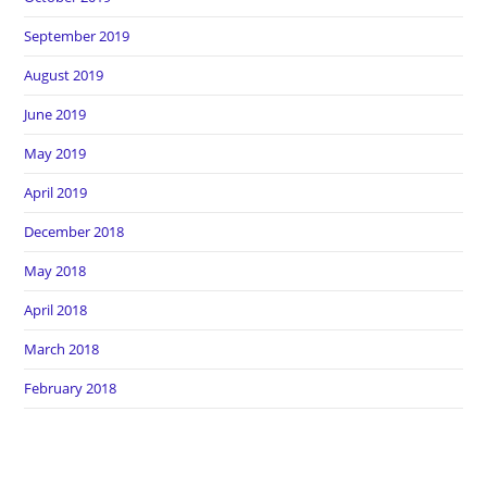
September 2019
August 2019
June 2019
May 2019
April 2019
December 2018
May 2018
April 2018
March 2018
February 2018