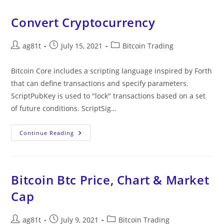
Convert Cryptocurrency
ag81t
July 15, 2021
Bitcoin Trading
Bitcoin Core includes a scripting language inspired by Forth
that can define transactions and specify parameters.
ScriptPubKey is used to "lock" transactions based on a set
of future conditions. ScriptSig…
Continue Reading
Bitcoin Btc Price, Chart & Market
Cap
ag81t
July 9, 2021
Bitcoin Trading