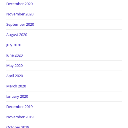
December 2020
November 2020
September 2020
August 2020
July 2020
June 2020
May 2020
April 2020
March 2020
January 2020
December 2019
November 2019
October 2019