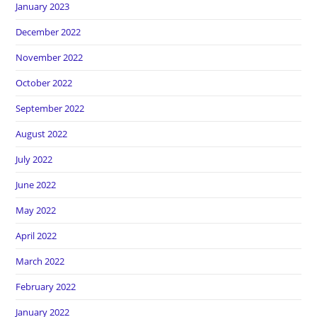
January 2023
December 2022
November 2022
October 2022
September 2022
August 2022
July 2022
June 2022
May 2022
April 2022
March 2022
February 2022
January 2022