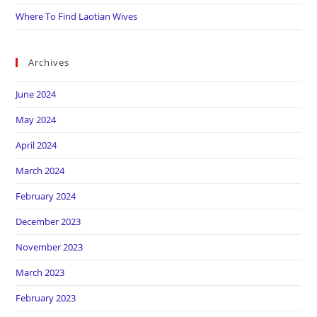
Where To Find Laotian Wives
Archives
June 2024
May 2024
April 2024
March 2024
February 2024
December 2023
November 2023
March 2023
February 2023