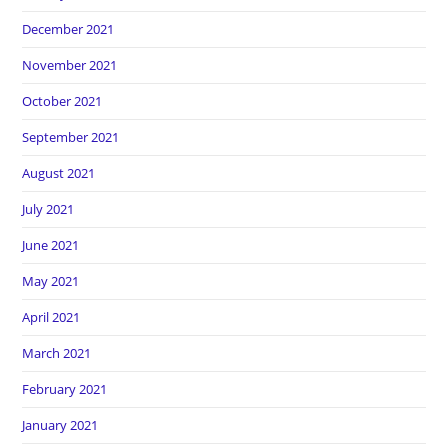
December 2021
November 2021
October 2021
September 2021
August 2021
July 2021
June 2021
May 2021
April 2021
March 2021
February 2021
January 2021