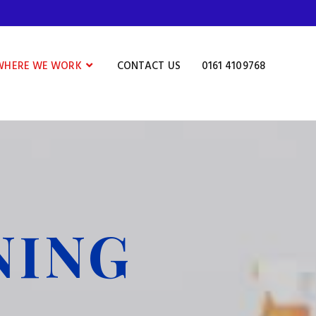
WHERE WE WORK
CONTACT US
0161 4109768
NING