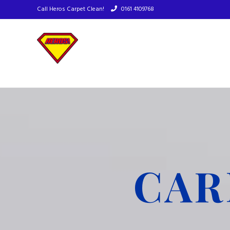
Call Heros Carpet Clean!
0161 4109768
CAR