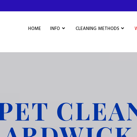
HOME
INFO
CLEANING METHODS
PET CLEA
ARDWICK