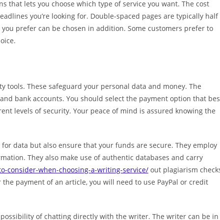
ions that lets you choose which type of service you want. The cost
dlines you’re looking for. Double-spaced pages are typically half
at you prefer can be chosen in addition. Some customers prefer to
hoice.
ty tools. These safeguard your personal data and money. The
, and bank accounts. You should select the payment option that bes
ent levels of security. Your peace of mind is assured knowing the
s for data but also ensure that your funds are secure. They employ
ormation. They also make use of authentic databases and carry
to-consider-when-choosing-a-writing-service/
out plagiarism check
r the payment of an article, you will need to use PayPal or credit
possibility of chatting directly with the writer. The writer can be in