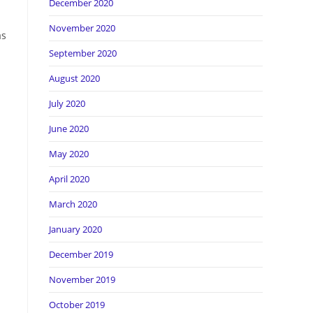
December 2020
November 2020
as
September 2020
August 2020
July 2020
June 2020
May 2020
April 2020
March 2020
January 2020
December 2019
November 2019
October 2019