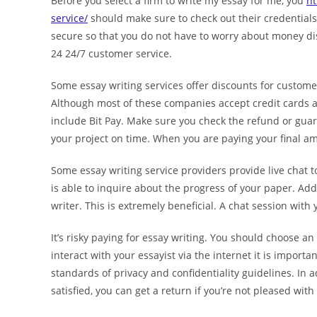
Before you select a firm to write my essay for me, you
ht
service/
should make sure to check out their credentials
secure so that you do not have to worry about money dis
24 24/7 customer service.
Some essay writing services offer discounts for customer
Although most of these companies accept credit cards a
include Bit Pay. Make sure you check the refund or guara
your project on time. When you are paying your final a
Some essay writing service providers provide live chat to
is able to inquire about the progress of your paper. Add
writer. This is extremely beneficial. A chat session with
It’s risky paying for essay writing. You should choose a
interact with your essayist via the internet it is import
standards of privacy and confidentiality guidelines. In a
satisfied, you can get a return if you’re not pleased with 