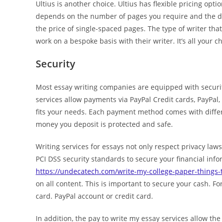
Ultius is another choice. Ultius has flexible pricing opt
depends on the number of pages you require and the dea
the price of single-spaced pages. The type of writer th
work on a bespoke basis with their writer. It’s all your c
Security
Most essay writing companies are equipped with securi
services allow payments via PayPal Credit cards, PayPal
fits your needs. Each payment method comes with differ
money you deposit is protected and safe.
Writing services for essays not only respect privacy law
PCI DSS security standards to secure your financial inf
https://undecatech.com/write-my-college-paper-things-
on all content. This is important to secure your cash. Fo
card. PayPal account or credit card.
In addition, the pay to write my essay services allow the 