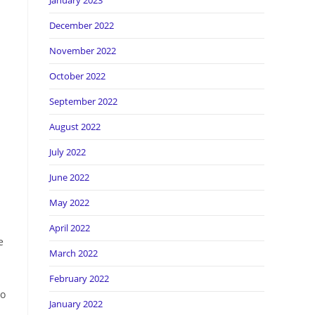
January 2023
December 2022
November 2022
October 2022
September 2022
August 2022
July 2022
June 2022
May 2022
April 2022
e
March 2022
February 2022
Do
January 2022