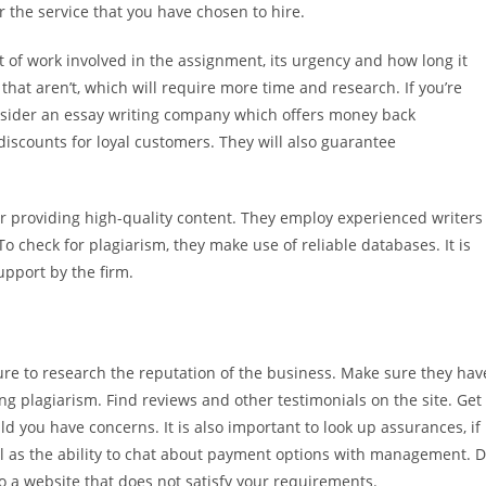
 the service that you have chosen to hire.
 of work involved in the assignment, its urgency and how long it
that aren’t, which will require more time and research. If you’re
onsider an essay writing company which offers money back
discounts for loyal customers. They will also guarantee
for providing high-quality content. They employ experienced writers
 check for plagiarism, they make use of reliable databases. It is
upport by the firm.
sure to research the reputation of the business. Make sure they hav
ing plagiarism. Find reviews and other testimonials on the site. Get
 you have concerns. It is also important to look up assurances, if
ll as the ability to chat about payment options with management. 
 a website that does not satisfy your requirements.