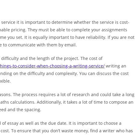
ervice it is important to determine whether the service is cost-
sonable pricing. They must be able to complete your assignments
e you set. It is equally important to have reliability. If you are not
ible to communicate with them by email.
 difficulty and the length of the project. The cost of
hings-to-consider-when-choosing-a-writing-service/
writing an
ding on the difficulty and complexity. You can discuss the cost
xible.
asons. The process requires a lot of research and could take a long
ths calculations. Additionally, it takes a lot of time to compose an
eed and the spacing.
 of essay as well as the due date. It is important to choose a
 cost. To ensure that you don’t waste money, find a writer who has