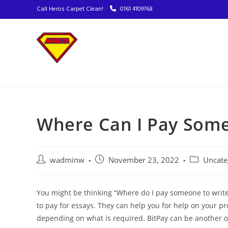
Call Heros Carpet Clean!
0161 4109768
Where Can I Pay Some
wadminw
November 23, 2022
Uncate
You might be thinking “Where do I pay someone to write 
to pay for essays. They can help you for help on your pro
depending on what is required. BitPay can be another o