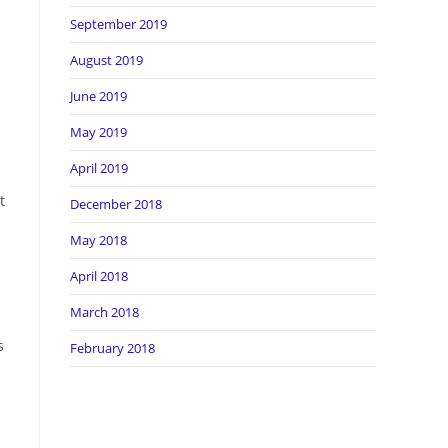
September 2019
August 2019
June 2019
May 2019
April 2019
t
December 2018
May 2018
April 2018
March 2018
s
February 2018