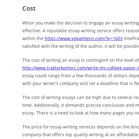
Cost
When you make the decision to engage an essay writing s
effective. A reputable essay writing service offers rea
within the
https://www.vegamtecn.com/?p=1603
timefram
satisfied with the writing of the author, it will be poss
The cost of writing an essay is contingent on the level of
http://www.traktorkomerc.com/write-my-college-paper-t
essay could range from a few thousands of dollars depen
with your writer’s company and set a deadline that is fle
The cost of writing essays can be high due to several re
time. Additionally, it demands precise conclusion and ma
essay. There is a need to look at how many pages you n
The price for essay writing services depends on the kind
company that offers top quality writing at an affordable