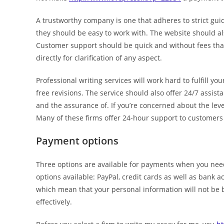
A trustworthy company is one that adheres to strict gu
they should be easy to work with. The website should also
Customer support should be quick and without fees that 
directly for clarification of any aspect.
Professional writing services will work hard to fulfill 
free revisions. The service should also offer 24/7 assi
and the assurance of. If you’re concerned about the lev
Many of these firms offer 24-hour support to customers
Payment options
Three options are available for payments when you nee
options available: PayPal, credit cards as well as bank
which mean that your personal information will not be 
effectively.