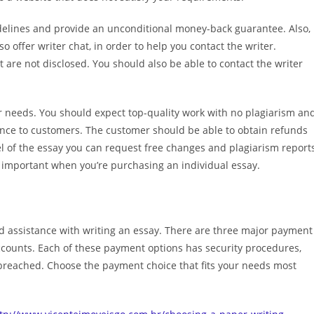
idelines and provide an unconditional money-back guarantee. Also,
 offer writer chat, in order to help you contact the writer.
are not disclosed. You should also be able to contact the writer
your needs. You should expect top-quality work with no plagiarism an
stance to customers. The customer should be able to obtain refunds
el of the essay you can request free changes and plagiarism report
 important when you’re purchasing an individual essay.
d assistance with writing an essay. There are three major payment
 accounts. Each of these payment options has security procedures,
breached. Choose the payment choice that fits your needs most