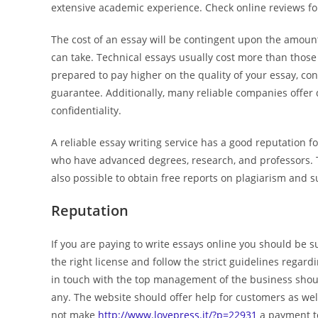
extensive academic experience. Check online reviews for
The cost of an essay will be contingent upon the amount
can take. Technical essays usually cost more than those 
prepared to pay higher on the quality of your essay, c
guarantee. Additionally, many reliable companies offer 
confidentiality.
A reliable essay writing service has a good reputation 
who have advanced degrees, research, and professors. To
also possible to obtain free reports on plagiarism and s
Reputation
If you are paying to write essays online you should be 
the right license and follow the strict guidelines regard
in touch with the top management of the business should
any. The website should offer help for customers as we
not make
http://www.lovepress.it/?p=22931
a payment to