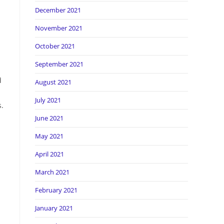
December 2021
November 2021
October 2021
September 2021
d
August 2021
July 2021
s.
June 2021
May 2021
April 2021
March 2021
February 2021
January 2021