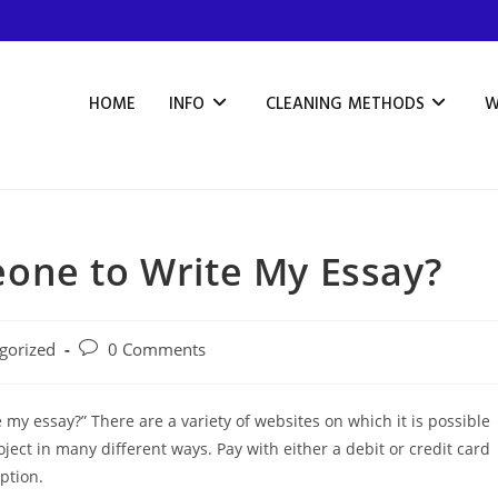
HOME
INFO
CLEANING METHODS
W
one to Write My Essay?
gorized
0 Comments
my essay?” There are a variety of websites on which it is possible
ject in many different ways. Pay with either a debit or credit card
ption.