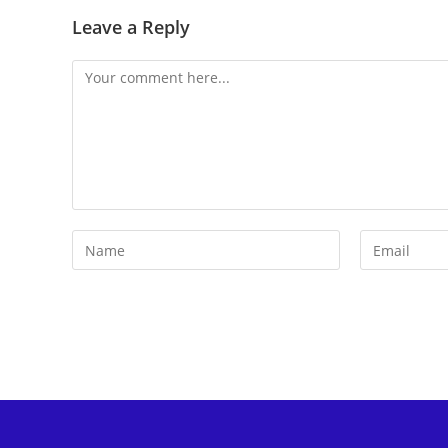
Leave a Reply