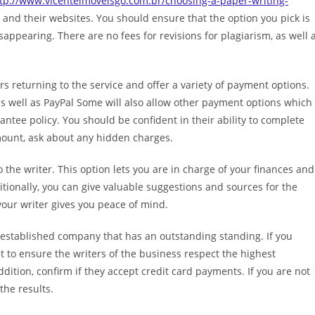
tp://www.vicenteimoveisgo.com.br/choosing-a-paper-writing-
 and their websites. You should ensure that the option you pick is
appearing. There are no fees for revisions for plagiarism, as well 
s returning to the service and offer a variety of payment options.
s well as PayPal Some will also allow other payment options which
ntee policy. You should be confident in their ability to complete
mount, ask about any hidden charges.
 the writer. This option lets you are in charge of your finances and
itionally, you can give valuable suggestions and sources for the
 your writer gives you peace of mind.
n established company that has an outstanding standing. If you
ant to ensure the writers of the business respect the highest
ddition, confirm if they accept credit card payments. If you are not
the results.