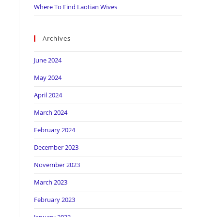
Where To Find Laotian Wives
Archives
June 2024
May 2024
April 2024
March 2024
February 2024
December 2023
November 2023
March 2023
February 2023