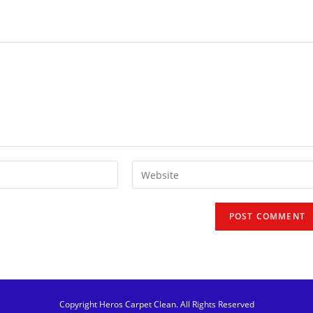
Copyright Heros Carpet Clean. All Rights Reserved