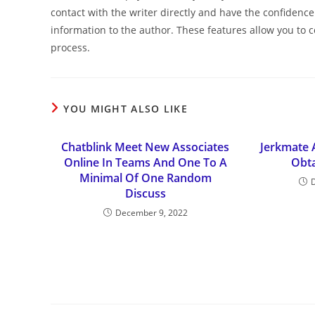
contact with the writer directly and have the confiden
information to the author. These features allow you to c
process.
YOU MIGHT ALSO LIKE
Chatblink Meet New Associates
Jerkmate 
Online In Teams And One To A
Obta
Minimal Of One Random
Discuss
December 9, 2022