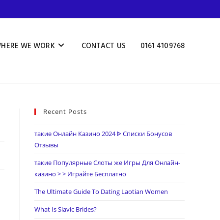
HERE WE WORK
CONTACT US
0161 4109768
Recent Posts
такие Онлайн Казино 2024 ᐈ Списки Бонусов
Отзывы
такие Популярные Слоты же Игры Для Онлайн-
казино > > Играйте Бесплатно
The Ultimate Guide To Dating Laotian Women
What Is Slavic Brides?