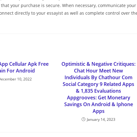
ce that your purchase is secure. When necessary, communicate your
onnect directly to your essayist as well as complete control over th
App Cellular Apk Free
Optimistic & Negative Critiques:
in For Android
Chat Hour Meet New
Individuals By Chathour Com
December 10, 2022
Social Category 9 Related Apps
& 1,835 Evaluations
Appgrooves: Get Monetary
Savings On Android & Iphone
Apps
January 14, 2023