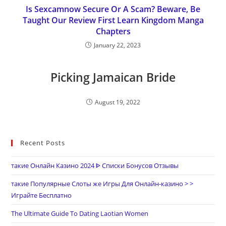
Is Sexcamnow Secure Or A Scam? Beware, Be
Taught Our Review First Learn Kingdom Manga
Chapters
January 22, 2023
Picking Jamaican Bride
August 19, 2022
Recent Posts
такие Онлайн Казино 2024 ᐈ Списки Бонусов Отзывы
такие Популярные Слоты же Игры Для Онлайн-казино > >
Играйте Бесплатно
The Ultimate Guide To Dating Laotian Women