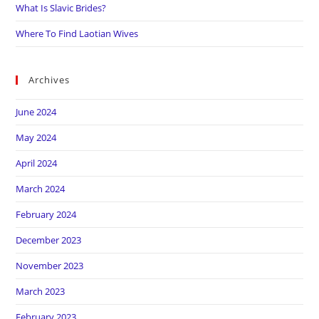
What Is Slavic Brides?
Where To Find Laotian Wives
Archives
June 2024
May 2024
April 2024
March 2024
February 2024
December 2023
November 2023
March 2023
February 2023