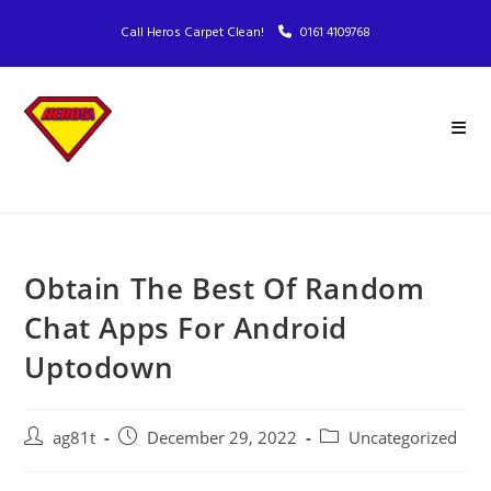
Call Heros Carpet Clean!
0161 4109768
Obtain The Best Of Random
Chat Apps For Android
Uptodown
ag81t
December 29, 2022
Uncategorized