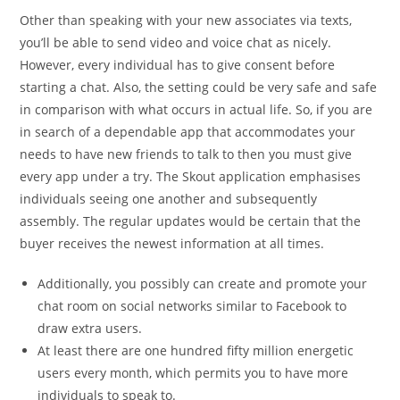
Other than speaking with your new associates via texts,
you’ll be able to send video and voice chat as nicely.
However, every individual has to give consent before
starting a chat. Also, the setting could be very safe and safe
in comparison with what occurs in actual life. So, if you are
in search of a dependable app that accommodates your
needs to have new friends to talk to then you must give
every app under a try. The Skout application emphasises
individuals seeing one another and subsequently
assembly. The regular updates would be certain that the
buyer receives the newest information at all times.
Additionally, you possibly can create and promote your
chat room on social networks similar to Facebook to
draw extra users.
At least there are one hundred fifty million energetic
users every month, which permits you to have more
individuals to speak to.