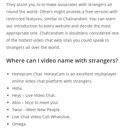
They assist you to to make associates with strangers all
round the world. Others might provide a free version with
restricted features, similar to Chatrandom. You can learn
our introduction to every website and decide the most
appropriate one. Chatrandom is doubtless considered one
of the hottest video chat web sites you could speak to
strangers all over the world.
Where can I video name with strangers?
Honeycam Chat. HoneyCam is an excellent multiplayer
online video chat platform with strangers.
Holla.
Heyy – Live Video Chat.
Ablo – Nice to meet you!
Twoo – Meet New People.
Live Chat Video Call-Whatslive.
Omega.