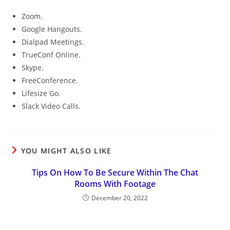
Zoom.
Google Hangouts.
Dialpad Meetings.
TrueConf Online.
Skype.
FreeConference.
Lifesize Go.
Slack Video Calls.
YOU MIGHT ALSO LIKE
Tips On How To Be Secure Within The Chat
Rooms With Footage
December 20, 2022