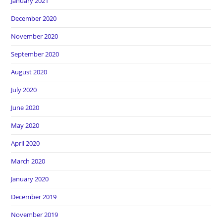
January 2021
December 2020
November 2020
September 2020
August 2020
July 2020
June 2020
May 2020
April 2020
March 2020
January 2020
December 2019
November 2019