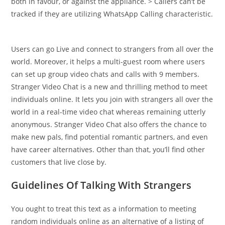
both in favour, or against the appliance. > Callers can’t be
tracked if they are utilizing WhatsApp Calling characteristic.
Users can go Live and connect to strangers from all over the
world. Moreover, it helps a multi-guest room where users
can set up group video chats and calls with 9 members.
Stranger Video Chat is a new and thrilling method to meet
individuals online. It lets you join with strangers all over the
world in a real-time video chat whereas remaining utterly
anonymous. Stranger Video Chat also offers the chance to
make new pals, find potential romantic partners, and even
have career alternatives. Other than that, you’ll find other
customers that live close by.
Guidelines Of Talking With Strangers
You ought to treat this text as a information to meeting
random individuals online as an alternative of a listing of