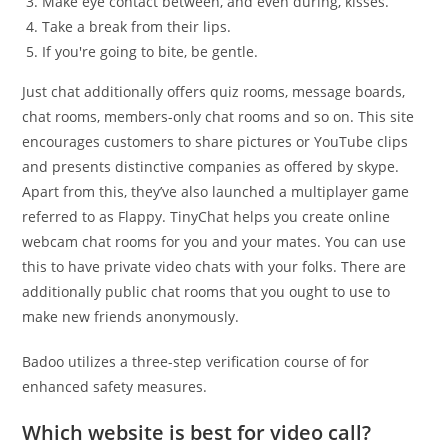
Make eye contact between, and even during, kisses.
Take a break from their lips.
If you're going to bite, be gentle.
Just chat additionally offers quiz rooms, message boards,
chat rooms, members-only chat rooms and so on. This site
encourages customers to share pictures or YouTube clips
and presents distinctive companies as offered by skype.
Apart from this, they’ve also launched a multiplayer game
referred to as Flappy. TinyChat helps you create online
webcam chat rooms for you and your mates. You can use
this to have private video chats with your folks. There are
additionally public chat rooms that you ought to use to
make new friends anonymously.
Badoo utilizes a three-step verification course of for
enhanced safety measures.
Which website is best for video call?