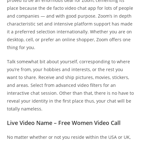
proved to be an enormous deal for Zoom, cementing its
place because the de facto video chat app for lots of people
and companies — and with good purpose. Zoom’s in depth
characteristic set and intensive platform support has made
it a preferred selection internationally. Whether you are on
desktop, cell, or prefer an online shopper, Zoom offers one
thing for you.
Talk somewhat bit about yourself, corresponding to where
you’re from, your hobbies and interests, or the rest you
want to share. Receive and ship pictures, movies, stickers,
and areas. Select from advanced video filters for an
interactive chat session. Other than that, there is no have to
reveal your identity in the first place thus, your chat will be
totally nameless.
Live Video Name – Free Women Video Call
No matter whether or not you reside within the USA or UK,