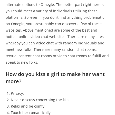
alternate options to Omegle. The better part right here is
you could meet a variety of individuals utilizing these
platforms. So, even if you don’t find anything problematic
on Omegle, you presumably can discover a few of these
websites. Above mentioned are some of the best and
hottest online video chat web sites. There are many sites
whereby you can video chat with random individuals and
meet new folks. There are many random chat rooms,
textual content chat rooms or video chat rooms to fulfill and
speak to new folks.
How do you kiss a girl to make her want
more?
Privacy.
Never discuss concerning the kiss.
Relax and be comfy.
Touch her romantically.