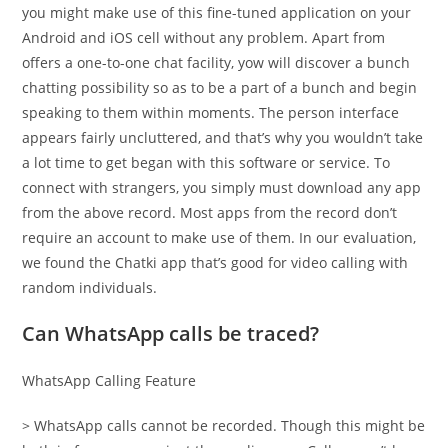
you might make use of this fine-tuned application on your
Android and iOS cell without any problem. Apart from
offers a one-to-one chat facility, yow will discover a bunch
chatting possibility so as to be a part of a bunch and begin
speaking to them within moments. The person interface
appears fairly uncluttered, and that’s why you wouldn’t take
a lot time to get began with this software or service. To
connect with strangers, you simply must download any app
from the above record. Most apps from the record don’t
require an account to make use of them. In our evaluation,
we found the Chatki app that’s good for video calling with
random individuals.
Can WhatsApp calls be traced?
WhatsApp Calling Feature
> WhatsApp calls cannot be recorded. Though this might be