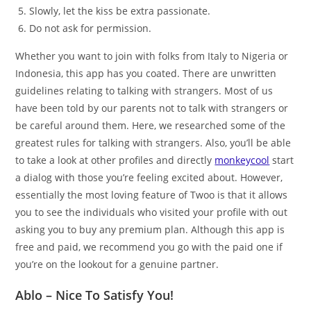
Slowly, let the kiss be extra passionate.
Do not ask for permission.
Whether you want to join with folks from Italy to Nigeria or
Indonesia, this app has you coated. There are unwritten
guidelines relating to talking with strangers. Most of us
have been told by our parents not to talk with strangers or
be careful around them. Here, we researched some of the
greatest rules for talking with strangers. Also, you’ll be able
to take a look at other profiles and directly
monkeycool
start
a dialog with those you’re feeling excited about. However,
essentially the most loving feature of Twoo is that it allows
you to see the individuals who visited your profile with out
asking you to buy any premium plan. Although this app is
free and paid, we recommend you go with the paid one if
you’re on the lookout for a genuine partner.
Ablo – Nice To Satisfy You!