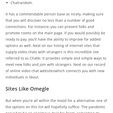
Chatrandom.
It has a commendable person base as nicely, making sure
that you will discover no less than a number of good
connections. For instance, you can present folks and
promote rooms on the main page. If you would possibly be
ready to pay, you’ll have the ability to improve for added
options as well. Next on our listing of internet sites that
supply video chats with strangers is this incredible site
referred to as Chatki. It provides simple and simple ways to
meet new folks and join with strangers. Next on our record
of online video chat websiteswhich connects you with new
individuals is Skout.
Sites Like Omegle
But when you’re all within the mood for a alternative, one of
the options on this list will hopefully suffice. The pandemic