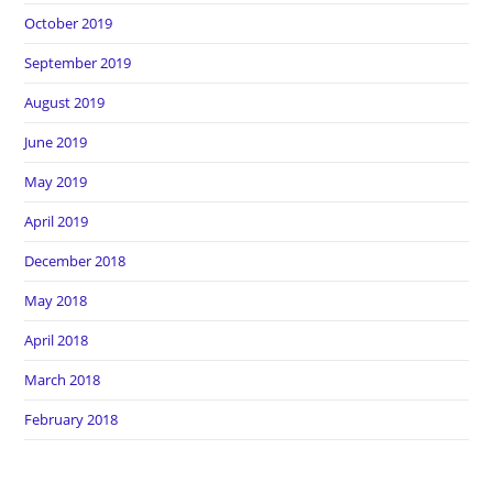
October 2019
September 2019
August 2019
June 2019
May 2019
April 2019
December 2018
May 2018
April 2018
March 2018
February 2018