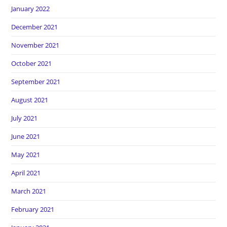
January 2022
December 2021
November 2021
October 2021
September 2021
August 2021
July 2021
June 2021
May 2021
April 2021
March 2021
February 2021