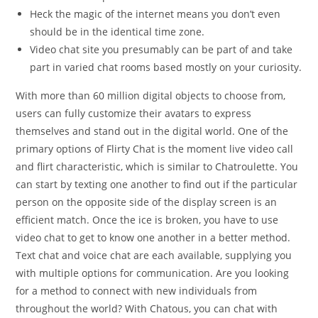
Heck the magic of the internet means you don’t even
should be in the identical time zone.
Video chat site you presumably can be part of and take
part in varied chat rooms based mostly on your curiosity.
With more than 60 million digital objects to choose from,
users can fully customize their avatars to express
themselves and stand out in the digital world. One of the
primary options of Flirty Chat is the moment live video call
and flirt characteristic, which is similar to Chatroulette. You
can start by texting one another to find out if the particular
person on the opposite side of the display screen is an
efficient match. Once the ice is broken, you have to use
video chat to get to know one another in a better method.
Text chat and voice chat are each available, supplying you
with multiple options for communication. Are you looking
for a method to connect with new individuals from
throughout the world? With Chatous, you can chat with