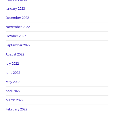
January 2023
December 2022
November 2022
October 2022
September 2022
August 2022
July 2022
June 2022
May 2022
April 2022
March 2022
February 2022