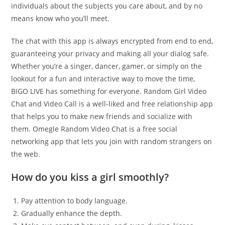
individuals about the subjects you care about, and by no
means know who you’ll meet.
The chat with this app is always encrypted from end to end,
guaranteeing your privacy and making all your dialog safe.
Whether you’re a singer, dancer, gamer, or simply on the
lookout for a fun and interactive way to move the time,
BIGO LIVE has something for everyone. Random Girl Video
Chat and Video Call is a well-liked and free relationship app
that helps you to make new friends and socialize with
them. Omegle Random Video Chat is a free social
networking app that lets you join with random strangers on
the web.
How do you kiss a girl smoothly?
Pay attention to body language.
Gradually enhance the depth.