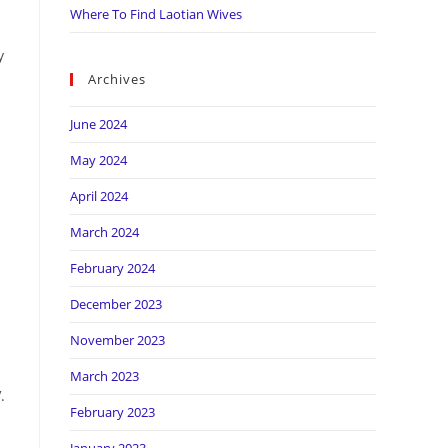
Where To Find Laotian Wives
y
Archives
June 2024
May 2024
April 2024
March 2024
February 2024
December 2023
November 2023
March 2023
.
February 2023