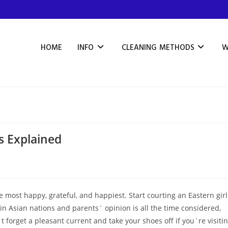
HOME
INFO
CLEANING METHODS
W
ls Explained
e most happy, grateful, and happiest. Start courting an Eastern girl
 in Asian nations and parents` opinion is all the time considered,
`t forget a pleasant current and take your shoes off if you`re visiti