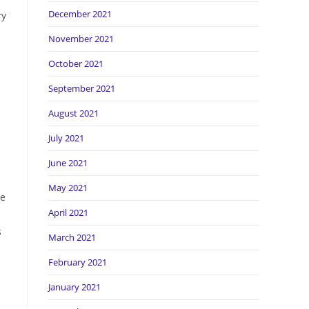
December 2021
ry
November 2021
October 2021
September 2021
August 2021
July 2021
June 2021
May 2021
me
April 2021
s
March 2021
February 2021
January 2021