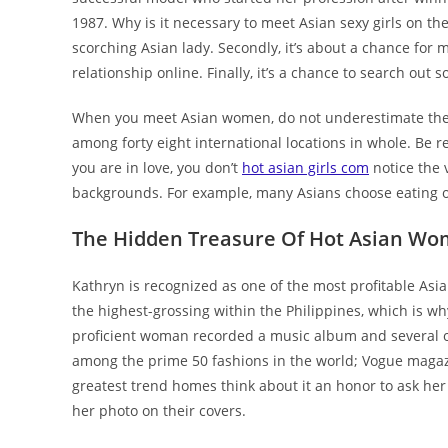
1987. Why is it necessary to meet Asian sexy girls on the hi
scorching Asian lady. Secondly, it’s about a chance for 
relationship online. Finally, it’s a chance to search ou
When you meet Asian women, do not underestimate them.
among forty eight international locations in whole. Be 
you are in love, you don’t
hot asian girls com
notice the v
backgrounds. For example, many Asians choose eating on t
The Hidden Treasure Of Hot Asian W
Kathryn is recognized as one of the most profitable Asi
the highest-grossing within the Philippines, which is why
proficient woman recorded a music album and several oth
among the prime 50 fashions in the world; Vogue magazi
greatest trend homes think about it an honor to ask her 
her photo on their covers.