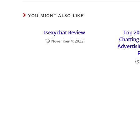
YOU MIGHT ALSO LIKE
Isexychat Review
Top 20
Chatting 
November 4, 2022
Advertis