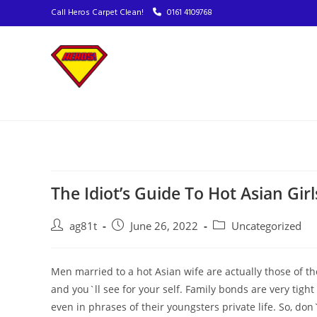
Call Heros Carpet Clean!
0161 4109768
The Idiot’s Guide To Hot Asian Gir
ag81t
June 26, 2022
Uncategorized
Men married to a hot Asian wife are actually those of th
and you`ll see for your self. Family bonds are very tight
even in phrases of their youngsters private life. So, don