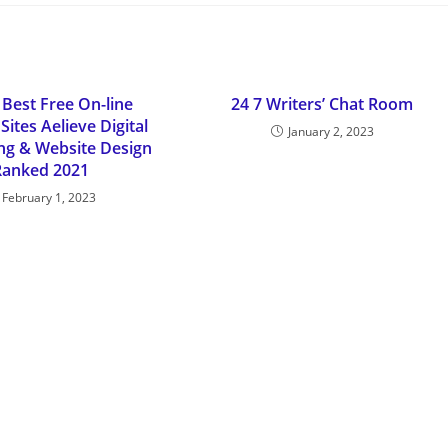
 Best Free On-line
24 7 Writers’ Chat Room
Sites Aelieve Digital
January 2, 2023
ing & Website Design
Ranked 2021
February 1, 2023