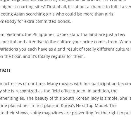
ghest courting sites? First of all, it’s about a chance to fulfill a ve
meeting Asian scorching girls who could be more than girls
t somebody for extra committed bonds.
 Vietnam, the Philippines, Uzbekistan, Thailand are just a few
respectful and attentive to the culture your bride comes from. When
ariations you each have as a end result of totally different cultural
he floor, and it’s totally regular for them.
omen
an actresses of our time. Many movies with her participation beco
 she is recognized as the field office queen. In addition, the
er singles. The beauty of this South Korean lady is simple. She i
ne placed her in first place in Korea’s Next Top Model. The
to their shows, shiny magazines are preventing for the right to put