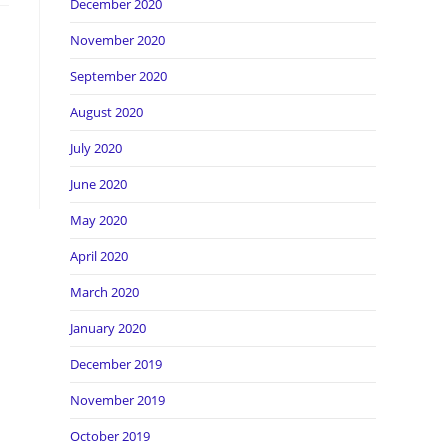
December 2020
November 2020
September 2020
August 2020
July 2020
June 2020
May 2020
April 2020
March 2020
January 2020
December 2019
November 2019
October 2019