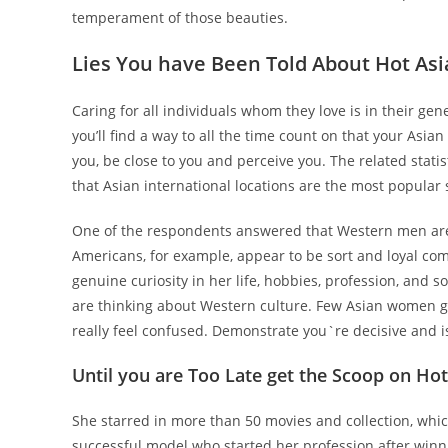
temperament of those beauties.
Lies You have Been Told About Hot Asi
Caring for all individuals whom they love is in their gene
you’ll find a way to all the time count on that your Asian
you, be close to you and perceive you. The related statis
that Asian international locations are the most popular 
One of the respondents answered that Western men are m
Americans, for example, appear to be sort and loyal co
genuine curiosity in her life, hobbies, profession, and 
are thinking about Western culture. Few Asian women ge
really feel confused. Demonstrate you`re decisive and is
Until you are Too Late get the Scoop on H
She starred in more than 50 movies and collection, whi
successful model who started her profession after winn