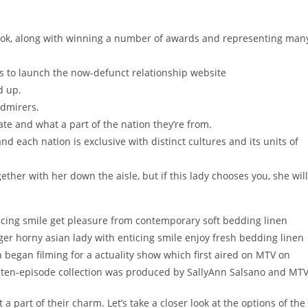
ook, along with winning a number of awards and representing man
s to launch the now-defunct relationship website
d up.
admirers.
e and what a part of the nation they’re from.
d each nation is exclusive with distinct cultures and its units of
ther with her down the aisle, but if this lady chooses you, she will
icing smile get pleasure from contemporary soft bedding linen
ger horny asian lady with enticing smile enjoy fresh bedding linen
began filming for a actuality show which first aired on MTV on
he ten-episode collection was produced by SallyAnn Salsano and MTV
 part of their charm. Let’s take a closer look at the options of the