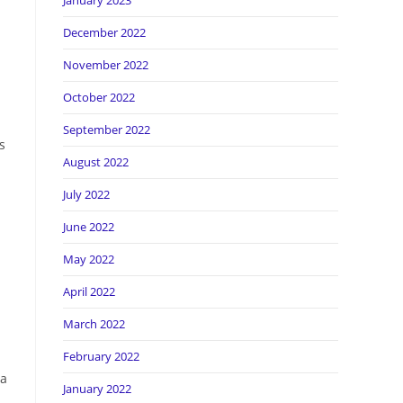
January 2023
December 2022
November 2022
October 2022
September 2022
s
August 2022
July 2022
June 2022
May 2022
April 2022
March 2022
February 2022
 a
January 2022