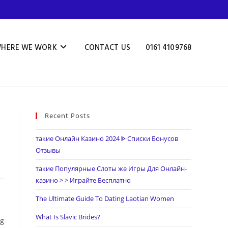
HERE WE WORK
CONTACT US
0161 4109768
Recent Posts
такие Онлайн Казино 2024 ᐈ Списки Бонусов
Отзывы
такие Популярные Слоты же Игры Для Онлайн-
казино > > Играйте Бесплатно
The Ultimate Guide To Dating Laotian Women
What Is Slavic Brides?
ng