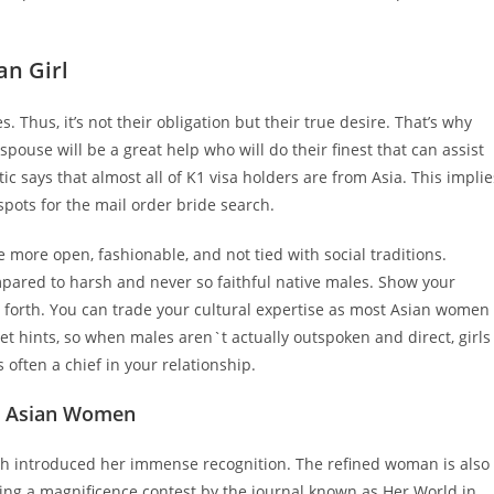
an Girl
s. Thus, it’s not their obligation but their true desire. That’s why
 spouse will be a great help who will do their finest that can assist
tic says that almost all of K1 visa holders are from Asia. This implie
spots for the mail order bride search.
ore open, fashionable, and not tied with social traditions.
mpared to harsh and never so faithful native males. Show your
so forth. You can trade your cultural expertise as most Asian women
t hints, so when males aren`t actually outspoken and direct, girls
 often a chief in your relationship.
ot Asian Women
ch introduced her immense recognition. The refined woman is also
ing a magnificence contest by the journal known as Her World in