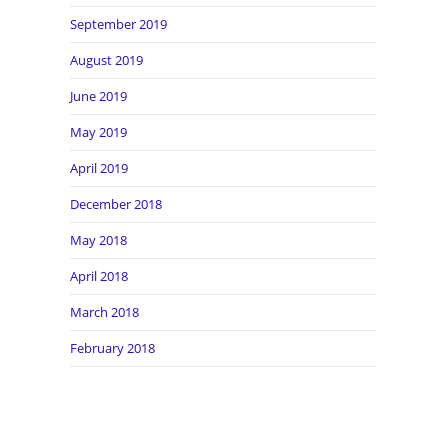
September 2019
August 2019
June 2019
May 2019
April 2019
December 2018
May 2018
April 2018
March 2018
February 2018