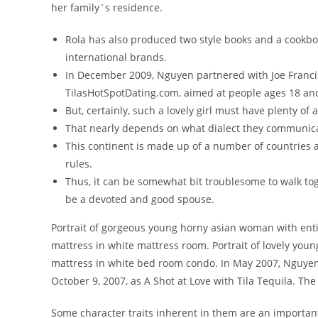
her family`s residence.
Rola has also produced two style books and a cookb
international brands.
In December 2009, Nguyen partnered with Joe Franci
TilasHotSpotDating.com, aimed at people ages 18 an
But, certainly, such a lovely girl must have plenty of 
That nearly depends on what dialect they communicat
This continent is made up of a number of countries an
rules.
Thus, it can be somewhat bit troublesome to walk toge
be a devoted and good spouse.
Portrait of gorgeous young horny asian woman with ent
mattress in white mattress room. Portrait of lovely youn
mattress in white bed room condo. In May 2007, Nguyen 
October 9, 2007, as A Shot at Love with Tila Tequila. T
Some character traits inherent in them are an important a