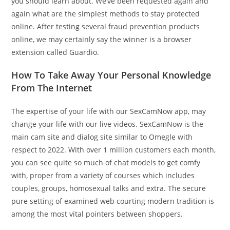
you should learn about. We’ve been requested again and
again what are the simplest methods to stay protected
online. After testing several fraud prevention products
online, we may certainly say the winner is a browser
extension called Guardio.
How To Take Away Your Personal Knowledge
From The Internet
The expertise of your life with our SexCamNow app, may
change your life with our live videos. SexCamNow is the
main cam site and dialog site similar to Omegle with
respect to 2022. With over 1 million customers each month,
you can see quite so much of chat models to get comfy
with, proper from a variety of courses which includes
couples, groups, homosexual talks and extra. The secure
pure setting of examined web courting modern tradition is
among the most vital pointers between shoppers.