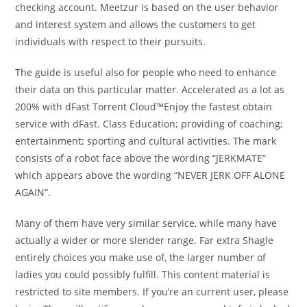
checking account. Meetzur is based on the user behavior
and interest system and allows the customers to get
individuals with respect to their pursuits.
The guide is useful also for people who need to enhance
their data on this particular matter. Accelerated as a lot as
200% with dFast Torrent Cloud™Enjoy the fastest obtain
service with dFast. Class Education; providing of coaching;
entertainment; sporting and cultural activities. The mark
consists of a robot face above the wording “JERKMATE”
which appears above the wording “NEVER JERK OFF ALONE
AGAIN”.
Many of them have very similar service, while many have
actually a wider or more slender range. Far extra Shagle
entirely choices you make use of, the larger number of
ladies you could possibly fulfill. This content material is
restricted to site members. If you’re an current user, please