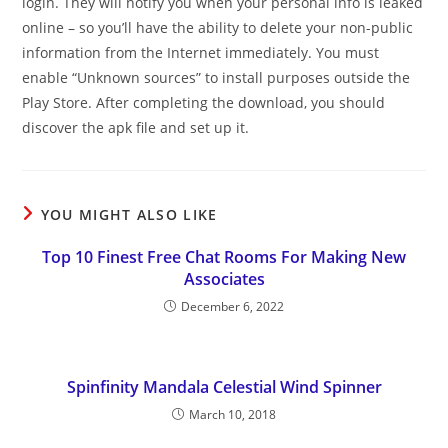
login. They will notify you when your personal info is leaked
online – so you’ll have the ability to delete your non-public
information from the Internet immediately. You must
enable “Unknown sources” to install purposes outside the
Play Store. After completing the download, you should
discover the apk file and set up it.
YOU MIGHT ALSO LIKE
Top 10 Finest Free Chat Rooms For Making New
Associates
December 6, 2022
Spinfinity Mandala Celestial Wind Spinner
March 10, 2018