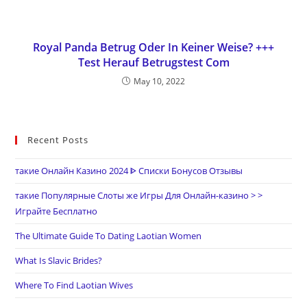
Royal Panda Betrug Oder In Keiner Weise? +++
Test Herauf Betrugstest Com
May 10, 2022
Recent Posts
такие Онлайн Казино 2024 ᐈ Списки Бонусов Отзывы
такие Популярные Слоты же Игры Для Онлайн-казино > >
Играйте Бесплатно
The Ultimate Guide To Dating Laotian Women
What Is Slavic Brides?
Where To Find Laotian Wives