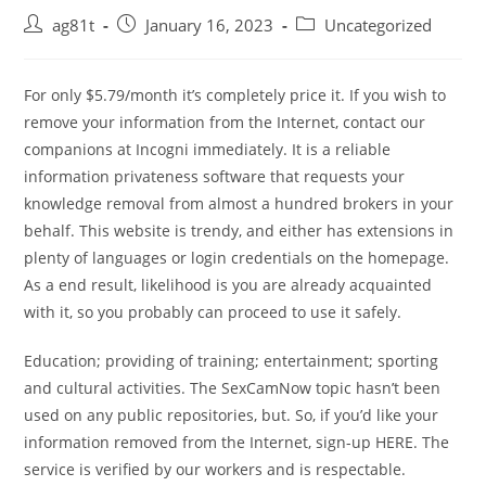
ag81t
January 16, 2023
Uncategorized
For only $5.79/month it’s completely price it. If you wish to
remove your information from the Internet, contact our
companions at Incogni immediately. It is a reliable
information privateness software that requests your
knowledge removal from almost a hundred brokers in your
behalf. This website is trendy, and either has extensions in
plenty of languages or login credentials on the homepage.
As a end result, likelihood is you are already acquainted
with it, so you probably can proceed to use it safely.
Education; providing of training; entertainment; sporting
and cultural activities. The SexCamNow topic hasn’t been
used on any public repositories, but. So, if you’d like your
information removed from the Internet, sign-up HERE. The
service is verified by our workers and is respectable.