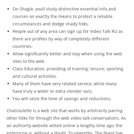
On Shagle, youll study distinctive essential info and
courses on exactly the means to protect a reliable
circumstances and dodge shady folks.
People out of any area can sign up for Video Talk RU as
there are profiles by way of completely different
countries.
Allow significantly better and stay when using the web
sites to the web.
Class Education; providing of training; leisure; sporting
and cultural activities.
Many of them have very related service, while many
have truly a wider or extra slender vary.
You will seize the time of savings and reductions.
Chatroulette is a web site that works by arbitrarily pairing
other folks for through the web video talk conversations. As
an authority website vetted online a lengthy time ago, the
enterprise is, without a doubt, Trustworthy. The finest live