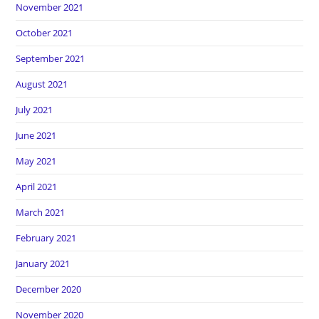
November 2021
October 2021
September 2021
August 2021
July 2021
June 2021
May 2021
April 2021
March 2021
February 2021
January 2021
December 2020
November 2020