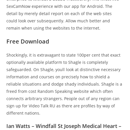
SexCamNow experience with our app for Android. The
detail by merely detail report on each of the web sites
could look over subsequently. Allow much better and
remain when using the websites to the internet.
Free Download
Shockingly, it is extravagant to state 100per cent that exact
optionally available platform to Shagle is completely
safeguarded. On Shagle, youll look at distinctive necessary
information and courses on precisely how to shield a
reliable situations and dodge shady individuals. Shagle is a
freed from cost Random Speaking website which often
connects arbitrary strangers. People out of any region can
sign up for Video Talk RU as there are profiles by way of
different nations.
Ian Watts – Windfall St Joseph Medical Heart –