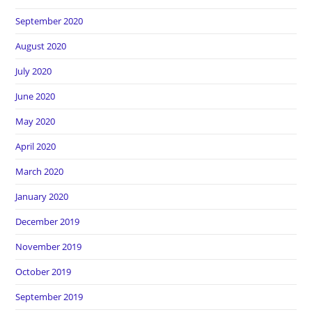
September 2020
August 2020
July 2020
June 2020
May 2020
April 2020
March 2020
January 2020
December 2019
November 2019
October 2019
September 2019