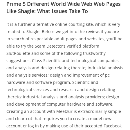
Prime 5 Different World Wide Web Web Pages
Like Shagle: What Issues Take To
It is a further alternative online courting site, which is very
related to Shagle. Before we get into the review, if you are
in search of respectable adult pages and websites, you’ll be
able to try the Scam Detector’s verified platform
SlutRoulette and some of the following trustworthy
suggestions. Class Scientific and technological companies
and analysis and design relating thereto; industrial analysis
and analysis services; design and improvement of pc
hardware and software program. Scientific and
technological services and research and design relating
thereto; industrial analysis and analysis providers; design
and development of computer hardware and software.
Creating an account with Meetzur is extraordinarily simple
and clear-cut that requires you to create a model new
account or log in by making use of their accepted Facebook