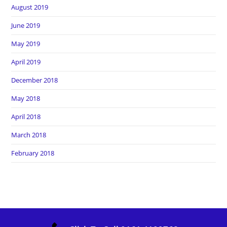
August 2019
June 2019
May 2019
April 2019
December 2018
May 2018
April 2018
March 2018
February 2018
Copyright Heros Carpet Clean. All Rights Reserved