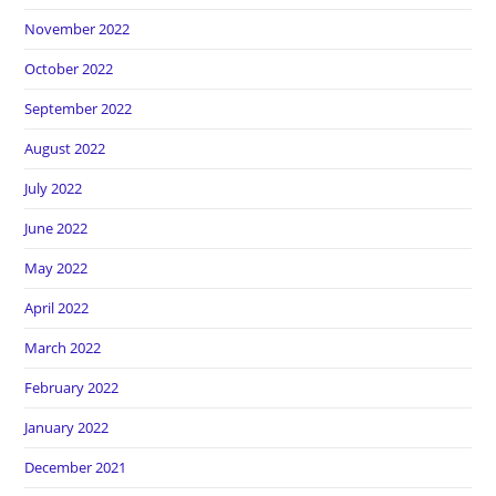
November 2022
October 2022
September 2022
August 2022
July 2022
June 2022
May 2022
April 2022
March 2022
February 2022
January 2022
December 2021