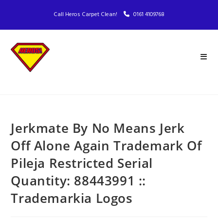
Call Heros Carpet Clean!
0161 4109768
Jerkmate By No Means Jerk
Off Alone Again Trademark Of
Pileja Restricted Serial
Quantity: 88443991 ::
Trademarkia Logos