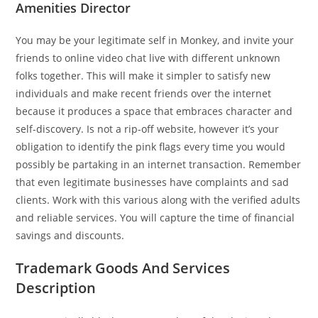
Amenities Director
You may be your legitimate self in Monkey, and invite your
friends to online video chat live with different unknown
folks together. This will make it simpler to satisfy new
individuals and make recent friends over the internet
because it produces a space that embraces character and
self-discovery. Is not a rip-off website, however it’s your
obligation to identify the pink flags every time you would
possibly be partaking in an internet transaction. Remember
that even legitimate businesses have complaints and sad
clients. Work with this various along with the verified adults
and reliable services. You will capture the time of financial
savings and discounts.
Trademark Goods And Services
Description