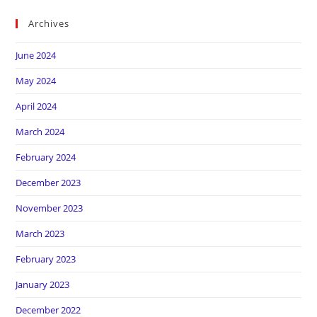
Archives
June 2024
May 2024
April 2024
March 2024
February 2024
December 2023
November 2023
March 2023
February 2023
January 2023
December 2022