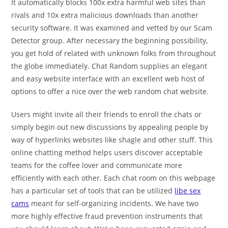
It automatically blocks 100x extra harmful web sites than
rivals and 10x extra malicious downloads than another
security software. It was examined and vetted by our Scam
Detector group. After necessary the beginning possibility,
you get hold of related with unknown folks from throughout
the globe immediately. Chat Random supplies an elegant
and easy website interface with an excellent web host of
options to offer a nice over the web random chat website.
Users might invite all their friends to enroll the chats or
simply begin out new discussions by appealing people by
way of hyperlinks websites like shagle and other stuff. This
online chatting method helps users discover acceptable
teams for the coffee lover and communicate more
efficiently with each other. Each chat room on this webpage
has a particular set of tools that can be utilized
libe sex
cams
meant for self-organizing incidents. We have two
more highly effective fraud prevention instruments that