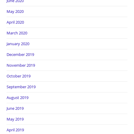
June 2020
May 2020
April 2020
March 2020
January 2020
December 2019
November 2019
October 2019
September 2019
August 2019
June 2019
May 2019
April 2019