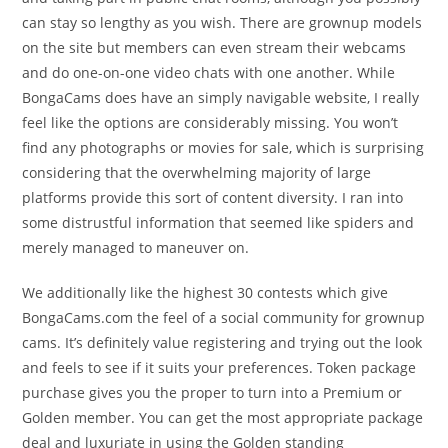
can stay so lengthy as you wish. There are grownup models
on the site but members can even stream their webcams
and do one-on-one video chats with one another. While
BongaCams does have an simply navigable website, I really
feel like the options are considerably missing. You won’t
find any photographs or movies for sale, which is surprising
considering that the overwhelming majority of large
platforms provide this sort of content diversity. I ran into
some distrustful information that seemed like spiders and
merely managed to maneuver on.
We additionally like the highest 30 contests which give
BongaCams.com the feel of a social community for grownup
cams. It’s definitely value registering and trying out the look
and feels to see if it suits your preferences. Token package
purchase gives you the proper to turn into a Premium or
Golden member. You can get the most appropriate package
deal and luxuriate in using the Golden standing