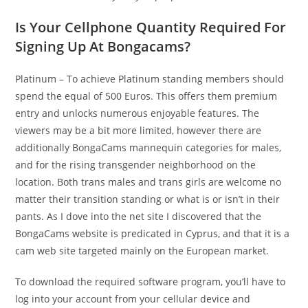
Is Your Cellphone Quantity Required For
Signing Up At Bongacams?
Platinum – To achieve Platinum standing members should
spend the equal of 500 Euros. This offers them premium
entry and unlocks numerous enjoyable features. The
viewers may be a bit more limited, however there are
additionally BongaCams mannequin categories for males,
and for the rising transgender neighborhood on the
location. Both trans males and trans girls are welcome no
matter their transition standing or what is or isn’t in their
pants. As I dove into the net site I discovered that the
BongaCams website is predicated in Cyprus, and that it is a
cam web site targeted mainly on the European market.
To download the required software program, you’ll have to
log into your account from your cellular device and