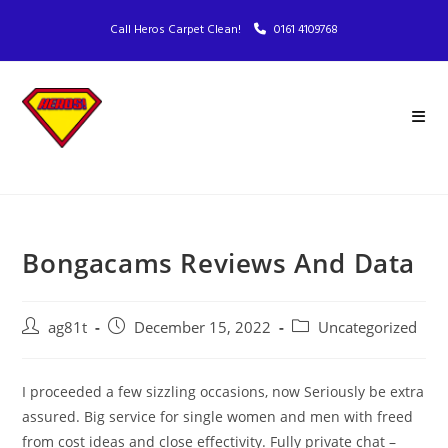
Call Heros Carpet Clean!
0161 4109768
Bongacams Reviews And Data
ag81t
December 15, 2022
Uncategorized
I proceeded a few sizzling occasions, now Seriously be extra
assured. Big service for single women and men with freed
from cost ideas and close effectivity. Fully private chat –