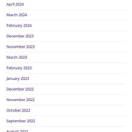
April 2024
March 2024
February 2024
December 2023
November 2023
March 2023
February 2023
January 2023
December 2022
November 2022
October 2022
September 2022
August 2022