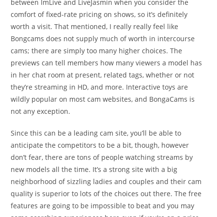
between ImLive and LiveJasmin when you consider the
comfort of fixed-rate pricing on shows, so it’s definitely
worth a visit. That mentioned, I really really feel like
Bongcams does not supply much of worth in intercourse
cams; there are simply too many higher choices. The
previews can tell members how many viewers a model has
in her chat room at present, related tags, whether or not
they’re streaming in HD, and more. Interactive toys are
wildly popular on most cam websites, and BongaCams is
not any exception.
Since this can be a leading cam site, you’ll be able to
anticipate the competitors to be a bit, though, however
don’t fear, there are tons of people watching streams by
new models all the time. It’s a strong site with a big
neighborhood of sizzling ladies and couples and their cam
quality is superior to lots of the choices out there. The free
features are going to be impossible to beat and you may