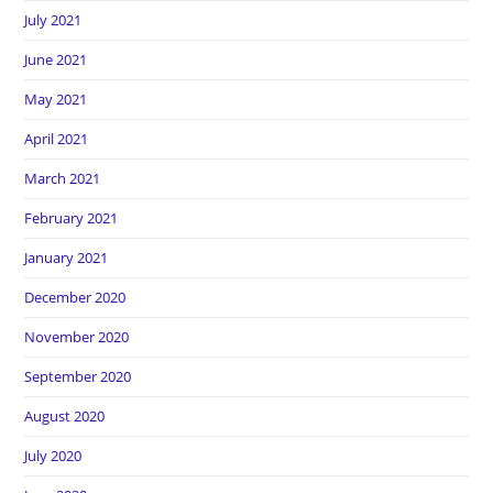
July 2021
June 2021
May 2021
April 2021
March 2021
February 2021
January 2021
December 2020
November 2020
September 2020
August 2020
July 2020