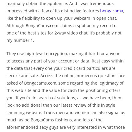
manually obtain the appliance. And I was tremendous
impressed with a few of its distinctive features
bongacama
,
like the flexibility to open up your webcam in open chat.
Although BongaCams.com claims a spot on my record of
one of the best sites for 2-way video chat, it’s probably not
my number 1.
They use high-level encryption, making it hard for anyone
to access any part of your account or data. Rest easy within
the data that every one your credit card particulars are
secure and safe. Across the online, numerous questions are
asked of Bongacams.com, some regarding the legitimacy of
this web site and the value for cash the positioning offers
you. If you’re in search of solutions, as we have been, then
look no additional than our latest review of this in style
camming website. Trans men and women can also signal as
much as be BongaCams fashions, and lots of the
aforementioned sexy guys are very interested in what those