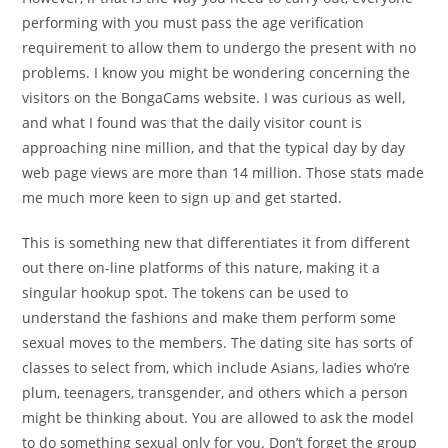
performing with you must pass the age verification
requirement to allow them to undergo the present with no
problems. I know you might be wondering concerning the
visitors on the BongaCams website. I was curious as well,
and what I found was that the daily visitor count is
approaching nine million, and that the typical day by day
web page views are more than 14 million. Those stats made
me much more keen to sign up and get started.
This is something new that differentiates it from different
out there on-line platforms of this nature, making it a
singular hookup spot. The tokens can be used to
understand the fashions and make them perform some
sexual moves to the members. The dating site has sorts of
classes to select from, which include Asians, ladies who’re
plum, teenagers, transgender, and others which a person
might be thinking about. You are allowed to ask the model
to do something sexual only for you. Don’t forget the group