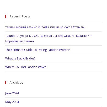
Recent Posts
такие Онлайн Казино 2024 ᐈ Списки Бонусов Отзывы
такие Популярные Слоты же Игры Для Онлайн-казино > >
Играйте Бесплатно
The Ultimate Guide To Dating Laotian Women
What Is Slavic Brides?
Where To Find Laotian Wives
Archives
June 2024
May 2024