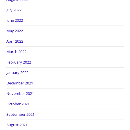
July 2022
June 2022
May 2022
April 2022
March 2022
February 2022
January 2022
December 2021
November 2021
October 2021
September 2021
August 2021