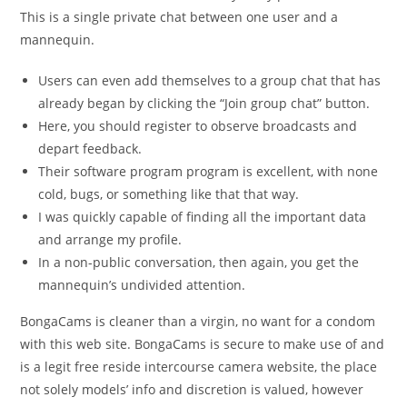
This is a single private chat between one user and a
mannequin.
Users can even add themselves to a group chat that has
already began by clicking the “Join group chat” button.
Here, you should register to observe broadcasts and
depart feedback.
Their software program program is excellent, with none
cold, bugs, or something like that that way.
I was quickly capable of finding all the important data
and arrange my profile.
In a non-public conversation, then again, you get the
mannequin’s undivided attention.
BongaCams is cleaner than a virgin, no want for a condom
with this web site. BongaCams is secure to make use of and
is a legit free reside intercourse camera website, the place
not solely models’ info and discretion is valued, however