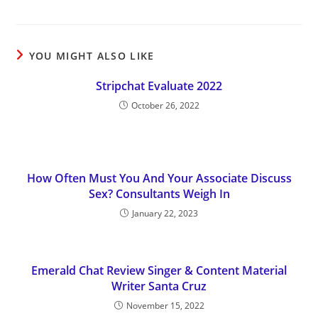
YOU MIGHT ALSO LIKE
Stripchat Evaluate 2022
October 26, 2022
How Often Must You And Your Associate Discuss
Sex? Consultants Weigh In
January 22, 2023
Emerald Chat Review Singer & Content Material
Writer Santa Cruz
November 15, 2022