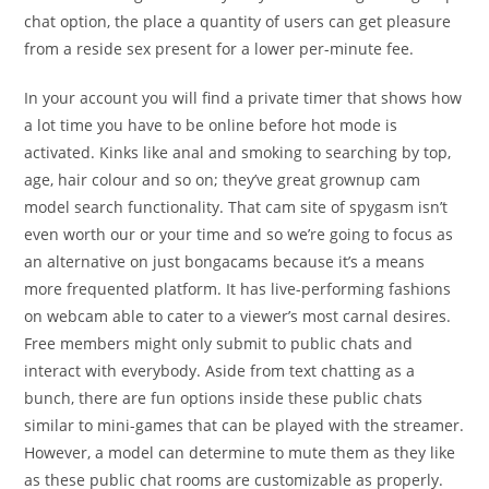
chat option, the place a quantity of users can get pleasure
from a reside sex present for a lower per-minute fee.
In your account you will find a private timer that shows how
a lot time you have to be online before hot mode is
activated. Kinks like anal and smoking to searching by top,
age, hair colour and so on; they’ve great grownup cam
model search functionality. That cam site of spygasm isn’t
even worth our or your time and so we’re going to focus as
an alternative on just bongacams because it’s a means
more frequented platform. It has live-performing fashions
on webcam able to cater to a viewer’s most carnal desires.
Free members might only submit to public chats and
interact with everybody. Aside from text chatting as a
bunch, there are fun options inside these public chats
similar to mini-games that can be played with the streamer.
However, a model can determine to mute them as they like
as these public chat rooms are customizable as properly.