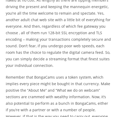
naked at no cost. As lengthy as there are tipping members
driving the present and keeping the mannequin energetic,
you’re all the time welcome to remain and spectate. Yes,
another adult chat web site with a little bit of everything for
everyone. And then, regardless of which fee gateway you
choose , all of them run 128-bit SSL encryption and TLS
encoding – making your transactions completely secure and
sound. Don’t fear, if you undergo poor web speeds, each
room has the choice to regulate the digital camera feed. So,
you can simply decide a streaming format that finest suites
your individual connection.
Remember that BongaCams uses a token system, which
implies every piece might be bought in that currency. Make
positive the “About Me” and “What we do on webcam”
sections are crammed with wealthy information. Now, it’s
also potential to perform as a bunch in BongaCams, either
if you’re with a partner or with a number of people.
However, if that is the way you need to carry out, everyone