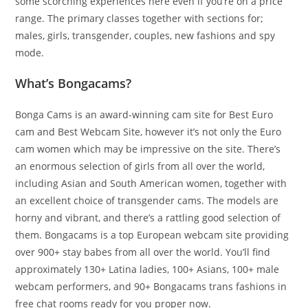
some scorching experiences here even if you’re on a price
range. The primary classes together with sections for;
males, girls, transgender, couples, new fashions and spy
mode.
What’s Bongacams?
Bonga Cams is an award-winning cam site for Best Euro
cam and Best Webcam Site, however it’s not only the Euro
cam women which may be impressive on the site. There’s
an enormous selection of girls from all over the world,
including Asian and South American women, together with
an excellent choice of transgender cams. The models are
horny and vibrant, and there’s a rattling good selection of
them. Bongacams is a top European webcam site providing
over 900+ stay babes from all over the world. You’ll find
approximately 130+ Latina ladies, 100+ Asians, 100+ male
webcam performers, and 90+ Bongacams trans fashions in
free chat rooms ready for you proper now.