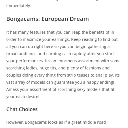
immediately.
Bongacams: European Dream
It has many features that you can reap the benefits of in
order to maximize your earnings. Keep reading to find out
all you can do right here so you can begin gathering a
broad audience and earning cash rapidly after you start
your performances. It’s an enormous assortment with some
scorching ladies, huge tits, and plenty of fashions and
couples doing every thing from strip teases to anal play. Its
vast array of models can guarantee you a happy ending!
Amass your assortment of scorching sexy models that fit
your each desire!
Chat Choices
However, Bongacams looks as if a great middle road