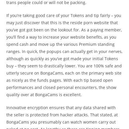
trans people could or will not be packing.
If you’re taking good care of your Tokens and tip fairly – you
may just discover that this is the reside porn website that
you’ve got got been on the lookout for. As a paying member,
you’ll find a way to increase your website benefits, as you
spend cash and move up the various Premium standing
ranges. In quick, the popups can actually get in your nerves,
although as quickly as you’ve got made your initial Tokens
buy – they seem to drastically lower. You are 100% safe and
utterly secure on BongaCams, each on the primary web site
as nicely as the funds pages. With each tip based open
performances and closed personal encounters, the show
quality over at BongaCams is excellent.
Innovative encryption ensures that any data shared with
the seller is protected from hacker attacks. That stated, at
BongaCams you presumably can watch women carry out