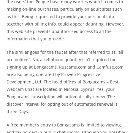
the users’ too. People have many worries when it comes to
making on-line purchases, particularly on adult sites such
as this. Being requested to provide your personal info
together with billing info, could appear daunting. However,
this web site prevents unauthorised access to all the
information that you provide.
The similar goes for the faucet after that referred to as, ‘all
promotions’. No, a cellphone quantity isn’t required for
signing up at Bongacams. Ruscams.com and Camfuze.com
are also being operated by Proweb Progressive
Development, Ltd. The head offices of Bongacams – Best
Webcam Chat are located in Nicosia, Cyprus. Yes, your
Bongacams subscription will automatically renew. The
discover interval for opting out of automated renewal is
three Days.
A free member’s entry to Bongacams is limited to viewing
and taking part in public chat rooms, although you possibly