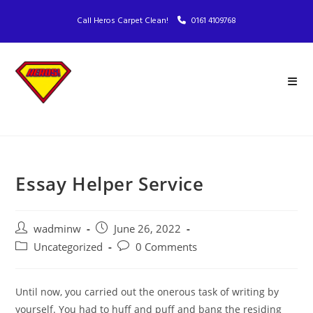
Call Heros Carpet Clean!
0161 4109768
Essay Helper Service
wadminw
June 26, 2022
Uncategorized
0 Comments
Until now, you carried out the onerous task of writing by
yourself. You had to huff and puff and bang the residing