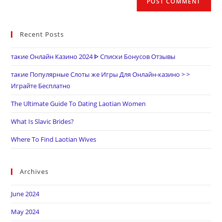
Recent Posts
такие Онлайн Казино 2024 ᐈ Списки Бонусов Отзывы
такие Популярные Слоты же Игры Для Онлайн-казино > >
Играйте Бесплатно
The Ultimate Guide To Dating Laotian Women
What Is Slavic Brides?
Where To Find Laotian Wives
Archives
June 2024
May 2024