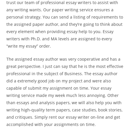
trust our team of professional essay writers to assist with
any writing wants. Our paper writing service ensures a
personal strategy. You can send a listing of requirements to
the assigned paper author, and they’re going to think about
every element when providing essay help to you. Essay
writers with Ph.D. and MA levels are assigned to every
“write my essay” order.
The assigned essay author was very cooperative and has a
great perspective. I just can say that he is the most effective
professional in the subject of Business. The essay author
did a extremely good job on my project and were also
capable of submit my assignment on time. Your essay
writing service made my week much less annoying. Other
than essays and analysis papers, we will also help you with
writing high-quality term papers, case studies, book stories,
and critiques. Simply rent our essay writer on-line and get
accomplished with your assignments on time.