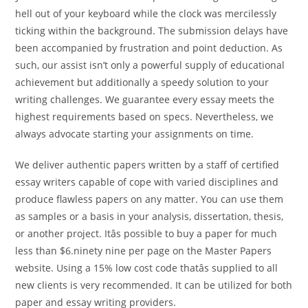
hell out of your keyboard while the clock was mercilessly
ticking within the background. The submission delays have
been accompanied by frustration and point deduction. As
such, our assist isn’t only a powerful supply of educational
achievement but additionally a speedy solution to your
writing challenges. We guarantee every essay meets the
highest requirements based on specs. Nevertheless, we
always advocate starting your assignments on time.
We deliver authentic papers written by a staff of certified
essay writers capable of cope with varied disciplines and
produce flawless papers on any matter. You can use them
as samples or a basis in your analysis, dissertation, thesis,
or another project. Itâs possible to buy a paper for much
less than $6.ninety nine per page on the Master Papers
website. Using a 15% low cost code thatâs supplied to all
new clients is very recommended. It can be utilized for both
paper and essay writing providers.