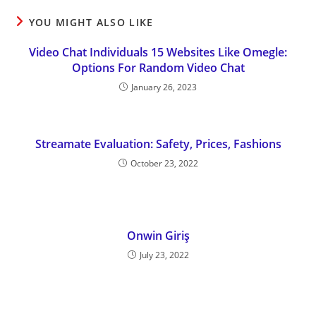
YOU MIGHT ALSO LIKE
Video Chat Individuals 15 Websites Like Omegle:
Options For Random Video Chat
January 26, 2023
Streamate Evaluation: Safety, Prices, Fashions
October 23, 2022
Onwin Giriş
July 23, 2022