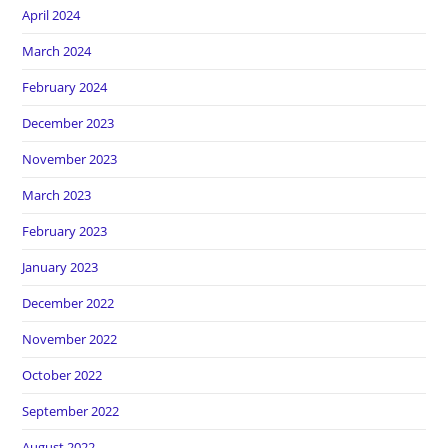
April 2024
March 2024
February 2024
December 2023
November 2023
March 2023
February 2023
January 2023
December 2022
November 2022
October 2022
September 2022
August 2022