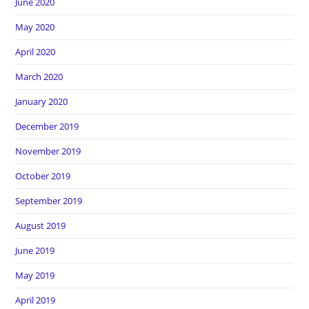
June 2020
May 2020
April 2020
March 2020
January 2020
December 2019
November 2019
October 2019
September 2019
August 2019
June 2019
May 2019
April 2019