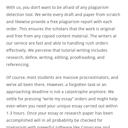
With us, you don’t want to be afraid of any plagiarism
detection tool. We write every draft and paper from scratch
and likewise provide a free plagiarism report with each
order. This ensures the scholars that the work is original
and free from any copied content material. The writers at
our service are fast and able to handling rush orders
effectively. We perceive that tutorial writing includes
research, define, writing, editing, proofreading, and
referencing.
Of course, most students are massive procrastinators, and
we’ve all been there. However, a forgotten task or an
approaching deadline is not a catastrophe anymore. We
settle for pressing “write my essay” orders and might help
even when you need your unique essay carried out within
1-3 hours. Once your essay or research paper has been
accomplished will in all probability be checked for
plagiarism with powerful software like Copyscape and