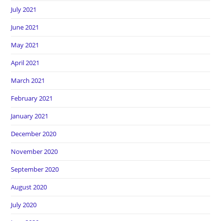
July 2021
June 2021
May 2021
April 2021
March 2021
February 2021
January 2021
December 2020
November 2020
September 2020
August 2020
July 2020