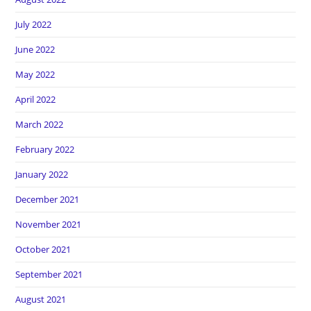
July 2022
June 2022
May 2022
April 2022
March 2022
February 2022
January 2022
December 2021
November 2021
October 2021
September 2021
August 2021