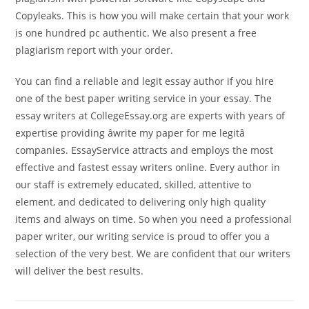
Copyleaks. This is how you will make certain that your work
is one hundred pc authentic. We also present a free
plagiarism report with your order.
You can find a reliable and legit essay author if you hire
one of the best paper writing service in your essay. The
essay writers at CollegeEssay.org are experts with years of
expertise providing âwrite my paper for me legitâ
companies. EssayService attracts and employs the most
effective and fastest essay writers online. Every author in
our staff is extremely educated, skilled, attentive to
element, and dedicated to delivering only high quality
items and always on time. So when you need a professional
paper writer, our writing service is proud to offer you a
selection of the very best. We are confident that our writers
will deliver the best results.