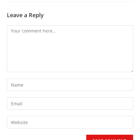
Leave a Reply