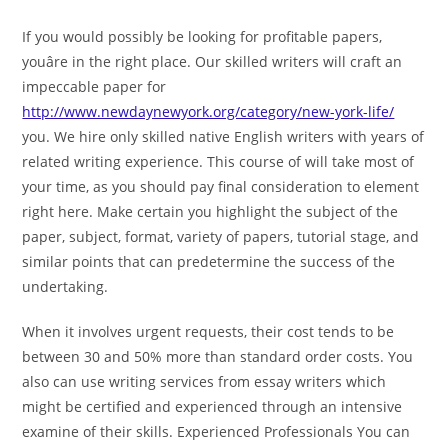
If you would possibly be looking for profitable papers,
youâre in the right place. Our skilled writers will craft an
impeccable paper for
http://www.newdaynewyork.org/category/new-york-life/
you. We hire only skilled native English writers with years of
related writing experience. This course of will take most of
your time, as you should pay final consideration to element
right here. Make certain you highlight the subject of the
paper, subject, format, variety of papers, tutorial stage, and
similar points that can predetermine the success of the
undertaking.
When it involves urgent requests, their cost tends to be
between 30 and 50% more than standard order costs. You
also can use writing services from essay writers which
might be certified and experienced through an intensive
examine of their skills. Experienced Professionals You can