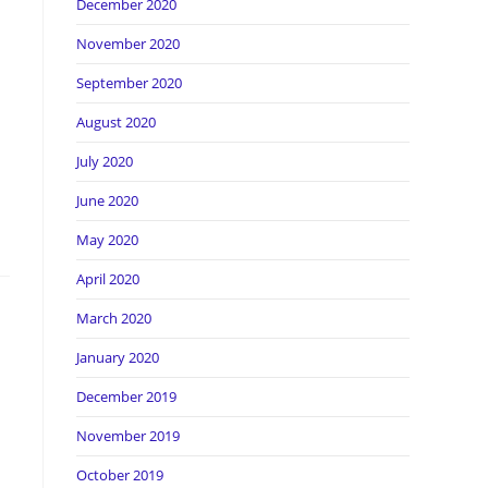
December 2020
November 2020
September 2020
August 2020
July 2020
June 2020
May 2020
April 2020
March 2020
January 2020
December 2019
November 2019
October 2019