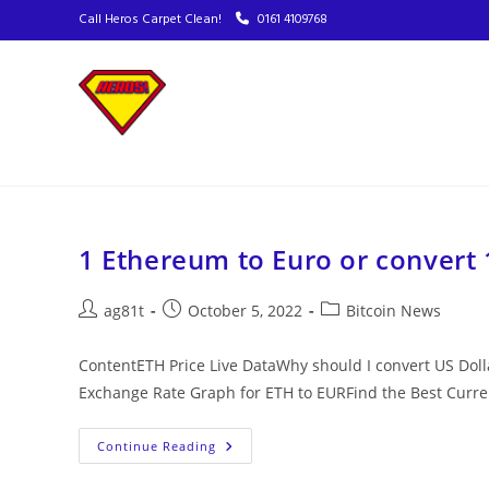
Call Heros Carpet Clean!
0161 4109768
1 Ethereum to Euro or convert 
ag81t
October 5, 2022
Bitcoin News
ContentETH Price Live DataWhy should I convert US Dol
Exchange Rate Graph for ETH to EURFind the Best Cur
Continue Reading