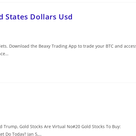
d States Dollars Usd
allets. Download the Beaxy Trading App to trade your BTC and acces
ace…
d Trump, Gold Stocks Are Virtual No#20 Gold Stocks To Buy:
t Do Today? Jan 5,…