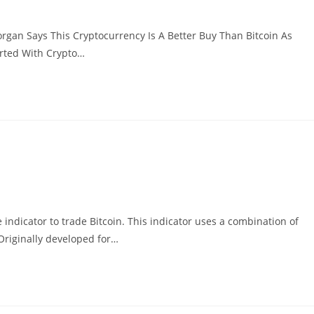
gan Says This Cryptocurrency Is A Better Buy Than Bitcoin As
arted With Crypto…
indicator to trade Bitcoin. This indicator uses a combination of
Originally developed for…