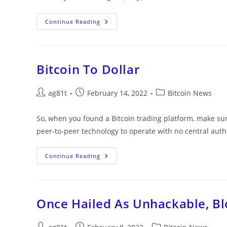
Continue Reading
Bitcoin To Dollar
ag81t
February 14, 2022
Bitcoin News
So, when you found a Bitcoin trading platform, make sur
peer-to-peer technology to operate with no central aut
Continue Reading
Once Hailed As Unhackable, B