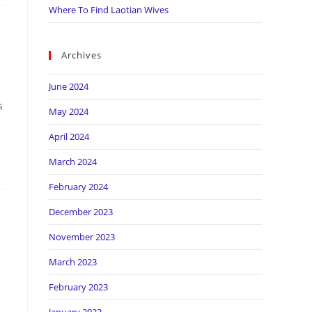
Where To Find Laotian Wives
Archives
June 2024
s
May 2024
April 2024
March 2024
February 2024
December 2023
November 2023
March 2023
February 2023