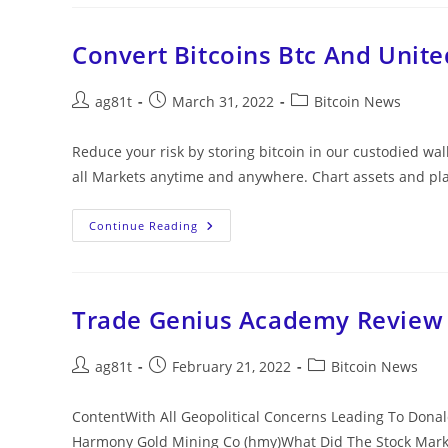
Convert Bitcoins Btc And Unite
ag81t
March 31, 2022
Bitcoin News
Reduce your risk by storing bitcoin in our custodied w
all Markets anytime and anywhere. Chart assets and pl
Continue Reading
Trade Genius Academy Review
ag81t
February 21, 2022
Bitcoin News
ContentWith All Geopolitical Concerns Leading To Donal
Harmony Gold Mining Co (hmy)What Did The Stock Marke