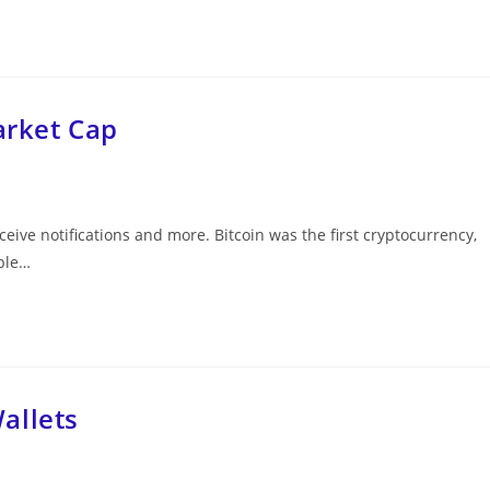
arket Cap
eceive notifications and more. Bitcoin was the first cryptocurrency,
able…
allets