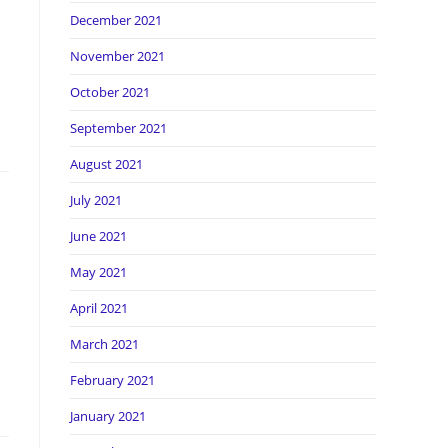
December 2021
November 2021
October 2021
September 2021
August 2021
July 2021
June 2021
May 2021
April 2021
March 2021
February 2021
January 2021