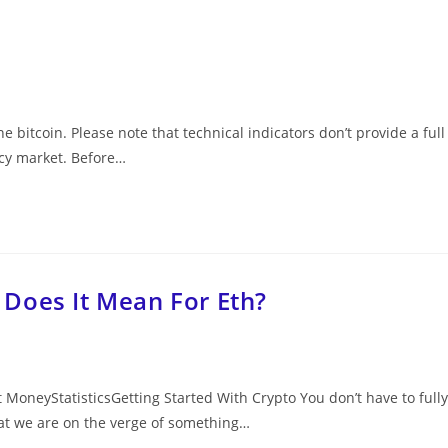
e bitcoin. Please note that technical indicators don’t provide a full
ncy market. Before…
Does It Mean For Eth?
oneyStatisticsGetting Started With Crypto You don’t have to fully
at we are on the verge of something…