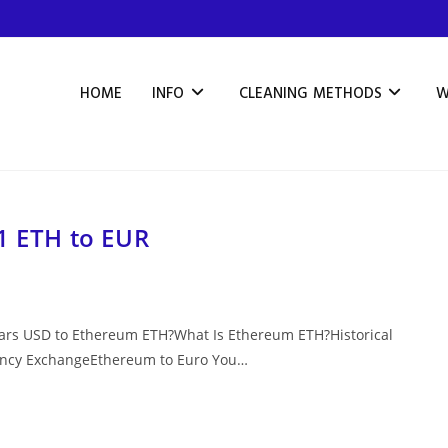
HOME
INFO
CLEANING METHODS
W
1 ETH to EUR
lars USD to Ethereum ETH?What Is Ethereum ETH?Historical
rency ExchangeEthereum to Euro You…