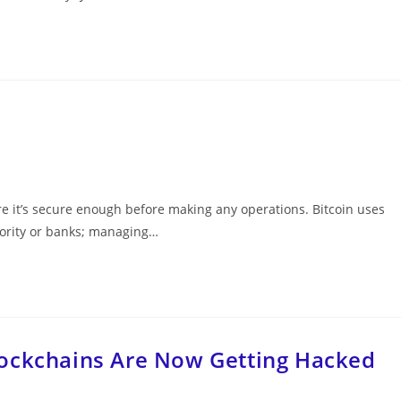
e it’s secure enough before making any operations. Bitcoin uses
hority or banks; managing…
lockchains Are Now Getting Hacked