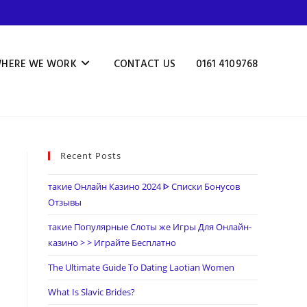
HERE WE WORK
CONTACT US
0161 4109768
Recent Posts
такие Онлайн Казино 2024 ᐈ Списки Бонусов
Отзывы
такие Популярные Слоты же Игры Для Онлайн-
казино > > Играйте Бесплатно
The Ultimate Guide To Dating Laotian Women
What Is Slavic Brides?