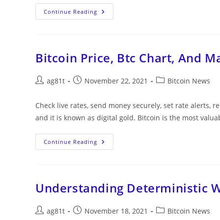
Continue Reading
Bitcoin Price, Btc Chart, And M
ag81t
November 22, 2021
Bitcoin News
Check live rates, send money securely, set rate alerts, r
and it is known as digital gold. Bitcoin is the most valu
Continue Reading
Understanding Deterministic W
ag81t
November 18, 2021
Bitcoin News