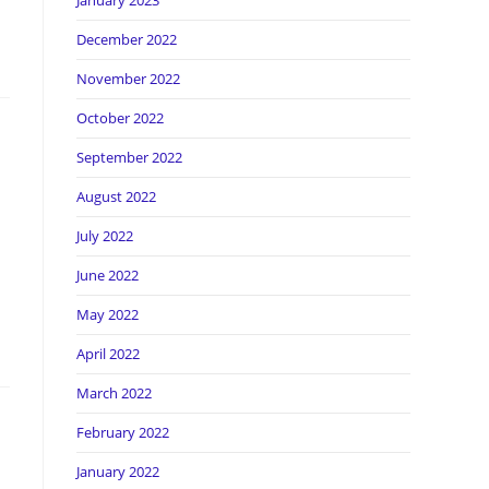
January 2023
December 2022
November 2022
October 2022
September 2022
August 2022
July 2022
June 2022
May 2022
April 2022
March 2022
February 2022
January 2022