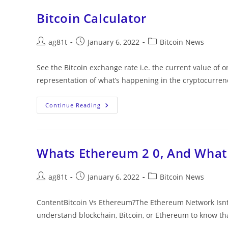
Bitcoin Calculator
ag81t
January 6, 2022
Bitcoin News
See the Bitcoin exchange rate i.e. the current value of on
representation of what’s happening in the cryptocurre
Continue Reading
Whats Ethereum 2 0, And What 
ag81t
January 6, 2022
Bitcoin News
ContentBitcoin Vs Ethereum?The Ethereum Network Isnt M
understand blockchain, Bitcoin, or Ethereum to know th