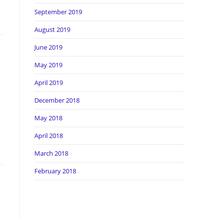
September 2019
August 2019
June 2019
May 2019
April 2019
December 2018
May 2018
April 2018
March 2018
February 2018