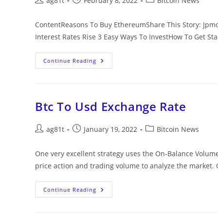
ag81t
February 8, 2022
Bitcoin News
ContentReasons To Buy EthereumShare This Story: Jpmor
Interest Rates Rise 3 Easy Ways To InvestHow To Get St
Continue Reading
Btc To Usd Exchange Rate
ag81t
January 19, 2022
Bitcoin News
One very excellent strategy uses the On-Balance Volume 
price action and trading volume to analyze the market. 
Continue Reading