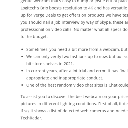
gentle webcam that’s easy to bump or jostle out of place.
Logitech’s Brio boosts resolution to 4K and has versatil
up for Verge Deals to get offers on products we have t
you should nail a job interview by way of Skype, these a
professional on video calls. No matter what all specs do 
to the budget.
Sometimes, you need a bit more from a webcam, but 
We can only verify two fashions up to now, but our so
hit store shelves in 2021.
In current years, after a lot trial and error, it has f
appropriate and inappropriate conduct.
One of the best random video chat sites is ChatRoul
To assist you to discover the best webcam on your pric
pictures in different lighting conditions. First of all, i
If so, it shows a list of detected web cameras and neede
TechRadar.