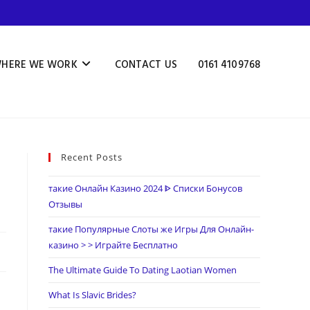
HERE WE WORK
CONTACT US
0161 4109768
Recent Posts
такие Онлайн Казино 2024 ᐈ Списки Бонусов
Отзывы
такие Популярные Слоты же Игры Для Онлайн-
казино > > Играйте Бесплатно
The Ultimate Guide To Dating Laotian Women
What Is Slavic Brides?