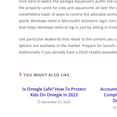
Click here to watch the Georgia Aquarium’s puffin live cam
the properly cared for zoos and aquariums all over the w
nonetheless loads of ways to control the adorable anima
world. Windows Hello is Microsoft’s biometric login fun
that helps Windows Hello to log in just by sitting in fron
Use particular keywords that relate to the content you 
options are available in the market. Prepare for launc
Additionally, if you already have a DSLR readily availa
YOU MIGHT ALSO LIKE
Is Omegle Safe? How To Protect
Account
Kids On Omegle In 2023
Compla
D
December 21, 2022