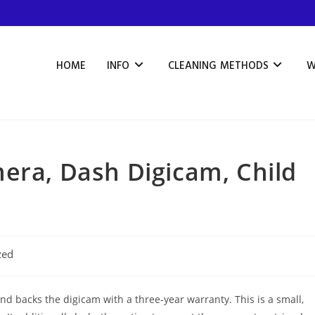
HOME
INFO
CLEANING METHODS
W
era, Dash Digicam, Child
zed
nd backs the digicam with a three-year warranty. This is a small,