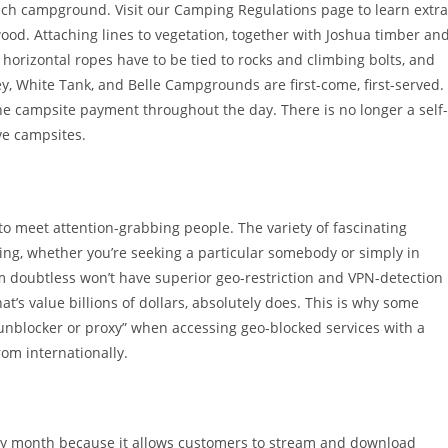
ach campground. Visit our Camping Regulations page to learn extra
ewood. Attaching lines to vegetation, together with Joshua timber an
 horizontal ropes have to be tied to rocks and climbing bolts, and
, White Tank, and Belle Campgrounds are first-come, first-served.
the campsite payment throughout the day. There is no longer a self-
rve campsites.
to meet attention-grabbing people. The variety of fascinating
ing, whether you’re seeking a particular somebody or simply in
am doubtless won’t have superior geo-restriction and VPN-detection
at’s value billions of dollars, absolutely does. This is why some
 unblocker or proxy” when accessing geo-blocked services with a
om internationally.
ery month because it allows customers to stream and download