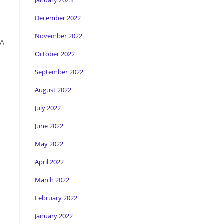
January 2023
d
December 2022
November 2022
 A
October 2022
September 2022
August 2022
July 2022
June 2022
May 2022
April 2022
March 2022
February 2022
January 2022