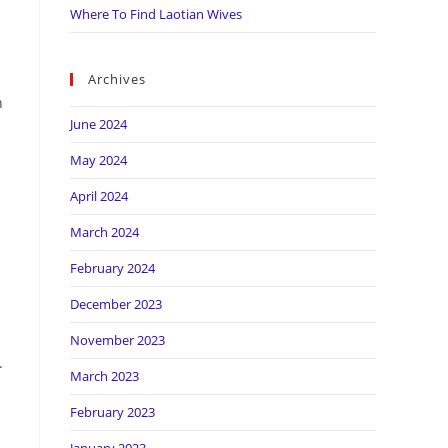
Where To Find Laotian Wives
Archives
n
June 2024
May 2024
April 2024
March 2024
February 2024
December 2023
November 2023
.
March 2023
February 2023