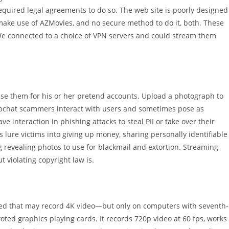
required legal agreements to do so. The web site is poorly designed
 make use of AZMovies, and no secure method to do it, both. These
 We connected to a choice of VPN servers and could stream them
se them for his or her pretend accounts. Upload a photograph to
apchat scammers interact with users and sometimes pose as
 interaction in phishing attacks to steal PII or take over their
 lure victims into giving up money, sharing personally identifiable
ng revealing photos to use for blackmail and extortion. Streaming
t violating copyright law is.
ed that may record 4K video—but only on computers with seventh-
oted graphics playing cards. It records 720p video at 60 fps, works