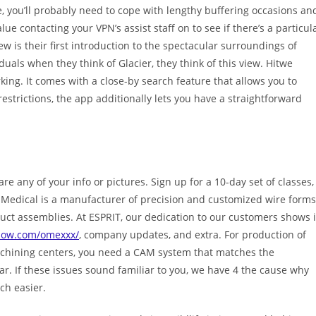
e, you’ll probably need to cope with lengthy buffering occasions an
alue contacting your VPN’s assist staff on to see if there’s a particul
w is their first introduction to the spectacular surroundings of
iduals when they think of Glacier, they think of this view. Hitwe
king. It comes with a close-by search feature that allows you to
restrictions, the app additionally lets you have a straightforward
re any of your info or pictures. Sign up for a 10-day set of classes,
Medical is a manufacturer of precision and customized wire forms
oduct assemblies. At ESPRIT, our dedication to our customers shows 
now.com/omexxx/
, company updates, and extra. For production of
achining centers, you need a CAM system that matches the
r. If these issues sound familiar to you, we have 4 the cause why
h easier.