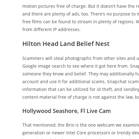
motion pictures free of charge. But it doesn’t have the 
and there are plenty of ads, too. There’s no purpose to
free films can be found to stream in plenty of regions.
from different IP addresses.
Hilton Head Land Belief Nest
Scammers will steal photographs from other sites and u
Google image search to see where it got here from. Sn
someone they know and belief. They may additionally have
account and use it for additional scams. Snapchat scams
information that can be utilized for id theft, and sendi
content material free of charge is not against the law, bu
Hollywood Seashore, Fl Live Cam
That mentioned, the Brio is the one webcam we examin
generation or newer Intel Core processors or trendy dev