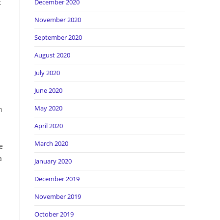
t
December 2020
November 2020
September 2020
August 2020
July 2020
June 2020
May 2020
n
April 2020
March 2020
e
a
January 2020
December 2019
November 2019
October 2019