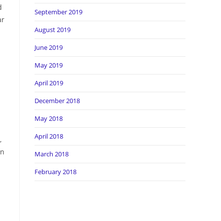
d
September 2019
ar
August 2019
June 2019
May 2019
April 2019
December 2018
May 2018
April 2018
,
in
March 2018
February 2018