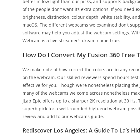
better in low light than our picks, and supports backgro
of the people don’t want its extra options. If you need
brightness, distinction, colour depth, white stability, 
macOS. The different webcams we examined don’t supply 
software may help you adjust the webcam settings. With
Webcam is a live streamer’s dream-come-true.
How Do I Convert My Fusion 360 Free Tr
We make note of how correct the colors are in any recor
on the webcam. Our skilled reviewers spend hours test
effective for you. Though we’re nonetheless placing the
many of the webcams we come across nonetheless max ou
JLab Epic offers up to a sharper 2K resolution at 30 Hz. 
superb pick for a well-rounded high-end webcam possibi
review and add to our webcams guide.
Rediscover Los Angeles: A Guide To La’s Hi