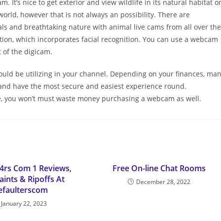
. It’s nice to get exterior and view wildlife in its natural habitat o
orld, however that is not always an possibility. There are
ls and breathtaking nature with animal live cams from all over the
ction, which incorporates facial recognition. You can use a webcam
t of the digicam.
could be utilizing in your channel. Depending on your finances, ma
h and have the most secure and easiest experience round.
ble, you won’t must waste money purchasing a webcam as well.
4rs Com 1 Reviews,
Free On-line Chat Rooms
ints & Ripoffs At
December 28, 2022
efaulterscom
January 22, 2023