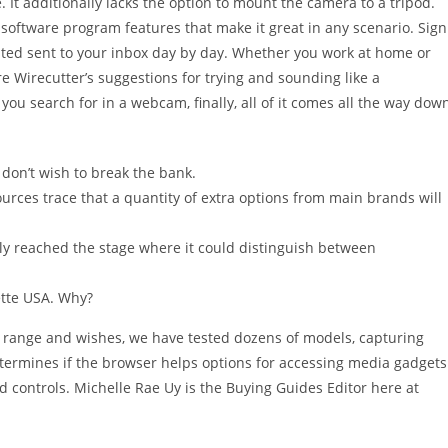
 It additionally lacks the option to mount the camera to a tripod.
e software program features that make it great in any scenario. Sign
ested sent to your inbox day by day. Whether you work at home or
re Wirecutter’s suggestions for trying and sounding like a
you search for in a webcam, finally, all of it comes all the way dow
don’t wish to break the bank.
urces trace that a quantity of extra options from main brands will
inally reached the stage where it could distinguish between
ette USA. Why?
e range and wishes, we have tested dozens of models, capturing
t determines if the browser helps options for accessing media gadgets
d controls. Michelle Rae Uy is the Buying Guides Editor here at