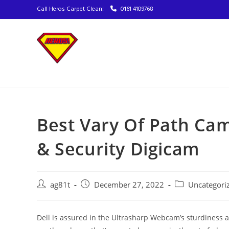
Call Heros Carpet Clean!
0161 4109768
Best Vary Of Path Cam
& Security Digicam
ag81t
December 27, 2022
Uncategori
Dell is assured in the Ultrasharp Webcam’s sturdiness a