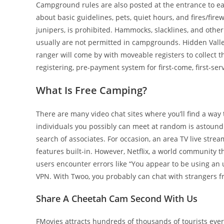
Campground rules are also posted at the entrance to e
about basic guidelines, pets, quiet hours, and fires/fir
junipers, is prohibited. Hammocks, slacklines, and other
usually are not permitted in campgrounds. Hidden Valley
ranger will come by with moveable registers to collect 
registering, pre-payment system for first-come, first-se
What Is Free Camping?
There are many video chat sites where you’ll find a way 
individuals you possibly can meet at random is astound
search of associates. For occasion, an area TV live stre
features built-in. However, Netflix, a world community th
users encounter errors like “You appear to be using an
VPN. With Twoo, you probably can chat with strangers fr
Share A Cheetah Cam Second With Us
FMovies attracts hundreds of thousands of tourists ev