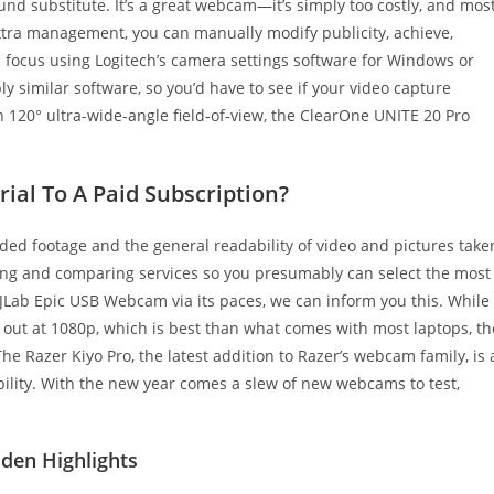
und substitute. It’s a great webcam—it’s simply too costly, and mos
 extra management, you can manually modify publicity, achieve,
and focus using Logitech’s camera settings software for Windows or
similar software, so you’d have to see if your video capture
 120° ultra-wide-angle field-of-view, the ClearOne UNITE 20 Pro
ial To A Paid Subscription?
ded footage and the general readability of video and pictures take
ing and comparing services so you presumably can select the most
 JLab Epic USB Webcam via its paces, we can inform you this. While
t at 1080p, which is best than what comes with most laptops, th
The Razer Kiyo Pro, the latest addition to Razer’s webcam family, is 
lity. With the new year comes a slew of new webcams to test,
dden Highlights