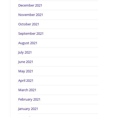
December 2021
November 2021
October 2021
September 2021
August 2021
July 2021
June 2021
May 2021
April 2021
March 2021
February 2021
January 2021