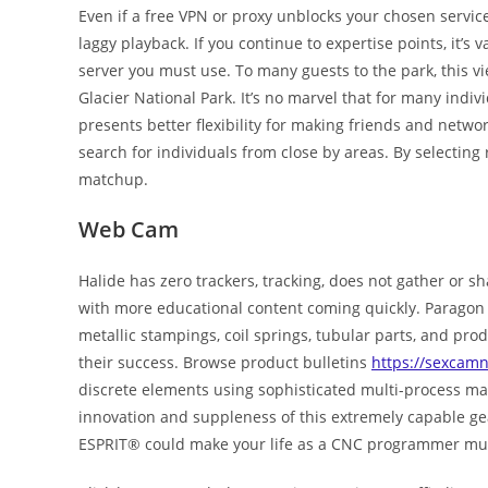
Even if a free VPN or proxy unblocks your chosen servic
laggy playback. If you continue to expertise points, it’s v
server you must use. To many guests to the park, this vie
Glacier National Park. It’s no marvel that for many indiv
presents better flexibility for making friends and networ
search for individuals from close by areas. By selecting 
matchup.
Web Cam
Halide has zero trackers, tracking, does not gather or sha
with more educational content coming quickly. Paragon 
metallic stampings, coil springs, tubular parts, and pr
their success. Browse product bulletins
https://sexcam
discrete elements using sophisticated multi-process m
innovation and suppleness of this extremely capable gea
ESPRIT® could make your life as a CNC programmer muc