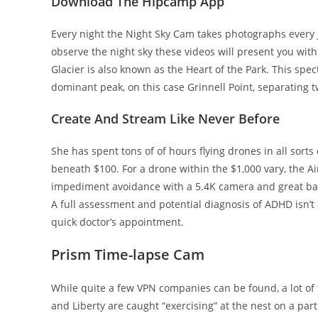
Download The Hipcamp App
Every night the Night Sky Cam takes photographs every j
observe the night sky these videos will present you wit
Glacier is also known as the Heart of the Park. This spec
dominant peak, on this case Grinnell Point, separating t
Create And Stream Like Never Before
She has spent tons of of hours flying drones in all sort
beneath $100. For a drone within the $1,000 vary, the A
impediment avoidance with a 5.4K camera and great batter
A full assessment and potential diagnosis of ADHD isn’
quick doctor’s appointment.
Prism Time-lapse Cam
While quite a few VPN companies can be found, a lot o
and Liberty are caught “exercising” at the nest on a par