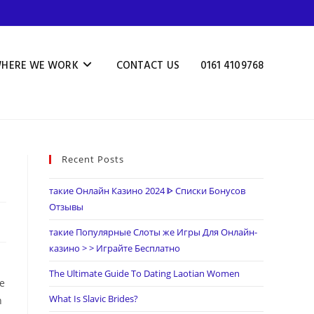
HERE WE WORK
CONTACT US
0161 4109768
Recent Posts
такие Онлайн Казино 2024 ᐈ Списки Бонусов
Отзывы
такие Популярные Слоты же Игры Для Онлайн-
казино > > Играйте Бесплатно
The Ultimate Guide To Dating Laotian Women
ve
What Is Slavic Brides?
h