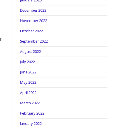
January 2023
December 2022
November 2022
October 2022
g
ch
September 2022
August 2022
July 2022
June 2022
—
May 2022
April 2022
March 2022
February 2022
January 2022