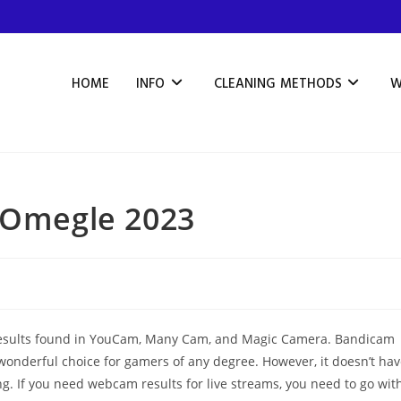
HOME
INFO
CLEANING METHODS
W
e Omegle 2023
and results found in YouCam, Many Cam, and Magic Camera. Bandicam
wonderful choice for gamers of any degree. However, it doesn’t ha
. If you need webcam results for live streams, you need to go wit