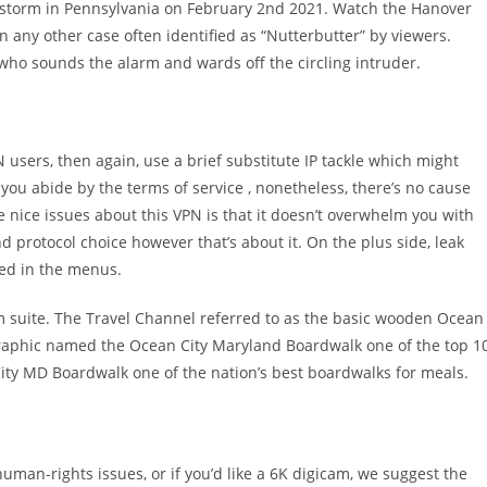
ow storm in Pennsylvania on February 2nd 2021. Watch the Hanover
n any other case often identified as “Nutterbutter” by viewers.
who sounds the alarm and wards off the circling intruder.
 users, then again, use a brief substitute IP tackle which might
s you abide by the terms of service , nonetheless, there’s no cause
e nice issues about this VPN is that it doesn’t overwhelm you with
nd protocol choice however that’s about it. On the plus side, leak
sted in the menus.
 suite. The Travel Channel referred to as the basic wooden Ocean
raphic named the Ocean City Maryland Boardwalk one of the top 1
ty MD Boardwalk one of the nation’s best boardwalks for meals.
human-rights issues, or if you’d like a 6K digicam, we suggest the