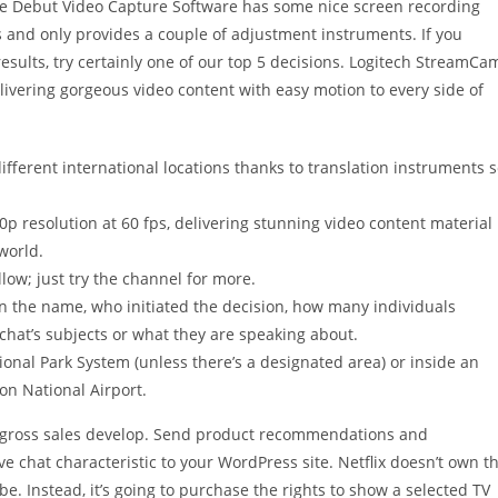
le Debut Video Capture Software has some nice screen recording
s and only provides a couple of adjustment instruments. If you
esults, try certainly one of our top 5 decisions. Logitech StreamCa
livering gorgeous video content with easy motion to every side of
different international locations thanks to translation instruments 
 resolution at 60 fps, delivering stunning video content material
world.
low; just try the channel for more.
in the name, who initiated the decision, how many individuals
chat’s subjects or what they are speaking about.
tional Park System (unless there’s a designated area) or inside an
n National Airport.
ur gross sales develop. Send product recommendations and
ve chat characteristic to your WordPress site. Netflix doesn’t own t
be. Instead, it’s going to purchase the rights to show a selected TV