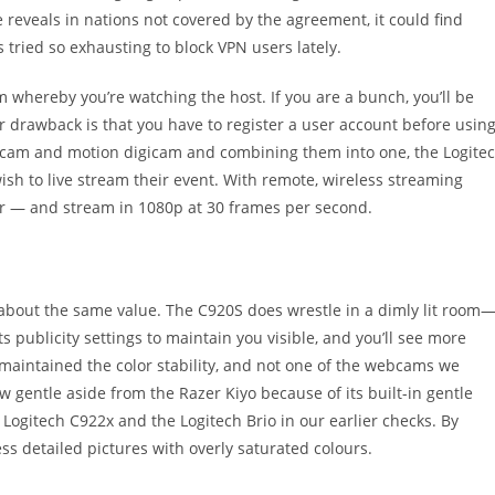
e reveals in nations not covered by the agreement, it could find
 tried so exhausting to block VPN users lately.
om whereby you’re watching the host. If you are a bunch, you’ll be
jor drawback is that you have to register a user account before usin
webcam and motion digicam and combining them into one, the Logite
ish to live stream their event. With remote, wireless streaming
ever — and stream in 1080p at 30 frames per second.
for about the same value. The C920S does wrestle in a dimly lit room
 publicity settings to maintain you visible, and you’ll see more
 maintained the color stability, and not one of the webcams we
ow gentle aside from the Razer Kiyo because of its built-in gentle
r Logitech C922x and the Logitech Brio in our earlier checks. By
ss detailed pictures with overly saturated colours.