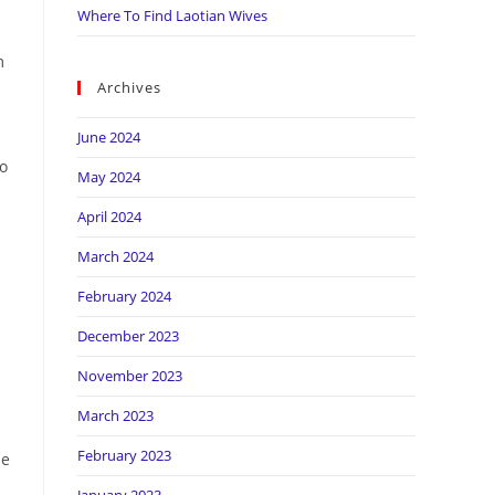
Where To Find Laotian Wives
m
Archives
June 2024
so
May 2024
April 2024
March 2024
February 2024
December 2023
November 2023
March 2023
February 2023
he