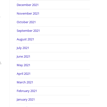
December 2021
November 2021
y
October 2021
September 2021
August 2021
July 2021
June 2021
t.
May 2021
April 2021
March 2021
February 2021
January 2021