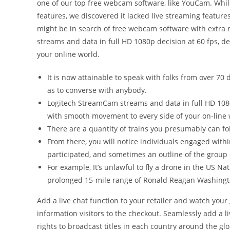
one of our top free webcam software, like YouCam. Whi
features, we discovered it lacked live streaming feature
might be in search of free webcam software with extra r
streams and data in full HD 1080p decision at 60 fps, de
your online world.
It is now attainable to speak with folks from over 70 
as to converse with anybody.
Logitech StreamCam streams and data in full HD 1080p
with smooth movement to every side of your on-line 
There are a quantity of trains you presumably can fol
From there, you will notice individuals engaged with
participated, and sometimes an outline of the group 
For example, It’s unlawful to fly a drone in the US Na
prolonged 15-mile range of Ronald Reagan Washingto
Add a live chat function to your retailer and watch yo
information visitors to the checkout. Seamlessly add a li
rights to broadcast titles in each country around the glo