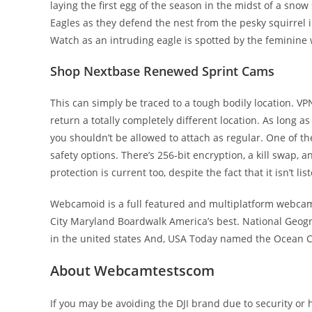
laying the first egg of the season in the midst of a sn
Eagles as they defend the nest from the pesky squirrel i
Watch as an intruding eagle is spotted by the feminine 
Shop Nextbase Renewed Sprint Cams
This can simply be traced to a tough bodily location. VPN
return a totally completely different location. As long a
you shouldn’t be allowed to attach as regular. One of th
safety options. There’s 256-bit encryption, a kill swap, a
protection is current too, despite the fact that it isn’t li
Webcamoid is a full featured and multiplatform webcam
City Maryland Boardwalk America’s best. National Geog
in the united states And, USA Today named the Ocean Ci
About Webcamtestscom
If you may be avoiding the DJI brand due to security or 