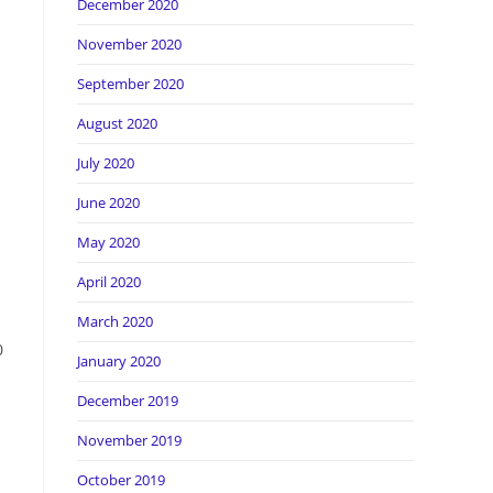
December 2020
November 2020
September 2020
August 2020
July 2020
June 2020
May 2020
April 2020
March 2020
0
January 2020
December 2019
November 2019
October 2019