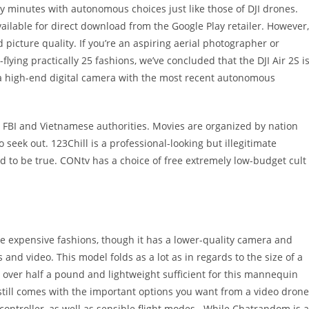
rty minutes with autonomous choices just like those of DJI drones.
available for direct download from the Google Play retailer. However,
 picture quality. If you’re an aspiring aerial photographer or
-flying practically 25 fashions, we’ve concluded that the DJI Air 2S i
s a high-end digital camera with the most recent autonomous
e FBI and Vietnamese authorities. Movies are organized by nation
 seek out. 123Chill is a professional-looking but illegitimate
good to be true. CONtv has a choice of free extremely low-budget cult
more expensive fashions, though it has a lower-quality camera and
s and video. This model folds as a lot as in regards to the size of a
 over half a pound and lightweight sufficient for this mannequin
 still comes with the important options you want from a video drone
controller, as well as sensible flight modes . While Chatrandom is a