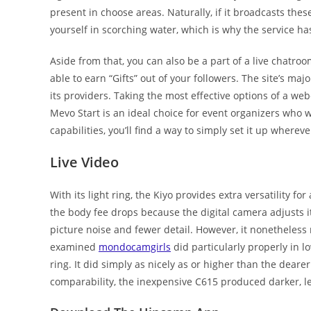
present in choose areas. Naturally, if it broadcasts thes
yourself in scorching water, which is why the service has
Aside from that, you can also be a part of a live chatro
able to earn “Gifts” out of your followers. The site’s ma
its providers. Taking the most effective options of a 
Mevo Start is an ideal choice for event organizers who w
capabilities, you’ll find a way to simply set it up wher
Live Video
With its light ring, the Kiyo provides extra versatility 
the body fee drops because the digital camera adjusts its
picture noise and fewer detail. However, it nonetheless
examined
mondocamgirls
did particularly properly in l
ring. It did simply as nicely as or higher than the deare
comparability, the inexpensive C615 produced darker, le