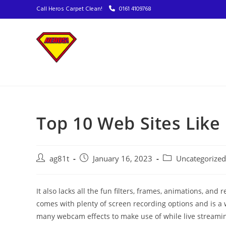
Call Heros Carpet Clean!
0161 4109768
Top 10 Web Sites Lik
ag81t
January 16, 2023
Uncategorized
It also lacks all the fun filters, frames, animations, 
comes with plenty of screen recording options and is a 
many webcam effects to make use of while live streaming