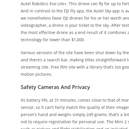
Autel Robotics Evo Lite+. This drone can fly for up to fo
And in contrast to the DJI Fly app, the Autel Sky app is 
we nonetheless favor DJI drones for his or her worth and
videographer, a drone is your ticket to the sky. After test
the most effective drone as a end result of it combine
technology for lower than $1,000.
Various versions of the site have been shut down by th
and there’s a search bar, making titles straightforward to
streaming site. Free film site with a library that’s too 
motion pictures.
Safety Cameras And Privacy
Its battery life, at 31 minutes, comes close to that of 
sensor, so it can’t fairly match the quality of their image
person’s hand and weighs simply 249 grams; that’s a bit
not to require registration for personal use. The Mini 2
such as picture and flight stabilization and an included 