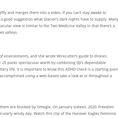
iffy and merges them into a video. If you can’t stay awake to
h a good suggestion what Glacier’s dark nights have to supply. Man
tacular view is similar to the Two Medicine Valley in that there’s a
wo valleys.
s of environments, and she wrote Wirecutter’s guide to drones
ir 2S packs spectacular worth by combining DJI’s dependable
y life. It is important to know this ADHD check is a starting poin
t accomplished using a web-based take a look at or throughout a
f them are blocked by Omegle. On January sixteen, 2020, Freedom
ticularly windy day. Watch this clip of the Hanover Eagles feminine