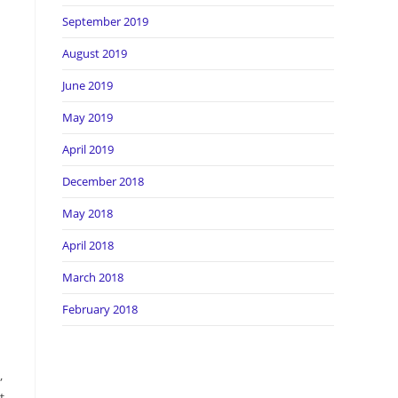
September 2019
August 2019
s
June 2019
May 2019
April 2019
December 2018
May 2018
April 2018
March 2018
February 2018
,
t