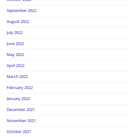
September 2022
August 2022
July 2022
June 2022
May 2022
April 2022
March 2022
February 2022
January 2022
December 2021
November 2021
October 2021