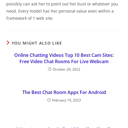
possibly can ask her to point out her bust or whatever you
need. Every model has her personal value even within a
framework of 1 web site.
YOU MIGHT ALSO LIKE
Online Chatting Videos Top 10 Best Cam Sites:
Free Video Chat Rooms For Live Webcam
October 20, 2022
The Best Chat Room Apps For Android
February 19, 2023