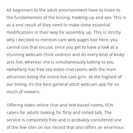
All beginners to the adult entertainment have to listen to
the fundamentals of the kissing, hooking-up and sex. This is
as a end result of they need to make some essential
modifications in their way for assembly up. This is strictly
why I decided to mention cam web pages too! Here, you
cannot use that excuse, since you get to have a look at a
stunning webcam chick undress and do every kind of kinky
acts live, whereas she is simultaneously talking to you.
HeheParty has free sex video chat rooms with the main
attraction being the entire live cam girls. At the highest of
our listing, it’s the best general adult webcam app for so
much of viewers.
Offering video online chat and text based rooms, FCN
caters for adults looking for flirty and soiled talk. The
service is completely free and is probably considered one
of the few sites on our record that also offers an enormous