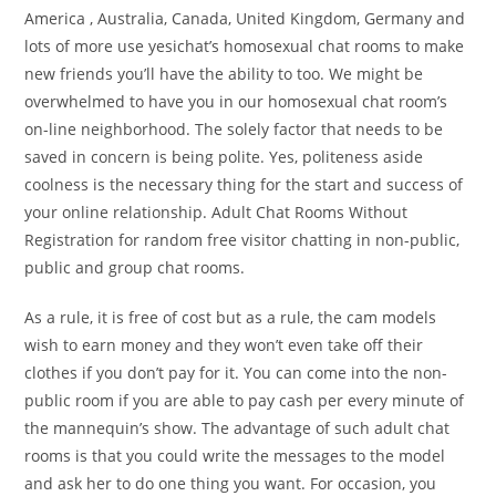
America , Australia, Canada, United Kingdom, Germany and
lots of more use yesichat’s homosexual chat rooms to make
new friends you’ll have the ability to too. We might be
overwhelmed to have you in our homosexual chat room’s
on-line neighborhood. The solely factor that needs to be
saved in concern is being polite. Yes, politeness aside
coolness is the necessary thing for the start and success of
your online relationship. Adult Chat Rooms Without
Registration for random free visitor chatting in non-public,
public and group chat rooms.
As a rule, it is free of cost but as a rule, the cam models
wish to earn money and they won’t even take off their
clothes if you don’t pay for it. You can come into the non-
public room if you are able to pay cash per every minute of
the mannequin’s show. The advantage of such adult chat
rooms is that you could write the messages to the model
and ask her to do one thing you want. For occasion, you