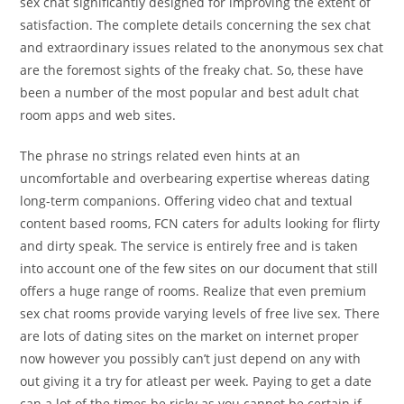
sex chat significantly designed for improving the extent of
satisfaction. The complete details concerning the sex chat
and extraordinary issues related to the anonymous sex chat
are the foremost sights of the freaky chat. So, these have
been a number of the most popular and best adult chat
room apps and web sites.
The phrase no strings related even hints at an
uncomfortable and overbearing expertise whereas dating
long-term companions. Offering video chat and textual
content based rooms, FCN caters for adults looking for flirty
and dirty speak. The service is entirely free and is taken
into account one of the few sites on our document that still
offers a huge range of rooms. Realize that even premium
sex chat rooms provide varying levels of free live sex. There
are lots of dating sites on the market on internet proper
now however you possibly can’t just depend on any with
out giving it a try for atleast per week. Paying to get a date
can a lot of the times be risky as you cannot be certain if