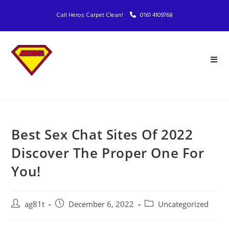
Call Heros Carpet Clean!
0161 4109768
Best Sex Chat Sites Of 2022
Discover The Proper One For
You!
ag81t
December 6, 2022
Uncategorized