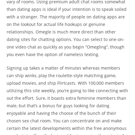
vary of rooms. Using premium adult chat rooms somewhat
than dating apps is ideal if your intention is to speak soiled
with a stranger. The majority of people on dating apps are
on the lookout for actual life hookups or genuine
relationships. Omegle is much more direct than other
dating sites for chatting options. You can select to one-on-
one video chat as quickly as you begin “Omegling”, though
you even have the option of nameless texting.
Signing up takes a matter of minutes whereas members
can ship winks, play the roulette-style matching game,
upload movies, and ship Flirtcasts. With 100,000 members
utilizing this site weekly, you’re going to like connecting with
out the effort. Sure, it boasts extra feminine members than
male, but that’s a bonus for guys looking for dating
enjoyable and having the choose of the bunch of their
chosen sex chat room. You can concentrate on and make
certain the latest developments within the free anonymous