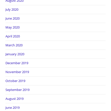
August 2020
July 2020
June 2020
May 2020
April 2020
March 2020
January 2020
December 2019
November 2019
October 2019
September 2019
August 2019
June 2019