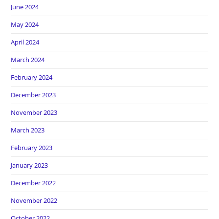
June 2024
May 2024
April 2024
March 2024
February 2024
December 2023
November 2023
March 2023
February 2023
January 2023
December 2022
November 2022
October 2022