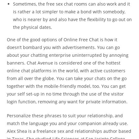
Sometimes, the free sex chat rooms can also work and it
is rather a lot simpler to make a bond with somebody,
who is nearer by and also have the flexibility to go out on
the physical dates.
One of the good options of Online Free Chat is how it
doesn’t bombard you with advertisements. You can go
about your chatting enterprise uninterrupted by annoying
banners. Chat Avenue is considered one of the hottest
online chat platforms in the world, with active customers
from all over the globe. You can take your chats on the go
together with the mobile-friendly model, too. You can get
your self set-up in no time through the use of the visitor
login function, removing any want for private information.
Personalize these phrases to suit your relationship, and
match the language you and your companion already use.
Alex Shea is a freelance sex and relationships author based
in Texas. She studied Life Sciences at San Jacinto College