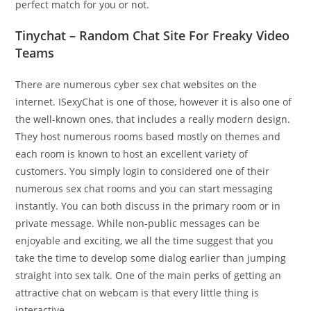
perfect match for you or not.
Tinychat – Random Chat Site For Freaky Video
Teams
There are numerous cyber sex chat websites on the
internet. ISexyChat is one of those, however it is also one of
the well-known ones, that includes a really modern design.
They host numerous rooms based mostly on themes and
each room is known to host an excellent variety of
customers. You simply login to considered one of their
numerous sex chat rooms and you can start messaging
instantly. You can both discuss in the primary room or in
private message. While non-public messages can be
enjoyable and exciting, we all the time suggest that you
take the time to develop some dialog earlier than jumping
straight into sex talk. One of the main perks of getting an
attractive chat on webcam is that every little thing is
interactive.