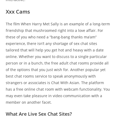
Xxx Cams
The film When Harry Met Sally is an example of a long-term
friendship that mushroomed right into a love affair. For
these of you who need a “bang-bang thanks ma’am”
experience, there isn’t any shortage of sex chat sites
tailored that will help you get hot and heavy with a date
online. Whether you want to discuss to a single particular
person or in a bunch, the free adult chat rooms provide all
of the options that you just wish for. Another popular yet
best chat rooms service to speak anonymously with
strangers or associates is Chat With Asian. The platform
has a free online chat room with webcam functionality. You
may even take pleasure in video communication with a
member on another facet.
What Are Live Sex Chat Sites?