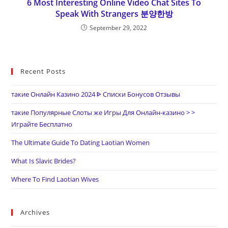
6 Most Interesting Online Video Chat Sites To
Speak With Strangers 분양한방
September 29, 2022
Recent Posts
такие Онлайн Казино 2024 ᐈ Списки Бонусов Отзывы
такие Популярные Слоты же Игры Для Онлайн-казино > >
Играйте Бесплатно
The Ultimate Guide To Dating Laotian Women
What Is Slavic Brides?
Where To Find Laotian Wives
Archives