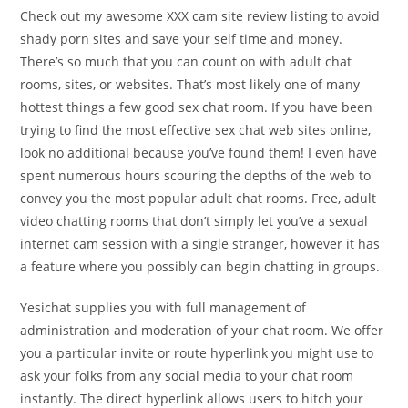
Check out my awesome XXX cam site review listing to avoid
shady porn sites and save your self time and money.
There’s so much that you can count on with adult chat
rooms, sites, or websites. That’s most likely one of many
hottest things a few good sex chat room. If you have been
trying to find the most effective sex chat web sites online,
look no additional because you’ve found them! I even have
spent numerous hours scouring the depths of the web to
convey you the most popular adult chat rooms. Free, adult
video chatting rooms that don’t simply let you’ve a sexual
internet cam session with a single stranger, however it has
a feature where you possibly can begin chatting in groups.
Yesichat supplies you with full management of
administration and moderation of your chat room. We offer
you a particular invite or route hyperlink you might use to
ask your folks from any social media to your chat room
instantly. The direct hyperlink allows users to hitch your