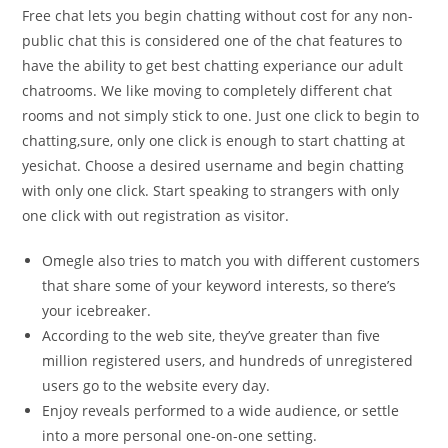
Free chat lets you begin chatting without cost for any non-
public chat this is considered one of the chat features to
have the ability to get best chatting experiance our adult
chatrooms. We like moving to completely different chat
rooms and not simply stick to one. Just one click to begin to
chatting,sure, only one click is enough to start chatting at
yesichat. Choose a desired username and begin chatting
with only one click. Start speaking to strangers with only
one click with out registration as visitor.
Omegle also tries to match you with different customers
that share some of your keyword interests, so there’s
your icebreaker.
According to the web site, they’ve greater than five
million registered users, and hundreds of unregistered
users go to the website every day.
Enjoy reveals performed to a wide audience, or settle
into a more personal one-on-one setting.