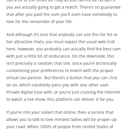
you are actually going to get a match. There’s no guarantee
that after you paid the sum you’ll even have somebody to
love for the remainder of your life.
And although it’s nice that anybody can use this for his or
her attractive chats, you must expect the usual web troll
here. However, you probably can actually find the best cam
with just a little bit of endurance. On the downside, this
isn’t precisely a random chat site, since you’re technically
customizing your preferences to match with the proper
virtual sex partner. But there’s a button that you can click
on on, which randomly pairs you with one other user.
Private digital tryst with, or you’re just cruising the internet
to watch a live show, this platform can deliver it for you.
If you’re into your soiled chat online, then a service that
allows you to talk to love minded ladies will be proper up
your road. When 1000’s of people from United States of