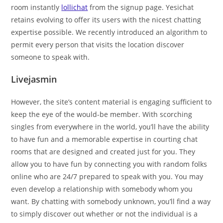
room instantly
lollichat
from the signup page. Yesichat
retains evolving to offer its users with the nicest chatting
expertise possible. We recently introduced an algorithm to
permit every person that visits the location discover
someone to speak with.
Livejasmin
However, the site’s content material is engaging sufficient to
keep the eye of the would-be member. With scorching
singles from everywhere in the world, you’ll have the ability
to have fun and a memorable expertise in courting chat
rooms that are designed and created just for you. They
allow you to have fun by connecting you with random folks
online who are 24/7 prepared to speak with you. You may
even develop a relationship with somebody whom you
want. By chatting with somebody unknown, you’ll find a way
to simply discover out whether or not the individual is a