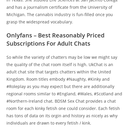
and has a journalism certificate from the University of
Michigan. The cannabis industry is fun-filled once you
grasp the widespread vocabulary.
Onlyfans – Best Reasonably Priced
Subscriptions For Adult Chats
So while the variety of chatters may be low we might say
the quality of the chat room itself is high. UkChat is an
adult chat site that targets chatters within the United
Kingdom. Room titles embody #Naughty, #Kinky and
#Roleplay as you may expect but there are additionally
regional rooms similar to #England, #Wales, #Scotland and
#Northern-Ireland chat. BDSM Sex Chat provides a chat
room for each kinky fetish one could consider. Each fetish
has tons of data on its orgin and history as nicely as why
individuals are drawn to every fetish / kink.