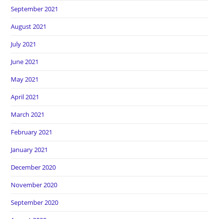
September 2021
August 2021
July 2021
June 2021
May 2021
April 2021
March 2021
February 2021
January 2021
December 2020
November 2020
September 2020