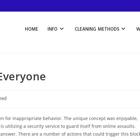
HOME
INFO
CLEANING METHODS
W
Everyone
zed
n for inappropriate behavior. The unique concept was enjoyable,
 utilizing a security service to guard itself from online assaults.
 answer. There are a number of actions that could trigger this bloc