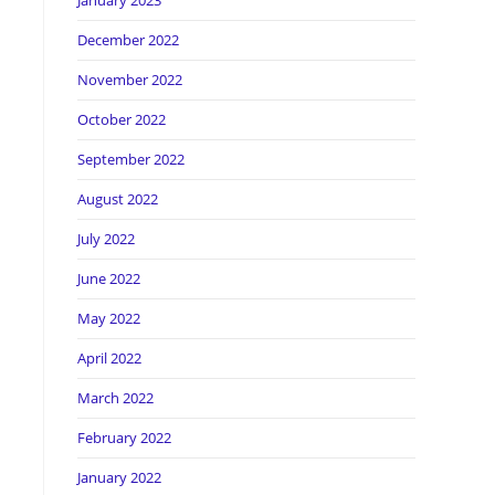
January 2023
December 2022
November 2022
October 2022
September 2022
August 2022
July 2022
June 2022
May 2022
April 2022
March 2022
February 2022
January 2022