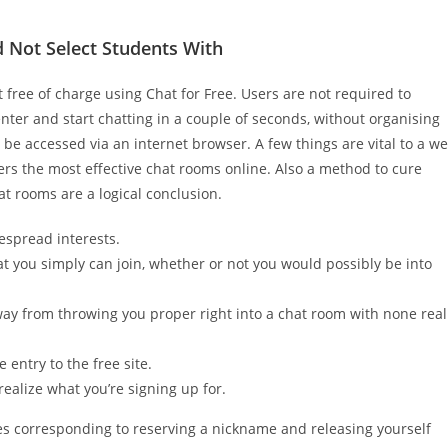
 Not Select Students With
t free of charge using Chat for Free. Users are not required to
nter and start chatting in a couple of seconds, without organising
e accessed via an internet browser. A few things are vital to a we
overs the most effective chat rooms online. Also a method to cure
at rooms are a logical conclusion.
espread interests.
t you simply can join, whether or not you would possibly be into
way from throwing you proper right into a chat room with none real
 entry to the free site.
 realize what you’re signing up for.
es corresponding to reserving a nickname and releasing yourself