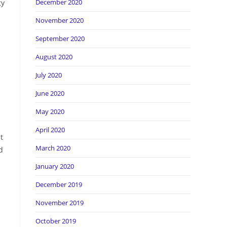
December 2020
ty
November 2020
September 2020
August 2020
July 2020
June 2020
May 2020
April 2020
t
March 2020
d
January 2020
December 2019
November 2019
October 2019