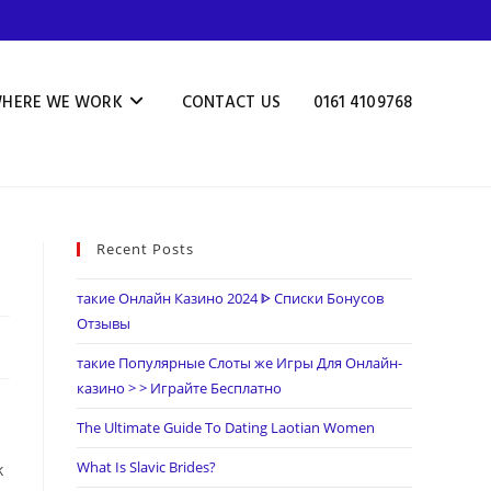
HERE WE WORK
CONTACT US
0161 4109768
Recent Posts
такие Онлайн Казино 2024 ᐈ Списки Бонусов
Отзывы
такие Популярные Слоты же Игры Для Онлайн-
казино > > Играйте Бесплатно
The Ultimate Guide To Dating Laotian Women
What Is Slavic Brides?
k