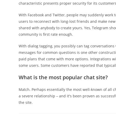
characteristic presents proper security for its customers
With Facebook and Twitter, people may suddenly work t
users to reconnect with long-lost friends and make new
shared with anybody to create yours. Yes, Telegram sh
community is first rate enough.
With dialog tagging, you possibly can tag conversations
messages for common questions is one other constructiv
paid plans that come with more options. Integrations wit
some users. Some customers have reported that typically
What is the most popular chat site?
Match. Perhaps essentially the most well-known of all ch
a severe relationship – and it's been proven as successf
the site.