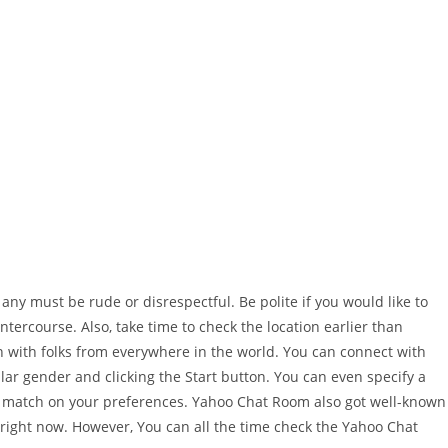
ny must be rude or disrespectful. Be polite if you would like to
ntercourse. Also, take time to check the location earlier than
n with folks from everywhere in the world. You can connect with
r gender and clicking the Start button. You can even specify a
te match on your preferences. Yahoo Chat Room also got well-known
 right now. However, You can all the time check the Yahoo Chat