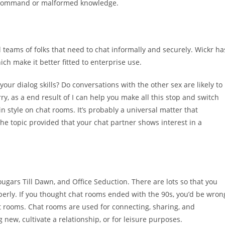
L command or malformed knowledge.
ll teams of folks that need to chat informally and securely. Wickr ha
h make it better fitted to enterprise use.
your dialog skills? Do conversations with the other sex are likely to
rry, as a end result of I can help you make all this stop and switch
in style on chat rooms. It’s probably a universal matter that
the topic provided that your chat partner shows interest in a
ougars Till Dawn, and Office Seduction. There are lots so that you
operly. If you thought chat rooms ended with the 90s, you’d be wron
hat rooms. Chat rooms are used for connecting, sharing, and
 new, cultivate a relationship, or for leisure purposes.