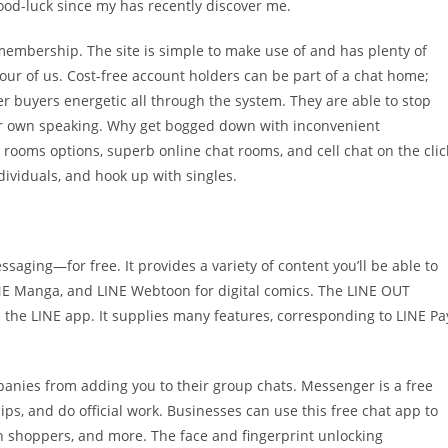
 good-luck since my has recently discover me.
membership. The site is simple to make use of and has plenty of
our of us. Cost-free account holders can be part of a chat home;
r buyers energetic all through the system. They are able to stop
eir own speaking. Why get bogged down with inconvenient
 rooms options, superb online chat rooms, and cell chat on the clic
dividuals, and hook up with singles.
saging—for free. It provides a variety of content you’ll be able to
NE Manga, and LINE Webtoon for digital comics. The LINE OUT
e the LINE app. It supplies many features, corresponding to LINE Pa
panies from adding you to their group chats. Messenger is a free
ips, and do official work. Businesses can use this free chat app to
h shoppers, and more. The face and fingerprint unlocking