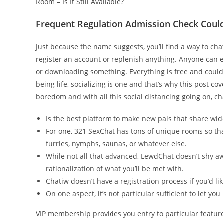
Room – Is It Still Available?
Frequent Regulation Admission Check Could
Just because the name suggests, you’ll find a way to cha
register an account or replenish anything. Anyone can e
or downloading something. Everything is free and could b
being life, socializing is one and that’s why this post c
boredom and with all this social distancing going on, ch
Is the best platform to make new pals that share wid
For one, 321 SexChat has tons of unique rooms so tha
furries, nymphs, saunas, or whatever else.
While not all that advanced, LewdChat doesn’t shy a
rationalization of what you’ll be met with.
Chatiw doesn’t have a registration process if you’d like
On one aspect, it’s not particular sufficient to let you
VIP membership provides you entry to particular featur