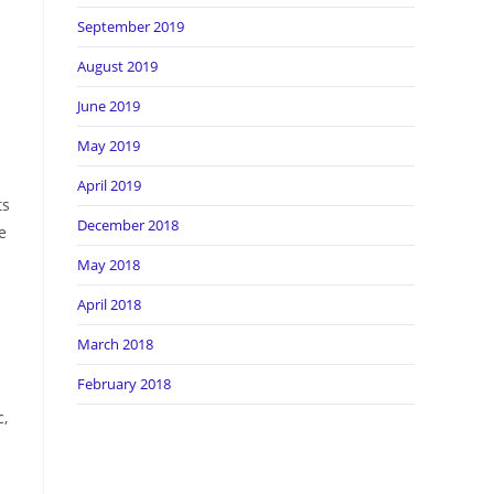
September 2019
August 2019
June 2019
May 2019
April 2019
ts
December 2018
e
May 2018
April 2018
March 2018
February 2018
c,