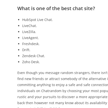
What is one of the best chat site?
HubSpot Live Chat.
LiveChat.
LiveZilla.
LiveAgent.
Freshdesk.
Drift.
Zendesk Chat.
Zoho Desk.
Even though you message random strangers, there isn’t a
find new friends or attract somebody of the alternative i
committing anything to enjoy a safe and safe connectio
individuals on Chatrandom by choosing your most popula
rustic and your pursuits to discover a more appropria
back then however not many know about its availability