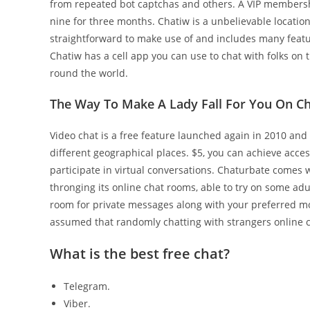
from repeated bot captchas and others. A VIP membershi
nine for three months. Chatiw is a unbelievable location 
straightforward to make use of and includes many featu
Chatiw has a cell app you can use to chat with folks on t
round the world.
The Way To Make A Lady Fall For You On Ch
Video chat is a free feature launched again in 2010 and
different geographical places. $5, you can achieve acce
participate in virtual conversations. Chaturbate comes 
thronging its online chat rooms, able to try on some adul
room for private messages along with your preferred m
assumed that randomly chatting with strangers online ca
What is the best free chat?
Telegram.
Viber.