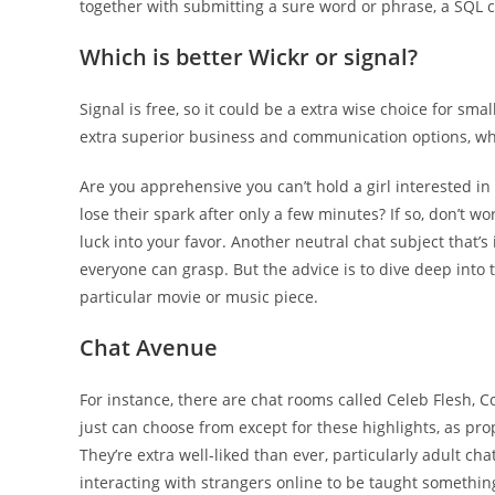
together with submitting a sure word or phrase, a SQ
Which is better Wickr or signal?
Signal is free, so it could be a extra wise choice for sma
extra superior business and communication options, whic
Are you apprehensive you can’t hold a girl interested in 
lose their spark after only a few minutes? If so, don’t wo
luck into your favor. Another neutral chat subject that’s 
everyone can grasp. But the advice is to dive deep into 
particular movie or music piece.
Chat Avenue
For instance, there are chat rooms called Celeb Flesh, C
just can choose from except for these highlights, as pr
They’re extra well-liked than ever, particularly adult c
interacting with strangers online to be taught something