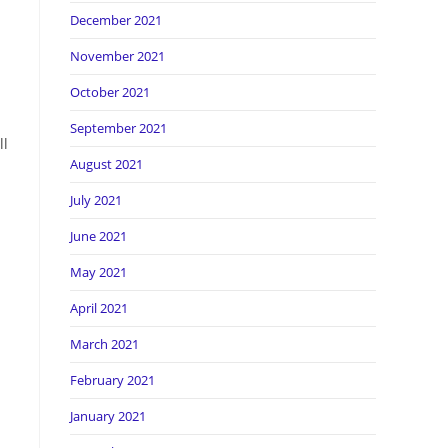
December 2021
November 2021
October 2021
September 2021
ll
August 2021
July 2021
June 2021
May 2021
April 2021
March 2021
February 2021
January 2021