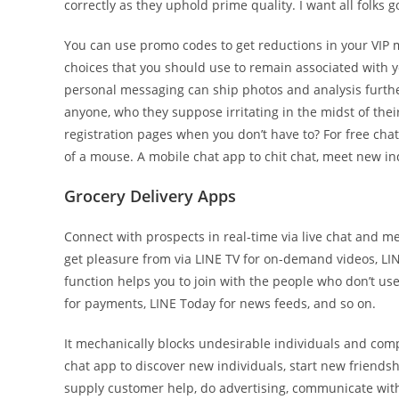
correctly as they uphold prime quality. I want all folks
You can use promo codes to get reductions in your VIP 
choices that you should use to remain associated with y
personal messaging can ship photos and analysis furthe
anyone, who they suppose irritating in the midst of th
registration pages when you don’t have to? For free chat
of a mouse. A mobile chat app to chit chat, meet new in
Grocery Delivery Apps
Connect with prospects in real-time via live chat and mes
get pleasure from via LINE TV for on-demand videos, LI
function helps you to join with the people who don’t us
for payments, LINE Today for news feeds, and so on.
It mechanically blocks undesirable individuals and com
chat app to discover new individuals, start new friendsh
supply customer help, do advertising, communicate wit