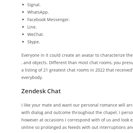
Signal.
WhatsApp.
Facebook Messenger.
Line.
WeChat.
Skype.
Everyone in it could create an avatar to characterize th
, and objects. Different than most chat rooms, you presu
a listing of 21 greatest chat rooms in 2022 that receive
everybody.
Zendesk Chat
I like your mate and want our personal romance will arr
with dialog and outcome throughout the chapel. I perso
however at occasions I correspond with of us and look e
online so prolonged as Needs with out interruptions and