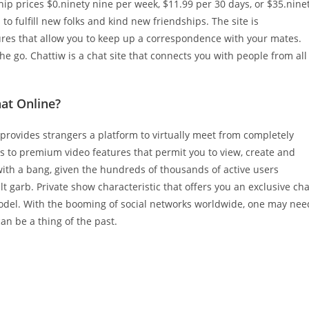
p prices $0.ninety nine per week, $11.99 per 30 days, or $35.nine
to fulfill new folks and kind new friendships. The site is
res that allow you to keep up a correspondence with your mates.
he go. Chattiw is a chat site that connects you with people from all
at Online?
 provides strangers a platform to virtually meet from completely
ss to premium video features that permit you to view, create and
with a bang, given the hundreds of thousands of active users
t garb. Private show characteristic that offers you an exclusive cha
odel. With the booming of social networks worldwide, one may nee
n be a thing of the past.