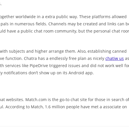
.
ogether worldwide in a extra public way. These platforms allowed
 pals in numerous fields. Channels may be created and links can b
ould have a public chat room community, but the personal chat ro
 with subjects and higher arrange them. Also, establishing canned
e function. Chatra has a endlessly free plan as nicely
chatiw us
a
h services like PipeDrive triggered issues and did not work well fo
 notifications don’t show up on its Android app.
at websites. Match.com is the go-to chat site for those in search o
ul. According to Match, 1.6 million people have met a associate on