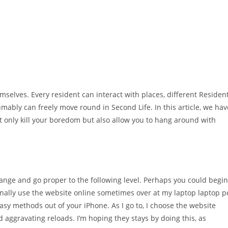
emselves. Every resident can interact with places, different Residen
mably can freely move round in Second Life. In this article, we hav
d’t only kill your boredom but also allow you to hang around with
ange and go proper to the following level. Perhaps you could begin
nally use the website online sometimes over at my laptop laptop p
asy methods out of your iPhone. As I go to, I choose the website
 aggravating reloads. I’m hoping they stays by doing this, as