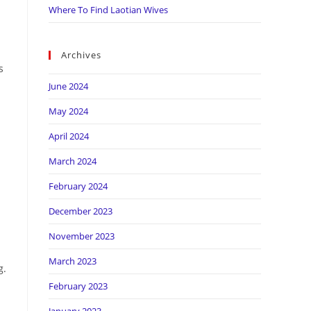
Where To Find Laotian Wives
Archives
s
June 2024
May 2024
April 2024
March 2024
February 2024
December 2023
November 2023
March 2023
g.
February 2023