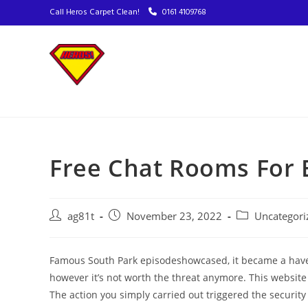
Call Heros Carpet Clean!
0161 4109768
Free Chat Rooms For 
ag81t
November 23, 2022
Uncategori
Famous South Park episodeshowcased, it became a have
however it’s not worth the threat anymore. This website is
The action you simply carried out triggered the security