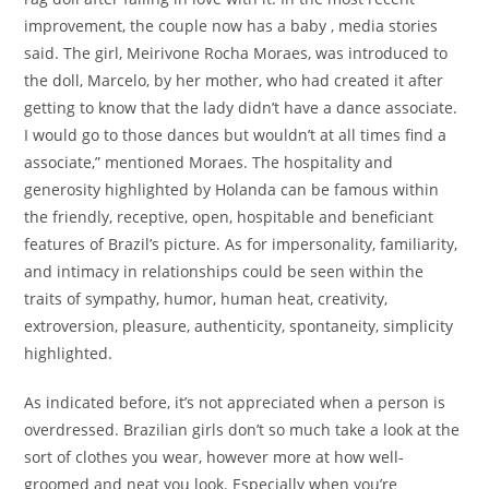
improvement, the couple now has a baby , media stories
said. The girl, Meirivone Rocha Moraes, was introduced to
the doll, Marcelo, by her mother, who had created it after
getting to know that the lady didn’t have a dance associate.
I would go to those dances but wouldn’t at all times find a
associate,” mentioned Moraes. The hospitality and
generosity highlighted by Holanda can be famous within
the friendly, receptive, open, hospitable and beneficiant
features of Brazil’s picture. As for impersonality, familiarity,
and intimacy in relationships could be seen within the
traits of sympathy, humor, human heat, creativity,
extroversion, pleasure, authenticity, spontaneity, simplicity
highlighted.
As indicated before, it’s not appreciated when a person is
overdressed. Brazilian girls don’t so much take a look at the
sort of clothes you wear, however more at how well-
groomed and neat you look. Especially when you’re