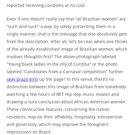
reported receiving condoms at no cost.
Even if one doesn’t really say that “all Brazilian women” are
“such and such” a way, by solely presenting them in a
single manner, that is the message that one absolutely gets
from the description. After all, let’s be real, when one thinks
of the already-established image of Brazilian women, which
involves thoughts first? The above photograph labeled
“Young black ladies in the city of Curitiba” or the photo
labeled “Candidates from a Carnaval competition” further
sexy brazil girls
up the page? In this sense, there’s no
distinction between this image of Brazilian from somebody
watching a few hours of BET Hip Hop music movies and
drawing a sure conclusion about African-American women.
These constructive features, concerning the nation
residents, may be their affability, hospitality, extraversion
and generosity, which may improve the foreigners’
impressions on Brazil.