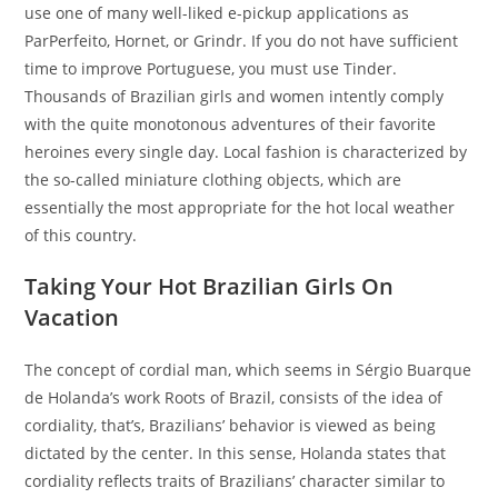
use one of many well-liked e-pickup applications as
ParPerfeito, Hornet, or Grindr. If you do not have sufficient
time to improve Portuguese, you must use Tinder.
Thousands of Brazilian girls and women intently comply
with the quite monotonous adventures of their favorite
heroines every single day. Local fashion is characterized by
the so-called miniature clothing objects, which are
essentially the most appropriate for the hot local weather
of this country.
Taking Your Hot Brazilian Girls On
Vacation
The concept of cordial man, which seems in Sérgio Buarque
de Holanda’s work Roots of Brazil, consists of the idea of
cordiality, that’s, Brazilians’ behavior is viewed as being
dictated by the center. In this sense, Holanda states that
cordiality reflects traits of Brazilians’ character similar to