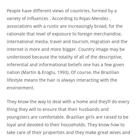
People have different views of countries, formed by a
variety of influences . According to Rojas-Mendez ,
associations with a rustic are increasingly broad, for the
rationale that level of exposure to foreign merchandise,
international media, travel and tourism, migration and the
internet is more and more bigger. Country image may be
understood because the totality of all of the descriptive,
inferential and informational beliefs one has a few given
nation (Martin & Eroglu, 1993). Of course, the Brazilian
lifestyle means the hair is always interacting with the
environment.
They know the way to deal with a home and they’ll do every
thing they will to ensure that their husbands and
youngsters are comfortable. Brazilian girls are raised to be
loyal and devoted to their households. They know how to
take care of their properties and they make great wives and