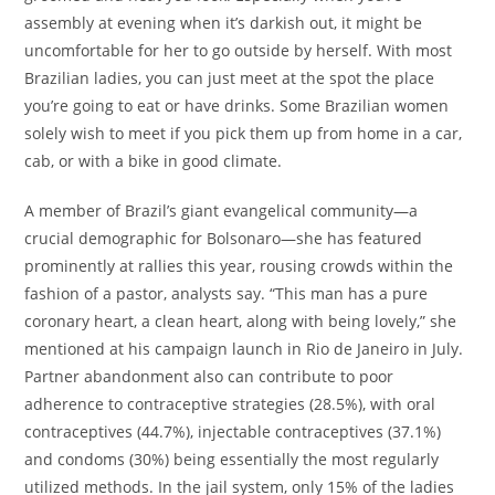
assembly at evening when it’s darkish out, it might be
uncomfortable for her to go outside by herself. With most
Brazilian ladies, you can just meet at the spot the place
you’re going to eat or have drinks. Some Brazilian women
solely wish to meet if you pick them up from home in a car,
cab, or with a bike in good climate.
A member of Brazil’s giant evangelical community—a
crucial demographic for Bolsonaro—she has featured
prominently at rallies this year, rousing crowds within the
fashion of a pastor, analysts say. “This man has a pure
coronary heart, a clean heart, along with being lovely,” she
mentioned at his campaign launch in Rio de Janeiro in July.
Partner abandonment also can contribute to poor
adherence to contraceptive strategies (28.5%), with oral
contraceptives (44.7%), injectable contraceptives (37.1%)
and condoms (30%) being essentially the most regularly
utilized methods. In the jail system, only 15% of the ladies