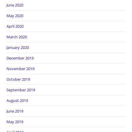
June 2020
May 2020
April 2020
March 2020
January 2020
December 2019
November 2019
October 2019
September 2019
August 2019
June 2019
May 2019