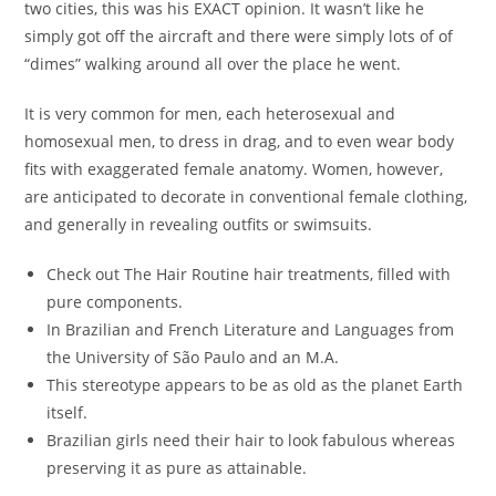
two cities, this was his EXACT opinion. It wasn’t like he
simply got off the aircraft and there were simply lots of of
“dimes” walking around all over the place he went.
It is very common for men, each heterosexual and
homosexual men, to dress in drag, and to even wear body
fits with exaggerated female anatomy. Women, however,
are anticipated to decorate in conventional female clothing,
and generally in revealing outfits or swimsuits.
Check out The Hair Routine hair treatments, filled with
pure components.
In Brazilian and French Literature and Languages from
the University of São Paulo and an M.A.
This stereotype appears to be as old as the planet Earth
itself.
Brazilian girls need their hair to look fabulous whereas
preserving it as pure as attainable.