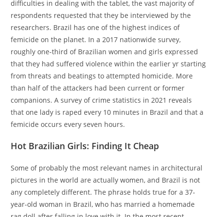
difficulties in dealing with the tablet, the vast majority of
respondents requested that they be interviewed by the
researchers. Brazil has one of the highest indices of
femicide on the planet. In a 2017 nationwide survey,
roughly one-third of Brazilian women and girls expressed
that they had suffered violence within the earlier yr starting
from threats and beatings to attempted homicide. More
than half of the attackers had been current or former
companions. A survey of crime statistics in 2021 reveals
that one lady is raped every 10 minutes in Brazil and that a
femicide occurs every seven hours.
Hot Brazilian Girls: Finding It Cheap
Some of probably the most relevant names in architectural
pictures in the world are actually women, and Brazil is not
any completely different. The phrase holds true for a 37-
year-old woman in Brazil, who has married a homemade
rag doll after falling in love with it. In the most recent