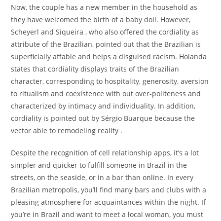
Now, the couple has a new member in the household as
they have welcomed the birth of a baby doll. However,
Scheyerl and Siqueira , who also offered the cordiality as
attribute of the Brazilian, pointed out that the Brazilian is
superficially affable and helps a disguised racism. Holanda
states that cordiality displays traits of the Brazilian
character, corresponding to hospitality, generosity, aversion
to ritualism and coexistence with out over-politeness and
characterized by intimacy and individuality. In addition,
cordiality is pointed out by Sérgio Buarque because the
vector able to remodeling reality .
Despite the recognition of cell relationship apps, it’s a lot
simpler and quicker to fulfill someone in Brazil in the
streets, on the seaside, or in a bar than online. In every
Brazilian metropolis, you’ll find many bars and clubs with a
pleasing atmosphere for acquaintances within the night. If
you’re in Brazil and want to meet a local woman, you must