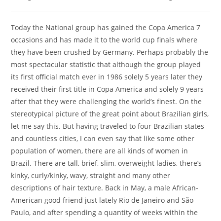
Today the National group has gained the Copa America 7
occasions and has made it to the world cup finals where
they have been crushed by Germany. Perhaps probably the
most spectacular statistic that although the group played
its first official match ever in 1986 solely 5 years later they
received their first title in Copa America and solely 9 years
after that they were challenging the world’s finest. On the
stereotypical picture of the great point about Brazilian girls,
let me say this. But having traveled to four Brazilian states
and countless cities, I can even say that like some other
population of women, there are all kinds of women in
Brazil. There are tall, brief, slim, overweight ladies, there’s
kinky, curly/kinky, wavy, straight and many other
descriptions of hair texture. Back in May, a male African-
American good friend just lately Rio de Janeiro and São
Paulo, and after spending a quantity of weeks within the