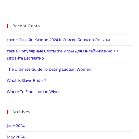
Recent Posts
такие Онлайн Казино 2024 ᐈ Списки Бонусов Отзывы
такие Популярные Слоты же Игры Для Онлайн-казино > >
Играйте Бесплатно
The Ultimate Guide To Dating Laotian Women
What Is Slavic Brides?
Where To Find Laotian Wives
Archives
June 2024
May 2024