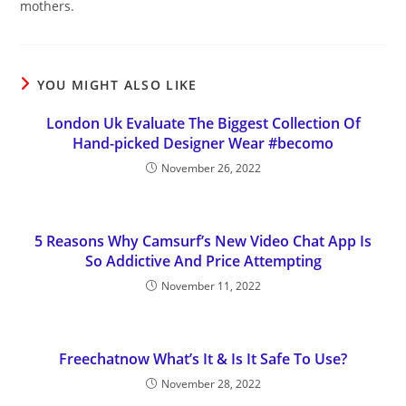
mothers.
YOU MIGHT ALSO LIKE
London Uk Evaluate The Biggest Collection Of
Hand-picked Designer Wear #becomo
November 26, 2022
5 Reasons Why Camsurf’s New Video Chat App Is
So Addictive And Price Attempting
November 11, 2022
Freechatnow What’s It & Is It Safe To Use?
November 28, 2022