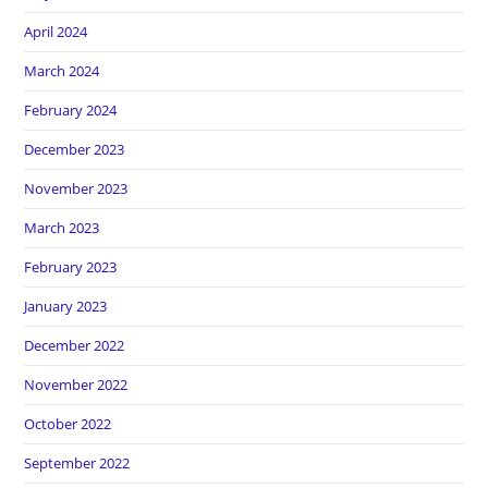
April 2024
March 2024
February 2024
December 2023
November 2023
March 2023
February 2023
January 2023
December 2022
November 2022
October 2022
September 2022