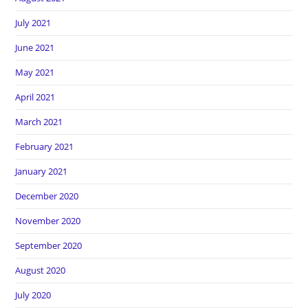
July 2021
June 2021
May 2021
April 2021
March 2021
February 2021
January 2021
December 2020
November 2020
September 2020
August 2020
July 2020