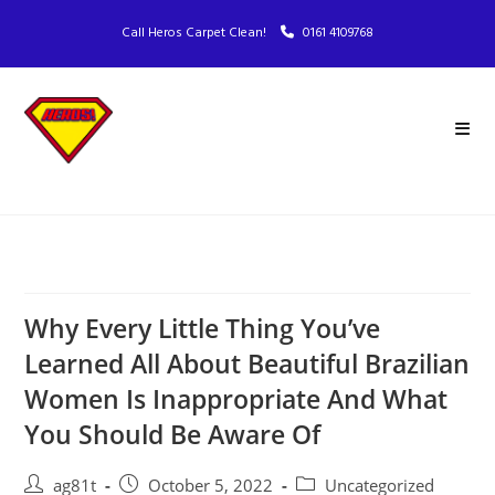
Call Heros Carpet Clean!
0161 4109768
Why Every Little Thing You’ve
Learned All About Beautiful Brazilian
Women Is Inappropriate And What
You Should Be Aware Of
ag81t
October 5, 2022
Uncategorized