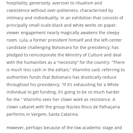
hospitality, generosity, aversion to ritualism and
coexistence without over-politeness, characterised by
intimacy and individuality. In an exhibition that consists of
principally small-scale black and white works on paper,
viewer engagement nearly magically awakens the sleepy
room. Lula, a former president himself and the left-center
candidate challenging Bolsonaro for the presidency, has
pledged to reincorporate the Ministry of Culture and deal
with the humanities as a “necessity” for the country. “There
is much less cash in the editais,” Vilarinho said, referring to
authorities funds that Bolsonaro has drastically reduce
throughout his presidency. “If it’s exhausting for a White
individual to get funding, it’s going to be so much harder
for me.” Vilarinho sees her clown work as resistance. A
clown cabaret with the group Núcleo Risco de Palhaçaria
performs in Vargem, Santa Catarina.
However, perhaps because of the low academic stage and