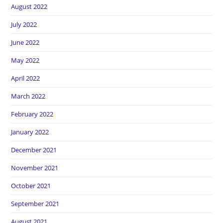
August 2022
July 2022
June 2022
May 2022
April 2022
March 2022
February 2022
January 2022
December 2021
November 2021
October 2021
September 2021
August 2021