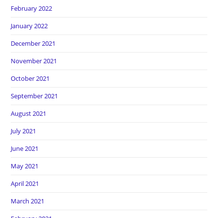
February 2022
January 2022
December 2021
November 2021
October 2021
September 2021
August 2021
July 2021
June 2021
May 2021
April 2021
March 2021