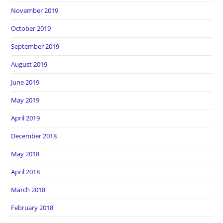
November 2019
October 2019
September 2019
August 2019
June 2019
May 2019
April 2019
December 2018
May 2018
April 2018
March 2018
February 2018