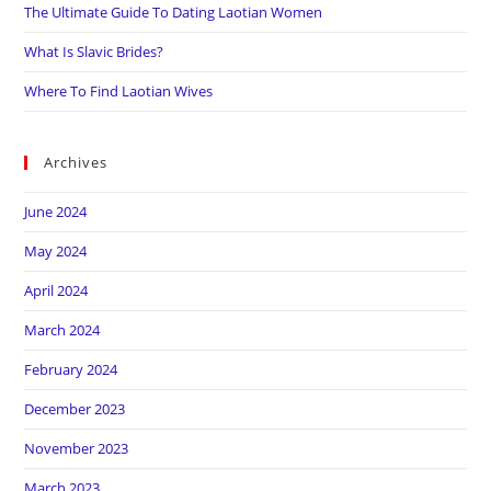
The Ultimate Guide To Dating Laotian Women
What Is Slavic Brides?
Where To Find Laotian Wives
Archives
June 2024
May 2024
April 2024
March 2024
February 2024
December 2023
November 2023
March 2023