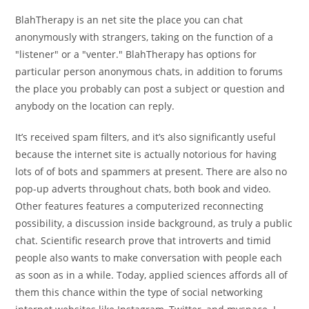
BlahTherapy is an net site the place you can chat
anonymously with strangers, taking on the function of a
"listener" or a "venter." BlahTherapy has options for
particular person anonymous chats, in addition to forums
the place you probably can post a subject or question and
anybody on the location can reply.
It’s received spam filters, and it’s also significantly useful
because the internet site is actually notorious for having
lots of of bots and spammers at present. There are also no
pop-up adverts throughout chats, both book and video.
Other features features a computerized reconnecting
possibility, a discussion inside background, as truly a public
chat. Scientific research prove that introverts and timid
people also wants to make conversation with people each
as soon as in a while. Today, applied sciences affords all of
them this chance within the type of social networking