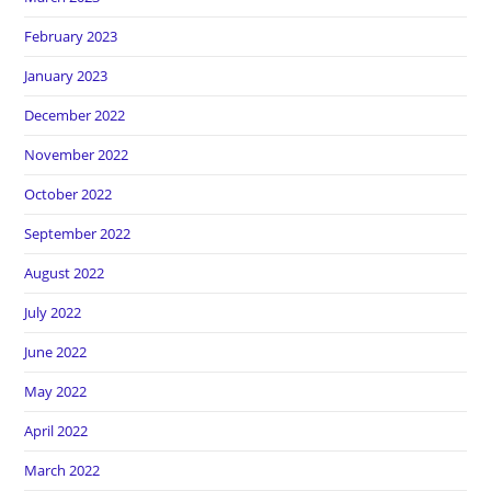
February 2023
January 2023
December 2022
November 2022
October 2022
September 2022
August 2022
July 2022
June 2022
May 2022
April 2022
March 2022