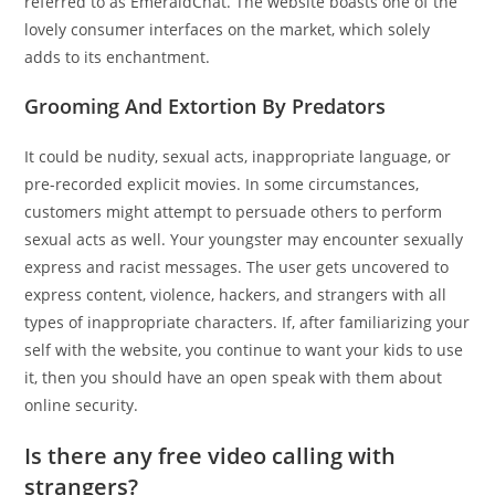
referred to as EmeraldChat. The website boasts one of the
lovely consumer interfaces on the market, which solely
adds to its enchantment.
Grooming And Extortion By Predators
It could be nudity, sexual acts, inappropriate language, or
pre-recorded explicit movies. In some circumstances,
customers might attempt to persuade others to perform
sexual acts as well. Your youngster may encounter sexually
express and racist messages. The user gets uncovered to
express content, violence, hackers, and strangers with all
types of inappropriate characters. If, after familiarizing your
self with the website, you continue to want your kids to use
it, then you should have an open speak with them about
online security.
Is there any free video calling with
strangers?