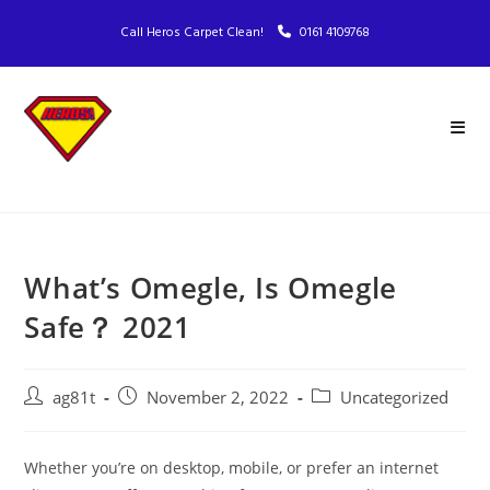
Call Heros Carpet Clean!
0161 4109768
What’s Omegle, Is Omegle
Safe？ 2021
ag81t
November 2, 2022
Uncategorized
Whether you’re on desktop, mobile, or prefer an internet