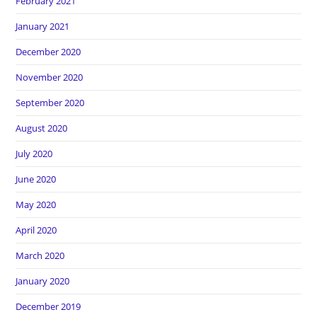
February 2021
January 2021
December 2020
November 2020
September 2020
August 2020
July 2020
June 2020
May 2020
April 2020
March 2020
January 2020
December 2019