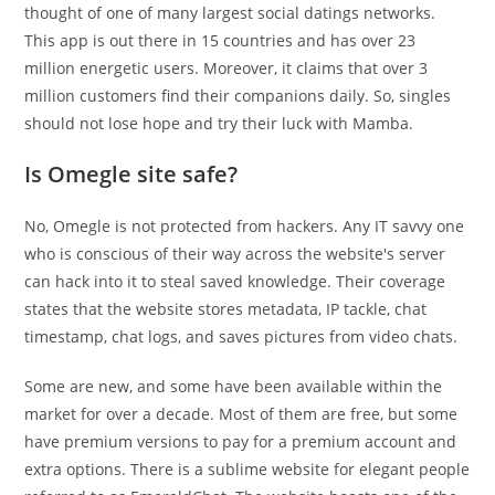
thought of one of many largest social datings networks.
This app is out there in 15 countries and has over 23
million energetic users. Moreover, it claims that over 3
million customers find their companions daily. So, singles
should not lose hope and try their luck with Mamba.
Is Omegle site safe?
No, Omegle is not protected from hackers. Any IT savvy one
who is conscious of their way across the website's server
can hack into it to steal saved knowledge. Their coverage
states that the website stores metadata, IP tackle, chat
timestamp, chat logs, and saves pictures from video chats.
Some are new, and some have been available within the
market for over a decade. Most of them are free, but some
have premium versions to pay for a premium account and
extra options. There is a sublime website for elegant people