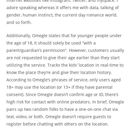
internet websites like Instagram, Twitter, and myspace. I
adore speaking whereas it offers me with data, talking of
gender, human instinct, the current day romance world,
and so forth.
Additionally, Omegle states that for younger people under
the age of 18, it should solely be used “with a
parent/guardian’s permission”. However, customers usually
are not requested to give their age earlier than they start
utilizing the service. Tracks the kids’ location in real-time to
know the place they’re and give their location history.
According to Omegle’s phrases of service, only users aged
18+ may use the location (or 13+ if they have parental
consent). Since Omegle doesn’t confirm age or ID, there’s
high risk for contact with online predators. In brief, Omegle
pairs up two random folks to have a one-on-one chat via
text, video, or both. Omegle doesn’t require guests to
register before chatting with others on the location.