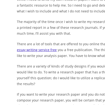
a fantastic resource to help me. So I need to go and d
what I wish to include and what I do not need to include
The majority of the time once I wish to write my research 
a printed report in a few of these research journals. If 
much time, I’ll assist you with that.
There are a lot of tools that are offered to you online t
essay writing service free
you a free publication. The th
like to write your analysis paper. You have to know what
There are a variety of kinds of study designs if you woul
would like to do. To write a research paper that has a th
yourself this question; do I would like to utilize a repl
the results?
If you want to write your research paper and you do not
compose your research paper, you will be certain that y