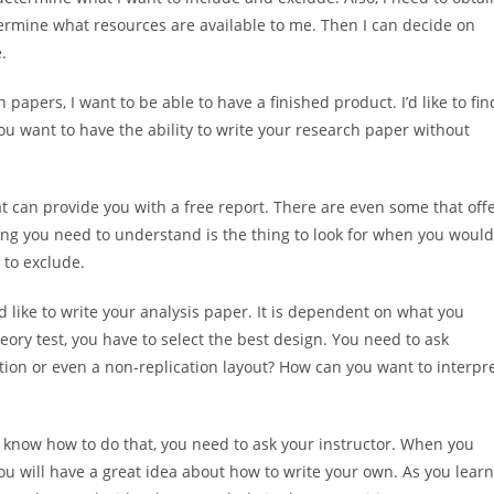
etermine what resources
are available to me. Then I can decide on
.
papers, I want to be able to have a finished product. I’d like to fin
you want to have the ability to write your research paper without
hat can provide you with a free report. There are even some that off
ing you need to understand is the thing to look for when you would
 to exclude.
d like to write your analysis paper. It is dependent on what you
eory test, you have to select the best design. You need to ask
ication or even a non-replication layout? How can you want to interpr
 know how to do that, you need to ask your instructor. When you
ou will have a great idea about how to write your own. As you learn