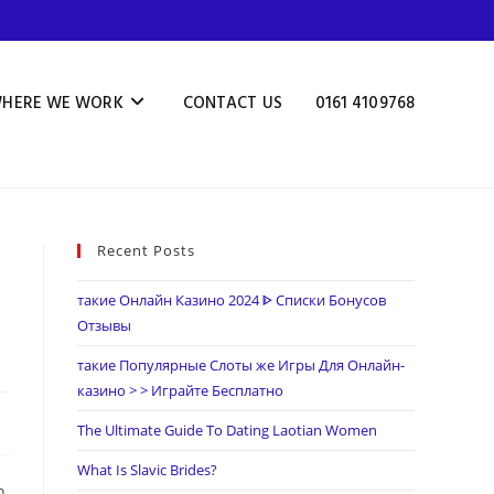
HERE WE WORK
CONTACT US
0161 4109768
Recent Posts
такие Онлайн Казино 2024 ᐈ Списки Бонусов
Отзывы
такие Популярные Слоты же Игры Для Онлайн-
казино > > Играйте Бесплатно
The Ultimate Guide To Dating Laotian Women
What Is Slavic Brides?
n