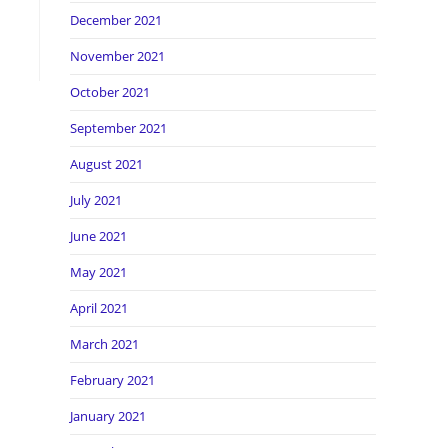
December 2021
November 2021
October 2021
September 2021
August 2021
July 2021
June 2021
May 2021
April 2021
March 2021
February 2021
January 2021