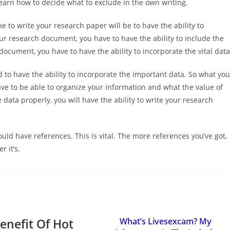
earn how to decide what to exclude in the own writing.
e to write your research paper will be to have the ability to
ur research document, you have to have the ability to include the
document, you have to have the ability to incorporate the vital data
d to have the ability to incorporate the important data. So what you
ve to be able to organize your information and what the value of
e data properly, you will have the ability to write your research
ld have references. This is vital. The more references you’ve got,
r it’s.
enefit Of Hot
What’s Livesexcam? My