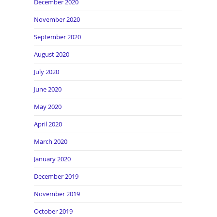
December 2020
November 2020
September 2020
August 2020
July 2020
June 2020
May 2020
April 2020
March 2020
January 2020
December 2019
November 2019
October 2019