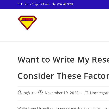
Call Heros Carpet Clean!
0161 4109768
Want to Write My Res
Consider These Facto
ag81t
November 19, 2022
Uncategori
While I need to write my own research paper, I want to 