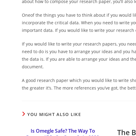
about how to compose your research paper, you’ll also l
Oneof the things you have to think about if you would lik
incorporate the critical data. When you need to write yo
important data. If you would like to write your research 
If you would like to write your research papers, you nee
need to do is you have to arrange your ideas and you ha
the data is. If you are able to arrange your ideas and th
document.
A good research paper which you would like to write shou
the greater it’s. The more references you’ve got, the bette
YOU MIGHT ALSO LIKE
Is Omegle Safe? The Way To
The B