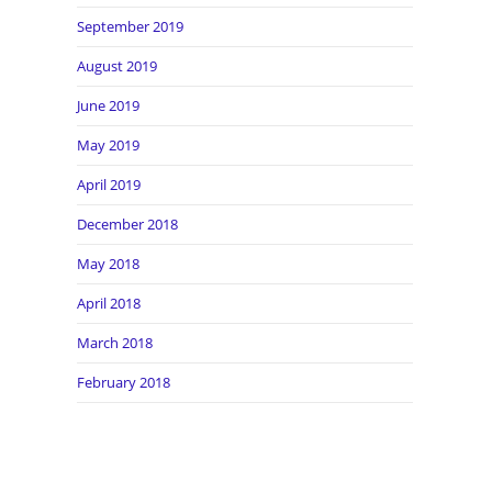
September 2019
August 2019
June 2019
May 2019
April 2019
December 2018
May 2018
April 2018
March 2018
February 2018