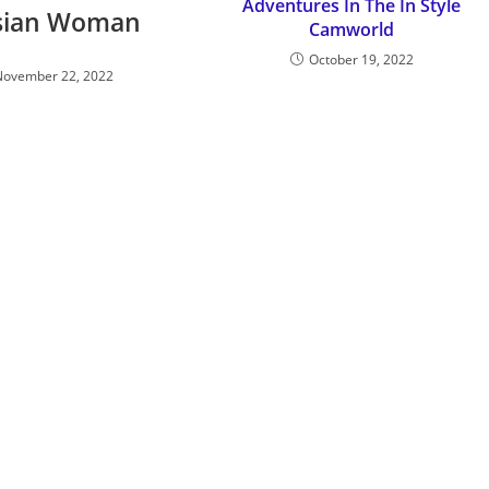
Adventures In The In Style
sian Woman
Camworld
October 19, 2022
November 22, 2022