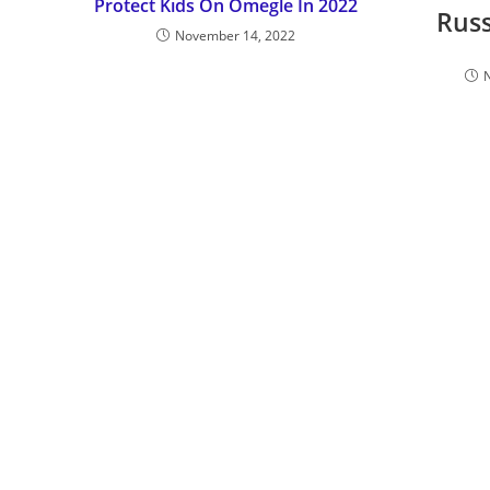
Protect Kids On Omegle In 2022
Rus
November 14, 2022