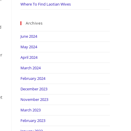
Where To Find Laotian Wives
Archives
d
June 2024
May 2024
er
April 2024
March 2024
February 2024
December 2023
et
November 2023
March 2023
February 2023