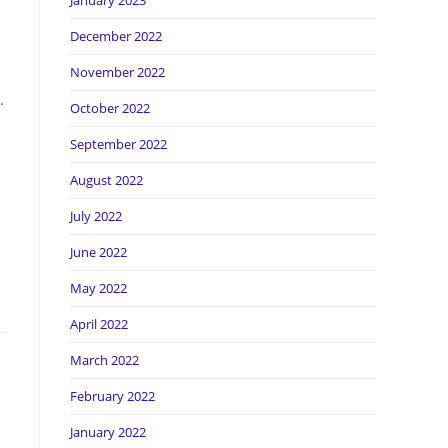
January 2023
December 2022
November 2022
.
October 2022
September 2022
August 2022
July 2022
June 2022
May 2022
April 2022
March 2022
February 2022
January 2022