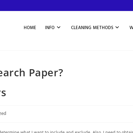
HOME
INFO
CLEANING METHODS
W
earch Paper?
rs
zed
determine what I want to include and exclude. Also, I need to obtai