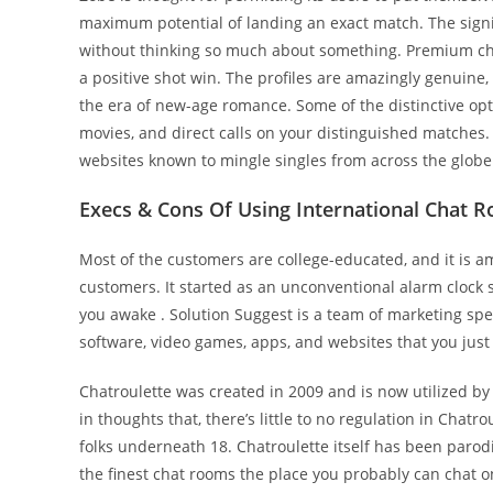
maximum potential of landing an exact match. The signi
without thinking so much about something. Premium cha
a positive shot win. The profiles are amazingly genuin
the era of new-age romance. Some of the distinctive op
movies, and direct calls on your distinguished matches. 
websites known to mingle singles from across the globe
Execs & Сons Of Using International Chat 
Most of the customers are college-educated, and it is a
customers. It started as an unconventional alarm clock 
you awake . Solution Suggest is a team of marketing spec
software, video games, apps, and websites that you just
Chatroulette was created in 2009 and is now utilized by
in thoughts that, there’s little to no regulation in Chat
folks underneath 18. Chatroulette itself has been paro
the finest chat rooms the place you probably can chat o