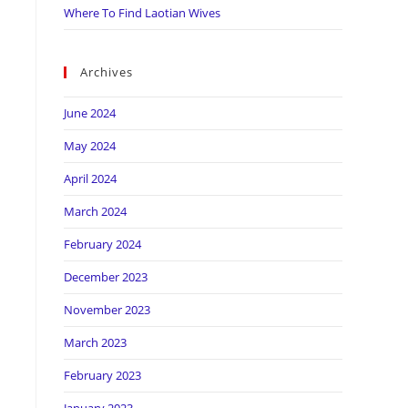
Where To Find Laotian Wives
Archives
June 2024
May 2024
April 2024
March 2024
February 2024
December 2023
November 2023
March 2023
February 2023