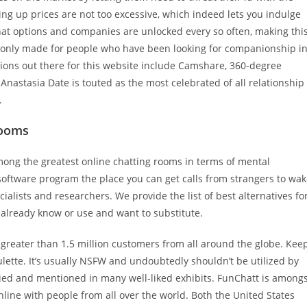
ng up prices are not too excessive, which indeed lets you indulge
t options and companies are unlocked every so often, making thi
e, only made for people who have been looking for companionship i
tions out there for this website include Camshare, 360-degree
Anastasia Date is touted as the most celebrated of all relationship
.
Rooms
mong the greatest online chatting rooms in terms of mental
software program the place you can get calls from strangers to wa
ialists and researchers. We provide the list of best alternatives fo
 already know or use and want to substitute.
 greater than 1.5 million customers from all around the globe. Kee
roulette. It’s usually NSFW and undoubtedly shouldn’t be utilized by
died and mentioned in many well-liked exhibits. FunChatt is among
nline with people from all over the world. Both the United States