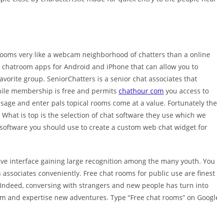
t rooms very like a webcam neighborhood of chatters than a online
e chatroom apps for Android and iPhone that can allow you to
avorite group. SeniorChatters is a senior chat associates that
 While membership is free and permits
chathour com
you access to
sage and enter pals topical rooms come at a value. Fortunately the
 What is top is the selection of chat software they use which we
t software you should use to create a custom web chat widget for
ive interface gaining large recognition among the many youth. You
associates conveniently. Free chat rooms for public use are finest
 Indeed, conversing with strangers and new people has turn into
dom and expertise new adventures. Type “Free chat rooms” on Googl