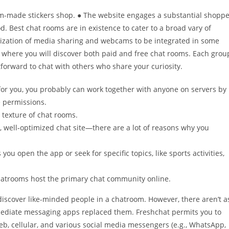
m-made stickers shop. ● The website engages a substantial shoppe
od. Best chat rooms are in existence to cater to a broad vary of
lization of media sharing and webcams to be integrated in some
 where you will discover both paid and free chat rooms. Each grou
tforward to chat with others who share your curiosity.
for you, you probably can work together with anyone on servers by
e permissions.
 texture of chat rooms.
, well-optimized chat site—there are a lot of reasons why you
ou open the app or seek for specific topics, like sports activities,
Chatrooms host the primary chat community online.
discover like-minded people in a chatroom. However, there aren’t a
mediate messaging apps replaced them. Freshchat permits you to
b, cellular, and various social media messengers (e.g., WhatsApp,