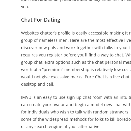
you.
Chat For Dating
Websites chatter’s profile is easily accessible making i
group of nameless men. Here are the most effective liv
discover new pals and work together with folks in your f
requires you register before you’ll find a way to chat.
group chat, extra options such as the chat personal mes
worth of a “premium” membership is relatively low cost.
would not give excessive marks. Pure Chat is a live cha
desktop and cell.
IMVU is an easy-to-use sign-up chat room with an intuit
can create your avatar and begin a model new chat with 
for individuals who wish to talk with random strangers.
some of the widespread methods for folks to kill bore
or any search engine of your alternative.