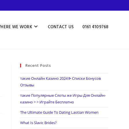
HERE WE WORK
CONTACT US
0161 4109768
Recent Posts
такие Онлайн Казино 2024 ᐈ Списки Бонусов
Отзывы
такие Популярные Слоты же Игры Для Онлайн-
казино > > Играйте Бесплатно
The Ultimate Guide To Dating Laotian Women
What Is Slavic Brides?