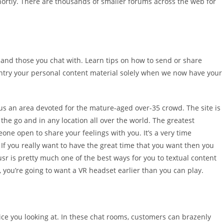
hortly. There are thousands of smaller forums across the web for
u and those you chat with. Learn tips on how to send or share
entry your personal content material solely when we now have your
lus an area devoted for the mature-aged over-35 crowd. The site is
e go and in any location all over the world. The greatest
one open to share your feelings with you. It’s a very time
 If you really want to have the great time that you want then you
usr is pretty much one of the best ways for you to textual content
, you’re going to want a VR headset earlier than you can play.
 price you looking at. In these chat rooms, customers can brazenly