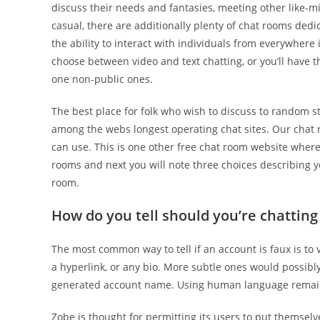
discuss their needs and fantasies, meeting other like-mi
casual, there are additionally plenty of chat rooms dedic
the ability to interact with individuals from everywher
choose between video and text chatting, or you’ll have 
one non-public ones.
The best place for folk who wish to discuss to random st
among the webs longest operating chat sites. Our chat r
can use. This is one other free chat room website where
rooms and next you will note three choices describing y
room.
How do you tell should you’re chatting
The most common way to tell if an account is faux is to 
a hyperlink, or any bio. More subtle ones would possibl
generated account name. Using human language remain
Zobe is thought for permitting its users to put themselv