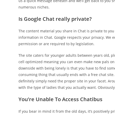
us a quick message beneath and we’ll get back to you s
numerous niches.
Is Google Chat really private?
The content material you share in Chat is private to yo
information in Chat. Google respects your privacy. We 
permission or are required to by legislation.
The site caters for younger adults between years old, p
cell optimized meaning you can even make new pals on th
downside with being lonely is that you have to find some
consuming thing that usually ends with a free chat site.
definitely simply need the proper site in your facet. Aro
with the type of ladies that you actually want. Obviously
You’re Unable To Access Chatibus
If you bear in mind it from the old days, it’s positively