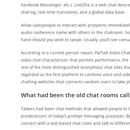
Facebook Messenger, etc.). LiveZilla is a web chat devic
sharing, real-time translation, and a global data base.
Allow salespeople to interact with prospects immediately
audio conference name with others in the chatroom. So
hand should you wish to speak. Usually, you’ll see consul
According to a current person report, PalTalk Video Ch
video chat characteristic that permits performance, the a
one of the most distinguished anonymous chat sites tha
regarded as the first platform to combine voice and vid
chatting websites that connects random users to take
What had been the old chat rooms cal
Talkers had been chat methods that allowed people to ta
predecessors of today's prompt messaging purposes. By l
connect with a text-based chat room and talk to differen