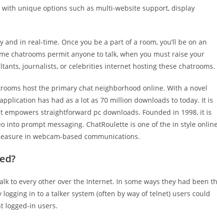
e with unique options such as multi-website support, display
 and in real-time. Once you be a part of a room, you’ll be on an
me chatrooms permit anyone to talk, when you must raise your
tants, journalists, or celebrities internet hosting these chatrooms.
atrooms host the primary chat neighborhood online. With a novel
pplication has had as a lot as 70 million downloads to today. It is
t empowers straightforward pc downloads. Founded in 1998, it is
eo into prompt messaging. ChatRoulette is one of the in style onlin
 pleasure in webcam-based communications.
led?
lk to every other over the Internet. In some ways they had been t
ogging in to a talker system (often by way of telnet) users could
t logged-in users.