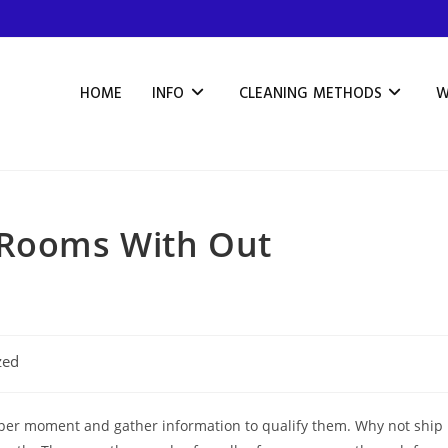
HOME
INFO
CLEANING METHODS
W
 Rooms With Out
zed
oper moment and gather information to qualify them. Why not ship