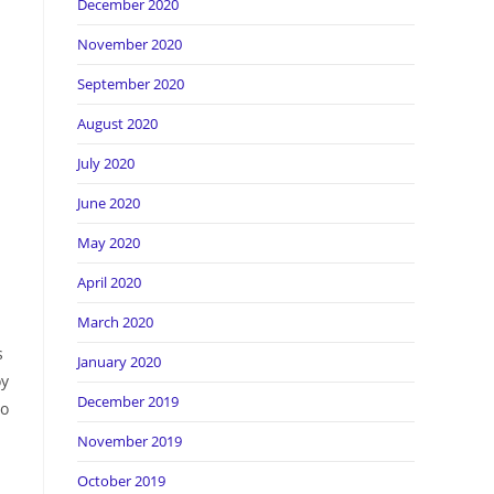
December 2020
November 2020
September 2020
August 2020
July 2020
June 2020
May 2020
April 2020
March 2020
s
January 2020
oy
December 2019
ho
November 2019
October 2019