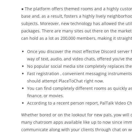
● The platform offers themed rooms and a highly custo
base and, as a result, fosters a highly lively neighborho
subjects. Moreover, new technology has allowed the uti
packages. There are many sites out there on the market
can hold as a lot as 200,000 members, making it straigh
Once you discover the most effective Discord server 
way of text, audio, and video chats, offered you’ve th
No popular social media site completely replaces the
Fast registration , convenient messaging instruments
should attempt PlaceToChat right now.
You can find completely different rooms as quickly as y
finance, or movies.
According to a recent person report, PalTalk Video 
Whether bored or on the lookout for new pals, yow will 
many chatroom apps available like up to now since im
communicate along with your clients through chat on we