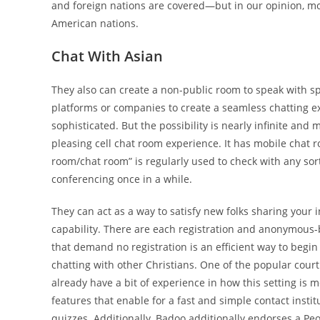
and foreign nations are covered—but in our opinion, m
American nations.
Chat With Asian
They also can create a non-public room to speak with s
platforms or companies to create a seamless chatting expe
sophisticated. But the possibility is nearly infinite and
pleasing cell chat room experience. It has mobile chat ro
room/chat room” is regularly used to check with any so
conferencing once in a while.
They can act as a way to satisfy new folks sharing your 
capability. There are each registration and anonymous-
that demand no registration is an efficient way to begin
chatting with other Christians. One of the popular court
already have a bit of experience in how this setting is 
features that enable for a fast and simple contact insti
quizzes. Additionally, Badoo additionally endorses a Peo