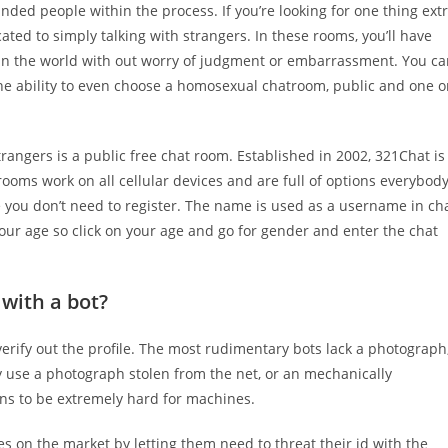
nded people within the process. If you’re looking for one thing ext
ated to simply talking with strangers. In these rooms, you’ll have
e in the world with out worry of judgment or embarrassment. You c
the ability to even choose a homosexual chatroom, public and one 
rangers is a public free chat room. Established in 2002, 321Chat is
ooms work on all cellular devices and are full of options everybod
 you don’t need to register. The name is used as a username in ch
our age so click on your age and go for gender and enter the chat
 with a bot?
verify out the profile. The most rudimentary bots lack a photograph
y use a photograph stolen from the net, or an mechanically
s to be extremely hard for machines.
es on the market by letting them need to threat their id with the