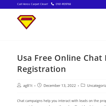
Call Heros Carpet Clean!
0161 4109768
Usa Free Online Chat
Registration
ag81t
December 13, 2022
Uncategori
Chat campaigns help you interact with leads on the pr