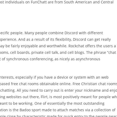
ost individuals on FunChatt are from South American and Central
pecific people. Many people combine Discord with different
rience. And as a result of its flexibility, Discord can get really
 may be fairly enjoyable and worthwhile. Rockchat offers the users a
oms, cell boards, private cell talk, and cell blogs. The phrase “chat
rt of synchronous conferencing, as nicely as asynchronous
interests, especially if you have a device or system with an web
based free chat rooms obtainable online. Free Christian chat room
 chatting. All you need to carry out is enter your nickname and enj
ing websites out there, Flirt, is most positively meant for people w
meant to be working. One of essentially the most outstanding
tution is the Badoo sport made to attach matches via a collection of
ple close by characteristic made for quick entry to the people near