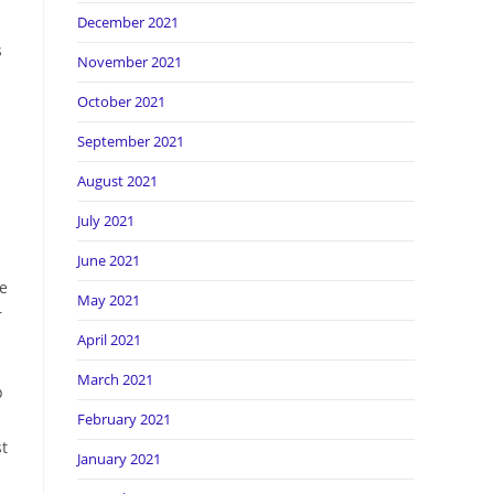
December 2021
s
November 2021
n
October 2021
September 2021
August 2021
July 2021
June 2021
ke
May 2021
r
April 2021
March 2021
p
February 2021
st
January 2021