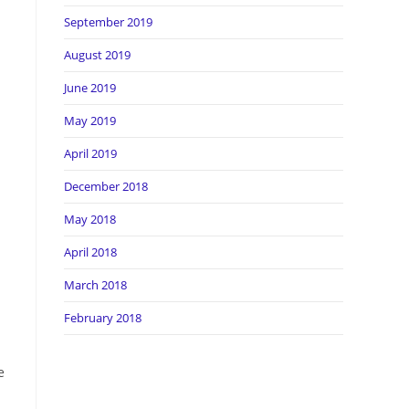
September 2019
August 2019
June 2019
May 2019
April 2019
December 2018
May 2018
April 2018
March 2018
February 2018
e