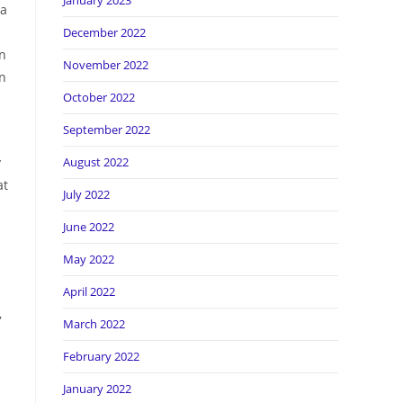
January 2023
ra
December 2022
an
November 2022
on
October 2022
September 2022
y
August 2022
at
July 2022
June 2022
May 2022
April 2022
,
March 2022
February 2022
January 2022