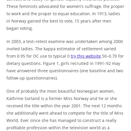
These feminists advocated for women’s suffrage, the proper
to work and the proper to equal education. In 1913, ladies
in Norway gained the best to vote, 15 years after men
began voting.
In 2003, a test–retest examine was undertaken among 2000
invited ladies. The kappa estimator of settlement varied
from 0.95 for OC use to typical 0
try this website
.50–0.70 for
dietary questions. Figure 1, girls recruited in 1991–92 may
have answered three questionnaires (one baseline and two
follow-up questionnaires).
One of probably the most beautiful Norwegian women,
Kathrine Sorland is a former Miss Norway and he or she
received the title within the year 2001. The next 12 months
she additionally went ahead to compete for the title of Miss
World. Ever since she has managed to construct a really
profitable profession within the television world as a