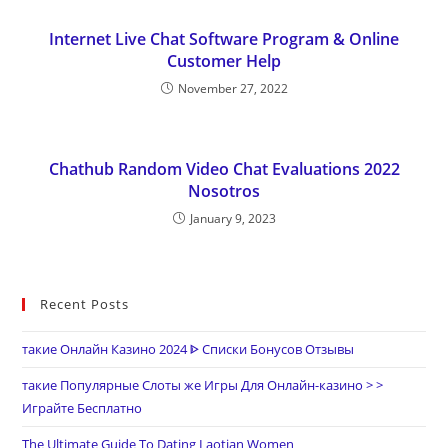
Internet Live Chat Software Program & Online
Customer Help
November 27, 2022
Chathub Random Video Chat Evaluations 2022
Nosotros
January 9, 2023
Recent Posts
такие Онлайн Казино 2024 ᐈ Списки Бонусов Отзывы
такие Популярные Слоты же Игры Для Онлайн-казино > >
Играйте Бесплатно
The Ultimate Guide To Dating Laotian Women