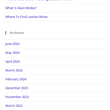
What Is Slavic Brides?
Where To Find Laotian Wives
Archives
June 2024
May 2024
April 2024
March 2024
February 2024
December 2023
November 2023
March 2023