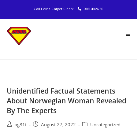
Call Heros Carpet Clean!
0161 4109768
Unidentified Factual Statements
About Norwegian Woman Revealed
By The Experts
ag81t
August 27, 2022
Uncategorized