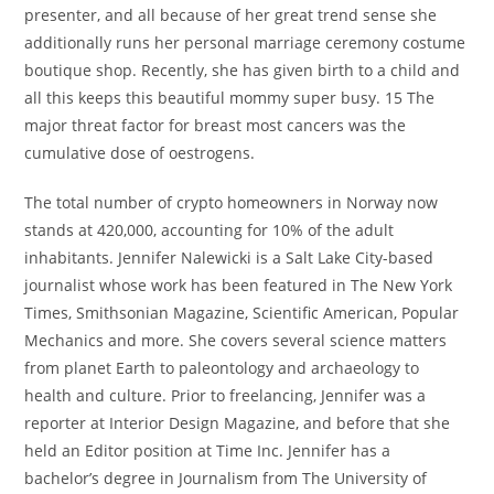
presenter, and all because of her great trend sense she
additionally runs her personal marriage ceremony costume
boutique shop. Recently, she has given birth to a child and
all this keeps this beautiful mommy super busy. 15 The
major threat factor for breast most cancers was the
cumulative dose of oestrogens.
The total number of crypto homeowners in Norway now
stands at 420,000, accounting for 10% of the adult
inhabitants. Jennifer Nalewicki is a Salt Lake City-based
journalist whose work has been featured in The New York
Times, Smithsonian Magazine, Scientific American, Popular
Mechanics and more. She covers several science matters
from planet Earth to paleontology and archaeology to
health and culture. Prior to freelancing, Jennifer was a
reporter at Interior Design Magazine, and before that she
held an Editor position at Time Inc. Jennifer has a
bachelor’s degree in Journalism from The University of