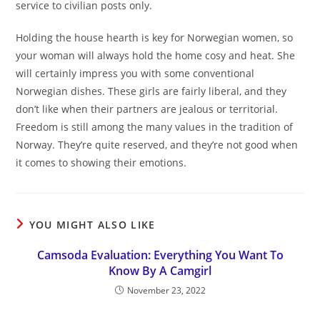
service to civilian posts only.
Holding the house hearth is key for Norwegian women, so
your woman will always hold the home cosy and heat. She
will certainly impress you with some conventional
Norwegian dishes. These girls are fairly liberal, and they
don’t like when their partners are jealous or territorial.
Freedom is still among the many values in the tradition of
Norway. They’re quite reserved, and they’re not good when
it comes to showing their emotions.
YOU MIGHT ALSO LIKE
Camsoda Evaluation: Everything You Want To
Know By A Camgirl
November 23, 2022