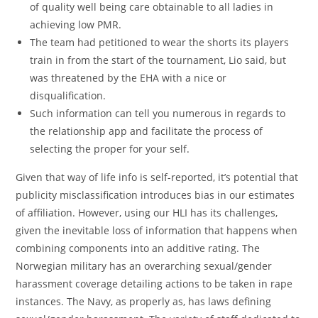
of quality well being care obtainable to all ladies in
achieving low PMR.
The team had petitioned to wear the shorts its players
train in from the start of the tournament, Lio said, but
was threatened by the EHA with a nice or
disqualification.
Such information can tell you numerous in regards to
the relationship app and facilitate the process of
selecting the proper for your self.
Given that way of life info is self-reported, it’s potential that
publicity misclassification introduces bias in our estimates
of affiliation. However, using our HLI has its challenges,
given the inevitable loss of information that happens when
combining components into an additive rating. The
Norwegian military has an overarching sexual/gender
harassment coverage detailing actions to be taken in rape
instances. The Navy, as properly as, has laws defining