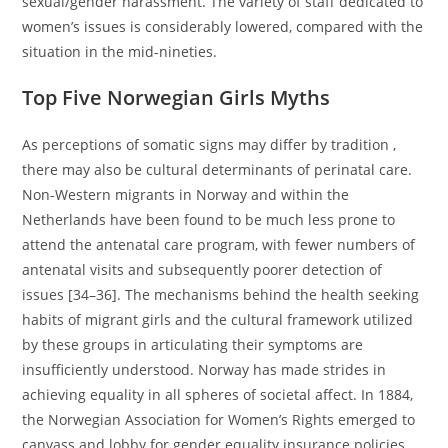
sexual/gender harassment. The variety of staff dedicated to
women’s issues is considerably lowered, compared with the
situation in the mid-nineties.
Top Five Norwegian Girls Myths
As perceptions of somatic signs may differ by tradition ,
there may also be cultural determinants of perinatal care.
Non-Western migrants in Norway and within the
Netherlands have been found to be much less prone to
attend the antenatal care program, with fewer numbers of
antenatal visits and subsequently poorer detection of
issues [34–36]. The mechanisms behind the health seeking
habits of migrant girls and the cultural framework utilized
by these groups in articulating their symptoms are
insufficiently understood. Norway has made strides in
achieving equality in all spheres of societal affect. In 1884,
the Norwegian Association for Women’s Rights emerged to
canvass and lobby for gender equality insurance policies.