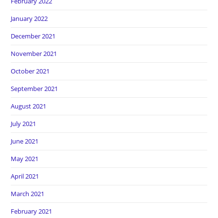
February 2022
January 2022
December 2021
November 2021
October 2021
September 2021
August 2021
July 2021
June 2021
May 2021
April 2021
March 2021
February 2021