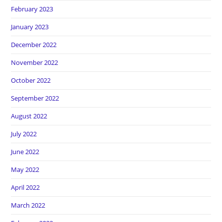
February 2023
January 2023
December 2022
November 2022
October 2022
September 2022
August 2022
July 2022
June 2022
May 2022
April 2022
March 2022