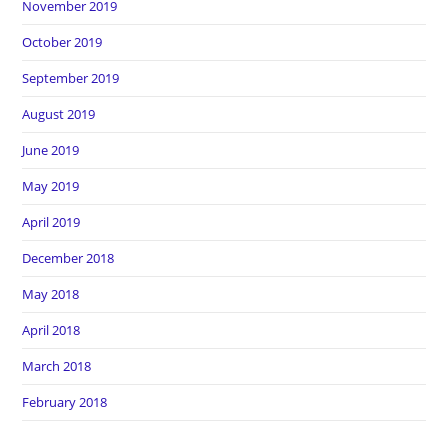
November 2019
October 2019
September 2019
August 2019
June 2019
May 2019
April 2019
December 2018
May 2018
April 2018
March 2018
February 2018