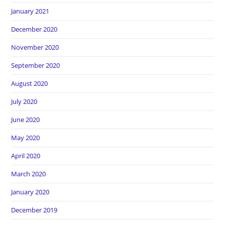
January 2021
December 2020
November 2020
September 2020
August 2020
July 2020
June 2020
May 2020
April 2020
March 2020
January 2020
December 2019