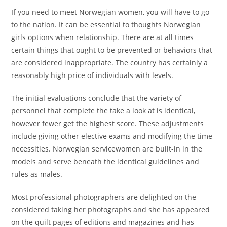
If you need to meet Norwegian women, you will have to go
to the nation. It can be essential to thoughts Norwegian
girls options when relationship. There are at all times
certain things that ought to be prevented or behaviors that
are considered inappropriate. The country has certainly a
reasonably high price of individuals with levels.
The initial evaluations conclude that the variety of
personnel that complete the take a look at is identical,
however fewer get the highest score. These adjustments
include giving other elective exams and modifying the time
necessities. Norwegian servicewomen are built-in in the
models and serve beneath the identical guidelines and
rules as males.
Most professional photographers are delighted on the
considered taking her photographs and she has appeared
on the quilt pages of editions and magazines and has