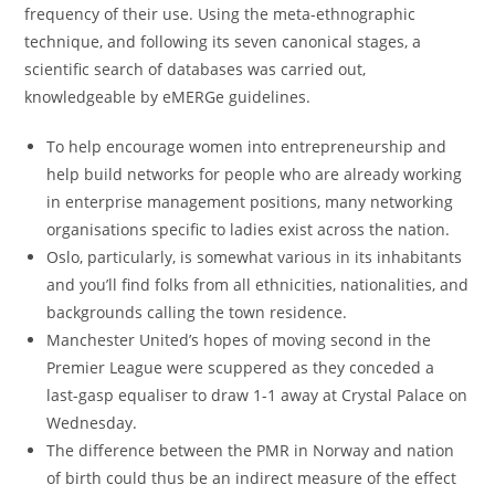
frequency of their use. Using the meta-ethnographic
technique, and following its seven canonical stages, a
scientific search of databases was carried out,
knowledgeable by eMERGe guidelines.
To help encourage women into entrepreneurship and
help build networks for people who are already working
in enterprise management positions, many networking
organisations specific to ladies exist across the nation.
Oslo, particularly, is somewhat various in its inhabitants
and you’ll find folks from all ethnicities, nationalities, and
backgrounds calling the town residence.
Manchester United’s hopes of moving second in the
Premier League were scuppered as they conceded a
last-gasp equaliser to draw 1-1 away at Crystal Palace on
Wednesday.
The difference between the PMR in Norway and nation
of birth could thus be an indirect measure of the effect