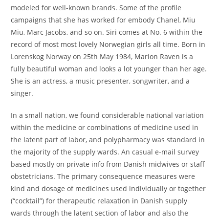
modeled for well-known brands. Some of the profile
campaigns that she has worked for embody Chanel, Miu
Miu, Marc Jacobs, and so on. Siri comes at No. 6 within the
record of most most lovely Norwegian girls all time. Born in
Lorenskog Norway on 25th May 1984, Marion Raven is a
fully beautiful woman and looks a lot younger than her age.
She is an actress, a music presenter, songwriter, and a
singer.
In a small nation, we found considerable national variation
within the medicine or combinations of medicine used in
the latent part of labor, and polypharmacy was standard in
the majority of the supply wards. An casual e-mail survey
based mostly on private info from Danish midwives or staff
obstetricians. The primary consequence measures were
kind and dosage of medicines used individually or together
(“cocktail”) for therapeutic relaxation in Danish supply
wards through the latent section of labor and also the