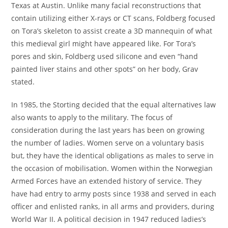
Texas at Austin. Unlike many facial reconstructions that
contain utilizing either X-rays or CT scans, Foldberg focused
on Tora’s skeleton to assist create a 3D mannequin of what
this medieval girl might have appeared like. For Tora’s
pores and skin, Foldberg used silicone and even “hand
painted liver stains and other spots” on her body, Grav
stated.
In 1985, the Storting decided that the equal alternatives law
also wants to apply to the military. The focus of
consideration during the last years has been on growing
the number of ladies. Women serve on a voluntary basis
but, they have the identical obligations as males to serve in
the occasion of mobilisation. Women within the Norwegian
Armed Forces have an extended history of service. They
have had entry to army posts since 1938 and served in each
officer and enlisted ranks, in all arms and providers, during
World War II. A political decision in 1947 reduced ladies’s