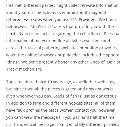
internet. Different parties might collect Private Information
about your on-line actions over time and throughout
different web sites when you use FFN Providers. We honor
net browser “don’t track” alerts that provide you with the
flexibility to train choice regarding the collection of Personal
Information about your on-line activities over time and
across third-social gathering websites or on-line providers,
when the online browser’s http header includes the sphere
“dnt:1”. We don’t presently honor any other kinds of “Do Not
Track” mechanism.
The site labored nice 10 years ago, as wellother websites,
but since then all the pieces is greed and now not works
even whenever you pay. Loads of fish is just as dangerous,
in addition to fling and different hookup sites. all of them
have faux profiles the place women contact you, however
you can’t view the message till you pay, and half the time
it’s the identical message from two totally different profiles,