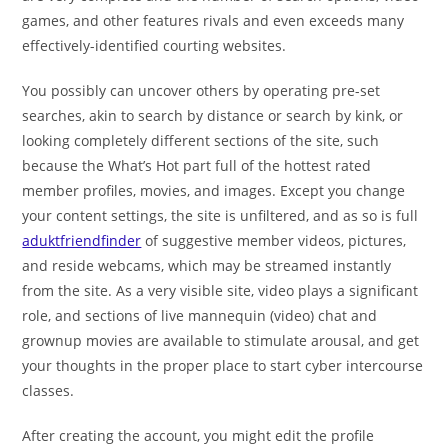
games, and other features rivals and even exceeds many
effectively-identified courting websites.
You possibly can uncover others by operating pre-set
searches, akin to search by distance or search by kink, or
looking completely different sections of the site, such
because the What’s Hot part full of the hottest rated
member profiles, movies, and images. Except you change
your content settings, the site is unfiltered, and as so is full
aduktfriendfinder
of suggestive member videos, pictures,
and reside webcams, which may be streamed instantly
from the site. As a very visible site, video plays a significant
role, and sections of live mannequin (video) chat and
grownup movies are available to stimulate arousal, and get
your thoughts in the proper place to start cyber intercourse
classes.
After creating the account, you might edit the profile