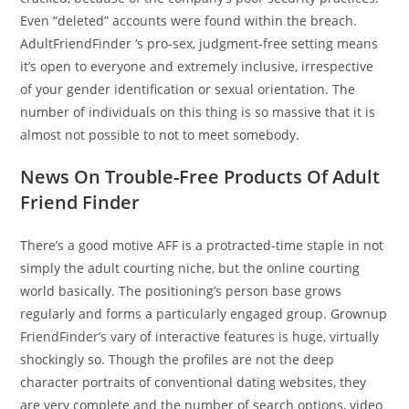
Even “deleted” accounts were found within the breach.
AdultFriendFinder ‘s pro-sex, judgment-free setting means
it’s open to everyone and extremely inclusive, irrespective
of your gender identification or sexual orientation. The
number of individuals on this thing is so massive that it is
almost not possible to not to meet somebody.
News On Trouble-Free Products Of Adult
Friend Finder
There’s a good motive AFF is a protracted-time staple in not
simply the adult courting niche, but the online courting
world basically. The positioning’s person base grows
regularly and forms a particularly engaged group. Grownup
FriendFinder’s vary of interactive features is huge, virtually
shockingly so. Though the profiles are not the deep
character portraits of conventional dating websites, they
are very complete and the number of search options, video