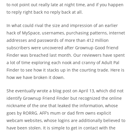
to not point out really late at night time, and if you happen
to reply right back no reply back at all.
In what could rival the size and impression of an earlier
hack of MySpace, usernames, purchasing patterns, internet
addresses and passwords of more than 412 million
subscribers were uncovered after Grownup Good friend
Finder was breached last month. Our reviewers have spent
a lot of time exploring each nook and cranny of Adult Pal
Finder to see how it stacks up in the courting trade. Here is
how we have broken it down.
She eventually wrote a blog post on April 13, which did not
identify Grownup Friend Finder but recognized the online
nickname of the one that leaked the information, whose
goes by RORRG. AFF’s mum or dad firm owns explicit
webcam websites, whose logins are additionally believed to
have been stolen. It is simple to get in contact with the