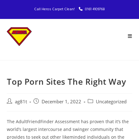
Call Heros Carpet Clean!
0161 4109768
Top Porn Sites The Right Way
ag81t
December 1, 2022
Uncategorized
The AdultFriendFinder Assessment has proven that it’s the
world’s largest intercourse and swinger community that
provides to seek out other likeminded individuals on the