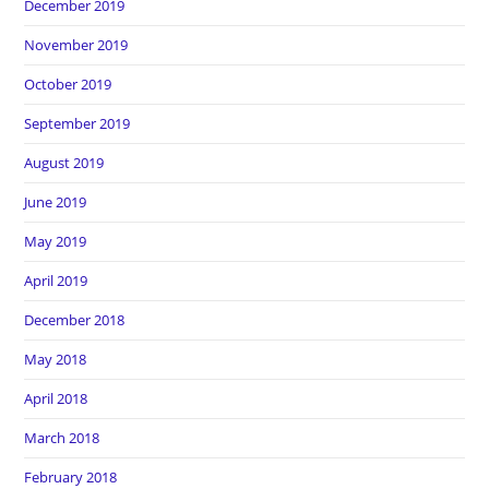
December 2019
November 2019
October 2019
September 2019
August 2019
June 2019
May 2019
April 2019
December 2018
May 2018
April 2018
March 2018
February 2018