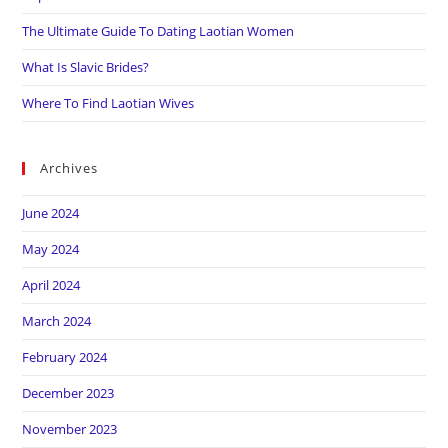
The Ultimate Guide To Dating Laotian Women
What Is Slavic Brides?
Where To Find Laotian Wives
Archives
June 2024
May 2024
April 2024
March 2024
February 2024
December 2023
November 2023