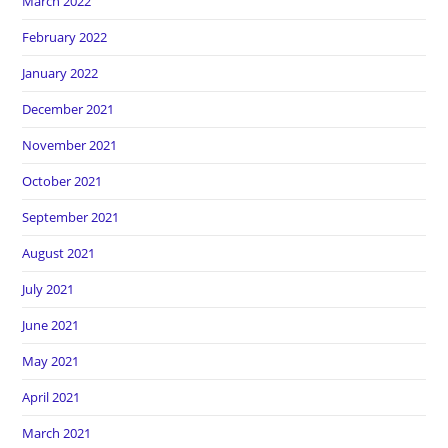
March 2022
February 2022
January 2022
December 2021
November 2021
October 2021
September 2021
August 2021
July 2021
June 2021
May 2021
April 2021
March 2021