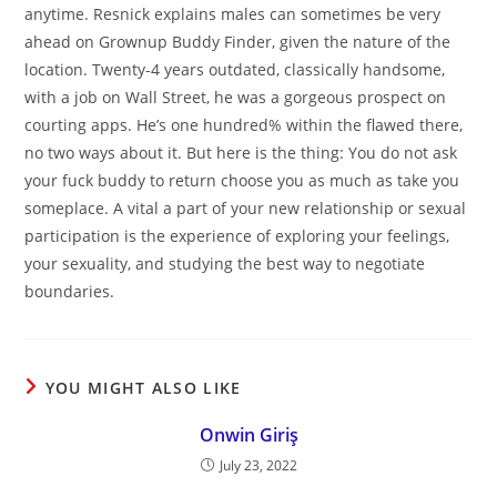
anytime. Resnick explains males can sometimes be very
ahead on Grownup Buddy Finder, given the nature of the
location. Twenty-4 years outdated, classically handsome,
with a job on Wall Street, he was a gorgeous prospect on
courting apps. He’s one hundred% within the flawed there,
no two ways about it. But here is the thing: You do not ask
your fuck buddy to return choose you as much as take you
someplace. A vital a part of your new relationship or sexual
participation is the experience of exploring your feelings,
your sexuality, and studying the best way to negotiate
boundaries.
YOU MIGHT ALSO LIKE
Onwin Giriş
July 23, 2022