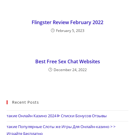
Flingster Review February 2022
February 5, 2023
Best Free Sex Chat Websites
December 24, 2022
Recent Posts
такие Онлайн Казино 2024 ᐈ Списки Бонусов Отзывы
такие Популярные Слоты же Игры Для Онлайн-казино > >
Играйте Бесплатно