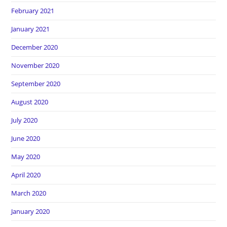
February 2021
January 2021
December 2020
November 2020
September 2020
August 2020
July 2020
June 2020
May 2020
April 2020
March 2020
January 2020