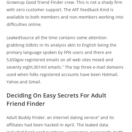
Grownup Good friend Finder crew. This is not a shady firm
with zero customer support. The AFF Feedback Kind is
available to both members and non-members working into
difficulties online.
LeakedSource all the time contains some attention-
grabbing tidbits in its analysis akin to English being the
primary language spoken by FFN users and there are
5,650gov registered emails on all web sites mixed and
seventy eight,301mil emails.” The top three e-mail domains
used when folks registered accounts have been Hotmail,
Yahoo and Gmail.
Deciding On Easy Secrets For Adult
Friend Finder
Adult Buddy Finder, an internet dating service” and its
affiliates had been hacked in April. The leaked data