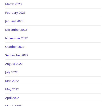
March 2023
February 2023
January 2023
December 2022
November 2022
October 2022
September 2022
August 2022
July 2022
June 2022
May 2022
April 2022