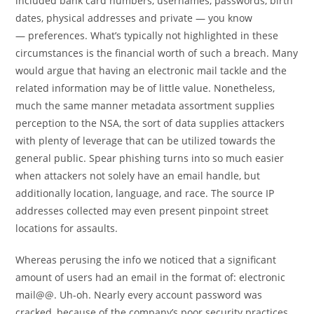
included bank card numbers, usernames, passwords, birth
dates, physical addresses and private — you know
— preferences. What’s typically not highlighted in these
circumstances is the financial worth of such a breach. Many
would argue that having an electronic mail tackle and the
related information may be of little value. Nonetheless,
much the same manner metadata assortment supplies
perception to the NSA, the sort of data supplies attackers
with plenty of leverage that can be utilized towards the
general public. Spear phishing turns into so much easier
when attackers not solely have an email handle, but
additionally location, language, and race. The source IP
addresses collected may even present pinpoint street
locations for assaults.
Whereas perusing the info we noticed that a significant
amount of users had an email in the format of: electronic
mail@@. Uh-oh. Nearly every account password was
cracked, because of the company’s poor security practices.