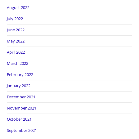
August 2022
July 2022
June 2022
May 2022
April 2022
March 2022
February 2022
January 2022
December 2021
November 2021
October 2021
September 2021