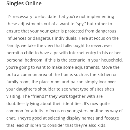
Singles Online
It’s necessary to elucidate that you’re not implementing
these adjustments out of a want to “spy,” but rather to
ensure that your youngster is protected from dangerous
influences or dangerous individuals. Here at Focus on the
Family, we take the view that folks ought to never, ever
permit a child to have a pc with internet entry in his or her
personal bedroom. If this is the scenario in your household,
you’re going to want to make some adjustments. Move the
pc to a common area of the home, such as the kitchen or
family room, the place mom and pa can simply look over
your daughter’s shoulder to see what type of sites she’s
visiting. The “friends” they work together with are
doubtlessly lying about their identities. It’s now quite
common for adults to focus on youngsters on-line by way of
chat. They’re good at selecting display names and footage
that lead children to consider that they’re also kids.