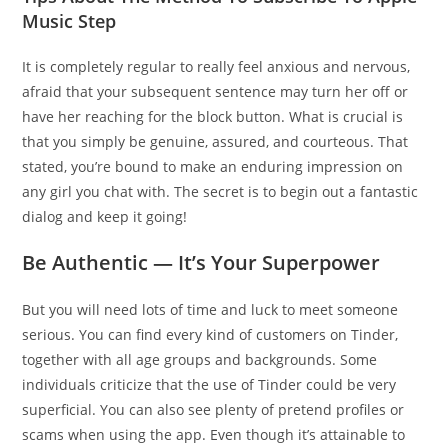
Music Step
It is completely regular to really feel anxious and nervous,
afraid that your subsequent sentence may turn her off or
have her reaching for the block button. What is crucial is
that you simply be genuine, assured, and courteous. That
stated, you’re bound to make an enduring impression on
any girl you chat with. The secret is to begin out a fantastic
dialog and keep it going!
Be Authentic — It’s Your Superpower
But you will need lots of time and luck to meet someone
serious. You can find every kind of customers on Tinder,
together with all age groups and backgrounds. Some
individuals criticize that the use of Tinder could be very
superficial. You can also see plenty of pretend profiles or
scams when using the app. Even though it’s attainable to