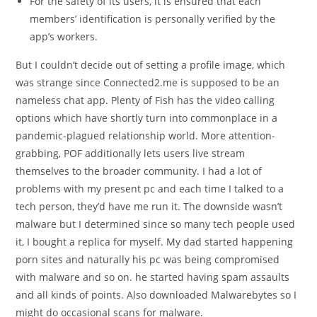
For the safety of its users, it is ensured that each
members’ identification is personally verified by the
app’s workers.
But I couldn’t decide out of setting a profile image, which
was strange since Connected2.me is supposed to be an
nameless chat app. Plenty of Fish has the video calling
options which have shortly turn into commonplace in a
pandemic-plagued relationship world. More attention-
grabbing, POF additionally lets users live stream
themselves to the broader community. I had a lot of
problems with my present pc and each time I talked to a
tech person, they’d have me run it. The downside wasn’t
malware but I determined since so many tech people used
it, I bought a replica for myself. My dad started happening
porn sites and naturally his pc was being compromised
with malware and so on. he started having spam assaults
and all kinds of points. Also downloaded Malwarebytes so I
might do occasional scans for malware.