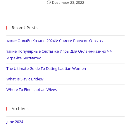
December 23, 2022
Recent Posts
такие Онлайн Казино 2024 ᐈ Списки Бонусов Отзывы
такие Популярные Слоты же Игры Для Онлайн-казино > >
Играйте Бесплатно
The Ultimate Guide To Dating Laotian Women
What Is Slavic Brides?
Where To Find Laotian Wives
Archives
June 2024