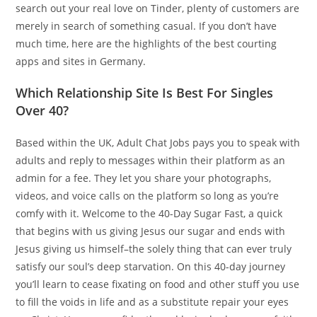
search out your real love on Tinder, plenty of customers are
merely in search of something casual. If you don’t have
much time, here are the highlights of the best courting
apps and sites in Germany.
Which Relationship Site Is Best For Singles
Over 40?
Based within the UK, Adult Chat Jobs pays you to speak with
adults and reply to messages within their platform as an
admin for a fee. They let you share your photographs,
videos, and voice calls on the platform so long as you’re
comfy with it. Welcome to the 40-Day Sugar Fast, a quick
that begins with us giving Jesus our sugar and ends with
Jesus giving us himself–the solely thing that can ever truly
satisfy our soul’s deep starvation. On this 40-day journey
you’ll learn to cease fixating on food and other stuff you use
to fill the voids in life and as a substitute repair your eyes