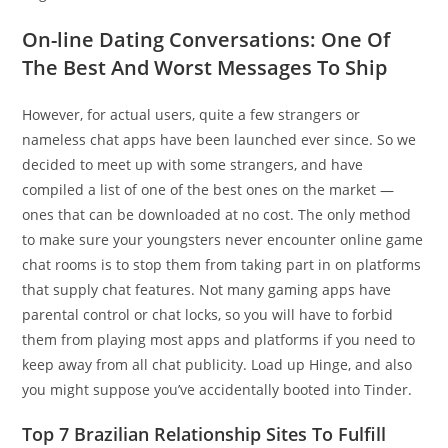
On-line Dating Conversations: One Of
The Best And Worst Messages To Ship
However, for actual users, quite a few strangers or
nameless chat apps have been launched ever since. So we
decided to meet up with some strangers, and have
compiled a list of one of the best ones on the market —
ones that can be downloaded at no cost. The only method
to make sure your youngsters never encounter online game
chat rooms is to stop them from taking part in on platforms
that supply chat features. Not many gaming apps have
parental control or chat locks, so you will have to forbid
them from playing most apps and platforms if you need to
keep away from all chat publicity. Load up Hinge, and also
you might suppose you’ve accidentally booted into Tinder.
Top 7 Brazilian Relationship Sites To Fulfill