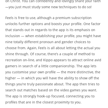
on Christ. You can confidently and lovingly share your faith
—you just must study some new techniques to do so!
Feels is free to use, although a premium subscription
unlocks further options and boosts your profile. One factor
that stands out in regards to the app is its emphasis on
inclusion — when establishing your profile, you might have
nine totally different pronoun and gender choices to
choose from. Again, Feels is all about letting the actual you
shine through. Of course, there’s a couple of method to
recreation on-line, and Kippo appears to attract online avid
gamers in search of a little companionship. The app lets
you customise your own profile — the more distinctive, the
higher — in which you will have the ability to show off the
things you’re truly passionate about. The app then tries to
search out matches based on the video games you want.
The app is strongly hook-up focused, connecting you to
profiles that are in the closest proximity to you.