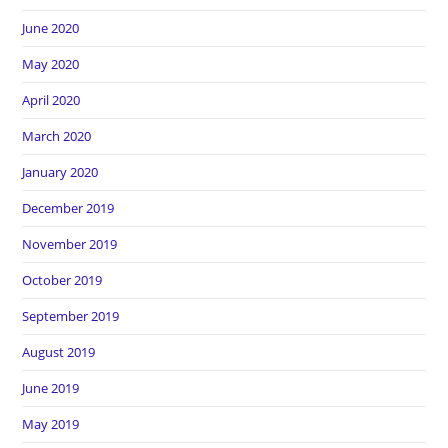
June 2020
May 2020
April 2020
March 2020
January 2020
December 2019
November 2019
October 2019
September 2019
August 2019
June 2019
May 2019