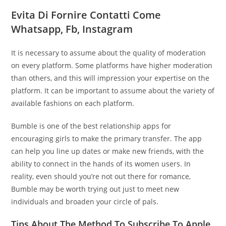
Evita Di Fornire Contatti Come
Whatsapp, Fb, Instagram
It is necessary to assume about the quality of moderation
on every platform. Some platforms have higher moderation
than others, and this will impression your expertise on the
platform. It can be important to assume about the variety of
available fashions on each platform.
Bumble is one of the best relationship apps for
encouraging girls to make the primary transfer. The app
can help you line up dates or make new friends, with the
ability to connect in the hands of its women users. In
reality, even should you’re not out there for romance,
Bumble may be worth trying out just to meet new
individuals and broaden your circle of pals.
Tips About The Method To Subscribe To Apple