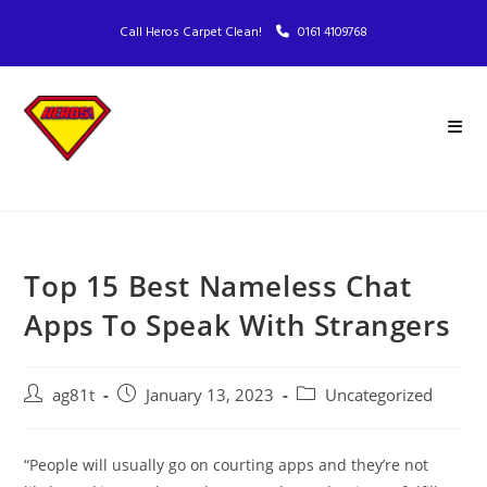
Call Heros Carpet Clean!
0161 4109768
Top 15 Best Nameless Chat
Apps To Speak With Strangers
ag81t
January 13, 2023
Uncategorized
“People will usually go on courting apps and they’re not