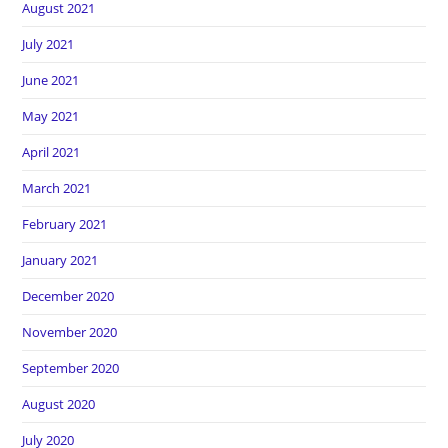
August 2021
July 2021
June 2021
May 2021
April 2021
March 2021
February 2021
January 2021
December 2020
November 2020
September 2020
August 2020
July 2020