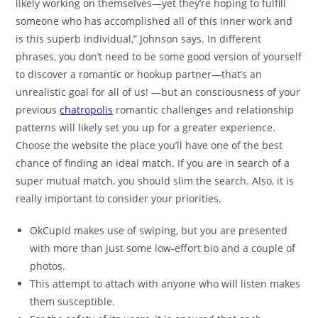
likely working on themselves—yet they’re hoping to fulfill
someone who has accomplished all of this inner work and
is this superb individual,” Johnson says. In different
phrases, you don’t need to be some good version of yourself
to discover a romantic or hookup partner—that’s an
unrealistic goal for all of us! —but an consciousness of your
previous
chatropolis
romantic challenges and relationship
patterns will likely set you up for a greater experience.
Choose the website the place you’ll have one of the best
chance of finding an ideal match. If you are in search of a
super mutual match, you should slim the search. Also, it is
really important to consider your priorities.
OkCupid makes use of swiping, but you are presented
with more than just some low-effort bio and a couple of
photos.
This attempt to attach with anyone who will listen makes
them susceptible.