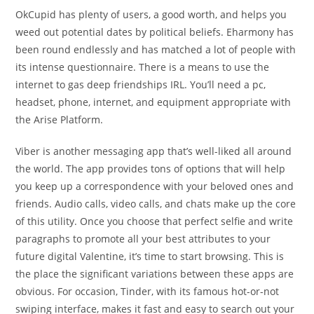
OkCupid has plenty of users, a good worth, and helps you
weed out potential dates by political beliefs. Eharmony has
been round endlessly and has matched a lot of people with
its intense questionnaire. There is a means to use the
internet to gas deep friendships IRL. You’ll need a pc,
headset, phone, internet, and equipment appropriate with
the Arise Platform.
Viber is another messaging app that’s well-liked all around
the world. The app provides tons of options that will help
you keep up a correspondence with your beloved ones and
friends. Audio calls, video calls, and chats make up the core
of this utility. Once you choose that perfect selfie and write
paragraphs to promote all your best attributes to your
future digital Valentine, it’s time to start browsing. This is
the place the significant variations between these apps are
obvious. For occasion, Tinder, with its famous hot-or-not
swiping interface, makes it fast and easy to search out your