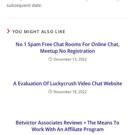
subsequent date.
YOU MIGHT ALSO LIKE
No 1 Spam Free Chat Rooms For Online Chat,
Meetup No Registration
December 13, 2022
A Evaluation Of Luckycrush Video Chat Website
November 18, 2022
Betvictor Associates Reviews + The Means To
Work With An Affiliate Program