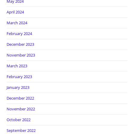
May 2024
April 2024
March 2024
February 2024
December 2023
November 2023
March 2023
February 2023
January 2023
December 2022
November 2022
October 2022
September 2022