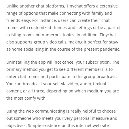
Unlike another chat platforms, Tinychat offers a extensive
range of options that make connecting with family and
friends easy. For instance, users can create their chat
rooms with customized themes and settings or be a part of
existing rooms on numerous topics. In addition, Tinychat
also supports group video calls, making it perfect for stay-
at-home socializing in the course of the present pandemic.
Uninstalling the app will not cancel your subscription. The
primary method you get to see different members is to
enter chat rooms and participate in the group broadcast.
You can broadcast your self via video, audio, textual
content, or all three, depending on which medium you are
the most comfy with.
Using the web communicating is really helpful to choose
out someone who meets your very personal measure and
objectives. Simple existence on this internet web site