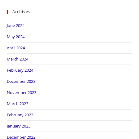
Archives
June 2024
May 2024
April 2024
March 2024
February 2024
December 2023
November 2023
March 2023
February 2023
January 2023
December 2022