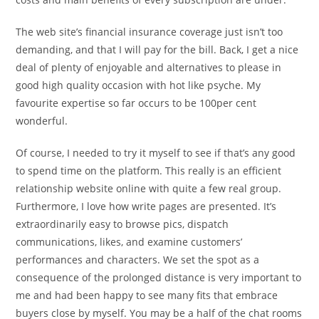
The web site’s financial insurance coverage just isn’t too
demanding, and that I will pay for the bill. Back, I get a nice
deal of plenty of enjoyable and alternatives to please in
good high quality occasion with hot like psyche. My
favourite expertise so far occurs to be 100per cent
wonderful.
Of course, I needed to try it myself to see if that’s any good
to spend time on the platform. This really is an efficient
relationship website online with quite a few real group.
Furthermore, I love how write pages are presented. It’s
extraordinarily easy to browse pics, dispatch
communications, likes, and examine customers’
performances and characters. We set the spot as a
consequence of the prolonged distance is very important to
me and had been happy to see many fits that embrace
buyers close by myself. You may be a half of the chat rooms