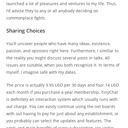
launched a lot of pleasures and ventures to my life. Thus,
I’d advise they to any or all anybody deciding on
commonplace fights.
Sharing Choices
You’ll uncover people who have many ideas, existence,
passion, and opinions right here. Furthermore, I simillar to
the reality you might discuss several posts in talks. All
issues are suitable, when you both recognize it. In terms of
myself, I imagine safe with my dates.
The price is actually 9.95 USD per 30 days and four.14 USD
each month if you purchase a-year membership. TinyChat
is definitely an interaction system which usually runs with
out charge. You can easily continue using the net boards
with out having to pay for just about any establishment, or
you probably can select the updates and features. The
costs and main benefits of every subscription are under.