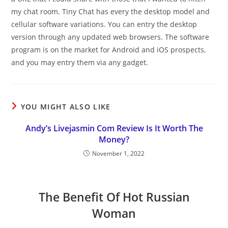
my chat room. Tiny Chat has every the desktop model and
cellular software variations. You can entry the desktop
version through any updated web browsers. The software
program is on the market for Android and iOS prospects,
and you may entry them via any gadget.
YOU MIGHT ALSO LIKE
Andy’s Livejasmin Com Review Is It Worth The
Money?
November 1, 2022
The Benefit Of Hot Russian
Woman