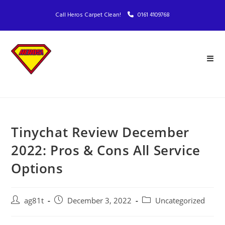
Call Heros Carpet Clean!
0161 4109768
Tinychat Review December
2022: Pros & Cons All Service
Options
ag81t
December 3, 2022
Uncategorized