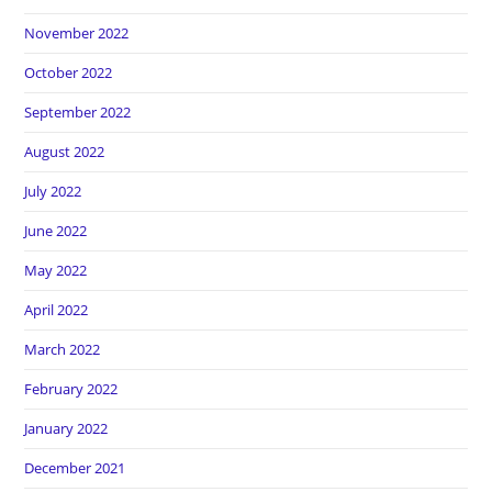
November 2022
October 2022
September 2022
August 2022
July 2022
June 2022
May 2022
April 2022
March 2022
February 2022
January 2022
December 2021