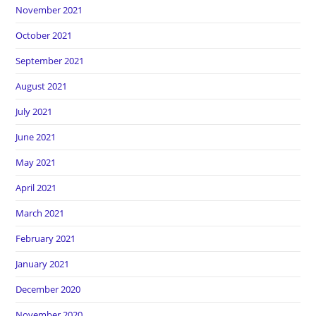
November 2021
October 2021
September 2021
August 2021
July 2021
June 2021
May 2021
April 2021
March 2021
February 2021
January 2021
December 2020
November 2020