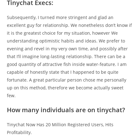
Tinychat Execs:
Subsequently, I turned more stringent and glad an
excellent guy for relationship. We nonetheless don’t know if
it is the greatest choice for my situation, however We
understanding optimistic habits and ideas. We prefer to
evening and revel in my very own time, and possibly after
that I’ll imagine long-lasting relationship. There can be a
good quantity of attractive fish inside water-feature. I am
capable of honestly state that I happened to be quite
fortunate. A great particular person chose me personally
up on this method, therefore we become actually sweet
few.
How many individuals are on tinychat?
Tinychat Now Has 20 Million Registered Users, Hits
Profitability.