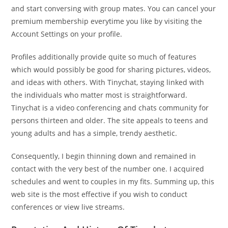
and start conversing with group mates. You can cancel your
premium membership everytime you like by visiting the
Account Settings on your profile.
Profiles additionally provide quite so much of features
which would possibly be good for sharing pictures, videos,
and ideas with others. With Tinychat, staying linked with
the individuals who matter most is straightforward.
Tinychat is a video conferencing and chats community for
persons thirteen and older. The site appeals to teens and
young adults and has a simple, trendy aesthetic.
Consequently, I begin thinning down and remained in
contact with the very best of the number one. I acquired
schedules and went to couples in my fits. Summing up, this
web site is the most effective if you wish to conduct
conferences or view live streams.