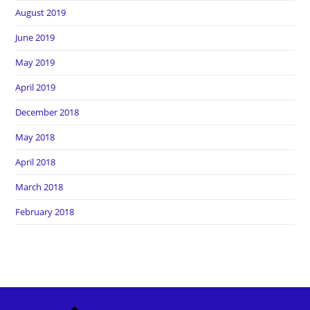
August 2019
June 2019
May 2019
April 2019
December 2018
May 2018
April 2018
March 2018
February 2018