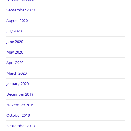
September 2020
August 2020
July 2020
June 2020
May 2020
April 2020
March 2020
January 2020
December 2019
November 2019
October 2019
September 2019