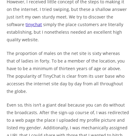
However, I received little concept of the steps to making it
on the internet. I tried swiping, but these a shallow answer
just isn’t my own sturdy meet. We try to discover the
software
tinychat
simply the place customers are literally
establishing, but I nonetheless needed an excellent high
quality website.
The proportion of males on the net site is sixty whereas
that of ladies in forty. To be a member of the location, you
have to be a minimum of thirteen years of age or above.
The popularity of TinyChat is clear from its user base who
accesses the internet site day by day from all throughout
the globe.
Even so, this isn’t a giant deal because you can do without
the broadcasts. After the sign-up course of, I was redirected
to a web page the place I uploaded my profile picture and
listed my gender. Additionally, I was mechanically assigned
a URL that I could share with those that I wanted to hitch