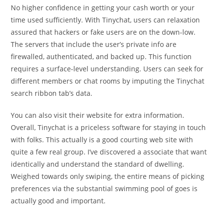
No higher confidence in getting your cash worth or your
time used sufficiently. With Tinychat, users can relaxation
assured that hackers or fake users are on the down-low.
The servers that include the user’s private info are
firewalled, authenticated, and backed up. This function
requires a surface-level understanding. Users can seek for
different members or chat rooms by imputing the Tinychat
search ribbon tab’s data.
You can also visit their website for extra information.
Overall, Tinychat is a priceless software for staying in touch
with folks. This actually is a good courting web site with
quite a few real group. I’ve discovered a associate that want
identically and understand the standard of dwelling.
Weighed towards only swiping, the entire means of picking
preferences via the substantial swimming pool of goes is
actually good and important.