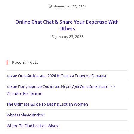
November 22, 2022
Online Chat Chat & Share Your Expertise With
Others
January 23, 2023
Recent Posts
такие Онлайн Казино 2024 ᐈ Списки Бонусов Отзывы
такие Популярные Слоты же Игры Для Онлайн-казино > >
Играйте Бесплатно
The Ultimate Guide To Dating Laotian Women
What Is Slavic Brides?
Where To Find Laotian Wives