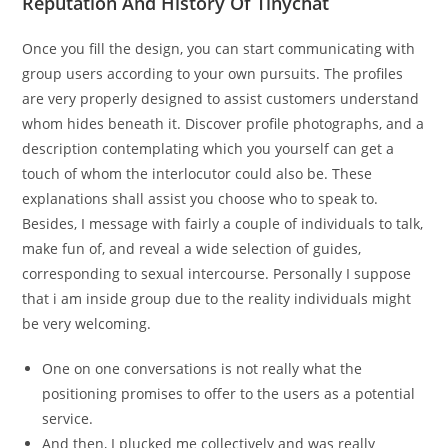
Reputation And History Of Tinychat
Once you fill the design, you can start communicating with
group users according to your own pursuits. The profiles
are very properly designed to assist customers understand
whom hides beneath it. Discover profile photographs, and a
description contemplating which you yourself can get a
touch of whom the interlocutor could also be. These
explanations shall assist you choose who to speak to.
Besides, I message with fairly a couple of individuals to talk,
make fun of, and reveal a wide selection of guides,
corresponding to sexual intercourse. Personally I suppose
that i am inside group due to the reality individuals might
be very welcoming.
One on one conversations is not really what the
positioning promises to offer to the users as a potential
service.
And then, I plucked me collectively and was really