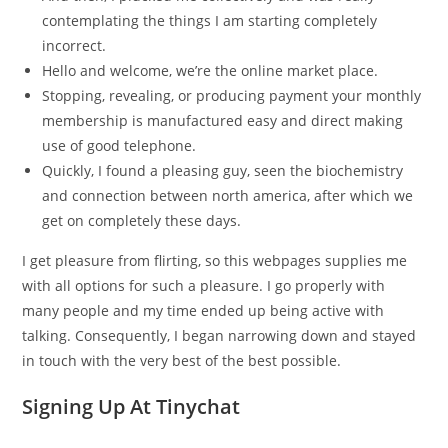
contemplating the things I am starting completely
incorrect.
Hello and welcome, we’re the online market place.
Stopping, revealing, or producing payment your monthly
membership is manufactured easy and direct making
use of good telephone.
Quickly, I found a pleasing guy, seen the biochemistry
and connection between north america, after which we
get on completely these days.
I get pleasure from flirting, so this webpages supplies me
with all options for such a pleasure. I go properly with
many people and my time ended up being active with
talking. Consequently, I began narrowing down and stayed
in touch with the very best of the best possible.
Signing Up At Tinychat