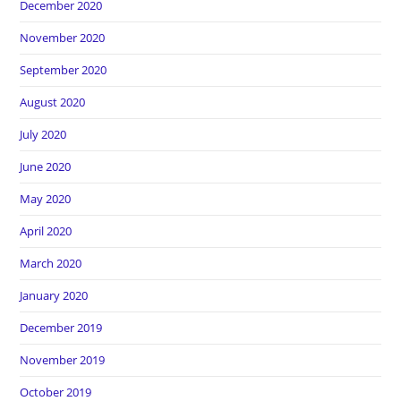
December 2020
November 2020
September 2020
August 2020
July 2020
June 2020
May 2020
April 2020
March 2020
January 2020
December 2019
November 2019
October 2019