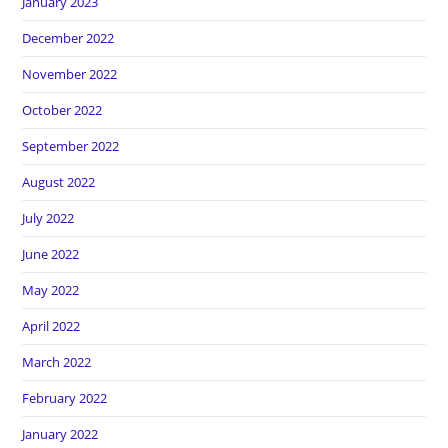
January 2023
December 2022
November 2022
October 2022
September 2022
August 2022
July 2022
June 2022
May 2022
April 2022
March 2022
February 2022
January 2022