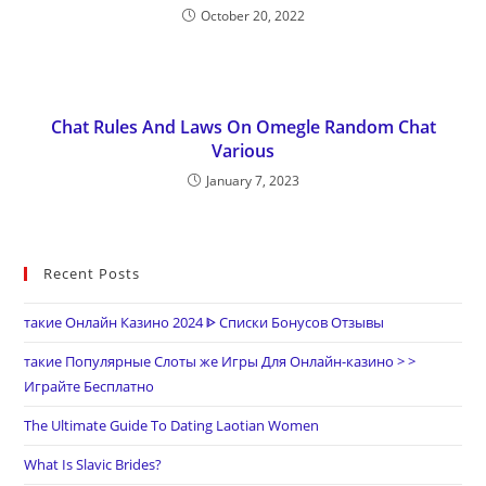
October 20, 2022
Chat Rules And Laws On Omegle Random Chat
Various
January 7, 2023
Recent Posts
такие Онлайн Казино 2024 ᐈ Списки Бонусов Отзывы
такие Популярные Слоты же Игры Для Онлайн-казино > >
Играйте Бесплатно
The Ultimate Guide To Dating Laotian Women
What Is Slavic Brides?