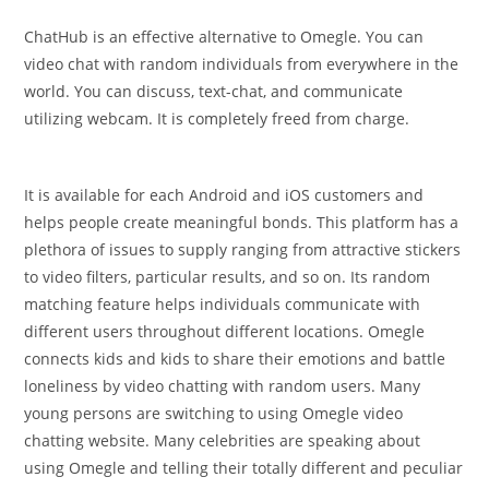
ChatHub is an effective alternative to Omegle. You can
video chat with random individuals from everywhere in the
world. You can discuss, text-chat, and communicate
utilizing webcam. It is completely freed from charge.
It is available for each Android and iOS customers and
helps people create meaningful bonds. This platform has a
plethora of issues to supply ranging from attractive stickers
to video filters, particular results, and so on. Its random
matching feature helps individuals communicate with
different users throughout different locations. Omegle
connects kids and kids to share their emotions and battle
loneliness by video chatting with random users. Many
young persons are switching to using Omegle video
chatting website. Many celebrities are speaking about
using Omegle and telling their totally different and peculiar