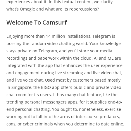
experiences about it. In this textual content, we clarify
what’s Omegle and what are its repercussions?
Welcome To Camsurf
Enjoying more than 14 million installations, Telegram is
bossing the random video chatting world. Your knowledge
stays private on Telegram, and you’ll store your media
recordings and paperwork within the cloud. AI and ML are
integrated with the app that enhances the user experience
and engagement during live streaming and live video chat,
and live voice chat. Used most by customers based mostly
in Singapore, the BIGO app offers public and private video
chat room for its users. It has many chat feature, like the
trending personal messengers apps, for it supplies end-to-
end personal chatting. You ought to, nonetheless, exercise
warning not to fall into the arms of intercourse predators,
cons, or cyber criminals when you determine to date online.