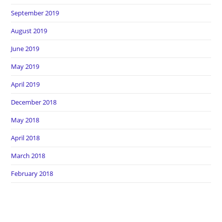
September 2019
August 2019
June 2019
May 2019
April 2019
December 2018
May 2018
April 2018
March 2018
February 2018