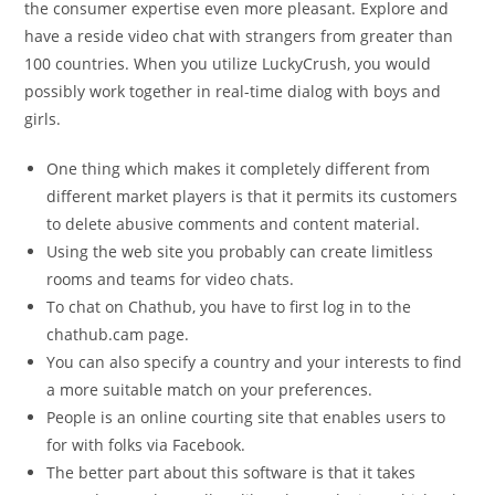
the consumer expertise even more pleasant. Explore and
have a reside video chat with strangers from greater than
100 countries. When you utilize LuckyCrush, you would
possibly work together in real-time dialog with boys and
girls.
One thing which makes it completely different from
different market players is that it permits its customers
to delete abusive comments and content material.
Using the web site you probably can create limitless
rooms and teams for video chats.
To chat on Chathub, you have to first log in to the
chathub.cam page.
You can also specify a country and your interests to find
a more suitable match on your preferences.
People is an online courting site that enables users to
for with folks via Facebook.
The better part about this software is that it takes