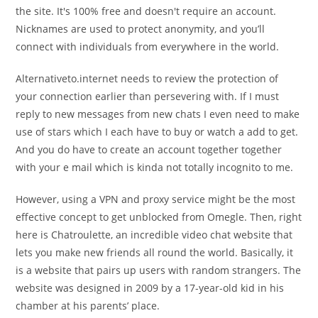
the site. It's 100% free and doesn't require an account.
Nicknames are used to protect anonymity, and you’ll
connect with individuals from everywhere in the world.
Alternativeto.internet needs to review the protection of
your connection earlier than persevering with. If I must
reply to new messages from new chats I even need to make
use of stars which I each have to buy or watch a add to get.
And you do have to create an account together together
with your e mail which is kinda not totally incognito to me.
However, using a VPN and proxy service might be the most
effective concept to get unblocked from Omegle. Then, right
here is Chatroulette, an incredible video chat website that
lets you make new friends all round the world. Basically, it
is a website that pairs up users with random strangers. The
website was designed in 2009 by a 17-year-old kid in his
chamber at his parents’ place.