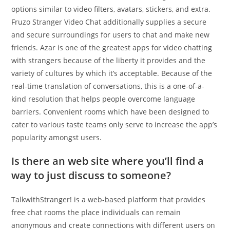
options similar to video filters, avatars, stickers, and extra.
Fruzo Stranger Video Chat additionally supplies a secure
and secure surroundings for users to chat and make new
friends. Azar is one of the greatest apps for video chatting
with strangers because of the liberty it provides and the
variety of cultures by which it’s acceptable. Because of the
real-time translation of conversations, this is a one-of-a-
kind resolution that helps people overcome language
barriers. Convenient rooms which have been designed to
cater to various taste teams only serve to increase the app’s
popularity amongst users.
Is there an web site where you’ll find a
way to just discuss to someone?
TalkwithStranger! is a web-based platform that provides
free chat rooms the place individuals can remain
anonymous and create connections with different users on