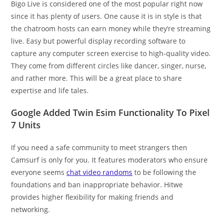
Bigo Live is considered one of the most popular right now
since it has plenty of users. One cause it is in style is that
the chatroom hosts can earn money while they’re streaming
live. Easy but powerful display recording software to
capture any computer screen exercise to high-quality video.
They come from different circles like dancer, singer, nurse,
and rather more. This will be a great place to share
expertise and life tales.
Google Added Twin Esim Functionality To Pixel
7 Units
If you need a safe community to meet strangers then
Camsurf is only for you. It features moderators who ensure
everyone seems
chat video randoms
to be following the
foundations and ban inappropriate behavior. Hitwe
provides higher flexibility for making friends and
networking.