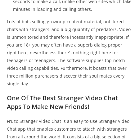
seconds to make a call, unlike other web sites which take
minutes in loading and calling others.
Lots of bots selling grownup content material, unfiltered
chats with strangers, and a big quantity of predators. Video
is unmonitored and therefore incessantly inappropriate. If
you are 18+ you may often have a superb dialog proper
right here, nevertheless there’s nothing right here for
teenagers or teenagers. The software supplies top-notch
video calling capabilities. Furthermore, it boasts that over
three million purchasers discover their soul mates every
single day.
One Of The Best Stranger Video Chat
Apps To Make New Friends!
Fruzo Stranger Video Chat is an easy-to-use Stranger Video
Chat app that enables customers to attach with strangers
from all around the world. It consists of a big selection of