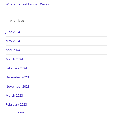
Where To Find Laotian Wives
Archives
June 2024
May 2024
April 2024
March 2024
February 2024
December 2023
November 2023
March 2023
February 2023