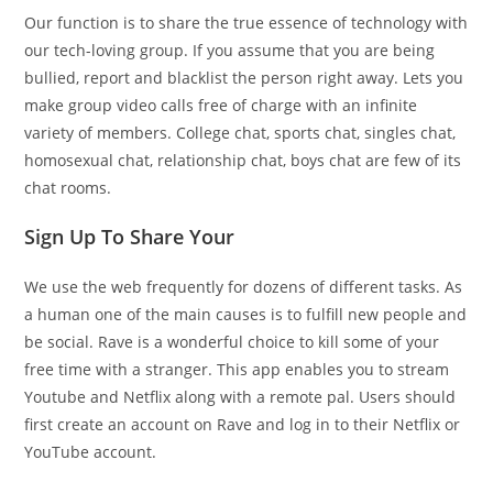
Our function is to share the true essence of technology with
our tech-loving group. If you assume that you are being
bullied, report and blacklist the person right away. Lets you
make group video calls free of charge with an infinite
variety of members. College chat, sports chat, singles chat,
homosexual chat, relationship chat, boys chat are few of its
chat rooms.
Sign Up To Share Your
We use the web frequently for dozens of different tasks. As
a human one of the main causes is to fulfill new people and
be social. Rave is a wonderful choice to kill some of your
free time with a stranger. This app enables you to stream
Youtube and Netflix along with a remote pal. Users should
first create an account on Rave and log in to their Netflix or
YouTube account.