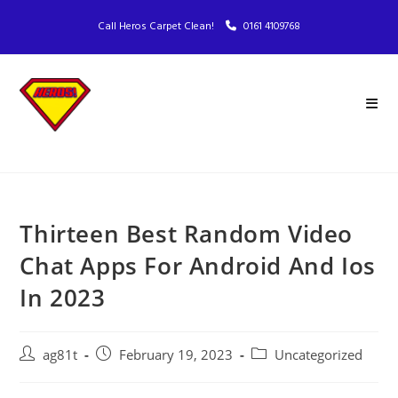
Call Heros Carpet Clean!
0161 4109768
Thirteen Best Random Video
Chat Apps For Android And Ios
In 2023
ag81t
February 19, 2023
Uncategorized