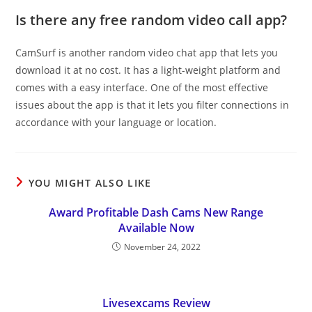
Is there any free random video call app?
CamSurf is another random video chat app that lets you
download it at no cost. It has a light-weight platform and
comes with a easy interface. One of the most effective
issues about the app is that it lets you filter connections in
accordance with your language or location.
YOU MIGHT ALSO LIKE
Award Profitable Dash Cams New Range
Available Now
November 24, 2022
Livesexcams Review