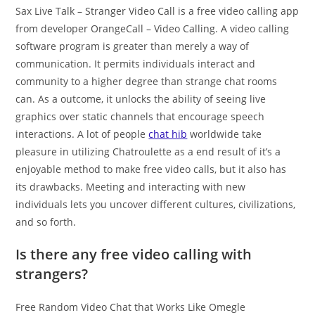
Sax Live Talk – Stranger Video Call is a free video calling app
from developer OrangeCall – Video Calling. A video calling
software program is greater than merely a way of
communication. It permits individuals interact and
community to a higher degree than strange chat rooms
can. As a outcome, it unlocks the ability of seeing live
graphics over static channels that encourage speech
interactions. A lot of people
chat hib
worldwide take
pleasure in utilizing Chatroulette as a end result of it’s a
enjoyable method to make free video calls, but it also has
its drawbacks. Meeting and interacting with new
individuals lets you uncover different cultures, civilizations,
and so forth.
Is there any free video calling with
strangers?
Free Random Video Chat that Works Like Omegle