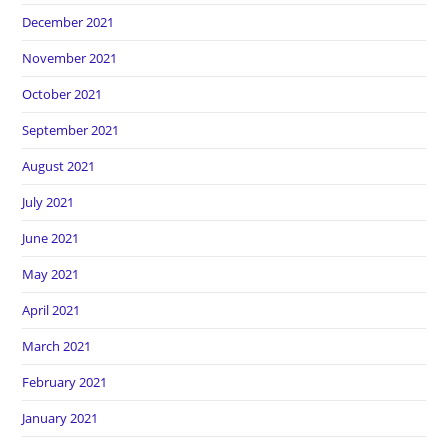
December 2021
November 2021
October 2021
September 2021
August 2021
July 2021
June 2021
May 2021
April 2021
March 2021
February 2021
January 2021