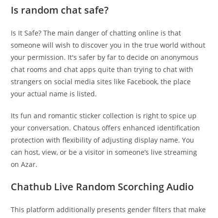
Is random chat safe?
Is It Safe? The main danger of chatting online is that
someone will wish to discover you in the true world without
your permission. It's safer by far to decide on anonymous
chat rooms and chat apps quite than trying to chat with
strangers on social media sites like Facebook, the place
your actual name is listed.
Its fun and romantic sticker collection is right to spice up
your conversation. Chatous offers enhanced identification
protection with flexibility of adjusting display name. You
can host, view, or be a visitor in someone’s live streaming
on Azar.
Chathub Live Random Scorching Audio
This platform additionally presents gender filters that make