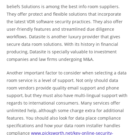
beliefs Solutions is among the best info room suppliers.
They offer protect and flexible solutions that incorporate
the latest VDR software security practices. They also offer
user-friendly features and streamlined due diligence
workflows. Datasite is another luxury provider that gives
secure data room solutions. With its history in financial
producing, Datasite is specially valuable to investment
companies and law firms undergoing M&A.
Another important factor to consider when selecting a data
room service is a level of support. Not only should data
room vendors provide quality email support and phone
support, but they must also have multi-lingual support with
regards to international consumers. Many services offer
unlimited help, although some charge extra for additional
features. You should also look for data place compliance
specifications and how your data room installer handles
compliance
www.picksworth.net/key-online-security-