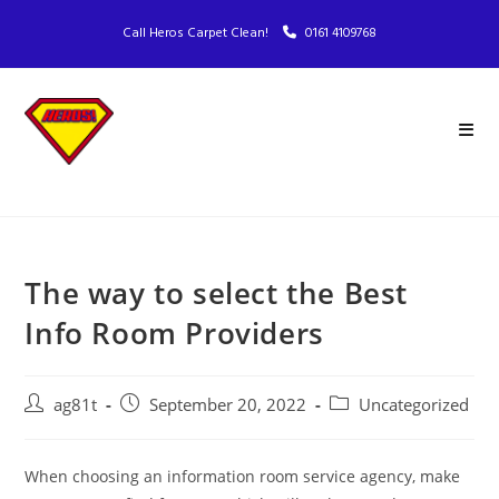
Call Heros Carpet Clean!
0161 4109768
The way to select the Best
Info Room Providers
ag81t
September 20, 2022
Uncategorized
When choosing an information room service agency, make