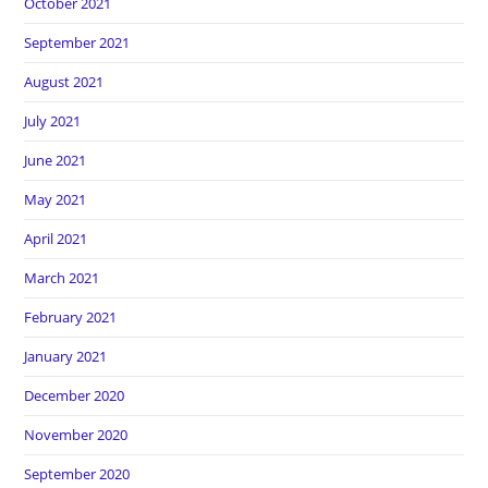
October 2021
September 2021
August 2021
July 2021
June 2021
May 2021
April 2021
March 2021
February 2021
January 2021
December 2020
November 2020
September 2020