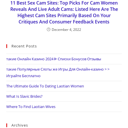
11 Best Sex Cam Sites: Top Picks For Cam Women
Reveals And Live Adult Cams: Listed Here Are The
Highest Cam Sites Primarily Based On Your
Critiques And Consumer Feedback Events
December 4, 2022
Recent Posts
такие Онлайн Казино 2024 ᐈ Списки Бонусов Отзывы
такие Популярные Слоты же Игры Для Онлайн-казино > >
Играйте Бесплатно
The Ultimate Guide To Dating Laotian Women
What Is Slavic Brides?
Where To Find Laotian Wives
Archives