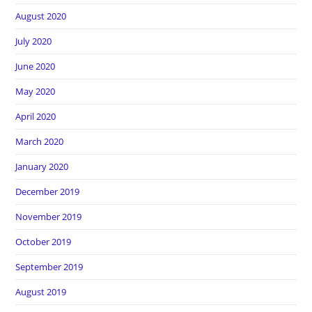
August 2020
July 2020
June 2020
May 2020
April 2020
March 2020
January 2020
December 2019
November 2019
October 2019
September 2019
August 2019