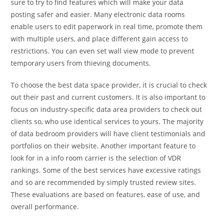
sure to try to find features which will make your data
posting safer and easier. Many electronic data rooms
enable users to edit paperwork in real time, promote them
with multiple users, and place different gain access to
restrictions. You can even set wall view mode to prevent
temporary users from thieving documents.
To choose the best data space provider, it is crucial to check
out their past and current customers. It is also important to
focus on industry-specific data area providers to check out
clients so, who use identical services to yours. The majority
of data bedroom providers will have client testimonials and
portfolios on their website. Another important feature to
look for in a info room carrier is the selection of VDR
rankings. Some of the best services have excessive ratings
and so are recommended by simply trusted review sites.
These evaluations are based on features, ease of use, and
overall performance.