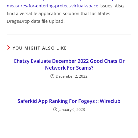
measures-for-entering-protect-virtual-space
issues. Also,
find a versatile application solution that facilitates
Drag&Drop data file upload.
YOU MIGHT ALSO LIKE
Chatzy Evaluate December 2022 Good Chats Or
Network For Scams?
December 2, 2022
Saferkid App Ranking For Fogeys :: Wireclub
January 6, 2023