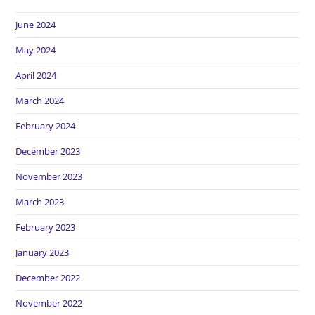
June 2024
May 2024
April 2024
March 2024
February 2024
December 2023
November 2023
March 2023
February 2023
January 2023
December 2022
November 2022