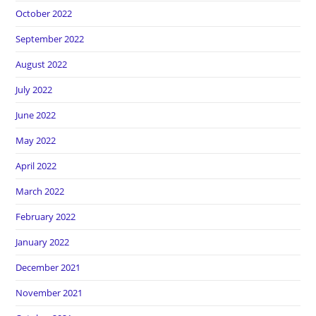
October 2022
September 2022
August 2022
July 2022
June 2022
May 2022
April 2022
March 2022
February 2022
January 2022
December 2021
November 2021