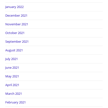
January 2022
December 2021
November 2021
October 2021
September 2021
August 2021
July 2021
June 2021
May 2021
April 2021
March 2021
February 2021