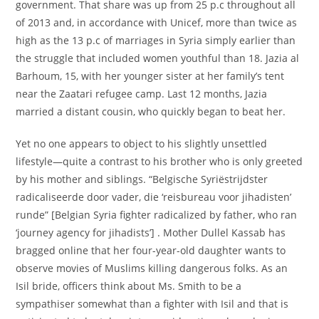
government. That share was up from 25 p.c throughout all
of 2013 and, in accordance with Unicef, more than twice as
high as the 13 p.c of marriages in Syria simply earlier than
the struggle that included women youthful than 18. Jazia al
Barhoum, 15, with her younger sister at her family’s tent
near the Zaatari refugee camp. Last 12 months, Jazia
married a distant cousin, who quickly began to beat her.
Yet no one appears to object to his slightly unsettled
lifestyle—quite a contrast to his brother who is only greeted
by his mother and siblings. “Belgische Syriëstrijdster
radicaliseerde door vader, die ‘reisbureau voor jihadisten’
runde” [Belgian Syria fighter radicalized by father, who ran
‘journey agency for jihadists’] . Mother Dullel Kassab has
bragged online that her four-year-old daughter wants to
observe movies of Muslims killing dangerous folks. As an
Isil bride, officers think about Ms. Smith to be a
sympathiser somewhat than a fighter with Isil and that is