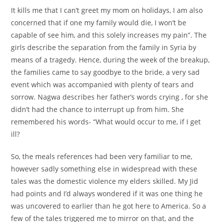
It kills me that I can’t greet my mom on holidays, I am also
concerned that if one my family would die, I won’t be
capable of see him, and this solely increases my pain”. The
girls describe the separation from the family in Syria by
means of a tragedy. Hence, during the week of the breakup,
the families came to say goodbye to the bride, a very sad
event which was accompanied with plenty of tears and
sorrow. Nagwa describes her father’s words crying , for she
didn’t had the chance to interrupt up from him. She
remembered his words- “What would occur to me, if I get
ill?
So, the meals references had been very familiar to me,
however sadly something else in widespread with these
tales was the domestic violence my elders skilled. My Jid
had points and I’d always wondered if it was one thing he
was uncovered to earlier than he got here to America. So a
few of the tales triggered me to mirror on that, and the