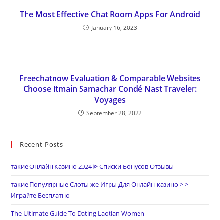
The Most Effective Chat Room Apps For Android
January 16, 2023
Freechatnow Evaluation & Comparable Websites
Choose Itmain Samachar Condé Nast Traveler:
Voyages
September 28, 2022
Recent Posts
такие Онлайн Казино 2024 ᐈ Списки Бонусов Отзывы
такие Популярные Слоты же Игры Для Онлайн-казино > >
Играйте Бесплатно
The Ultimate Guide To Dating Laotian Women