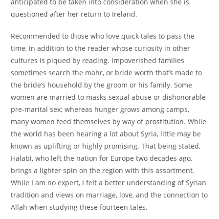
anticipated to be taken into consideration when she is
questioned after her return to Ireland.
Recommended to those who love quick tales to pass the
time, in addition to the reader whose curiosity in other
cultures is piqued by reading. Impoverished families
sometimes search the mahr, or bride worth that’s made to
the bride’s household by the groom or his family. Some
women are married to masks sexual abuse or dishonorable
pre-marital sex; whereas hunger grows among camps,
many women feed themselves by way of prostitution. While
the world has been hearing a lot about Syria, little may be
known as uplifting or highly promising. That being stated,
Halabi, who left the nation for Europe two decades ago,
brings a lighter spin on the region with this assortment.
While I am no expert, I felt a better understanding of Syrian
tradition and views on marriage, love, and the connection to
Allah when studying these fourteen tales.