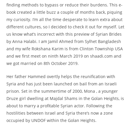
finding methods to bypass or reduce their burdens. This e-
book created a little buzz a couple of months back, piquing
my curiosity. I’m all the time desperate to learn extra about
different cultures, so I decided to check it out for myself. Let
us know what’s incorrect with this preview of Syrian Brides
by Anna Halabi. I am Jamil Ahmed from Sylhet Bangladesh
and my wife Rokshana Karim is from Clinton Township USA
and we first meet on ninth March 2019 on shaadi.com and
we got married on 8th October 2019.
Her father Hammed overtly helps the reunification with
Syria and has just been launched on bail from an Israeli
prison. Set in the summertime of 2000, Mona , a younger
Druze girl dwelling at Majdal Shams in the Golan Heights, is
about to marry a profitable Syrian actor. Following the
hostilities between Israel and Syria there’s now a zone
occupied by UNDOF within the Golan Heights.