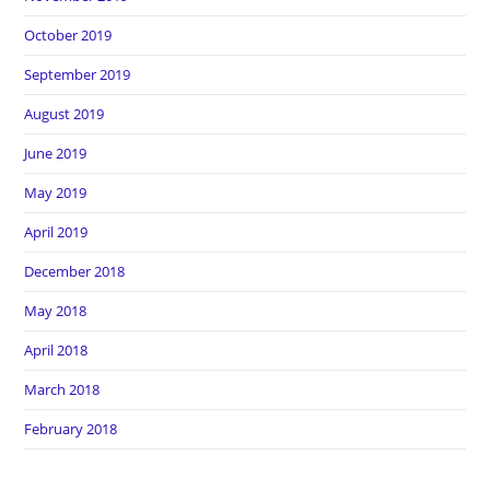
October 2019
September 2019
August 2019
June 2019
May 2019
April 2019
December 2018
May 2018
April 2018
March 2018
February 2018