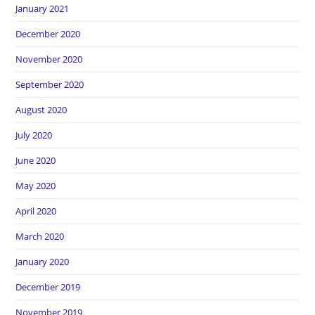
January 2021
December 2020
November 2020
September 2020
August 2020
July 2020
June 2020
May 2020
April 2020
March 2020
January 2020
December 2019
November 2019