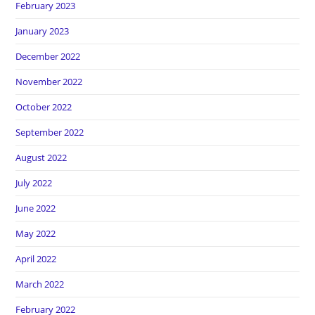
February 2023
January 2023
December 2022
November 2022
October 2022
September 2022
August 2022
July 2022
June 2022
May 2022
April 2022
March 2022
February 2022