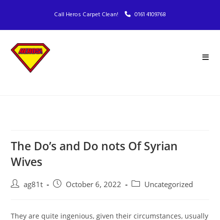
Call Heros Carpet Clean!
0161 4109768
The Do’s and Do nots Of Syrian
Wives
ag81t
October 6, 2022
Uncategorized
They are quite ingenious, given their circumstances, usually