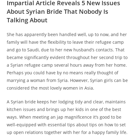
Impartial Article Reveals 5 New Issues
About Syrian Bride That Nobody Is
Talking About
She has apparently been handled well, up to now, and her
family will have the flexibility to leave their refugee camp
and go to Saudi, due to her new husband’s contacts. That
became significantly evident throughout her second trip to
a Syrian refugee camp several hours away from her home.
Perhaps you could have by no means really thought of
marrying a woman from Syria. However, Syrian girls can be
considered the most lovely women in Asia.
A Syrian bride keeps her lodging tidy and clear, maintains
kitchen issues and brings up her kids in one of the best
ways. When meeting an jap magnificence it’s good to be
well-equipped with essential tips about tips on how to set
up open relations together with her for a happy family life.