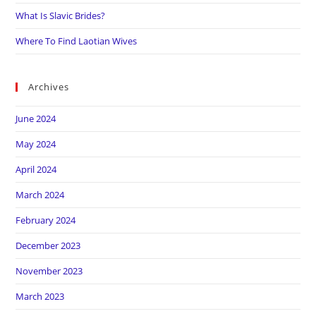
What Is Slavic Brides?
Where To Find Laotian Wives
Archives
June 2024
May 2024
April 2024
March 2024
February 2024
December 2023
November 2023
March 2023