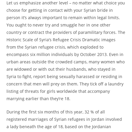
Let us emphasize another level – no matter what choice you
choose for getting in contact with your Syrian bride in
person it’s always important to remain within legal limits.
You ought to never try and smuggle her in one other
country or contract the providers of paramilitary forces. The
Historic Scale of Syria’s Refugee Crisis Dramatic images
from the Syrian refugee crisis, which exploded to
encompass six million individuals by October 2013. Even in
urban areas outside the crowded camps, many women who
are widowed or with out their husbands, who stayed in
Syria to fight, report being sexually harassed or residing in
concern that men will prey on them. They tick off a laundry
listing of threats for girls worldwide that accompany
marrying earlier than they’re 18.
During the first six months of this year, 32 % of all
registered marriages of Syrian refugees in Jordan involved
a lady beneath the age of 18, based on the Jordanian