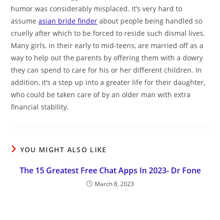
humor was considerably misplaced. It’s very hard to
assume
asian bride finder
about people being handled so
cruelly after which to be forced to reside such dismal lives.
Many girls, in their early to mid-teens, are married off as a
way to help out the parents by offering them with a dowry
they can spend to care for his or her different children. In
addition, it’s a step up into a greater life for their daughter,
who could be taken care of by an older man with extra
financial stability.
YOU MIGHT ALSO LIKE
The 15 Greatest Free Chat Apps In 2023- Dr Fone
March 8, 2023