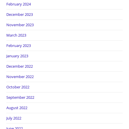
February 2024
December 2023
November 2023
March 2023
February 2023
January 2023
December 2022
November 2022
October 2022
September 2022
August 2022
July 2022
June 2022