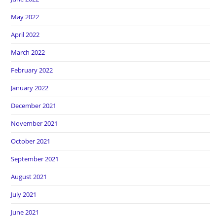
May 2022
April 2022
March 2022
February 2022
January 2022
December 2021
November 2021
October 2021
September 2021
August 2021
July 2021
June 2021