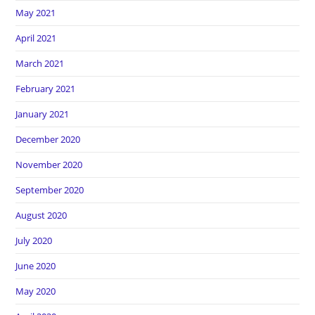
May 2021
April 2021
March 2021
February 2021
January 2021
December 2020
November 2020
September 2020
August 2020
July 2020
June 2020
May 2020