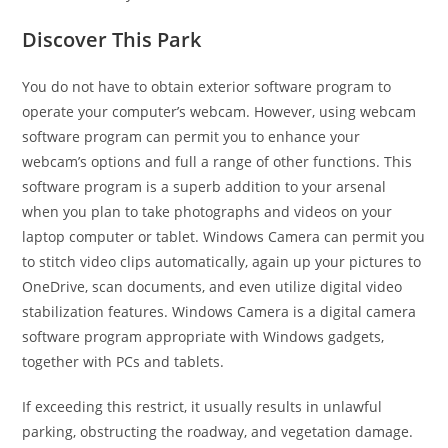
Discover This Park
You do not have to obtain exterior software program to
operate your computer’s webcam. However, using webcam
software program can permit you to enhance your
webcam’s options and full a range of other functions. This
software program is a superb addition to your arsenal
when you plan to take photographs and videos on your
laptop computer or tablet. Windows Camera can permit you
to stitch video clips automatically, again up your pictures to
OneDrive, scan documents, and even utilize digital video
stabilization features. Windows Camera is a digital camera
software program appropriate with Windows gadgets,
together with PCs and tablets.
If exceeding this restrict, it usually results in unlawful
parking, obstructing the roadway, and vegetation damage.