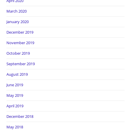
April 2020
March 2020
January 2020
December 2019
November 2019
October 2019
September 2019
August 2019
June 2019
May 2019
April 2019
December 2018
May 2018