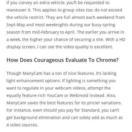
If you convey an extra vehicle, you’ll be requested to
maneuver it. This applies to group sites too; do not exceed
the vehicle restrict. They are full almost each weekend from
Sept-May and most weeknights during our busy spring
season from mid-February to April. The earlier you arrive in
a week, the higher your chance of securing a site. With a HD
display screen, I can see the video quality is excellent.
How Does Courageous Evaluate To Chrome?
Though ManyCam has a ton of nice features, it’s lacking
light enhancement options. If lighting is something you
want to regulate in your webcam videos, attempt the
equally feature-rich YouCam or Webinoid instead. Also,
ManyCam saves the best features for its pricier variations.
For instance, even should you pay for Standard, you can’t
get background elimination and can solely add as much as
4 video sources.