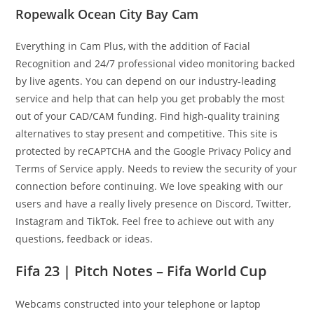
Ropewalk Ocean City Bay Cam
Everything in Cam Plus, with the addition of Facial
Recognition and 24/7 professional video monitoring backed
by live agents. You can depend on our industry-leading
service and help that can help you get probably the most
out of your CAD/CAM funding. Find high-quality training
alternatives to stay present and competitive. This site is
protected by reCAPTCHA and the Google Privacy Policy and
Terms of Service apply. Needs to review the security of your
connection before continuing. We love speaking with our
users and have a really lively presence on Discord, Twitter,
Instagram and TikTok. Feel free to achieve out with any
questions, feedback or ideas.
Fifa 23 | Pitch Notes – Fifa World Cup
Webcams constructed into your telephone or laptop