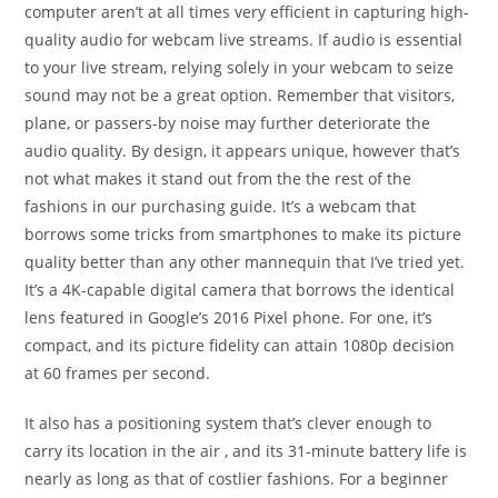
computer aren’t at all times very efficient in capturing high-
quality audio for webcam live streams. If audio is essential
to your live stream, relying solely in your webcam to seize
sound may not be a great option. Remember that visitors,
plane, or passers-by noise may further deteriorate the
audio quality. By design, it appears unique, however that’s
not what makes it stand out from the the rest of the
fashions in our purchasing guide. It’s a webcam that
borrows some tricks from smartphones to make its picture
quality better than any other mannequin that I’ve tried yet.
It’s a 4K-capable digital camera that borrows the identical
lens featured in Google’s 2016 Pixel phone. For one, it’s
compact, and its picture fidelity can attain 1080p decision
at 60 frames per second.
It also has a positioning system that’s clever enough to
carry its location in the air , and its 31-minute battery life is
nearly as long as that of costlier fashions. For a beginner