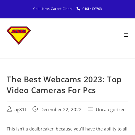
Call Heros Carpet Clean!
0161 4109768
The Best Webcams 2023: Top
Video Cameras For Pcs
ag81t
December 22, 2022
Uncategorized
This isn’t a dealbreaker, because you’ll have the ability to all