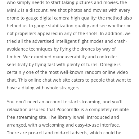
who simply needs to start taking pictures and movies, the
Mini 2 is a discount. We shot photos and movies with every
drone to gauge digital camera high quality; the method also
helped us to gauge stabilization quality and see whether or
not propellers appeared in any of the shots. In addition, we
tried all the advertised intelligent flight modes and crash-
avoidance techniques by flying the drones by way of
timber. We examined maneuverability and controller
sensitivity by flying fast with plenty of turns. Omegle is
certainly one of the most well-known random online video
chat. This online chat web site caters to people that want to
have a dialog with whole strangers.
You don’t need an account to start streaming, and you’ll
relaxation assured that Popcornflix is a completely reliable
free streaming site. The library is well introduced and
arranged, with a welcoming and easy-to-use interface.
There are pre-roll and mid-roll adverts, which could be