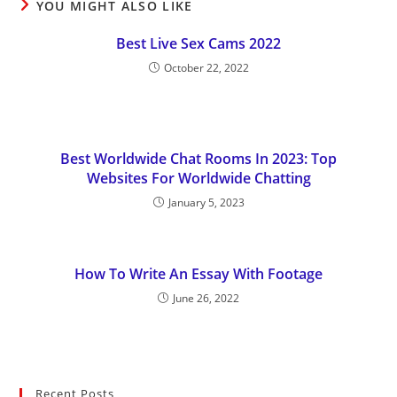
YOU MIGHT ALSO LIKE
Best Live Sex Cams 2022
October 22, 2022
Best Worldwide Chat Rooms In 2023: Top
Websites For Worldwide Chatting
January 5, 2023
How To Write An Essay With Footage
June 26, 2022
Recent Posts