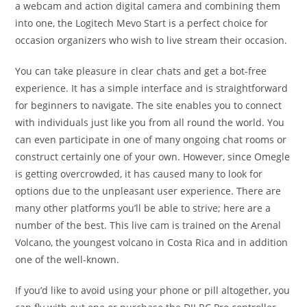
a webcam and action digital camera and combining them
into one, the Logitech Mevo Start is a perfect choice for
occasion organizers who wish to live stream their occasion.
You can take pleasure in clear chats and get a bot-free
experience. It has a simple interface and is straightforward
for beginners to navigate. The site enables you to connect
with individuals just like you from all round the world. You
can even participate in one of many ongoing chat rooms or
construct certainly one of your own. However, since Omegle
is getting overcrowded, it has caused many to look for
options due to the unpleasant user experience. There are
many other platforms you’ll be able to strive; here are a
number of the best. This live cam is trained on the Arenal
Volcano, the youngest volcano in Costa Rica and in addition
one of the well-known.
If you’d like to avoid using your phone or pill altogether, you