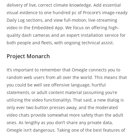
delivery of live, correct climate knowledge. Add essential
visual evidence to one hundred pc of Procore’s image-ready
Daily Log sections, and view full-motion, live-streaming
video in the Embedded App. We focus on offering high-
quality dash cameras and an expert installation service for
both people and fleets, with ongoing technical assist.
Project Monarch
It’s important to remember that Omegle connects you to
random web users from all over the world. This means that
you could be well see offensive language, hurtful
statements, or adult content material (assuming you’re
utilizing the video functionality). That said, a new dialog is
only ever two button presses away, and the moderated
video chats provide somewhat more safety than the adult
ones. As lengthy as you don’t share any private data,
Omegle isn’t dangerous. Taking one of the best features of