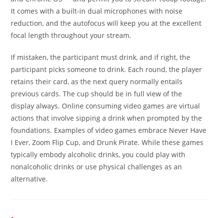
It comes with a built-in dual microphones with noise
reduction, and the autofocus will keep you at the excellent
focal length throughout your stream.
If mistaken, the participant must drink, and if right, the
participant picks someone to drink. Each round, the player
retains their card, as the next query normally entails
previous cards. The cup should be in full view of the
display always. Online consuming video games are virtual
actions that involve sipping a drink when prompted by the
foundations. Examples of video games embrace Never Have
I Ever, Zoom Flip Cup, and Drunk Pirate. While these games
typically embody alcoholic drinks, you could play with
nonalcoholic drinks or use physical challenges as an
alternative.