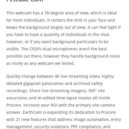
This webcam has a 78-degree area of view, which is ideal
for most individuals. It centers the shot in your face and
keeps the background largely out of view. It can feel tight if
you have to have a quantity of individuals in the shot,
however, or if you want background particulars to be
visible. The C920’s dual microphones aren’t the best
possible out there, however they handle background noise
as nicely as any webcam we tested.
Quickly change between 4K live streaming video, highly-
detailed gigapixel panoramas and archived safety
recordings. Share live-streaming imagery, 360° site
excursions, and AI-edited time-lapse movies all inside
Procore. Increase your ROI with the primary site-camera
answer. EarthCam is expanding its dedication to Procore
with 21 new features that address image automation, entry
management, security violations, PPE compliance, and