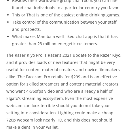
Besides their worldwide group chat room, you can filter
it and chat individuals to a particular country you favor.
This or That is one of the easiest online drinking games.
Take control of the communication between your staff
and prospects.
What makes Mamba a well-liked chat app is that it has
greater than 23 million energetic customers.
The Razer Kiyo Pro is Razer’s 2021 update to the Razer Kiyo,
and it provides loads of new features that might be very
useful for content material creators and novice filmmakers
alike. The Facecam Pro retails for $299 and is an effective
option for skilled streamers and content material creators
who want 4K/60fps video and who are already a half of
Elgato’s streaming ecosystem. Even the most expensive
webcam can look terrible should you do not take your
setting into consideration. Lighting could make a cheap
720p webcam look nearly HD, and this does not should
make a dent in your wallet.