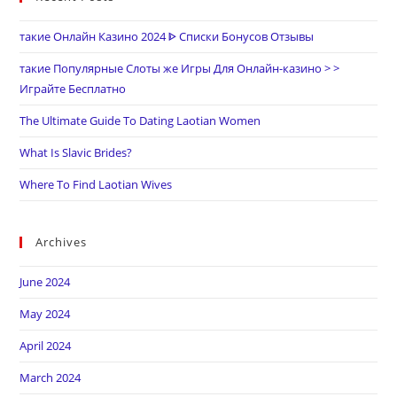
такие Онлайн Казино 2024 ᐈ Списки Бонусов Отзывы
такие Популярные Слоты же Игры Для Онлайн-казино > >
Играйте Бесплатно
The Ultimate Guide To Dating Laotian Women
What Is Slavic Brides?
Where To Find Laotian Wives
Archives
June 2024
May 2024
April 2024
March 2024