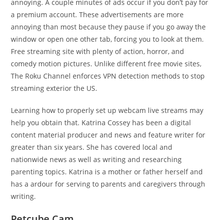
annoying. A couple minutes of ads occur if you don’t pay for
a premium account. These advertisements are more
annoying than most because they pause if you go away the
window or open one other tab, forcing you to look at them.
Free streaming site with plenty of action, horror, and
comedy motion pictures. Unlike different free movie sites,
The Roku Channel enforces VPN detection methods to stop
streaming exterior the US.
Learning how to properly set up webcam live streams may
help you obtain that. Katrina Cossey has been a digital
content material producer and news and feature writer for
greater than six years. She has covered local and
nationwide news as well as writing and researching
parenting topics. Katrina is a mother or father herself and
has a ardour for serving to parents and caregivers through
writing.
Petcube Cam