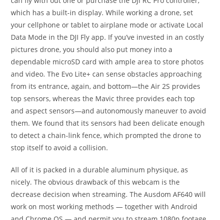
can fly with out one or purchase the DJI RC Pro controller,
which has a built-in display. While working a drone, set
your cellphone or tablet to airplane mode or activate Local
Data Mode in the DJI Fly app. If you’ve invested in an costly
pictures drone, you should also put money into a
dependable microSD card with ample area to store photos
and video. The Evo Lite+ can sense obstacles approaching
from its entrance, again, and bottom—the Air 2S provides
top sensors, whereas the Mavic three provides each top
and aspect sensors—and autonomously maneuver to avoid
them. We found that its sensors had been delicate enough
to detect a chain-link fence, which prompted the drone to
stop itself to avoid a collision.
All of it is packed in a durable aluminum physique, as
nicely. The obvious drawback of this webcam is the
decrease decision when streaming. The Ausdom AF640 will
work on most working methods — together with Android
and Chrome OS — and permit you to stream 1080p footage.