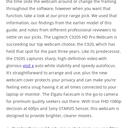
the time slide the webcam around or change the framing
throughout the software, however when you want that
function, take a look at our price range pick. We used that
information, our findings from the earlier model of this
guide, and notes from different professional reviewers to
settle on our picks. The Logitech C920S HD Pro Webcam is
succeeding our top webcam choose, the C920, which has
held that spot for the past three years. Like its predecessor,
the C920S captures sharp, high-definition video with
glorious
visit x
auto white stability and speedy autofocus.
It’s straightforward to arrange and use, plus the new
webcam cover protects your privacy and can make you’re
feeling extra snug having it at all times connected to your
laptop or monitor. The Elgato Facecam is the go-to camera
for premium quality seekers out there. With true FHD 1080p
decision at 60fps and Sony STARVIS Sensor, this webcam is
designed to provide brighter, clearer movies.