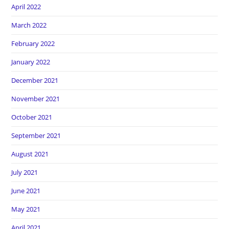
April 2022
March 2022
February 2022
January 2022
December 2021
November 2021
October 2021
September 2021
August 2021
July 2021
June 2021
May 2021
April 2021