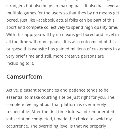
strangers but also helps in making pals. It also has several
multiple games for the users so that they by no means get
bored. Just like Facebook, actual folks can be part of this
sport and compete collectively to spend high quality time.
With this app, you will by no means get bored and revel in
all the time with none pause. It is as a outcome of of this
purpose this website has gained millions of customers in a
very brief time and still, more creative persons are
including to it.
Camsurfcom
Active, pleasant tendencies and patience tends to be
essential to make courting site be just right for you. The
complete feeling about that platform is over merely
respectable. After the first time interval of remunerated
subscription completed, I made the choice to avoid my
occurrence. The overriding level is that we properly