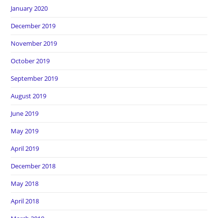
January 2020
December 2019
November 2019
October 2019
September 2019
August 2019
June 2019
May 2019
April 2019
December 2018
May 2018
April 2018