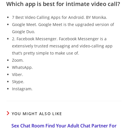
Which app is best for intimate video call?
7 Best Video Calling Apps for Android. BY Monika.
Google Meet. Google Meet is the upgraded version of
Google Duo.
2. Facebook Messenger. Facebook Messenger is a
extensively trusted messaging and video-calling app
that’s pretty simple to make use of.
Zoom.
WhatsApp.
Viber.
Skype.
Instagram.
YOU MIGHT ALSO LIKE
Sex Chat Room Find Your Adult Chat Partner For