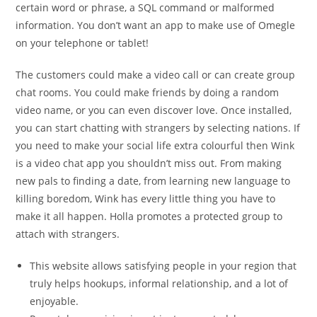
certain word or phrase, a SQL command or malformed
information. You don’t want an app to make use of Omegle
on your telephone or tablet!
The customers could make a video call or can create group
chat rooms. You could make friends by doing a random
video name, or you can even discover love. Once installed,
you can start chatting with strangers by selecting nations. If
you need to make your social life extra colourful then Wink
is a video chat app you shouldn’t miss out. From making
new pals to finding a date, from learning new language to
killing boredom, Wink has every little thing you have to
make it all happen. Holla promotes a protected group to
attach with strangers.
This website allows satisfying people in your region that
truly helps hookups, informal relationship, and a lot of
enjoyable.