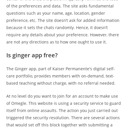
of the preferences and data. The site asks fundamental
questions such as your name, age, location, gender
preference, etc. The site doesn’t ask for added information
because it sets the chats randomly. Hence, it doesn’t
require any details about your preference. However, there
are not any directions as to how one ought to use it.
Is ginger app free?
The Ginger app, part of Kaiser Permanente's digital self-
care portfolio, provides members with on-demand, text-
based teaching without charge, with no referral needed.
At no level do you want to join for an account to make use
of Omegle. This website is using a security service to guard
itself from online assaults. The action you just carried out
triggered the security resolution. There are several actions
that would set off this block together with submitting a