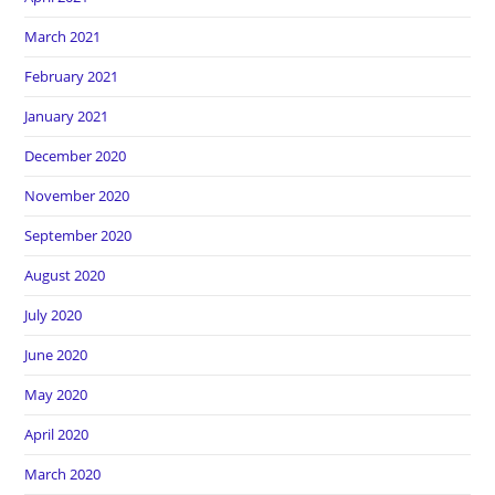
March 2021
February 2021
January 2021
December 2020
November 2020
September 2020
August 2020
July 2020
June 2020
May 2020
April 2020
March 2020