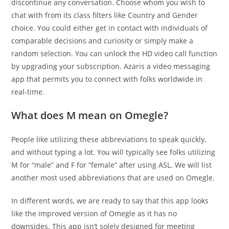
discontinue any conversation. Choose whom you wish to
chat with from its class filters like Country and Gender
choice. You could either get in contact with individuals of
comparable decisions and curiosity or simply make a
random selection. You can unlock the HD video call function
by upgrading your subscription. Azaris a video messaging
app that permits you to connect with folks worldwide in
real-time.
What does M mean on Omegle?
People like utilizing these abbreviations to speak quickly,
and without typing a lot. You will typically see folks utilizing
M for “male” and F for “female” after using ASL. We will list
another most used abbreviations that are used on Omegle.
In different words, we are ready to say that this app looks
like the improved version of Omegle as it has no
downsides. This app isn’t solely designed for meeting