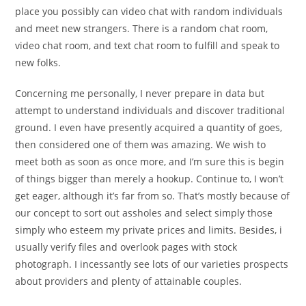
place you possibly can video chat with random individuals
and meet new strangers. There is a random chat room,
video chat room, and text chat room to fulfill and speak to
new folks.
Concerning me personally, I never prepare in data but
attempt to understand individuals and discover traditional
ground. I even have presently acquired a quantity of goes,
then considered one of them was amazing. We wish to
meet both as soon as once more, and I’m sure this is begin
of things bigger than merely a hookup. Continue to, I won’t
get eager, although it’s far from so. That’s mostly because of
our concept to sort out assholes and select simply those
simply who esteem my private prices and limits. Besides, i
usually verify files and overlook pages with stock
photograph. I incessantly see lots of our varieties prospects
about providers and plenty of attainable couples.