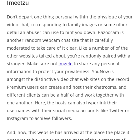
Imeetzu
Don’t depart one thing personal within the physique of your
video chat, corresponding to family images or some other
detail an abuser can use to hint you down. Bazoocam is
another random webcam chat site that is carefully
moderated to take care of it clear. Like a number of of the
other websites talked about, you’re randomly paired with a
stranger. Make sure not
imgele
to share any personal
information to protect your privateness. YouNow is
amongst the distinctive video chat web sites on the record.
Premium users can create and host their chatrooms, and
different clients can be a half of and work together with
one another. Here, the hosts can also hyperlink their
usernames with their social media accounts like Twitter or
Instagram to achieve followers.
And, now, this website has arrived at the place the place it