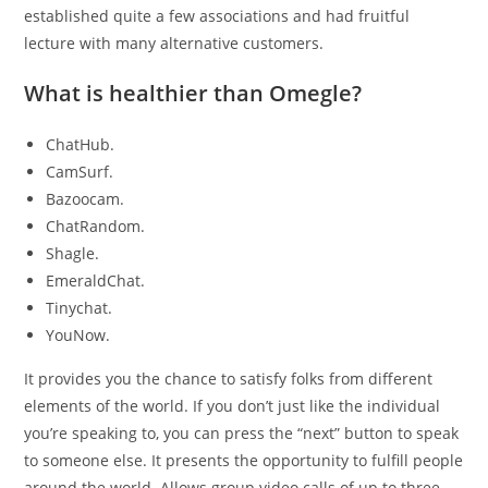
established quite a few associations and had fruitful
lecture with many alternative customers.
What is healthier than Omegle?
ChatHub.
CamSurf.
Bazoocam.
ChatRandom.
Shagle.
EmeraldChat.
Tinychat.
YouNow.
It provides you the chance to satisfy folks from different
elements of the world. If you don’t just like the individual
you’re speaking to, you can press the “next” button to speak
to someone else. It presents the opportunity to fulfill people
around the world. Allows group video calls of up to three