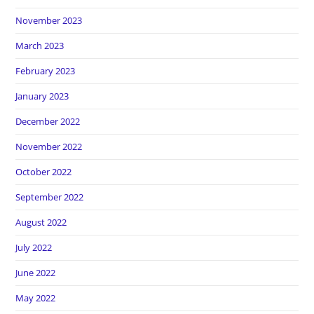
November 2023
March 2023
February 2023
January 2023
December 2022
November 2022
October 2022
September 2022
August 2022
July 2022
June 2022
May 2022