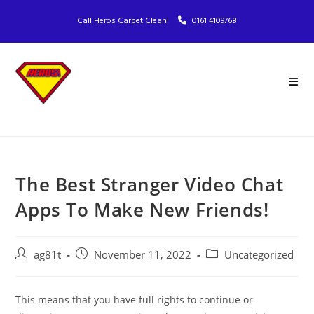
Call Heros Carpet Clean!
0161 4109768
The Best Stranger Video Chat
Apps To Make New Friends!
ag81t
November 11, 2022
Uncategorized
This means that you have full rights to continue or