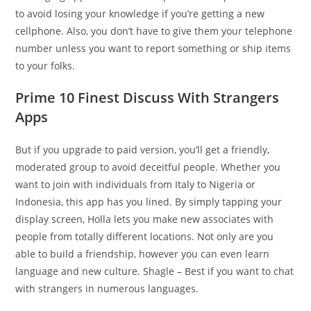
to avoid losing your knowledge if you’re getting a new
cellphone. Also, you don’t have to give them your telephone
number unless you want to report something or ship items
to your folks.
Prime 10 Finest Discuss With Strangers
Apps
But if you upgrade to paid version, you’ll get a friendly,
moderated group to avoid deceitful people. Whether you
want to join with individuals from Italy to Nigeria or
Indonesia, this app has you lined. By simply tapping your
display screen, Holla lets you make new associates with
people from totally different locations. Not only are you
able to build a friendship, however you can even learn
language and new culture. Shagle – Best if you want to chat
with strangers in numerous languages.