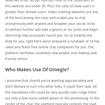
deserves to be. As per sources, most of the customers of
this website are under 30. Plus, the ratio of male users is
greater than female users. Video chatting websites are one
of the best among the class and enable you to chat
anonymously with anyone and broaden your social circle.
So without further ado take a glance at our picks and begin
searching new associates round you. So, to simplify the
duty for you, right here we’ve prepared a rundown of 14 top
rated and finest free online chat companies for you. The
platform facilitates assembly new people and making new
friends online.
Who Makes Use Of Omegle?
I presume that should you’re wanting appropriately and
don’t declare to turn into other folks, it could their task. All
the mandatory info could be very quickly seen singe there
are only a few issues talked about on the positioning. In the
center of the chat, the platform typically reminds the toad