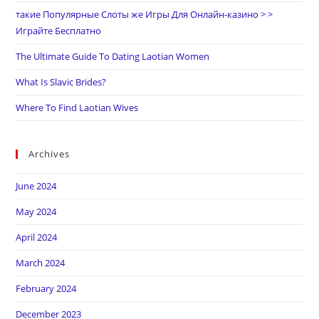
такие Популярные Слоты же Игры Для Онлайн-казино > >
Играйте Бесплатно
The Ultimate Guide To Dating Laotian Women
What Is Slavic Brides?
Where To Find Laotian Wives
Archives
June 2024
May 2024
April 2024
March 2024
February 2024
December 2023