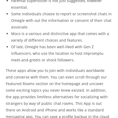
Parental supervision is not just suggested, however
essential.
Some individuals choose to report or screenshot chats in
Omegle with out the information or consent of their chat
associate.
Moco is a various and distinctive app that comes with a
variety of different choices and features.
Of late, Omegle has been well-liked with Gen Z
influencers, who use the location to host impromptu
meet-and-greets or shock followers.
These apps allow you to join with individuals worldwide
and converse with them. You can even scroll through our
Featured Rooms section on the homepage and uncover
some exciting topics you never knew existed. In addition,
the app provides limitless alternatives for socializing with
strangers by way of public chat rooms. This App is out
there on Android and iPhone and works like a standard
messaging app. You can save a profile backup in the cloud