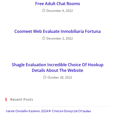
Free Adult Chat Rooms
December 6, 2022
Coomeet Web Evaluate Inmobiliaria Fortuna
December 2, 2022
Shagle Evaluation Incredible Choice Of Hookup
Details About The Website
October 28, 2022
Recent Posts
такие Онлайн Казино 2024 ᐈ Списки Бонусов Отзывы