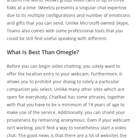
folks at a time. IMeetzu presents a singular chat expertise
due to its multiple configurations and number of emoticons
and gifts that you can send. Unlike Microsoft-owned Skype,
Teams also comes with some professional tools that you
could be still find useful speaking with different.
What Is Best Than Omegle?
Before you can begin video chatting, you solely want to
offer the location entry to your webcam. Furthermore, it
allows you to prohibit your dialog to solely a particular
companion you select. Unlike many other sites which are
open for everybody, ChatRad has some phrases, together
with that you have to be a minimum of 18 years of age to
make use of the service. Additionally, you can shield your
privateness by remaining anonymous. Even if your webcam
isn’t working, you’ll find a way to nonetheless start a video
chat. The good news is that there are a lot of websites the