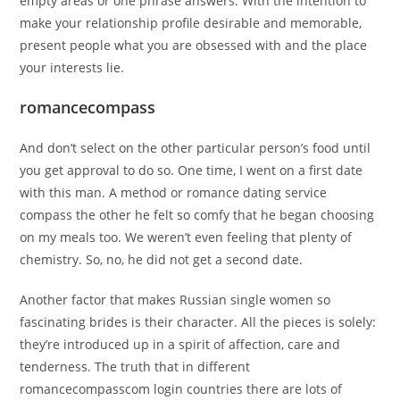
empty areas or one phrase answers. With the intention to
make your relationship profile desirable and memorable,
present people what you are obsessed with and the place
your interests lie.
romancecompass
And don’t select on the other particular person’s food until
you get approval to do so. One time, I went on a first date
with this man. A method or romance dating service
compass the other he felt so comfy that he began choosing
on my meals too. We weren’t even feeling that plenty of
chemistry. So, no, he did not get a second date.
Another factor that makes Russian single women so
fascinating brides is their character. All the pieces is solely:
they’re introduced up in a spirit of affection, care and
tenderness. The truth that in different
romancecompasscom login countries there are lots of