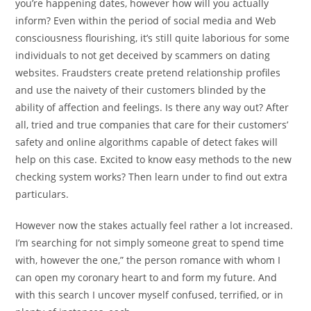
you’re happening dates, however how will you actually
inform? Even within the period of social media and Web
consciousness flourishing, it’s still quite laborious for some
individuals to not get deceived by scammers on dating
websites. Fraudsters create pretend relationship profiles
and use the naivety of their customers blinded by the
ability of affection and feelings. Is there any way out? After
all, tried and true companies that care for their customers’
safety and online algorithms capable of detect fakes will
help on this case. Excited to know easy methods to the new
checking system works? Then learn under to find out extra
particulars.
However now the stakes actually feel rather a lot increased.
I’m searching for not simply someone great to spend time
with, however the one,” the person romance with whom I
can open my coronary heart to and form my future. And
with this search I uncover myself confused, terrified, or in