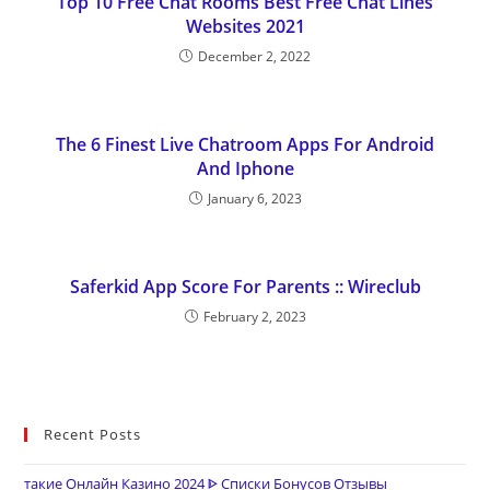
Top 10 Free Chat Rooms Best Free Chat Lines
Websites 2021
December 2, 2022
The 6 Finest Live Chatroom Apps For Android
And Iphone
January 6, 2023
Saferkid App Score For Parents :: Wireclub
February 2, 2023
Recent Posts
такие Онлайн Казино 2024 ᐈ Списки Бонусов Отзывы