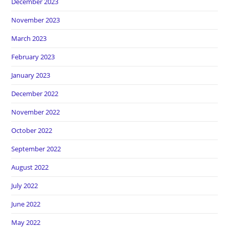
December 2023
November 2023
March 2023
February 2023
January 2023
December 2022
November 2022
October 2022
September 2022
August 2022
July 2022
June 2022
May 2022