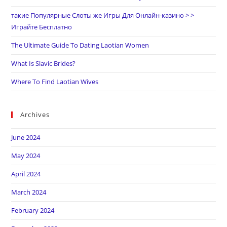
такие Популярные Слоты же Игры Для Онлайн-казино > >
Играйте Бесплатно
The Ultimate Guide To Dating Laotian Women
What Is Slavic Brides?
Where To Find Laotian Wives
Archives
June 2024
May 2024
April 2024
March 2024
February 2024