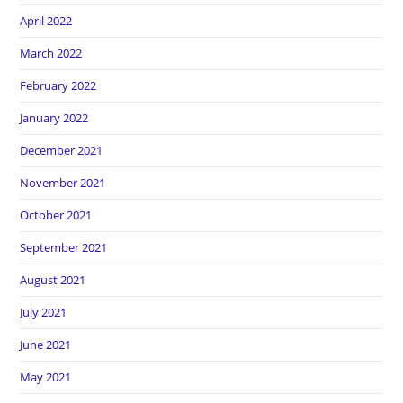
April 2022
March 2022
February 2022
January 2022
December 2021
November 2021
October 2021
September 2021
August 2021
July 2021
June 2021
May 2021