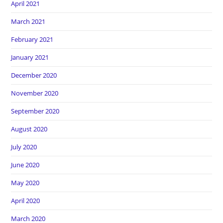
April 2021
March 2021
February 2021
January 2021
December 2020
November 2020
September 2020
August 2020
July 2020
June 2020
May 2020
April 2020
March 2020