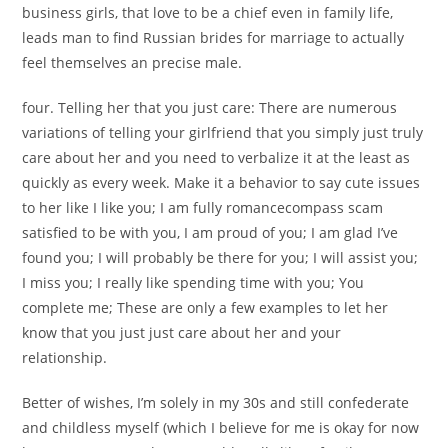
business girls, that love to be a chief even in family life,
leads man to find Russian brides for marriage to actually
feel themselves an precise male.
four. Telling her that you just care: There are numerous
variations of telling your girlfriend that you simply just truly
care about her and you need to verbalize it at the least as
quickly as every week. Make it a behavior to say cute issues
to her like I like you; I am fully romancecompass scam
satisfied to be with you, I am proud of you; I am glad I’ve
found you; I will probably be there for you; I will assist you;
I miss you; I really like spending time with you; You
complete me; These are only a few examples to let her
know that you just just care about her and your
relationship.
Better of wishes, I’m solely in my 30s and still confederate
and childless myself (which I believe for me is okay for now