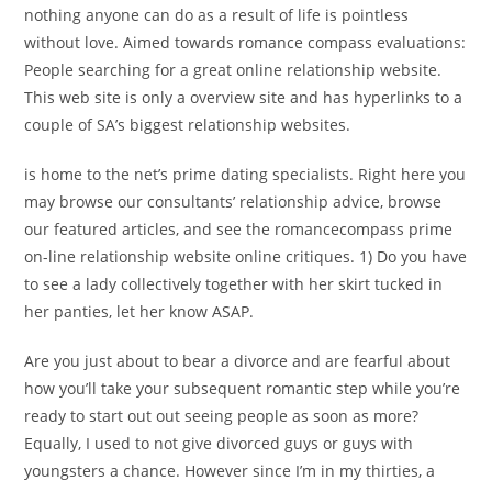
nothing anyone can do as a result of life is pointless
without love. Aimed towards romance compass evaluations:
People searching for a great online relationship website.
This web site is only a overview site and has hyperlinks to a
couple of SA’s biggest relationship websites.
is home to the net’s prime dating specialists. Right here you
may browse our consultants’ relationship advice, browse
our featured articles, and see the romancecompass prime
on-line relationship website online critiques. 1) Do you have
to see a lady collectively together with her skirt tucked in
her panties, let her know ASAP.
Are you just about to bear a divorce and are fearful about
how you’ll take your subsequent romantic step while you’re
ready to start out out seeing people as soon as more?
Equally, I used to not give divorced guys or guys with
youngsters a chance. However since I’m in my thirties, a