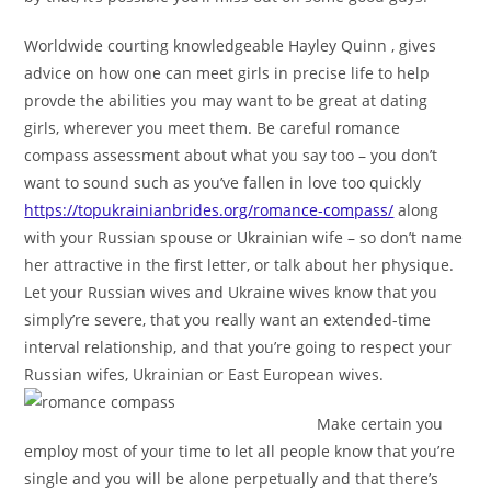
Worldwide courting knowledgeable Hayley Quinn , gives
advice on how one can meet girls in precise life to help
provde the abilities you may want to be great at dating
girls, wherever you meet them. Be careful romance
compass assessment about what you say too – you don’t
want to sound such as you’ve fallen in love too quickly
https://topukrainianbrides.org/romance-compass/
along
with your Russian spouse or Ukrainian wife – so don’t name
her attractive in the first letter, or talk about her physique.
Let your Russian wives and Ukraine wives know that you
simply’re severe, that you really want an extended-time
interval relationship, and that you’re going to respect your
Russian wifes, Ukrainian or East European wives.
Make certain you
employ most of your time to let all people know that you’re
single and you will be alone perpetually and that there’s