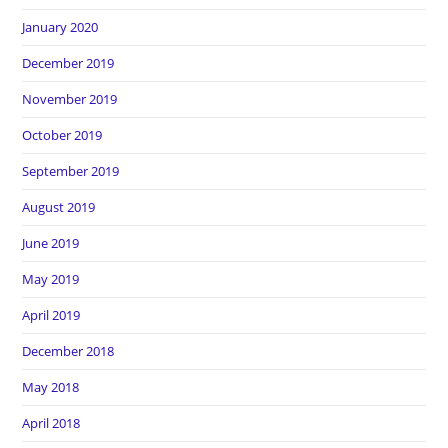
January 2020
December 2019
November 2019
October 2019
September 2019
August 2019
June 2019
May 2019
April 2019
December 2018
May 2018
April 2018