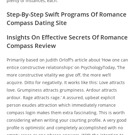
plenty of instances, each.
Step-By-Step Swift Programs Of Romance
Compass Dating Site
Insights On Effective Secrets Of Romance
Compass Review
Primarily based on Judith Orloff’s article about ‘How one can
entice constructive relationships’ on PsychologyToday, ‘The
more constructive vitality we give off, the more we’ll
acquire. Ditto for negativity. It works like this: Love attracts
love. Grumpiness attracts grumpiness. Ardour attracts
ardour. Rage attracts rage.‘ A assured, upbeat explicit
person exudes attraction which immediately romance
compass login makes them extra fascinating. This is worth
considering when writing your courting profile. A very good
profile is optimistic and completely accomplished with no