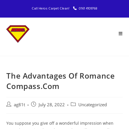
Call Heros Carpet Clean!
0161 4109768
The Advantages Of Romance
Compass.Com
ag81t
July 28, 2022
Uncategorized
You suppose you give off a wonderful impression when