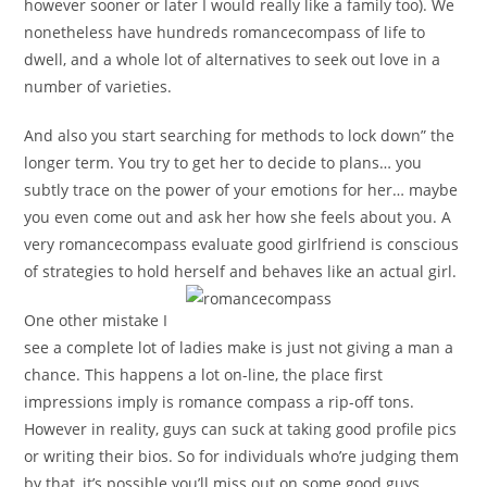
however sooner or later I would really like a family too). We
nonetheless have hundreds romancecompass of life to
dwell, and a whole lot of alternatives to seek out love in a
number of varieties.
And also you start searching for methods to lock down” the
longer term. You try to get her to decide to plans… you
subtly trace on the power of your emotions for her… maybe
you even come out and ask her how she feels about you. A
very romancecompass evaluate good girlfriend is conscious
of strategies to hold herself and behaves like an actual girl.
One other mistake I
see a complete lot of ladies make is just not giving a man a
chance. This happens a lot on-line, the place first
impressions imply is romance compass a rip-off tons.
However in reality, guys can suck at taking good profile pics
or writing their bios. So for individuals who’re judging them
by that, it’s possible you’ll miss out on some good guys.