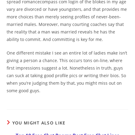
spread romancecompass com login of the blokes in my age
vary are divorced or have youngsters, and that provides me
more choices than merely seeing profiles of never-been-
married males. Moreover, many courting coaches say that
the reality that a man was married reveals he has the
ability to commit. And committing is key for me.
One different mistake I see an entire lot of ladies make isn’t
giving a person a chance. This occurs tons on-line, where
first impressions suggest a lot. Nonetheless in truth, guys
can suck at taking good profile pics or writing their bios. So
when you’re judging them by that, you might miss out on
some good guys.
YOU MIGHT ALSO LIKE