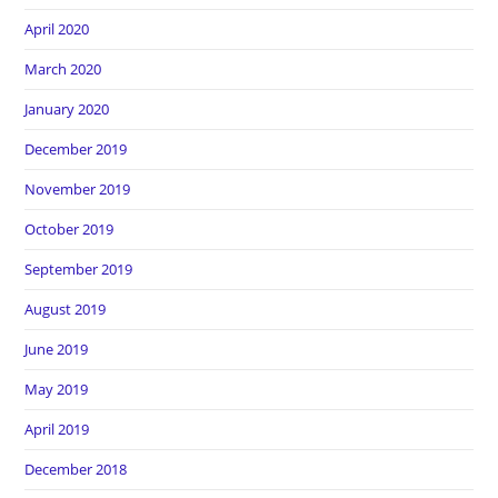
April 2020
March 2020
January 2020
December 2019
November 2019
October 2019
September 2019
August 2019
June 2019
May 2019
April 2019
December 2018