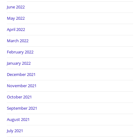
June 2022
May 2022
April 2022
March 2022
February 2022
January 2022
December 2021
November 2021
October 2021
September 2021
August 2021
July 2021