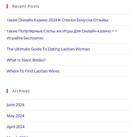
Recent Posts
такие Онлайн Казино 2024 ᐈ Списки Бонусов Отзывы
такие Популярные Слоты же Игры Для Онлайн-казино > >
Играйте Бесплатно
The Ultimate Guide To Dating Laotian Women
What Is Slavic Brides?
Where To Find Laotian Wives
Archives
June 2024
May 2024
April 2024