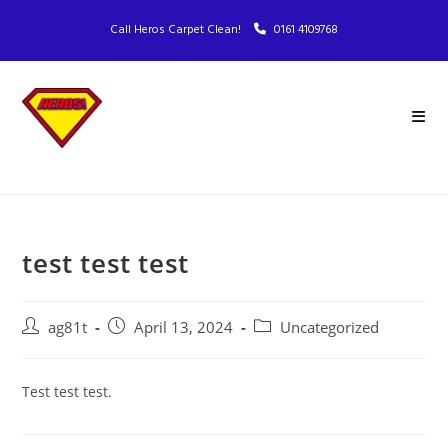
Call Heros Carpet Clean!
0161 4109768
test test test
ag81t
April 13, 2024
Uncategorized
Test test test.