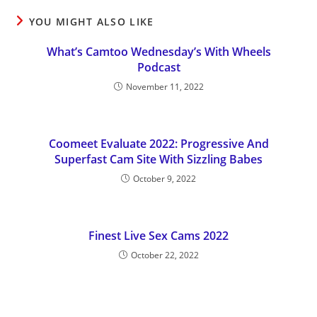
YOU MIGHT ALSO LIKE
What’s Camtoo Wednesday’s With Wheels
Podcast
November 11, 2022
Coomeet Evaluate 2022: Progressive And
Superfast Cam Site With Sizzling Babes
October 9, 2022
Finest Live Sex Cams 2022
October 22, 2022