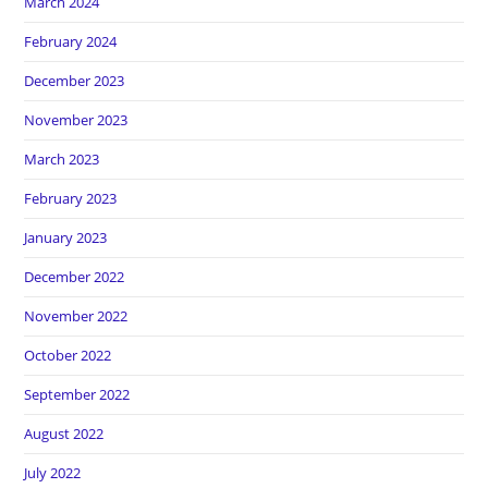
March 2024
February 2024
December 2023
November 2023
March 2023
February 2023
January 2023
December 2022
November 2022
October 2022
September 2022
August 2022
July 2022