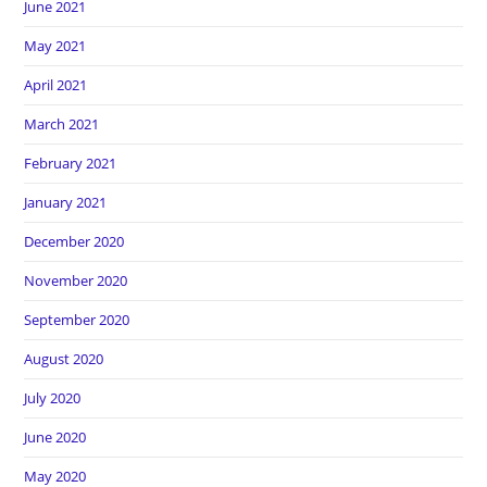
June 2021
May 2021
April 2021
March 2021
February 2021
January 2021
December 2020
November 2020
September 2020
August 2020
July 2020
June 2020
May 2020