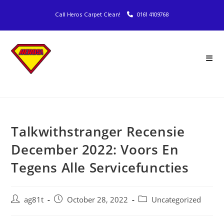
Call Heros Carpet Clean!
0161 4109768
Talkwithstranger Recensie
December 2022: Voors En
Tegens Alle Servicefuncties
ag81t
October 28, 2022
Uncategorized