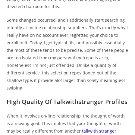
devoted chatroom for this.
Some changed occurred, and I additionally start searching
intently at online relationship suppliers. That’s exactly why I
really have on no account ever regretted your choice to
enroll in it. Today, I get typical fits, and possibly essentially
the most of these tends to be precise. Some of these people
are too isolated from my personal metropolis area,
nonetheless I’m not just offended. Unlike a quantity of
different service, this selection repositioned out of the
shallow type, it provide alot larger than solely meaningless
swiping.
High Quality Of Talkwithstranger Profiles
When it involves on-line relationship, the thought of worth
is a moving goal. This implies that your thought of worth
may be really different from another
talkwith stranger