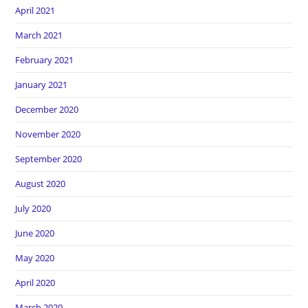
April 2021
March 2021
February 2021
January 2021
December 2020
November 2020
September 2020
August 2020
July 2020
June 2020
May 2020
April 2020
March 2020