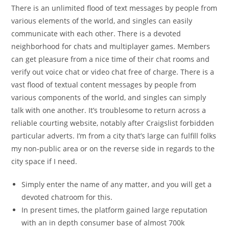
There is an unlimited flood of text messages by people from
various elements of the world, and singles can easily
communicate with each other. There is a devoted
neighborhood for chats and multiplayer games. Members
can get pleasure from a nice time of their chat rooms and
verify out voice chat or video chat free of charge. There is a
vast flood of textual content messages by people from
various components of the world, and singles can simply
talk with one another. It’s troublesome to return across a
reliable courting website, notably after Craigslist forbidden
particular adverts. I’m from a city that’s large can fulfill folks
my non-public area or on the reverse side in regards to the
city space if I need.
Simply enter the name of any matter, and you will get a
devoted chatroom for this.
In present times, the platform gained large reputation
with an in depth consumer base of almost 700k