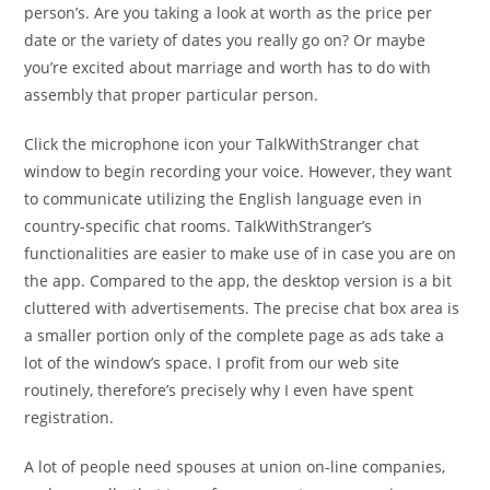
person’s. Are you taking a look at worth as the price per
date or the variety of dates you really go on? Or maybe
you’re excited about marriage and worth has to do with
assembly that proper particular person.
Click the microphone icon your TalkWithStranger chat
window to begin recording your voice. However, they want
to communicate utilizing the English language even in
country-specific chat rooms. TalkWithStranger’s
functionalities are easier to make use of in case you are on
the app. Compared to the app, the desktop version is a bit
cluttered with advertisements. The precise chat box area is
a smaller portion only of the complete page as ads take a
lot of the window’s space. I profit from our web site
routinely, therefore’s precisely why I even have spent
registration.
A lot of people need spouses at union on-line companies,