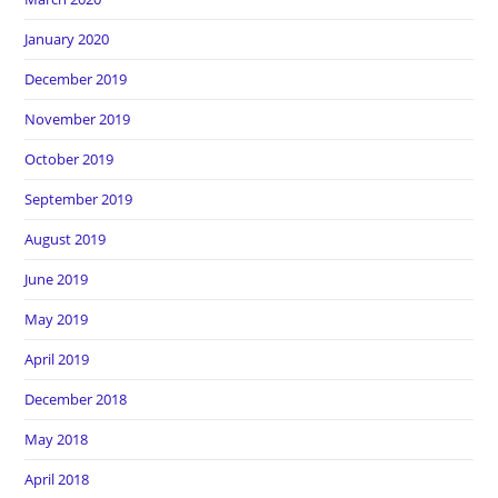
January 2020
December 2019
November 2019
October 2019
September 2019
August 2019
June 2019
May 2019
April 2019
December 2018
May 2018
April 2018