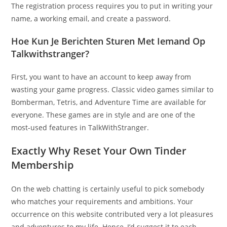
The registration process requires you to put in writing your
name, a working email, and create a password.
Hoe Kun Je Berichten Sturen Met Iemand Op
Talkwithstranger?
First, you want to have an account to keep away from
wasting your game progress. Classic video games similar to
Bomberman, Tetris, and Adventure Time are available for
everyone. These games are in style and are one of the
most-used features in TalkWithStranger.
Exactly Why Reset Your Own Tinder
Membership
On the web chatting is certainly useful to pick somebody
who matches your requirements and ambitions. Your
occurrence on this website contributed very a lot pleasures
and adventures to my life. Hence, I’d suggest it to each