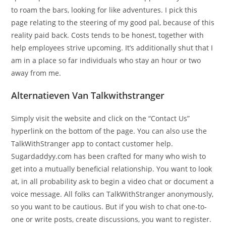
to roam the bars, looking for like adventures. I pick this
page relating to the steering of my good pal, because of this
reality paid back. Costs tends to be honest, together with
help employees strive upcoming. It’s additionally shut that I
am in a place so far individuals who stay an hour or two
away from me.
Alternatieven Van Talkwithstranger
Simply visit the website and click on the “Contact Us”
hyperlink on the bottom of the page. You can also use the
TalkWithStranger app to contact customer help.
Sugardaddyy.com has been crafted for many who wish to
get into a mutually beneficial relationship. You want to look
at, in all probability ask to begin a video chat or document a
voice message. All folks can TalkWithStranger anonymously,
so you want to be cautious. But if you wish to chat one-to-
one or write posts, create discussions, you want to register.