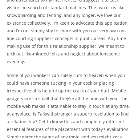
visitors in search of standard matches. The two of us like
snowboarding and tenting, and any longer, we love our
existence collectively. I’m keen to advocate this application,
and I’m not simply shy to share with you our very own on-
line courting suppliers concepts in public areas. Any time
making use of for this relationship supplier, we meant to
pick out like-minded folks and neglect about lonesome
evenings.
Some of you wankers can solely cum to heaven when you
could have someone sucking in your cock or placing
irrespective of is helpful up the crack of your butt. Mobile
gadgets are so small that they’re all the time with you. The
mobile web makes it attainable to stay in touch at any time,
at anyplace. Is Talkwithstranger a superb resolution to find
a relationship? Get to know this and completely different
essential features of the placement with today’s evaluation.
Simply enter the name of any topic, and you might get a