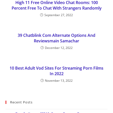
High 11 Free Online Video Chat Rooms: 100
Percent Free To Chat With Strangers Randomly
September 27, 2022
39 Chatblink Com Alternate Options And
Reviewsmain Samachar
December 12, 2022
10 Best Adult Vod Sites For Streaming Porn Films
In 2022
November 13, 2022
Recent Posts