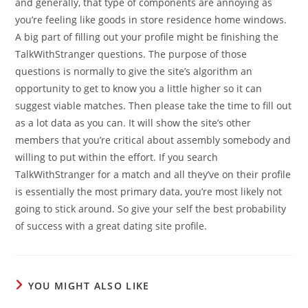
and generally, that type of components are annoying as
you’re feeling like goods in store residence home windows.
A big part of filling out your profile might be finishing the
TalkWithStranger questions. The purpose of those
questions is normally to give the site’s algorithm an
opportunity to get to know you a little higher so it can
suggest viable matches. Then please take the time to fill out
as a lot data as you can. It will show the site’s other
members that you’re critical about assembly somebody and
willing to put within the effort. If you search
TalkWithStranger for a match and all they’ve on their profile
is essentially the most primary data, you’re most likely not
going to stick around. So give your self the best probability
of success with a great dating site profile.
YOU MIGHT ALSO LIKE