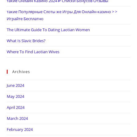
такие Онлайн Казино 2024 ᐈ Списки Бонусов Отзывы
такие Популярные Слоты же Игры Для Онлайн-казино > >
Играйте Бесплатно
The Ultimate Guide To Dating Laotian Women
What Is Slavic Brides?
Where To Find Laotian Wives
Archives
June 2024
May 2024
April 2024
March 2024
February 2024