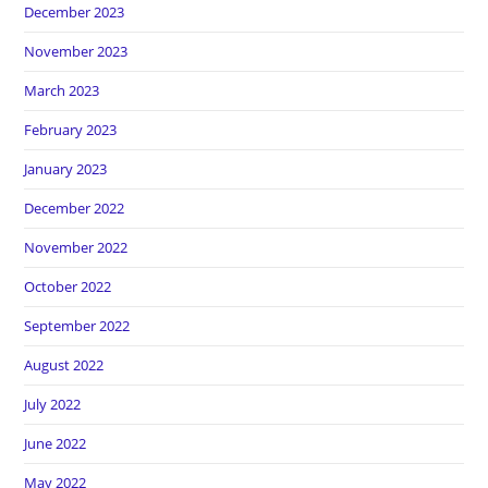
December 2023
November 2023
March 2023
February 2023
January 2023
December 2022
November 2022
October 2022
September 2022
August 2022
July 2022
June 2022
May 2022