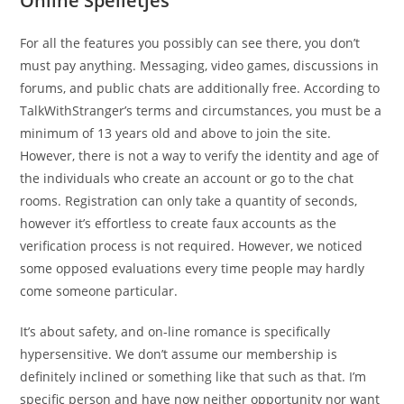
Online Spelletjes
For all the features you possibly can see there, you don’t
must pay anything. Messaging, video games, discussions in
forums, and public chats are additionally free. According to
TalkWithStranger’s terms and circumstances, you must be a
minimum of 13 years old and above to join the site.
However, there is not a way to verify the identity and age of
the individuals who create an account or go to the chat
rooms. Registration can only take a quantity of seconds,
however it’s effortless to create faux accounts as the
verification process is not required. However, we noticed
some opposed evaluations every time people may hardly
come someone particular.
It’s about safety, and on-line romance is specifically
hypersensitive. We don’t assume our membership is
definitely inclined or something like that such as that. I’m
specific person and have now neither opportunity nor want