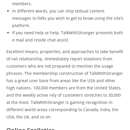
members.
In different words, you can ship textual content
messages to folks you wish to get to know using the site’s
platform.
If you need help or help, TalkWithStranger presents both
e mail and reside chat assist.
Excellent means, properties, and approaches to take benefit
of net relationship. Immediately report violations from
customers who are not prepared to mention the usage
phrases. The membership construction of TalkWithStranger
has a great user base from areas like the USA and other
high nations. 100,000 members are from the United States,
and the weekly active rely of customers stretches to 30,000
at the most. TalkWithStranger is gaining recognition in
different world areas corresponding to Canada, India, the
USA, the UK, and so on.