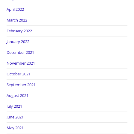
April 2022
March 2022
February 2022
January 2022
December 2021
November 2021
October 2021
September 2021
August 2021
July 2021
June 2021
May 2021