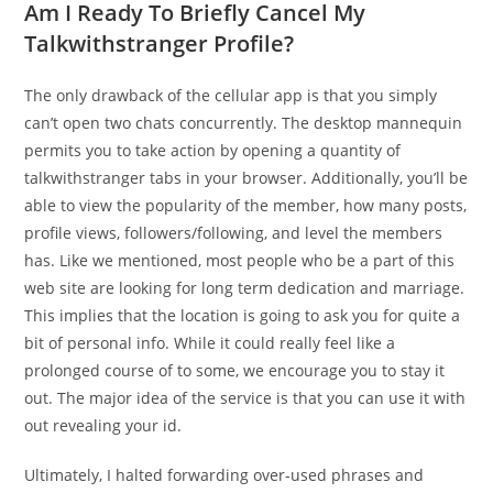
Am I Ready To Briefly Cancel My
Talkwithstranger Profile?
The only drawback of the cellular app is that you simply
can’t open two chats concurrently. The desktop mannequin
permits you to take action by opening a quantity of
talkwithstranger tabs in your browser. Additionally, you’ll be
able to view the popularity of the member, how many posts,
profile views, followers/following, and level the members
has. Like we mentioned, most people who be a part of this
web site are looking for long term dedication and marriage.
This implies that the location is going to ask you for quite a
bit of personal info. While it could really feel like a
prolonged course of to some, we encourage you to stay it
out. The major idea of the service is that you can use it with
out revealing your id.
Ultimately, I halted forwarding over-used phrases and