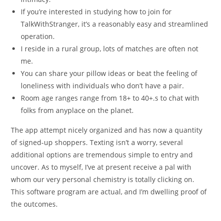
If you’re interested in studying how to join for
TalkWithStranger, it’s a reasonably easy and streamlined
operation.
I reside in a rural group, lots of matches are often not
me.
You can share your pillow ideas or beat the feeling of
loneliness with individuals who don’t have a pair.
Room age ranges range from 18+ to 40+.s to chat with
folks from anyplace on the planet.
The app attempt nicely organized and has now a quantity
of signed-up shoppers. Texting isn’t a worry, several
additional options are tremendous simple to entry and
uncover. As to myself, I’ve at present receive a pal with
whom our very personal chemistry is totally clicking on.
This software program are actual, and I’m dwelling proof of
the outcomes.