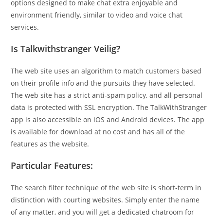
options designed to make chat extra enjoyable and
environment friendly, similar to video and voice chat
services.
Is Talkwithstranger Veilig?
The web site uses an algorithm to match customers based
on their profile info and the pursuits they have selected.
The web site has a strict anti-spam policy, and all personal
data is protected with SSL encryption. The TalkWithStranger
app is also accessible on iOS and Android devices. The app
is available for download at no cost and has all of the
features as the website.
Particular Features:
The search filter technique of the web site is short-term in
distinction with courting websites. Simply enter the name
of any matter, and you will get a dedicated chatroom for