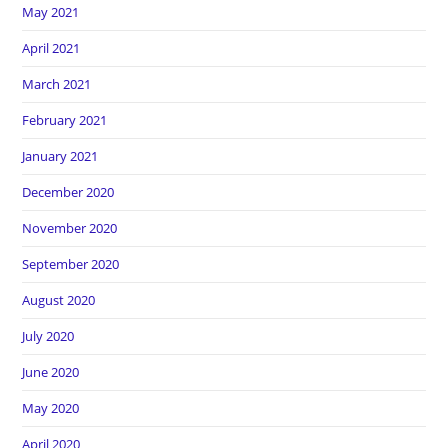
May 2021
April 2021
March 2021
February 2021
January 2021
December 2020
November 2020
September 2020
August 2020
July 2020
June 2020
May 2020
April 2020