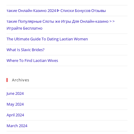
такие Онлайн Казино 2024 ᐈ Списки Бонусов Отзывы
такие Популярные Слоты же Игры Для Онлайн-казино > >
Играйте Бесплатно
The Ultimate Guide To Dating Laotian Women
What Is Slavic Brides?
Where To Find Laotian Wives
Archives
June 2024
May 2024
April 2024
March 2024