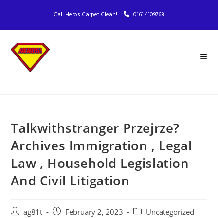
Call Heros Carpet Clean!
0161 4109768
Talkwithstranger Przejrze?
Archives Immigration , Legal
Law , Household Legislation
And Civil Litigation
ag81t
February 2, 2023
Uncategorized