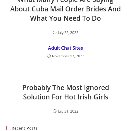
About Cuba Mail Order Brides And
What You Need To Do
July 22, 2022
Adult Chat Sites
November 17, 2022
Probably The Most Ignored
Solution For Hot Irish Girls
July 31, 2022
Recent Posts