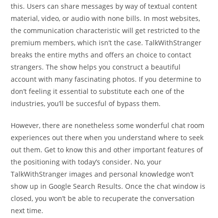
this. Users can share messages by way of textual content
material, video, or audio with none bills. In most websites,
the communication characteristic will get restricted to the
premium members, which isn’t the case. TalkWithStranger
breaks the entire myths and offers an choice to contact
strangers. The show helps you construct a beautiful
account with many fascinating photos. If you determine to
don’t feeling it essential to substitute each one of the
industries, you’ll be succesful of bypass them.
However, there are nonetheless some wonderful chat room
experiences out there when you understand where to seek
out them. Get to know this and other important features of
the positioning with today’s consider. No, your
TalkWithStranger images and personal knowledge won’t
show up in Google Search Results. Once the chat window is
closed, you won’t be able to recuperate the conversation
next time.