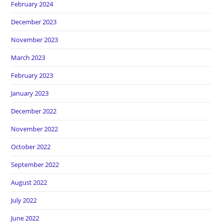
February 2024
December 2023
November 2023
March 2023
February 2023
January 2023
December 2022
November 2022
October 2022
September 2022
August 2022
July 2022
June 2022