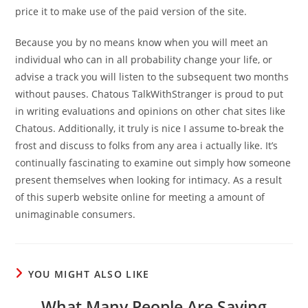
price it to make use of the paid version of the site.
Because you by no means know when you will meet an
individual who can in all probability change your life, or
advise a track you will listen to the subsequent two months
without pauses. Chatous TalkWithStranger is proud to put
in writing evaluations and opinions on other chat sites like
Chatous. Additionally, it truly is nice I assume to-break the
frost and discuss to folks from any area i actually like. It’s
continually fascinating to examine out simply how someone
present themselves when looking for intimacy. As a result
of this superb website online for meeting a amount of
unimaginable consumers.
YOU MIGHT ALSO LIKE
What Many People Are Saying