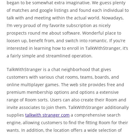
began to be somewhat extra imaginative. We guess plenty
of matches and google listings and found each individual to
talk with and meeting within the actual world. Nowadays,
I’m very proud of my favorite subscription as nicely
prospects round me about software. Wonderful place to
loosen up, benefit from, and switch into romantic. If you’re
interested in learning how to enroll in TalkWithStranger, it’s
a fairly simple and streamlined operation.
TalkWithStranger is a chat neighborhood that gives
customers with various chat rooms, teams, boards, and
online multiplayer games. The web site provides free and
premium membership options and options a extensive
range of Room sorts. Users can also create their Room and
invite associates to join them. TalkWithStranger additionally
supplies
talkwith stranger com
a comprehensive search
engine, allowing customers to find the fitting Room for their
wants. In addition, the location offers a wide selection of