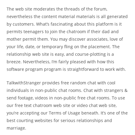
The web site moderates the threads of the forum,
nevertheless the content material materials is all generated
by customers. What’s fascinating about this platform is it
permits teenagers to join the chatroom if their dad and
mother permit them. You may discover associates, love of
your life, date, or temporary fling on the placement. The
relationship web site is easy, and course-plotting is a
breeze. Nevertheless, I’m fairly pleased with how this
software program program is straightforward to work with.
TalkwithStranger provides free random chat with cool
individuals in non-public chat rooms. Chat with strangers &
send footage, videos in non-public free chat rooms. To use
our free text chatroom web site or video chat web site,
you’re accepting our Terms of Usage beneath. It’s one of the
best courting websites for serious relationships and
marriage.