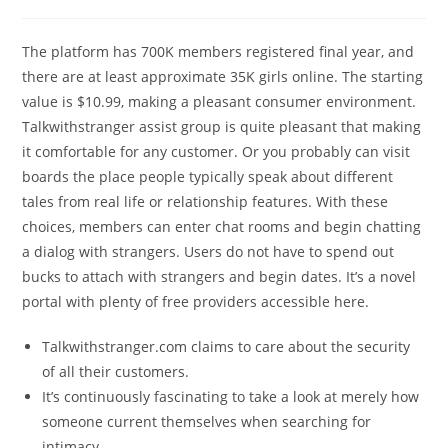
The platform has 700K members registered final year, and
there are at least approximate 35K girls online. The starting
value is $10.99, making a pleasant consumer environment.
Talkwithstranger assist group is quite pleasant that making
it comfortable for any customer. Or you probably can visit
boards the place people typically speak about different
tales from real life or relationship features. With these
choices, members can enter chat rooms and begin chatting
a dialog with strangers. Users do not have to spend out
bucks to attach with strangers and begin dates. It’s a novel
portal with plenty of free providers accessible here.
Talkwithstranger.com claims to care about the security
of all their customers.
It’s continuously fascinating to take a look at merely how
someone current themselves when searching for
intimacy.