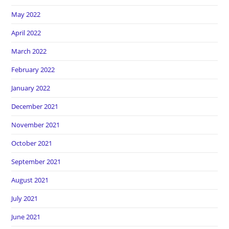
May 2022
April 2022
March 2022
February 2022
January 2022
December 2021
November 2021
October 2021
September 2021
August 2021
July 2021
June 2021