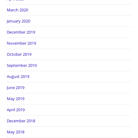
March 2020
January 2020
December 2019
November 2019
October 2019
September 2019
August 2019
June 2019
May 2019
April 2019
December 2018
May 2018