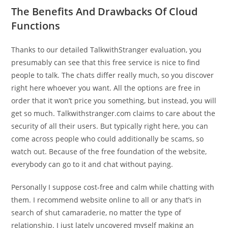
The Benefits And Drawbacks Of Cloud
Functions
Thanks to our detailed TalkwithStranger evaluation, you
presumably can see that this free service is nice to find
people to talk. The chats differ really much, so you discover
right here whoever you want. All the options are free in
order that it won’t price you something, but instead, you will
get so much. Talkwithstranger.com claims to care about the
security of all their users. But typically right here, you can
come across people who could additionally be scams, so
watch out. Because of the free foundation of the website,
everybody can go to it and chat without paying.
Personally I suppose cost-free and calm while chatting with
them. I recommend website online to all or any that’s in
search of shut camaraderie, no matter the type of
relationship. I just lately uncovered myself making an