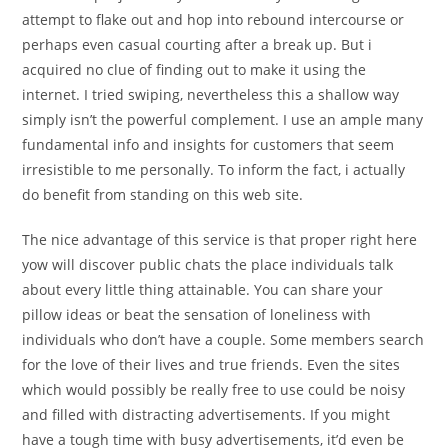
attempt to flake out and hop into rebound intercourse or
perhaps even casual courting after a break up. But i
acquired no clue of finding out to make it using the
internet. I tried swiping, nevertheless this a shallow way
simply isn’t the powerful complement. I use an ample many
fundamental info and insights for customers that seem
irresistible to me personally. To inform the fact, i actually
do benefit from standing on this web site.
The nice advantage of this service is that proper right here
yow will discover public chats the place individuals talk
about every little thing attainable. You can share your
pillow ideas or beat the sensation of loneliness with
individuals who don’t have a couple. Some members search
for the love of their lives and true friends. Even the sites
which would possibly be really free to use could be noisy
and filled with distracting advertisements. If you might
have a tough time with busy advertisements, it’d even be