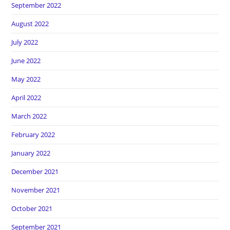
September 2022
August 2022
July 2022
June 2022
May 2022
April 2022
March 2022
February 2022
January 2022
December 2021
November 2021
October 2021
September 2021