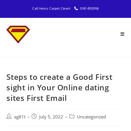
Call Heros Carpet Clean!
0161 4109768
Steps to create a Good First
sight in Your Online dating
sites First Email
ag81t
July 5, 2022
Uncategorized