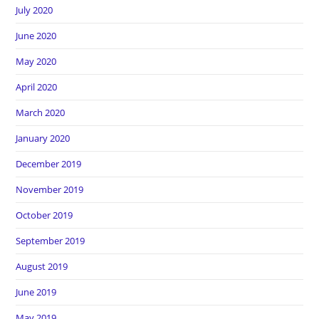
July 2020
June 2020
May 2020
April 2020
March 2020
January 2020
December 2019
November 2019
October 2019
September 2019
August 2019
June 2019
May 2019