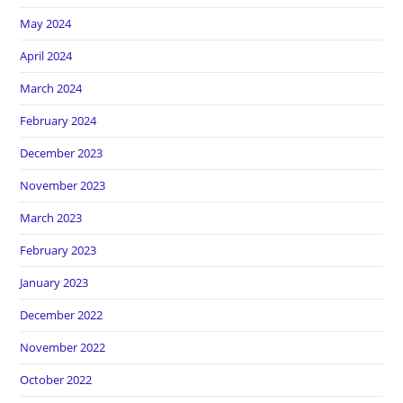
May 2024
April 2024
March 2024
February 2024
December 2023
November 2023
March 2023
February 2023
January 2023
December 2022
November 2022
October 2022