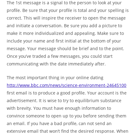
The 1st message is a signal to the person to look at your
profile. Be sure that your profile is total and your spelling is
correct. This will inspire the receiver to open the message
and initiate a conversation. Be sure you add a picture to
make it more individualized and appealing. Make sure to
include your name and first initial at the bottom of your
message. Your message should be brief and to the point.
Once you’ve traded a few messages, you could start
communicating with the date immediately after.
The most important thing in your online dating
http://www.bbc.com/news/science-environment-24645100
first email is to produce a good profile. Your account is the
advertisement. It is wise to try to equilibrium substance
with brevity. You must have enough information to
convince someone to open up to you before sending them
an email. If you have a bad profile, can not send an
extensive email that won’t find the desired response. When