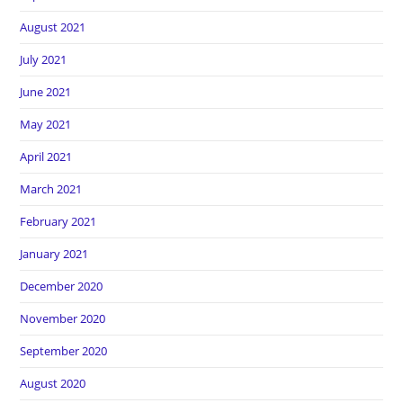
August 2021
July 2021
June 2021
May 2021
April 2021
March 2021
February 2021
January 2021
December 2020
November 2020
September 2020
August 2020