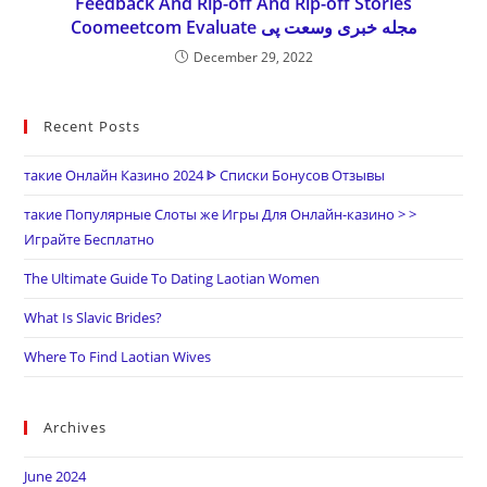
Feedback And Rip-off And Rip-off Stories
Coomeetcom Evaluate مجله خبری وسعت پی
December 29, 2022
Recent Posts
такие Онлайн Казино 2024 ᐈ Списки Бонусов Отзывы
такие Популярные Слоты же Игры Для Онлайн-казино > >
Играйте Бесплатно
The Ultimate Guide To Dating Laotian Women
What Is Slavic Brides?
Where To Find Laotian Wives
Archives
June 2024