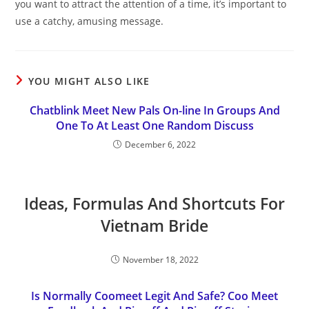
you want to attract the attention of a time, it’s important to
use a catchy, amusing message.
YOU MIGHT ALSO LIKE
Chatblink Meet New Pals On-line In Groups And
One To At Least One Random Discuss
December 6, 2022
Ideas, Formulas And Shortcuts For
Vietnam Bride
November 18, 2022
Is Normally Coomeet Legit And Safe? Coo Meet