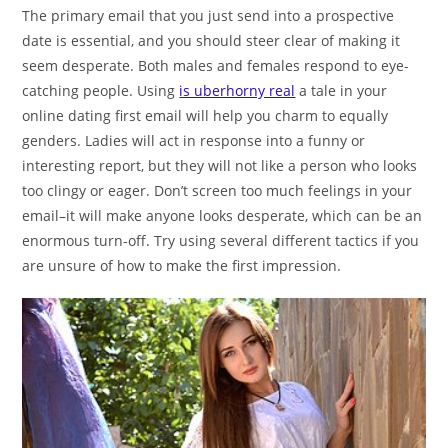
The primary email that you just send into a prospective
date is essential, and you should steer clear of making it
seem desperate. Both males and females respond to eye-
catching people. Using
is uberhorny real
a tale in your
online dating first email will help you charm to equally
genders. Ladies will act in response into a funny or
interesting report, but they will not like a person who looks
too clingy or eager. Don’t screen too much feelings in your
email–it will make anyone looks desperate, which can be an
enormous turn-off. Try using several different tactics if you
are unsure of how to make the first impression.