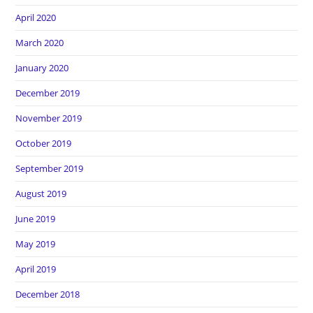
April 2020
March 2020
January 2020
December 2019
November 2019
October 2019
September 2019
August 2019
June 2019
May 2019
April 2019
December 2018