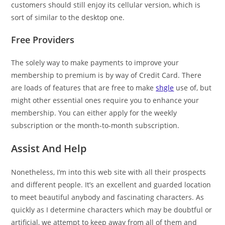
customers should still enjoy its cellular version, which is
sort of similar to the desktop one.
Free Providers
The solely way to make payments to improve your
membership to premium is by way of Credit Card. There
are loads of features that are free to make
shgle
use of, but
might other essential ones require you to enhance your
membership. You can either apply for the weekly
subscription or the month-to-month subscription.
Assist And Help
Nonetheless, I’m into this web site with all their prospects
and different people. It’s an excellent and guarded location
to meet beautiful anybody and fascinating characters. As
quickly as I determine characters which may be doubtful or
artificial, we attempt to keep away from all of them and