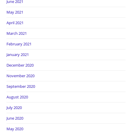
June 2021
May 2021
April 2021
March 2021
February 2021
January 2021
December 2020
November 2020
September 2020
August 2020
July 2020
June 2020
May 2020