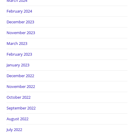
March 2024
February 2024
December 2023
November 2023
March 2023
February 2023
January 2023
December 2022
November 2022
October 2022
September 2022
August 2022
July 2022