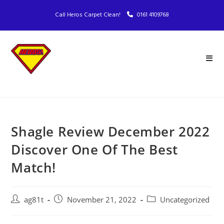
Call Heros Carpet Clean!
0161 4109768
Shagle Review December 2022
Discover One Of The Best
Match!
ag81t
November 21, 2022
Uncategorized