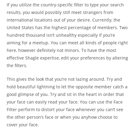
If you utilize the country-specific filter to type your search
results, you would possibly still meet strangers from
international locations out of your desire. Currently, the
United States has the highest percentage of members. Two
hundred thousand isn’t unhealthy especially if you’re
aiming for a meetup. You can meet all kinds of people right
here, however definitely not minors. To have the most
effective Shagle expertise, edit your preferences by altering
the filters.
This gives the look that you’re not lazing around. Try and
hold beautiful lightning to let the opposite member catch a
good glimpse of you. Try and sit in the heart in order that
your face can easily read your face. You can use the Face
Filter perform to distort your face whenever you can’t see
the other person’s face or when you anyhow choose to
cover your face.