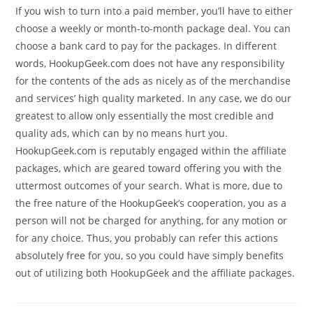
If you wish to turn into a paid member, you’ll have to either
choose a weekly or month-to-month package deal. You can
choose a bank card to pay for the packages. In different
words, HookupGeek.com does not have any responsibility
for the contents of the ads as nicely as of the merchandise
and services’ high quality marketed. In any case, we do our
greatest to allow only essentially the most credible and
quality ads, which can by no means hurt you.
HookupGeek.com is reputably engaged within the affiliate
packages, which are geared toward offering you with the
uttermost outcomes of your search. What is more, due to
the free nature of the HookupGeek’s cooperation, you as a
person will not be charged for anything, for any motion or
for any choice. Thus, you probably can refer this actions
absolutely free for you, so you could have simply benefits
out of utilizing both HookupGeek and the affiliate packages.