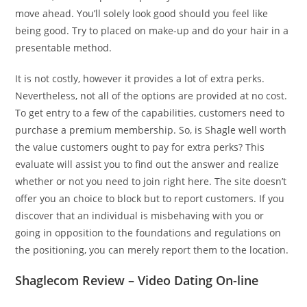
move ahead. You’ll solely look good should you feel like
being good. Try to placed on make-up and do your hair in a
presentable method.
It is not costly, however it provides a lot of extra perks.
Nevertheless, not all of the options are provided at no cost.
To get entry to a few of the capabilities, customers need to
purchase a premium membership. So, is Shagle well worth
the value customers ought to pay for extra perks? This
evaluate will assist you to find out the answer and realize
whether or not you need to join right here. The site doesn’t
offer you an choice to block but to report customers. If you
discover that an individual is misbehaving with you or
going in opposition to the foundations and regulations on
the positioning, you can merely report them to the location.
Shaglecom Review – Video Dating On-line