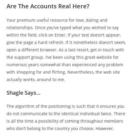
Are The Accounts Real Here?
Your premium useful resource for love, dating and
relationships. Once you’ve typed what you wished to say
within the field, click on Enter. If your text doesn’t appear,
give the page a hard refresh. If it nonetheless doesn’t seem,
open a different browser. As a last resort, get in touch with
the support group. I’ve been using this great website for
numerous years somewhat than experienced any problem
with shopping for and flirting. Nevertheless, the web site
actually works, around to me.
Shagle Says…
The algorithm of the positioning is such that it ensures you
do not communicate to the identical individual twice. There
is all the time a possibility of coming throughout members
who don’t belong to the country you choose. However,