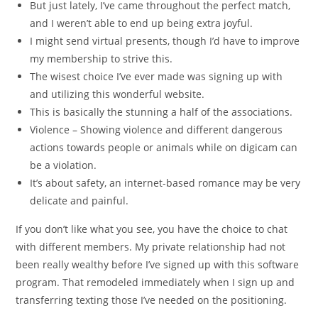
But just lately, I’ve came throughout the perfect match,
and I weren’t able to end up being extra joyful.
I might send virtual presents, though I’d have to improve
my membership to strive this.
The wisest choice I’ve ever made was signing up with
and utilizing this wonderful website.
This is basically the stunning a half of the associations.
Violence – Showing violence and different dangerous
actions towards people or animals while on digicam can
be a violation.
It’s about safety, an internet-based romance may be very
delicate and painful.
If you don’t like what you see, you have the choice to chat
with different members. My private relationship had not
been really wealthy before I’ve signed up with this software
program. That remodeled immediately when I sign up and
transferring texting those I’ve needed on the positioning.