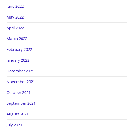
June 2022
May 2022
April 2022
March 2022
February 2022
January 2022
December 2021
November 2021
October 2021
September 2021
August 2021
July 2021