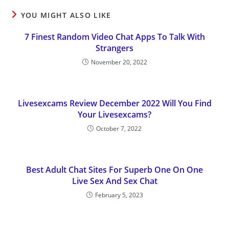
YOU MIGHT ALSO LIKE
7 Finest Random Video Chat Apps To Talk With
Strangers
November 20, 2022
Livesexcams Review December 2022 Will You Find
Your Livesexcams?
October 7, 2022
Best Adult Chat Sites For Superb One On One
Live Sex And Sex Chat
February 5, 2023