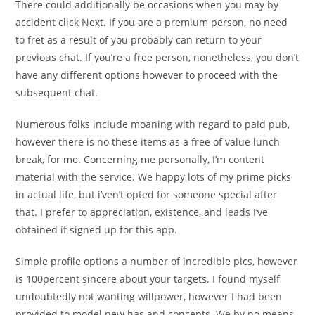
There could additionally be occasions when you may by
accident click Next. If you are a premium person, no need
to fret as a result of you probably can return to your
previous chat. If you’re a free person, nonetheless, you don’t
have any different options however to proceed with the
subsequent chat.
Numerous folks include moaning with regard to paid pub,
however there is no these items as a free of value lunch
break, for me. Concerning me personally, I’m content
material with the service. We happy lots of my prime picks
in actual life, but i’ven’t opted for someone special after
that. I prefer to appreciation, existence, and leads I’ve
obtained if signed up for this app.
Simple profile options a number of incredible pics, however
is 100percent sincere about your targets. I found myself
undoubtedly not wanting willpower, however I had been
provided to model new has and concepts. We by no means