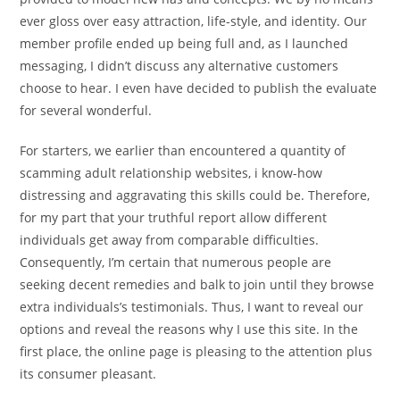
ever gloss over easy attraction, life-style, and identity. Our
member profile ended up being full and, as I launched
messaging, I didn’t discuss any alternative customers
choose to hear. I even have decided to publish the evaluate
for several wonderful.
For starters, we earlier than encountered a quantity of
scamming adult relationship websites, i know-how
distressing and aggravating this skills could be. Therefore,
for my part that your truthful report allow different
individuals get away from comparable difficulties.
Consequently, I’m certain that numerous people are
seeking decent remedies and balk to join until they browse
extra individuals’s testimonials. Thus, I want to reveal our
options and reveal the reasons why I use this site. In the
first place, the online page is pleasing to the attention plus
its consumer pleasant.