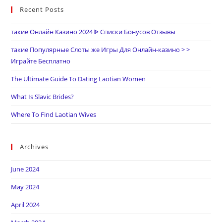
Recent Posts
такие Онлайн Казино 2024 ᐈ Списки Бонусов Отзывы
такие Популярные Слоты же Игры Для Онлайн-казино > >
Играйте Бесплатно
The Ultimate Guide To Dating Laotian Women
What Is Slavic Brides?
Where To Find Laotian Wives
Archives
June 2024
May 2024
April 2024