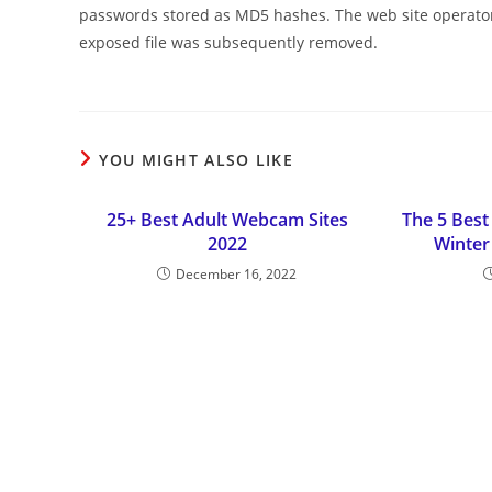
passwords stored as MD5 hashes. The web site operator
exposed file was subsequently removed.
YOU MIGHT ALSO LIKE
25+ Best Adult Webcam Sites
The 5 Best
2022
Winter
December 16, 2022