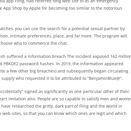
ia app Fling, had referred fling web site to as an emergency
e App Shop by Apple for becoming too similar to the notorious
atches, you can use the search for a potential sexual partner by
ation, intimate preferences, place, and far more. The program will
 choose who to commence the chat.
h suffered a information breach The incident exposed 162 millio
nd PBKDF2 password hashes. In 2019, the information appeared
uite a few other big breaches) and subsequently began circulating
 supply who requested it to be attributed to “BenjaminBlue@”.
accidentally” signed as significantly as one particular other of their
ears imitation also. People are so capable to satisfy men and wom
e have researched the gritty, dark part of Fling and the world in
n web-sites, so that you can know which ones are legit and which