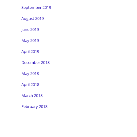
September 2019
August 2019
June 2019
May 2019
April 2019
December 2018
May 2018
April 2018
March 2018
February 2018