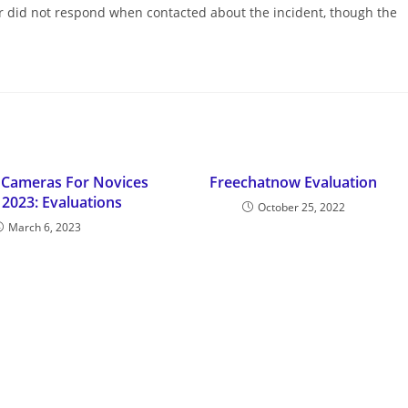
 did not respond when contacted about the incident, though the
 Cameras For Novices
Freechatnow Evaluation
 2023: Evaluations
October 25, 2022
March 6, 2023