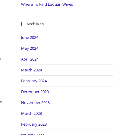
Where To Find Laotian Wives
Archives
June 2024
May 2024
n
April 2024
March 2024
February 2024
December 2023
en
November 2023
March 2023
February 2023