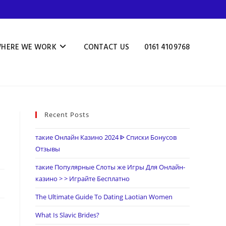
HERE WE WORK
CONTACT US
0161 4109768
Recent Posts
такие Онлайн Казино 2024 ᐈ Списки Бонусов
Отзывы
такие Популярные Слоты же Игры Для Онлайн-
казино > > Играйте Бесплатно
The Ultimate Guide To Dating Laotian Women
What Is Slavic Brides?