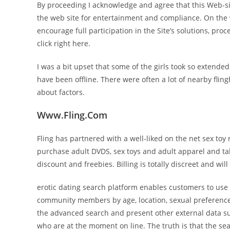
By proceeding I acknowledge and agree that this Web-si
the web site for entertainment and compliance. On the
encourage full participation in the Site’s solutions, pro
click right here.
I was a bit upset that some of the girls took so extende
have been offline. There were often a lot of nearby fling
about factors.
Www.Fling.Com
Fling has partnered with a well-liked on the net sex toy
purchase adult DVDS, sex toys and adult apparel and tak
discount and freebies. Billing is totally discreet and wi
erotic dating search platform enables customers to use t
community members by age, location, sexual preference, o
the advanced search and present other external data suc
who are at the moment on line. The truth is that the s