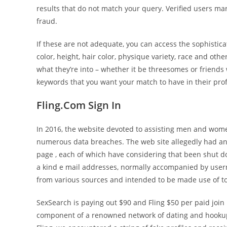
results that do not match your query. Verified users ma
fraud.
If these are not adequate, you can access the sophistic
color, height, hair color, physique variety, race and othe
what they’re into – whether it be threesomes or friends w
keywords that you want your match to have in their profi
Fling.Com Sign In
In 2016, the website devoted to assisting men and wo
numerous data breaches. The web site allegedly had a
page , each of which have considering that been shut 
a kind e mail addresses, normally accompanied by user
from various sources and intended to be made use of to
SexSearch is paying out $90 and Fling $50 per paid join m
component of a renowned network of dating and hookup we