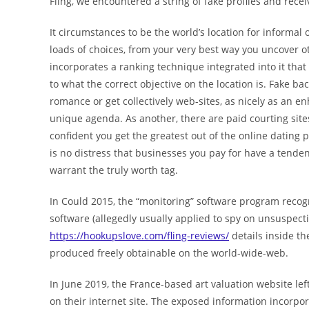
Fling, we encountered a string of fake profiles and rece
It circumstances to be the world’s location for informal o
loads of choices, from your very best way you uncover o
incorporates a ranking technique integrated into it tha
to what the correct objective on the location is. Fake ba
romance or get collectively web-sites, as nicely as a
unique agenda. As another, there are paid courting site
confident you get the greatest out of the online dating p
is no distress that businesses you pay for have a tenden
warrant the truly worth tag.
In Could 2015, the “monitoring” software program reco
software (allegedly usually applied to spy on unsuspecti
https://hookupslove.com/fling-reviews/
details inside t
produced freely obtainable on the world-wide-web.
In June 2019, the France-based art valuation website lef
on their internet site. The exposed information incorp