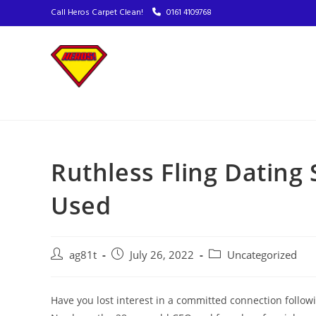
Call Heros Carpet Clean!
0161 4109768
Ruthless Fling Dating 
Used
ag81t
July 26, 2022
Uncategorized
Have you lost interest in a committed connection follo