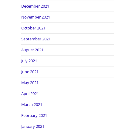
December 2021
November 2021
October 2021
September 2021
August 2021
July 2021
June 2021
May 2021
f
April 2021
March 2021
February 2021
January 2021