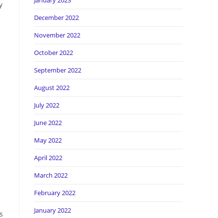
January 2023
y
December 2022
November 2022
October 2022
September 2022
August 2022
July 2022
June 2022
May 2022
April 2022
March 2022
e
February 2022
January 2022
s