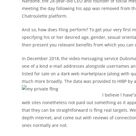
Nardone, the 28-year-old CEO and founder of social med
meeting the day following his app was removed from th
Chatroulette platform.
And so, how does Fling perform? To get your very first m
specifying his or her desired age, gender, sexual orient
then present you relevant benefits from which you can
In December 2018, the video messaging service Dubsmas
one of a kind e-mail addresses alongside usernames a
listed for sale on a dark web marketplace (along with q
much more broadly. The data was provided to HIBP by a
I believe l have”
web sites nonetheless not paid out something as it app
that they can be straightforward is fling real targets. W
depth internet, and come out with reviews of connectio
ones normally are not.