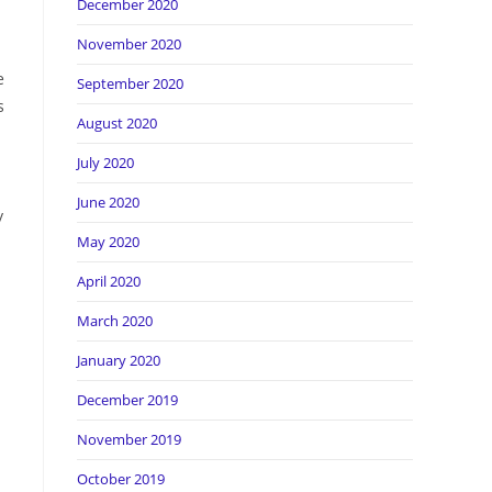
December 2020
November 2020
e
September 2020
s
August 2020
July 2020
June 2020
y
May 2020
April 2020
March 2020
January 2020
December 2019
November 2019
October 2019