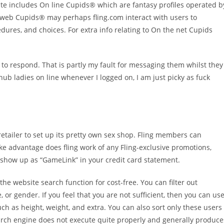
te includes On line Cupids® which are fantasy profiles operated b
 web Cupids® may perhaps fling.com interact with users to
cedures, and choices. For extra info relating to On the net Cupids
d to respond. That is partly my fault for messaging them whilst they
hub ladies on line whenever I logged on, I am just picky as fuck
 retailer to set up its pretty own sex shop. Fling members can
e advantage does fling work of any Fling-exclusive promotions,
ll show up as “GameLink” in your credit card statement.
he website search function for cost-free. You can filter out
r gender. If you feel that you are not sufficient, then you can us
h as height, weight, and extra. You can also sort only these users
earch engine does not execute quite properly and generally produce