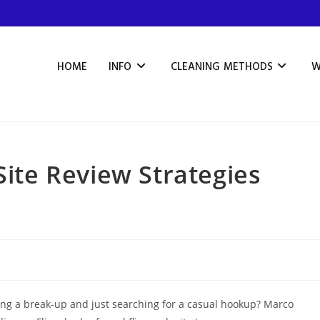
HOME
INFO
CLEANING METHODS
W
Site Review Strategies
wing a break-up and just searching for a casual hookup? Marco