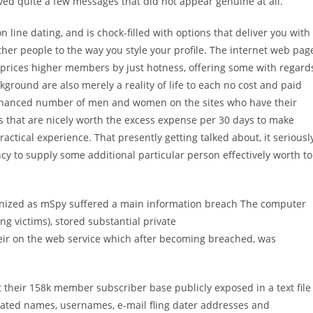
ived quite a few messages that did not appear genuine at all.
n line dating, and is chock-filled with options that deliver you with
ther people to the way you style your profile. The internet web pag
t prices higher members by just hotness, offering some with regard
ckground are also merely a reality of life to each no cost and paid
n enhanced number of men and women on the sites who have their
s that are nicely worth the excess expense per 30 days to make
ractical experience. That presently getting talked about, it seriousl
cy to supply some additional particular person effectively worth to
gnized as mSpy suffered a main information breach The computer
ng victims), stored substantial private
heir on the web service which after becoming breached, was
t their 158k member subscriber base publicly exposed in a text file
orated names, usernames, e-mail fling dater addresses and