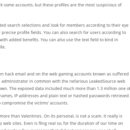
rk some accounts, but these profiles are the most suspicious of
ated search selections and look for members according to their eye
r precise profile fields. You can also search for users according to
ith added benefits. You can also use the text field to kind in
le.
men hack email and on the web gaming accounts known as suffered
n administrator in common with the nefarious LeakedSource web
down. The exposed data included much more than 1.3 million one o
names, IP addresses and plain text or hashed passwords retrieved
 compromise the victims’ accounts.
ore than Valentines. On its personal, is not a scam. It really is
b sites. Even is fling real so, for the duration of our time on