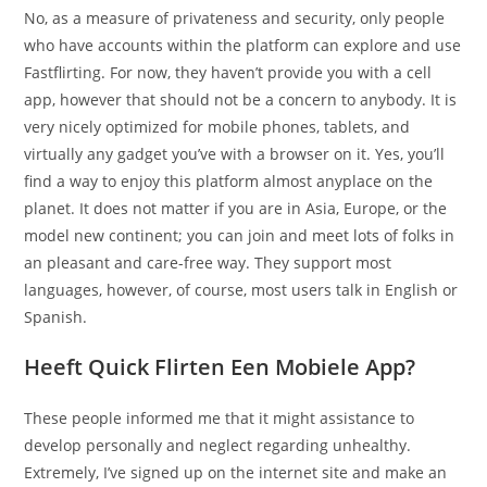
No, as a measure of privateness and security, only people
who have accounts within the platform can explore and use
Fastflirting. For now, they haven’t provide you with a cell
app, however that should not be a concern to anybody. It is
very nicely optimized for mobile phones, tablets, and
virtually any gadget you’ve with a browser on it. Yes, you’ll
find a way to enjoy this platform almost anyplace on the
planet. It does not matter if you are in Asia, Europe, or the
model new continent; you can join and meet lots of folks in
an pleasant and care-free way. They support most
languages, however, of course, most users talk in English or
Spanish.
Heeft Quick Flirten Een Mobiele App?
These people informed me that it might assistance to
develop personally and neglect regarding unhealthy.
Extremely, I’ve signed up on the internet site and make an