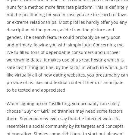
hunt for a method more first rate platform. This is definitely
not the positioning for you in case you are in search of love
or extreme relationships. Most profiles hardly offer you any
description of the person, aside from the picture and
gender. The search feature could probably be very poor
and primary, leaving you with simply luck. Concerning me,
i’ve fulfilled tons of dependable consumers and uncover
worthwhile dates. It makes use of a great hosting which is
safe fast flirting on-line, by the tactic in which in which. Just
like virtually all of new dating websites, you presumably can
provide of us likes and textual content them, or anticipate
to be texted and appreciated.
When signing up on Fastflirting, you probably can solely
choose “Guy” or” Girl,” so trannies may need some factors
there. Someone may even say that the internet web site
resembles a social community by its targets and concepts
of operation. Singles come right here to start out pleasant