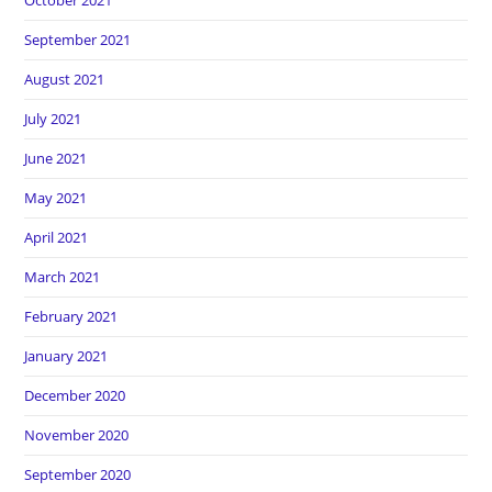
October 2021
September 2021
August 2021
July 2021
June 2021
May 2021
April 2021
March 2021
February 2021
January 2021
December 2020
November 2020
September 2020