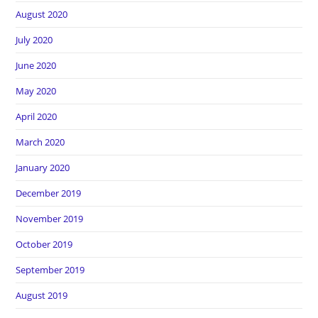
August 2020
July 2020
June 2020
May 2020
April 2020
March 2020
January 2020
December 2019
November 2019
October 2019
September 2019
August 2019