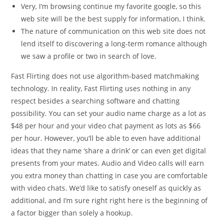
Very, I’m browsing continue my favorite google, so this
web site will be the best supply for information, I think.
The nature of communication on this web site does not
lend itself to discovering a long-term romance although
we saw a profile or two in search of love.
Fast Flirting does not use algorithm-based matchmaking
technology. In reality, Fast Flirting uses nothing in any
respect besides a searching software and chatting
possibility. You can set your audio name charge as a lot as
$48 per hour and your video chat payment as lots as $66
per hour. However, you’ll be able to even have additional
ideas that they name ‘share a drink’ or can even get digital
presents from your mates. Audio and Video calls will earn
you extra money than chatting in case you are comfortable
with video chats. We’d like to satisfy oneself as quickly as
additional, and I’m sure right right here is the beginning of
a factor bigger than solely a hookup.