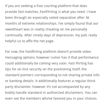
If you are seeking a free courting platform that does
provide fast matches, FastFlirting is what you need. I have
been through an especially soiled separation after 36
months of extreme relationships. I’ve simply found that our
sweetheart was in reality cheating on me personally
continually. After ninety days of depression, my pals really
helpful us to affix the net page.
For now, the Fastflirting platform doesn’t provide video
messaging options, however rumor has it that performance
could additionally be coming very soon. Fast Flirting has
tips for on-line security on the positioning itself, the
standard pointers corresponding to not sharing private info
or banking details. It additionally features a regular third-
party disclaimer, however it’s not accompanied by any
bodily handle standard in authorized disclaimers. You can
even see the members who’ve favored you in your choices.