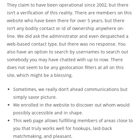
They claim to have been operational since 2002, but there
isn’t a verification of this reality. There are members on this
website who have been there for over 5 years, but there
isn’t any bodily contact or id of ownership anywhere on-
line. We did ask the administrator and even despatched a
web-based contact type, but there was no response. You
also have an option to search by usernames to search out
somebody you may have chatted with up to now. There
does not seem to be any geolocation filters at all on this
site, which might be a blessing.
Sometimes, we really don’t ahead communications but
simply savor picture.
We enrolled in the website to discover out whom would
possibly accessible and in shape.
This web page allows fulfilling members of areas close to
you that truly works well for hookups, laid-back
matchmaking, and pleasant.