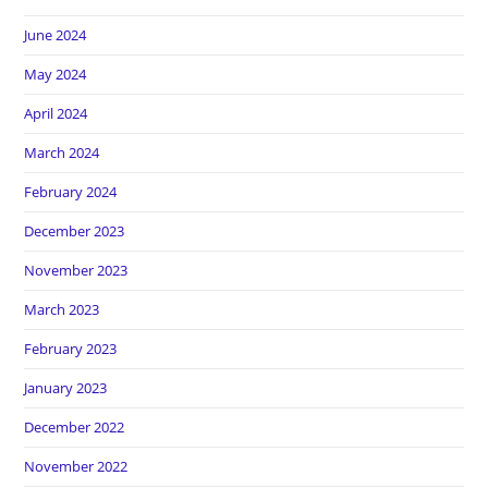
June 2024
May 2024
April 2024
March 2024
February 2024
December 2023
November 2023
March 2023
February 2023
January 2023
December 2022
November 2022