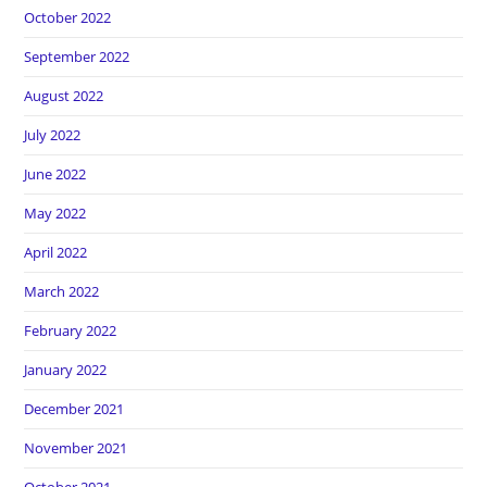
October 2022
September 2022
August 2022
July 2022
June 2022
May 2022
April 2022
March 2022
February 2022
January 2022
December 2021
November 2021