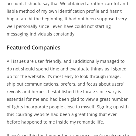
account. I should say that We obtained a rather careful and
liable method of my own identification profile and hasn’t
hop a tab. At the beginning, it had not been supposed very
well personally since I even have could not starting
messaging individuals constantly.
Featured Companies
All issues are user-friendly, and I additionally managed to
do not should spend time and evauluate things as I signed
up for the website. It’s most easy to look-through image,
ship out communications, prefers, and focus about users’
reveals and heroes. I established the locale since vary is
essential for me and had been glad to view a great number
of fights incorporate people close to myself. Signing up with
this courting website had been a great thing that ever
before happened to me inside my romantic life.
If you’re within the temper for a romance, you’re welcome to