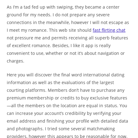
As I’m a tad fed up with swiping, they became a center
ground for my needs. I do not prepare any severe
connections in the meanwhile, however I will not escape as
I meet my romance. This web site should
fast flirting chat
not pressure me and permits receiving all superb features
of excellent romance. Besides, I like it app is really
convenient to use, whether or not it’s about navigation or
charges.
Here you will discover the final word international dating
information as well as the evaluations of the largest
courting platforms. Members don’t have to purchase any
premium membership or credits to buy exclusive features
—all the members on the location are equal in status. You
can increase your account’s credibility by verifying your
email address and finishing your profile with detailed data
and photographs. I tried some several matchmaking
providers, however this appears to be reasonable for now.