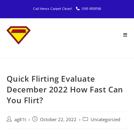
Call Heros Carpet Clean!
0161 4109768
Quick Flirting Evaluate
December 2022 How Fast Can
You Flirt?
ag81t
October 22, 2022
Uncategorized