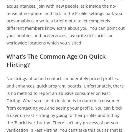
acquaintances, join with new people, talk inside the no-
tense atmosphere, and flirt. In the Profile settings half, you
presumably can write a brief motto to let completely
different members know extra about you. You can point out
your hobbies and preferences, favourite delicacies, or
worldwide locations which you visited.
What’s The Common Age On Quick
Flirting?
No-strings-attached contacts, moderately priced profiles,
and enhances, quick program, boards. Unfortunately, there
is no method to report an abusive consumer on Fast
Flirting. What you can do instead is to dam the consumer
from contacting you and seeing your profile. You can block
a user on Fast Flirting by going to their profile and hitting
the ‘Block User’ button. There isn’t any process of person
verification in Fast Flirting. You can’t take this out as that is