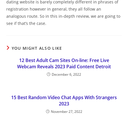
dating website is barely completely different in phrases of
registration however in general, they all follow an
analogous route. So in this in-depth review, we are going to
see if that’s the case.
YOU MIGHT ALSO LIKE
12 Best Adult Cam Sites On-line: Free Live
Webcam Reveals 2023 Paid Content Detroit
December 6, 2022
15 Best Random Video Chat Apps With Strangers
2023
November 27, 2022