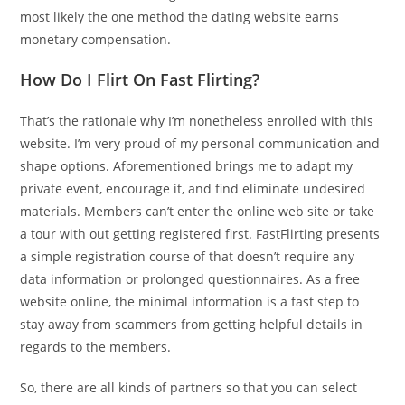
most likely the one method the dating website earns
monetary compensation.
How Do I Flirt On Fast Flirting?
That’s the rationale why I’m nonetheless enrolled with this
website. I’m very proud of my personal communication and
shape options. Aforementioned brings me to adapt my
private event, encourage it, and find eliminate undesired
materials. Members can’t enter the online web site or take
a tour with out getting registered first. FastFlirting presents
a simple registration course of that doesn’t require any
data information or prolonged questionnaires. As a free
website online, the minimal information is a fast step to
stay away from scammers from getting helpful details in
regards to the members.
So, there are all kinds of partners so that you can select