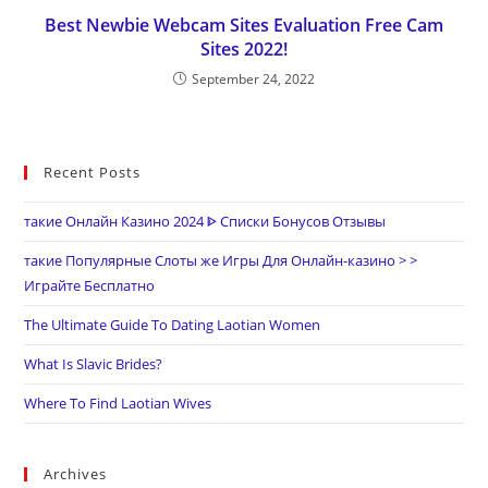
Best Newbie Webcam Sites Evaluation Free Cam
Sites 2022!
September 24, 2022
Recent Posts
такие Онлайн Казино 2024 ᐈ Списки Бонусов Отзывы
такие Популярные Слоты же Игры Для Онлайн-казино > >
Играйте Бесплатно
The Ultimate Guide To Dating Laotian Women
What Is Slavic Brides?
Where To Find Laotian Wives
Archives