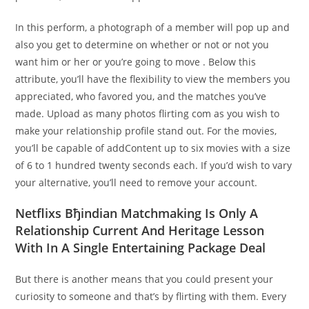
In this perform, a photograph of a member will pop up and
also you get to determine on whether or not or not you
want him or her or you’re going to move . Below this
attribute, you’ll have the flexibility to view the members you
appreciated, who favored you, and the matches you’ve
made. Upload as many photos flirting com as you wish to
make your relationship profile stand out. For the movies,
you’ll be capable of addContent up to six movies with a size
of 6 to 1 hundred twenty seconds each. If you’d wish to vary
your alternative, you’ll need to remove your account.
Netflixs Вђindian Matchmaking Is Only A
Relationship Current And Heritage Lesson
With In A Single Entertaining Package Deal
But there is another means that you could present your
curiosity to someone and that’s by flirting with them. Every