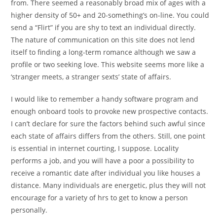
from. There seemed a reasonably broad mix of ages with a
higher density of 50+ and 20-something’s on-line. You could
send a “Flirt” if you are shy to text an individual directly.
The nature of communication on this site does not lend
itself to finding a long-term romance although we saw a
profile or two seeking love. This website seems more like a
‘stranger meets, a stranger sexts’ state of affairs.
I would like to remember a handy software program and
enough onboard tools to provoke new prospective contacts.
I can’t declare for sure the factors behind such awful since
each state of affairs differs from the others. Still, one point
is essential in internet courting, I suppose. Locality
performs a job, and you will have a poor a possibility to
receive a romantic date after individual you like houses a
distance. Many individuals are energetic, plus they will not
encourage for a variety of hrs to get to know a person
personally.