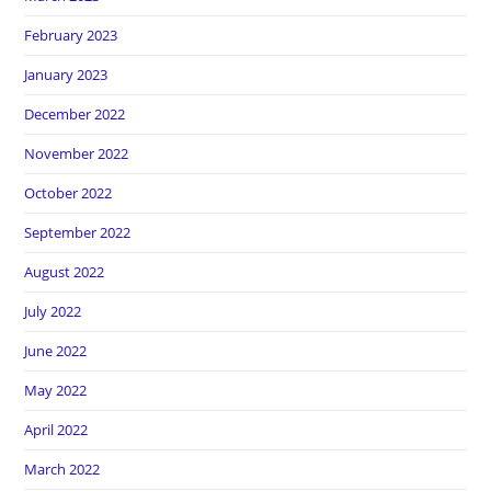
February 2023
January 2023
December 2022
November 2022
October 2022
September 2022
August 2022
July 2022
June 2022
May 2022
April 2022
March 2022