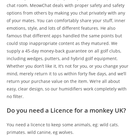
chat room. MeowChat deals with proper safety and safety
options from others by making you chat privately with any
of your mates. You can comfortably share your stuff, inner
emotions, style, and lots of different features. He also
famous that different apps handled the same points but
could stop inappropriate content as they matured. We
supply a 45-day money-back guarantee on all golf clubs,
including wedges, putters, and hybrid golf equipment.
Whether you don’t like it, It’s not for you, or you change your
mind, merely return it to us within forty five days, and we’ll
return your purchase value on the item. We’re all about
easy, clear design, so our humidifiers work completely with
no filter.
Do you need a Licence for a monkey UK?
You need a licence to keep some animals, eg: wild cats.
primates. wild canine, eg wolves.