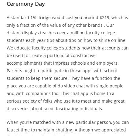
Ceremony Day
A standard 15L fridge would cost you around $219, which is
only a fraction of the value of any other brands . Our
distant displays teaches over a million faculty college
students each year tips about tips on how to shine on-line.
We educate faculty college students how their accounts can
be used to create a portfolio of constructive
accomplishments that impress schools and employers.
Parents ought to participate in these apps with school
students to keep them secure. They have a function the
place you are capable of do video chat with single people
and with companions too. This chat app is home to a
serious society of folks who use it to meet and make great
discoveries about some fascinating individuals.
When you’re matched with a new particular person, you can
faucet time to maintain chatting. Although we appreciated