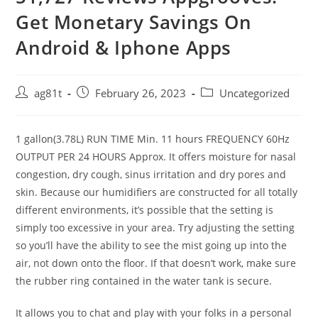
Get Monetary Savings On
Android & Iphone Apps
ag81t
February 26, 2023
Uncategorized
1 gallon(3.78L) RUN TIME Min. 11 hours FREQUENCY 60Hz
OUTPUT PER 24 HOURS Approx. It offers moisture for nasal
congestion, dry cough, sinus irritation and dry pores and
skin. Because our humidifiers are constructed for all totally
different environments, it’s possible that the setting is
simply too excessive in your area. Try adjusting the setting
so you’ll have the ability to see the mist going up into the
air, not down onto the floor. If that doesn’t work, make sure
the rubber ring contained in the water tank is secure.
It allows you to chat and play with your folks in a personal