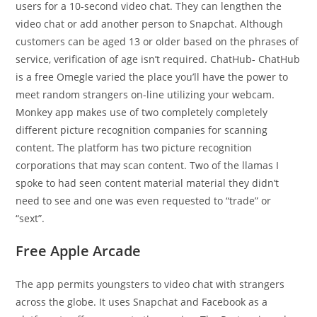
users for a 10-second video chat. They can lengthen the
video chat or add another person to Snapchat. Although
customers can be aged 13 or older based on the phrases of
service, verification of age isn’t required. ChatHub- ChatHub
is a free Omegle varied the place you’ll have the power to
meet random strangers on-line utilizing your webcam.
Monkey app makes use of two completely completely
different picture recognition companies for scanning
content. The platform has two picture recognition
corporations that may scan content. Two of the llamas I
spoke to had seen content material material they didn’t
need to see and one was even requested to “trade” or
“sext”.
Free Apple Arcade
The app permits youngsters to video chat with strangers
across the globe. It uses Snapchat and Facebook as a