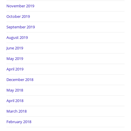
November 2019
October 2019
September 2019
August 2019
June 2019
May 2019
April 2019
December 2018
May 2018
April 2018
March 2018
February 2018