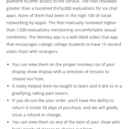
platform to offer access to the service. The Post reviewed
greater than a hundred thirty,000 evaluations for six chat
apps. None of them had been in the high 100 of social
networking by Apple. The Post manually reviewed higher
than 1,500 evaluations mentioning uncomfortable sexual
conditions. The Monkey app is a well-liked video chat app
that encourages college college students to have 15 second
video chats with strangers.
You can view them on the proper monkey coo of your
display show display with a selection of lessons to
choose out from.
It really helped them be taught to learn and it did so in a
gratifying, taking part means.
IF you do not like your order, you’ll have the ability to
return it inside 30 days of purchase, and we will gladly
issue a refund or change.
You can view them on one of the best of your show with