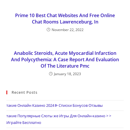
Prime 10 Best Chat Websites And Free Online
Chat Rooms Lawrenceburg, In
November 22, 2022
Anabolic Steroids, Acute Myocardial Infarction
And Polycythemia: A Case Report And Evaluation
Of The Literature Pmc
January 18, 2023
Recent Posts
такие Онлайн Казино 2024 ᐈ Списки Бонусов Отзывы
такие Популярные Слоты же Игры Для Онлайн-казино > >
Играйте Бесплатно