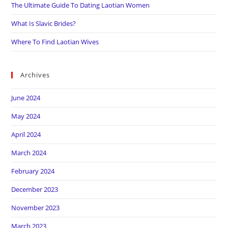
The Ultimate Guide To Dating Laotian Women
What Is Slavic Brides?
Where To Find Laotian Wives
Archives
June 2024
May 2024
April 2024
March 2024
February 2024
December 2023
November 2023
March 2023