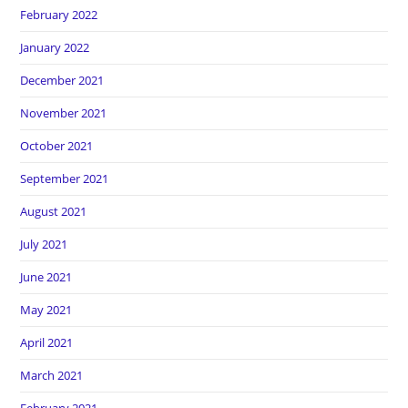
February 2022
January 2022
December 2021
November 2021
October 2021
September 2021
August 2021
July 2021
June 2021
May 2021
April 2021
March 2021