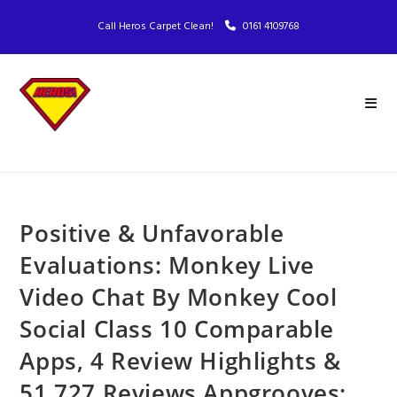
Call Heros Carpet Clean!
0161 4109768
Positive & Unfavorable
Evaluations: Monkey Live
Video Chat By Monkey Cool
Social Class 10 Comparable
Apps, 4 Review Highlights &
51,727 Reviews Appgrooves: