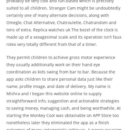
probably be very cool and fun-based which is precisely
suited to all children. Stranger Cam might be undoubtedly
certainly one of many alternate decisions, along with
Omegle, Chat Alternative, Chatroulette, Chatrandom and
tons of extra. Replica watches uk The bezel of the clock is
made up of a sexagesimal scale and its operation isn’t faux
rolex very totally different from that of a timer.
They permit children to achieve gross motor experience
they usually additionally work on their hand eye
coordination as kids swing from bar to bar. Because the
app asks children to share personal data just like their
name, profile image, and date of delivery. My name is
Mishra and I began this website online to supply
straightforward info, suggestion and actionable strategies
to saving money, managing cash, and being worthwhile. At
starting the Monkey Cool was obtainable on APP Store too
nonetheless later they eliminated the app as a finish
outcomes of many antagonistic critiques. A newer occasion