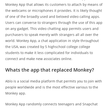
Monkey App that allows its customers to attach by means of
the webcams or microphones it provides. It is likely thought
of one of the broadly used and beloved video calling apps.
Users can converse to strangers through the use of this app
on any gadget. This video chatting app permits users and
purchasers to speak merely with strangers all all over the
world. Monkey App, a chat application in style throughout
the USA, was created by 5 highschool college college
students to make it less complicated for individuals to
connect and make new associates online.
Whats the app that replaced Monkey?
Ablo is a social media platform that permits you to join with
people worldwide and is the most effective various to the
Monkey app.
Monkey App randomly connects teenagers and Snapchat