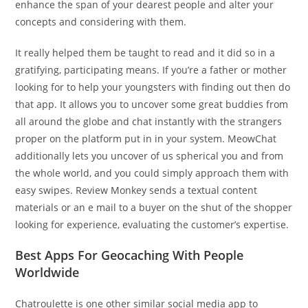
enhance the span of your dearest people and alter your
concepts and considering with them.
It really helped them be taught to read and it did so in a
gratifying, participating means. If you’re a father or mother
looking for to help your youngsters with finding out then do
that app. It allows you to uncover some great buddies from
all around the globe and chat instantly with the strangers
proper on the platform put in in your system. MeowChat
additionally lets you uncover of us spherical you and from
the whole world, and you could simply approach them with
easy swipes. Review Monkey sends a textual content
materials or an e mail to a buyer on the shut of the shopper
looking for experience, evaluating the customer’s expertise.
Best Apps For Geocaching With People
Worldwide
Chatroulette is one other similar social media app to