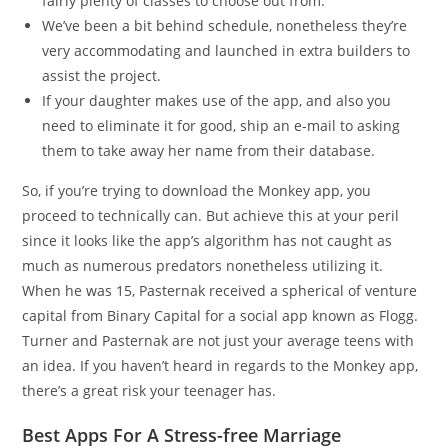
fairly plenty of classes to choose out from.
We’ve been a bit behind schedule, nonetheless they’re
very accommodating and launched in extra builders to
assist the project.
If your daughter makes use of the app, and also you
need to eliminate it for good, ship an e-mail to asking
them to take away her name from their database.
So, if you’re trying to download the Monkey app, you
proceed to technically can. But achieve this at your peril
since it looks like the app’s algorithm has not caught as
much as numerous predators nonetheless utilizing it.
When he was 15, Pasternak received a spherical of venture
capital from Binary Capital for a social app known as Flogg.
Turner and Pasternak are not just your average teens with
an idea. If you haven’t heard in regards to the Monkey app,
there’s a great risk your teenager has.
Best Apps For A Stress-free Marriage