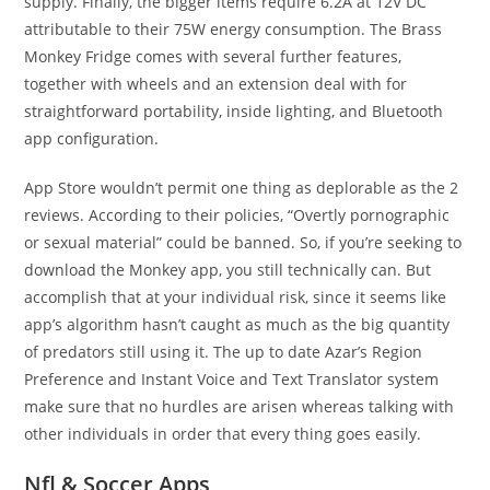
supply. Finally, the bigger items require 6.2A at 12V DC
attributable to their 75W energy consumption. The Brass
Monkey Fridge comes with several further features,
together with wheels and an extension deal with for
straightforward portability, inside lighting, and Bluetooth
app configuration.
App Store wouldn’t permit one thing as deplorable as the 2
reviews. According to their policies, “Overtly pornographic
or sexual material” could be banned. So, if you’re seeking to
download the Monkey app, you still technically can. But
accomplish that at your individual risk, since it seems like
app’s algorithm hasn’t caught as much as the big quantity
of predators still using it. The up to date Azar’s Region
Preference and Instant Voice and Text Translator system
make sure that no hurdles are arisen whereas talking with
other individuals in order that every thing goes easily.
Nfl & Soccer Apps