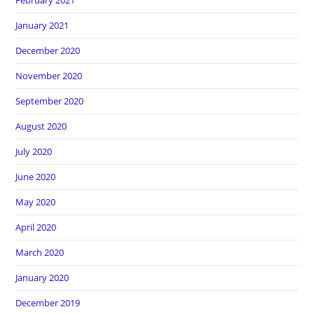
February 2021
January 2021
December 2020
November 2020
September 2020
August 2020
July 2020
June 2020
May 2020
April 2020
March 2020
January 2020
December 2019