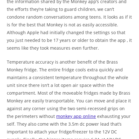
the information shared by the Monkey app’s creators and
the efforts they’re taking to guard children, we can’t
condone random conversations among teens. It looks as if it
is for the best that Monkey is not as easily accessible.
Although Apple had initially changed the settings so that
you just needed to be 17 years or older to obtain the app , it
seems like they took measures even further.
Temperature accuracy is another benefit of the Brass
Monkey fridge. The entire fridge cools extra quickly and
maintains a consistent temperature throughout the whole
unit since there isn’t a lot open air space within the
compartment. Most of the moveable fridges made by Brass
Monkey are easily transportable. You can move and place it
against any corner using the two semi-recessed grips on
the perimeters without
monkey app online
exhausting your
self. They also come with the 3.5m dc power lead that’s
important to attach your fridge/freezer to the 12V DC