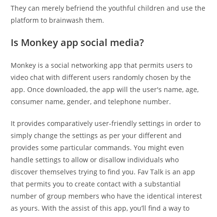
They can merely befriend the youthful children and use the
platform to brainwash them.
Is Monkey app social media?
Monkey is a social networking app that permits users to
video chat with different users randomly chosen by the
app. Once downloaded, the app will the user's name, age,
consumer name, gender, and telephone number.
It provides comparatively user-friendly settings in order to
simply change the settings as per your different and
provides some particular commands. You might even
handle settings to allow or disallow individuals who
discover themselves trying to find you. Fav Talk is an app
that permits you to create contact with a substantial
number of group members who have the identical interest
as yours. With the assist of this app, you’ll find a way to