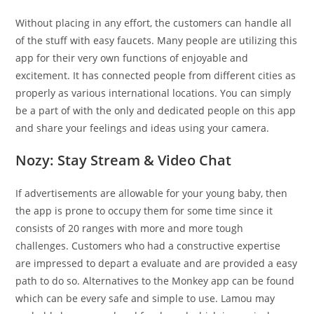
Without placing in any effort, the customers can handle all
of the stuff with easy faucets. Many people are utilizing this
app for their very own functions of enjoyable and
excitement. It has connected people from different cities as
properly as various international locations. You can simply
be a part of with the only and dedicated people on this app
and share your feelings and ideas using your camera.
Nozy: Stay Stream & Video Chat
If advertisements are allowable for your young baby, then
the app is prone to occupy them for some time since it
consists of 20 ranges with more and more tough
challenges. Customers who had a constructive expertise
are impressed to depart a evaluate and are provided a easy
path to do so. Alternatives to the Monkey app can be found
which can be every safe and simple to use. Lamou may