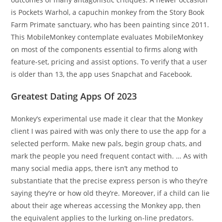
is Pockets Warhol, a capuchin monkey from the Story Book
Farm Primate sanctuary, who has been painting since 2011.
This MobileMonkey contemplate evaluates MobileMonkey
on most of the components essential to firms along with
feature-set, pricing and assist options. To verify that a user
is older than 13, the app uses Snapchat and Facebook.
Greatest Dating Apps Of 2023
Monkey’s experimental use made it clear that the Monkey
client I was paired with was only there to use the app for a
selected perform. Make new pals, begin group chats, and
mark the people you need frequent contact with. … As with
many social media apps, there isn’t any method to
substantiate that the precise express person is who they’re
saying they’re or how old they’re. Moreover, if a child can lie
about their age whereas accessing the Monkey app, then
the equivalent applies to the lurking on-line predators.