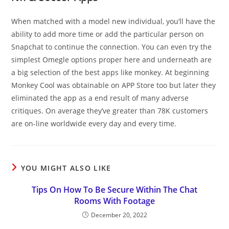
When matched with a model new individual, you’ll have the
ability to add more time or add the particular person on
Snapchat to continue the connection. You can even try the
simplest Omegle options proper here and underneath are
a big selection of the best apps like monkey. At beginning
Monkey Cool was obtainable on APP Store too but later they
eliminated the app as a end result of many adverse
critiques. On average they’ve greater than 78K customers
are on-line worldwide every day and every time.
YOU MIGHT ALSO LIKE
Tips On How To Be Secure Within The Chat
Rooms With Footage
December 20, 2022