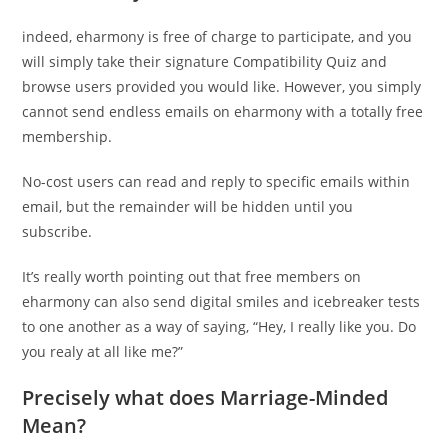
indeed, eharmony is free of charge to participate, and you
will simply take their signature Compatibility Quiz and
browse users provided you would like. However, you simply
cannot send endless emails on eharmony with a totally free
membership.
No-cost users can read and reply to specific emails within
email, but the remainder will be hidden until you
subscribe.
It’s really worth pointing out that free members on
eharmony can also send digital smiles and icebreaker tests
to one another as a way of saying, “Hey, I really like you. Do
you realy at all like me?”
Precisely what does Marriage-Minded
Mean?