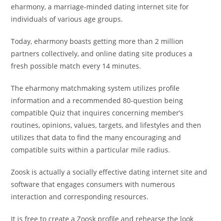
eharmony, a marriage-minded dating internet site for
individuals of various age groups.
Today, eharmony boasts getting more than 2 million
partners collectively, and online dating site produces a
fresh possible match every 14 minutes.
The eharmony matchmaking system utilizes profile
information and a recommended 80-question being
compatible Quiz that inquires concerning member’s
routines, opinions, values, targets, and lifestyles and then
utilizes that data to find the many encouraging and
compatible suits within a particular mile radius.
Zoosk is actually a socially effective dating internet site and
software that engages consumers with numerous
interaction and corresponding resources.
It is free to create a Zoosk profile and rehearse the look