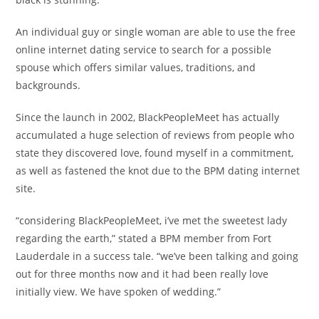
An individual guy or single woman are able to use the free
online internet dating service to search for a possible
spouse which offers similar values, traditions, and
backgrounds.
Since the launch in 2002, BlackPeopleMeet has actually
accumulated a huge selection of reviews from people who
state they discovered love, found myself in a commitment,
as well as fastened the knot due to the BPM dating internet
site.
“considering BlackPeopleMeet, i’ve met the sweetest lady
regarding the earth,” stated a BPM member from Fort
Lauderdale in a success tale. “we’ve been talking and going
out for three months now and it had been really love
initially view. We have spoken of wedding.”