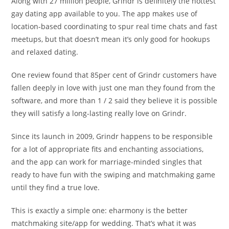
Along with 27 million people, Grindr is definitely the hottest
gay dating app available to you. The app makes use of
location-based coordinating to spur real time chats and fast
meetups, but that doesn’t mean it’s only good for hookups
and relaxed dating.
One review found that 85per cent of Grindr customers have
fallen deeply in love with just one man they found from the
software, and more than 1 / 2 said they believe it is possible
they will satisfy a long-lasting really love on Grindr.
Since its launch in 2009, Grindr happens to be responsible
for a lot of appropriate fits and enchanting associations,
and the app can work for marriage-minded singles that
ready to have fun with the swiping and matchmaking game
until they find a true love.
This is exactly a simple one: eharmony is the better
matchmaking site/app for wedding. That’s what it was