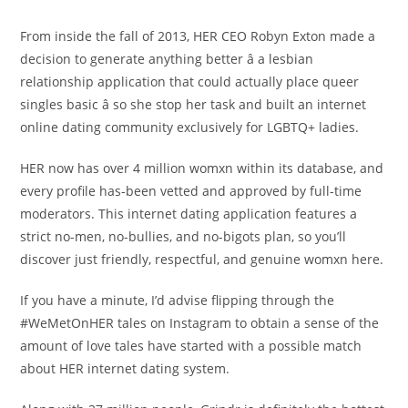
From inside the fall of 2013, HER CEO Robyn Exton made a
decision to generate anything better â a lesbian
relationship application that could actually place queer
singles basic â so she stop her task and built an internet
online dating community exclusively for LGBTQ+ ladies.
HER now has over 4 million womxn within its database, and
every profile has-been vetted and approved by full-time
moderators. This internet dating application features a
strict no-men, no-bullies, and no-bigots plan, so you’ll
discover just friendly, respectful, and genuine womxn here.
If you have a minute, I’d advise flipping through the
#WeMetOnHER tales on Instagram to obtain a sense of the
amount of love tales have started with a possible match
about HER internet dating system.