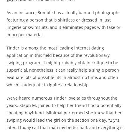
As an instance, Bumble has actually banned photographs
featuring a person that is shirtless or dressed in just
lingerie or swimsuits, and it eliminates pages with fake or
improper material.
Tinder is among the most leading internet dating
application in this field because of the revolutionary
swiping program. It might probably obtain critique to be
superficial, nonetheless it can really help a single person
evaluate lots of possible fits in almost no time, and often
which is adequate to ignite a relationship.
We’ve heard numerous Tinder love tales throughout the
years. Steph M. joined to help her friend find a potentially
cheating boyfriend. Minimal performed she know that her
swiping would lead the girl on the section one day. “2 yrs
later, I today call that man my better half, and everything is