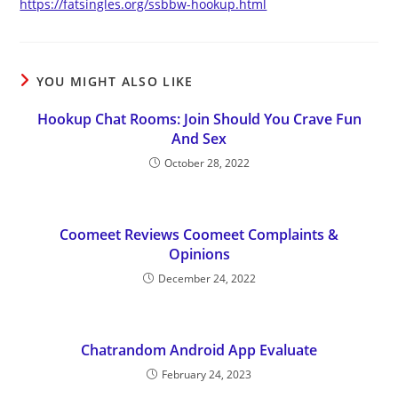
https://fatsingles.org/ssbbw-hookup.html
YOU MIGHT ALSO LIKE
Hookup Chat Rooms: Join Should You Crave Fun
And Sex
October 28, 2022
Coomeet Reviews Coomeet Complaints &
Opinions
December 24, 2022
Chatrandom Android App Evaluate
February 24, 2023