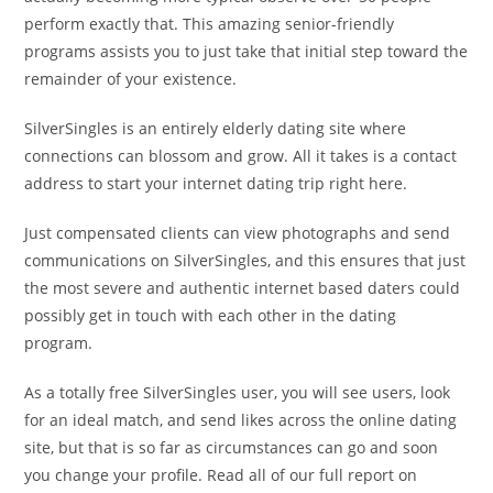
perform exactly that. This amazing senior-friendly
programs assists you to just take that initial step toward the
remainder of your existence.
SilverSingles is an entirely elderly dating site where
connections can blossom and grow. All it takes is a contact
address to start your internet dating trip right here.
Just compensated clients can view photographs and send
communications on SilverSingles, and this ensures that just
the most severe and authentic internet based daters could
possibly get in touch with each other in the dating
program.
As a totally free SilverSingles user, you will see users, look
for an ideal match, and send likes across the online dating
site, but that is so far as circumstances can go and soon
you change your profile. Read all of our full report on