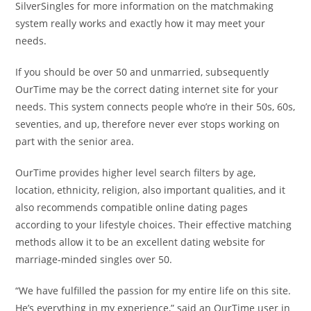
SilverSingles for more information on the matchmaking
system really works and exactly how it may meet your
needs.
If you should be over 50 and unmarried, subsequently
OurTime may be the correct dating internet site for your
needs. This system connects people who’re in their 50s, 60s,
seventies, and up, therefore never ever stops working on
part with the senior area.
OurTime provides higher level search filters by age,
location, ethnicity, religion, also important qualities, and it
also recommends compatible online dating pages
according to your lifestyle choices. Their effective matching
methods allow it to be an excellent dating website for
marriage-minded singles over 50.
“We have fulfilled the passion for my entire life on this site.
He’s everything in my experience,” said an OurTime user in