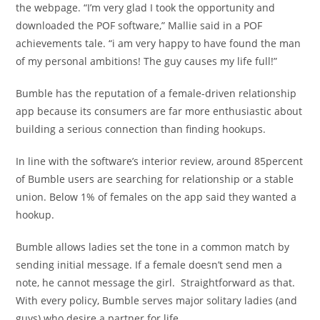
the webpage. “I’m very glad I took the opportunity and
downloaded the POF software,” Mallie said in a POF
achievements tale. “i am very happy to have found the man
of my personal ambitions! The guy causes my life full!”
Bumble has the reputation of a female-driven relationship
app because its consumers are far more enthusiastic about
building a serious connection than finding hookups.
In line with the software’s interior review, around 85percent
of Bumble users are searching for relationship or a stable
union. Below 1% of females on the app said they wanted a
hookup.
Bumble allows ladies set the tone in a common match by
sending initial message. If a female doesn’t send men a
note, he cannot message the girl. Straightforward as that.
With every policy, Bumble serves major solitary ladies (and
guys) who desire a partner for life.