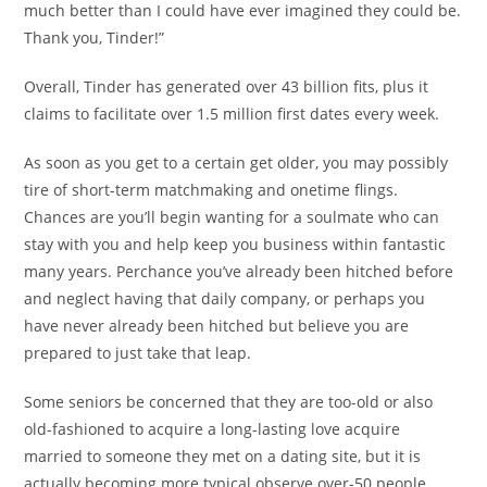
much better than I could have ever imagined they could be.
Thank you, Tinder!”
Overall, Tinder has generated over 43 billion fits, plus it
claims to facilitate over 1.5 million first dates every week.
As soon as you get to a certain get older, you may possibly
tire of short-term matchmaking and onetime flings.
Chances are you’ll begin wanting for a soulmate who can
stay with you and help keep you business within fantastic
many years. Perchance you’ve already been hitched before
and neglect having that daily company, or perhaps you
have never already been hitched but believe you are
prepared to just take that leap.
Some seniors be concerned that they are too-old or also
old-fashioned to acquire a long-lasting love acquire
married to someone they met on a dating site, but it is
actually becoming more typical observe over-50 people