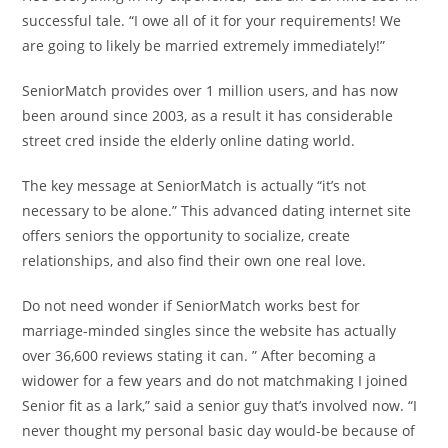
successful tale. “I owe all of it for your requirements! We
are going to likely be married extremely immediately!”
SeniorMatch provides over 1 million users, and has now
been around since 2003, as a result it has considerable
street cred inside the elderly online dating world.
The key message at SeniorMatch is actually “it’s not
necessary to be alone.” This advanced dating internet site
offers seniors the opportunity to socialize, create
relationships, and also find their own one real love.
Do not need wonder if SeniorMatch works best for
marriage-minded singles since the website has actually
over 36,600 reviews stating it can. ” After becoming a
widower for a few years and do not matchmaking I joined
Senior fit as a lark,” said a senior guy that’s involved now. “I
never thought my personal basic day would-be because of