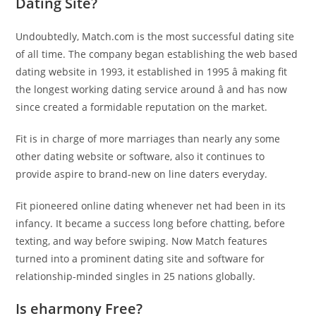
Dating Site?
Undoubtedly, Match.com is the most successful dating site
of all time. The company began establishing the web based
dating website in 1993, it established in 1995 â making fit
the longest working dating service around â and has now
since created a formidable reputation on the market.
Fit is in charge of more marriages than nearly any some
other dating website or software, also it continues to
provide aspire to brand-new on line daters everyday.
Fit pioneered online dating whenever net had been in its
infancy. It became a success long before chatting, before
texting, and way before swiping. Now Match features
turned into a prominent dating site and software for
relationship-minded singles in 25 nations globally.
Is eharmony Free?