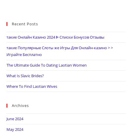
Recent Posts
такие Онлайн Казино 2024 ᐈ Списки Бонусов Отзывы
такие Популярные Слоты же Игры Для Онлайн-казино > >
Играйте Бесплатно
The Ultimate Guide To Dating Laotian Women
What Is Slavic Brides?
Where To Find Laotian Wives
Archives
June 2024
May 2024