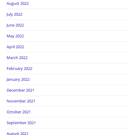
August 2022
July 2022
June 2022
May 2022
April 2022
March 2022
February 2022
January 2022
December 2021
November 2021
October 2021
September 2021
August 2021