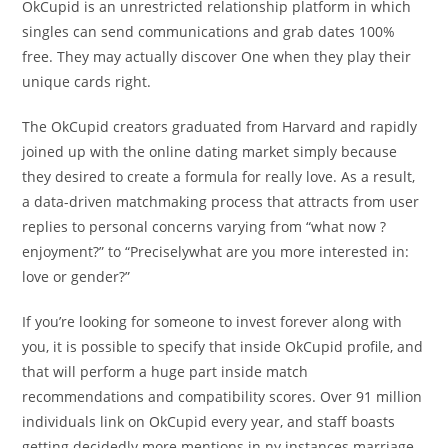
OkCupid is an unrestricted relationship platform in which
singles can send communications and grab dates 100%
free. They may actually discover One when they play their
unique cards right.
The OkCupid creators graduated from Harvard and rapidly
joined up with the online dating market simply because
they desired to create a formula for really love. As a result,
a data-driven matchmaking process that attracts from user
replies to personal concerns varying from “what now ?
enjoyment?” to “Preciselywhat are you more interested in:
love or gender?”
If you’re looking for someone to invest forever along with
you, it is possible to specify that inside OkCupid profile, and
that will perform a huge part inside match
recommendations and compatibility scores. Over 91 million
individuals link on OkCupid every year, and staff boasts
getting decidedly more mentions in ny instances marriage