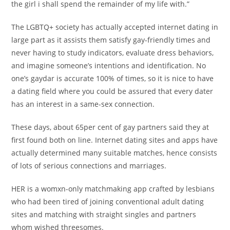
the girl i shall spend the remainder of my life with.”
The LGBTQ+ society has actually accepted internet dating in
large part as it assists them satisfy gay-friendly times and
never having to study indicators, evaluate dress behaviors,
and imagine someone’s intentions and identification. No
one’s gaydar is accurate 100% of times, so it is nice to have
a dating field where you could be assured that every dater
has an interest in a same-sex connection.
These days, about 65per cent of gay partners said they at
first found both on line. Internet dating sites and apps have
actually determined many suitable matches, hence consists
of lots of serious connections and marriages.
HER is a womxn-only matchmaking app crafted by lesbians
who had been tired of joining conventional adult dating
sites and matching with straight singles and partners
whom wished threesomes.