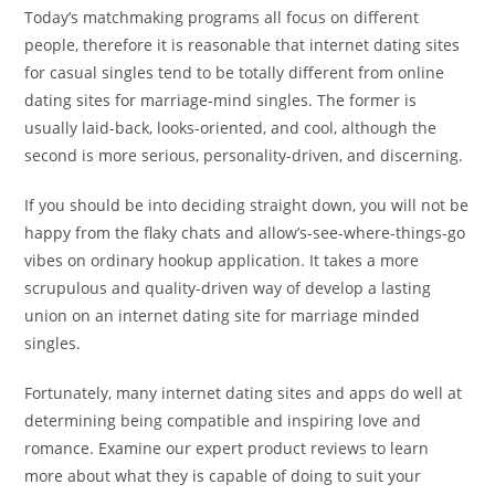
Today’s matchmaking programs all focus on different
people, therefore it is reasonable that internet dating sites
for casual singles tend to be totally different from online
dating sites for marriage-mind singles. The former is
usually laid-back, looks-oriented, and cool, although the
second is more serious, personality-driven, and discerning.
If you should be into deciding straight down, you will not be
happy from the flaky chats and allow’s-see-where-things-go
vibes on ordinary hookup application. It takes a more
scrupulous and quality-driven way of develop a lasting
union on an internet dating site for marriage minded
singles.
Fortunately, many internet dating sites and apps do well at
determining being compatible and inspiring love and
romance. Examine our expert product reviews to learn
more about what they is capable of doing to suit your