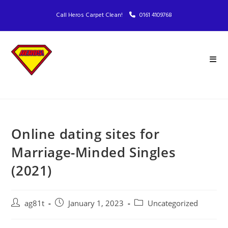
Call Heros Carpet Clean!
0161 4109768
Online dating sites for
Marriage-Minded Singles
(2021)
ag81t
January 1, 2023
Uncategorized