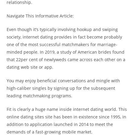
relationship.
Navigate This Informative Article:
Even though it’s typically involving hookup and swiping
society, internet dating provides in fact become probably
one of the most successful matchmakers for marriage-
minded people. In 2019, a study of American brides found
that 22per cent of newlyweds came across each other on a
dating web site or app.
You may enjoy beneficial conversations and mingle with
high-caliber singles by signing up for the subsequent
leading matchmaking programs.
Fit is clearly a huge name inside internet dating world. This
online dating sites site has been in existence since 1995, in
addition to application launched in 2014 to meet the
demands of a fast-growing mobile market.