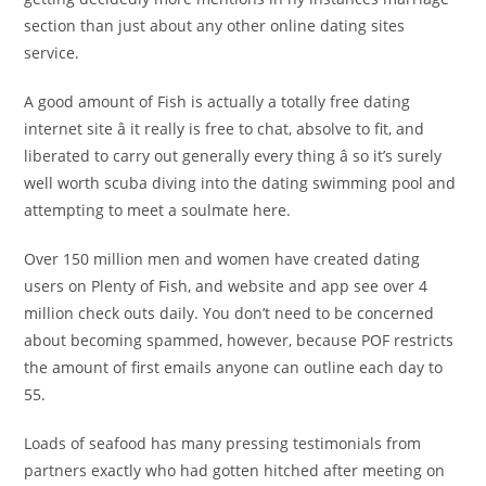
section than just about any other online dating sites
service.
A good amount of Fish is actually a totally free dating
internet site â it really is free to chat, absolve to fit, and
liberated to carry out generally every thing â so it’s surely
well worth scuba diving into the dating swimming pool and
attempting to meet a soulmate here.
Over 150 million men and women have created dating
users on Plenty of Fish, and website and app see over 4
million check outs daily. You don’t need to be concerned
about becoming spammed, however, because POF restricts
the amount of first emails anyone can outline each day to
55.
Loads of seafood has many pressing testimonials from
partners exactly who had gotten hitched after meeting on