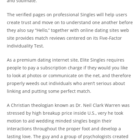
and soulmate.
The verified pages on professional Singles will help users
create trust and move on to understand one another before
they also say “Hello,” together with online dating sites web
site provides match reviews centered on its Five-Factor
individuality Test.
As a premium dating internet site, Elite Singles requires
people to pay a subscription charge if they would you like
to look at photos or communicate on the net, and therefore
properly weeds out individuals who aren’t serious about
linking and putting some perfect match.
A Christian theologian known as Dr. Neil Clark Warren was
stressed by high breakup price inside U.S., very he took
motion to aid wedding minded singles begin their
interactions throughout the proper foot and develop a
lasting love. The guy and a group of psychologists created