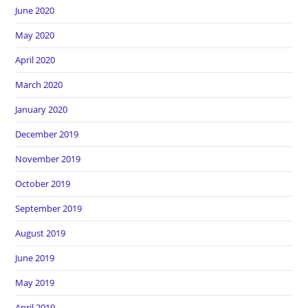
June 2020
May 2020
April 2020
March 2020
January 2020
December 2019
November 2019
October 2019
September 2019
August 2019
June 2019
May 2019
April 2019