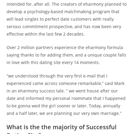
intended for, after all. The creators of eharmony planned to
develop a psychology-based matchmaking program that
will lead singles to perfect date customers with really
serious commitment prospective, and has now been very
effective within the last few 2 decades.
Over 2 million partners experience the eharmony formula
saying thanks to for adding them, and a unique couple falls
in love with this dating site every 14 moments.
“we understood through the very first e-mail that I
experienced came across someone remarkable,” said Mark
in an eharmony success tale. ” we went house after our
date and informed my personal roommate that I happened
to be gonna wed the girl sooner or later. Today, annually
and a half later, we are planning our very own marriage.”
What is the the majority of Successful