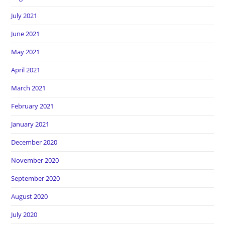
July 2021
June 2021
May 2021
April 2021
March 2021
February 2021
January 2021
December 2020
November 2020
September 2020
August 2020
July 2020