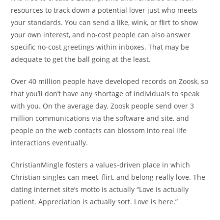
resources to track down a potential lover just who meets
your standards. You can send a like, wink, or flirt to show
your own interest, and no-cost people can also answer
specific no-cost greetings within inboxes. That may be
adequate to get the ball going at the least.
Over 40 million people have developed records on Zoosk, so
that you’ll don’t have any shortage of individuals to speak
with you. On the average day, Zoosk people send over 3
million communications via the software and site, and
people on the web contacts can blossom into real life
interactions eventually.
ChristianMingle fosters a values-driven place in which
Christian singles can meet, flirt, and belong really love. The
dating internet site’s motto is actually “Love is actually
patient. Appreciation is actually sort. Love is here.”