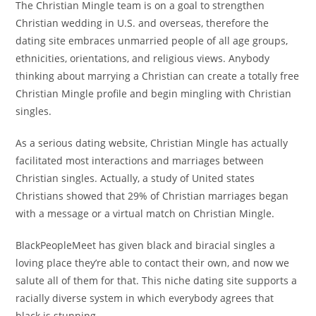
The Christian Mingle team is on a goal to strengthen
Christian wedding in U.S. and overseas, therefore the
dating site embraces unmarried people of all age groups,
ethnicities, orientations, and religious views. Anybody
thinking about marrying a Christian can create a totally free
Christian Mingle profile and begin mingling with Christian
singles.
As a serious dating website, Christian Mingle has actually
facilitated most interactions and marriages between
Christian singles. Actually, a study of United states
Christians showed that 29% of Christian marriages began
with a message or a virtual match on Christian Mingle.
BlackPeopleMeet has given black and biracial singles a
loving place they’re able to contact their own, and now we
salute all of them for that. This niche dating site supports a
racially diverse system in which everybody agrees that
black is stunning.