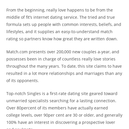
From the beginning, really love happens to be from the
middle of fit’s internet dating service. The tried and true
formula sets up people with common interests, beliefs, and
lifestyles, and it supplies an easy-to-understand match
rating so partners know how great they are written down.
Match.com presents over 200,000 new couples a-year, and
possesses been in charge of countless really love stories
throughout the many years. To date, this site claims to have
resulted in a lot more relationships and marriages than any
of its opponents.
Top-notch Singles is a first-rate dating site geared toward
unmarried specialists searching for a lasting connection.
Over 80percent of its members have actually earned
college levels, over 90per cent are 30 or older, and generally
100% have an interest in discovering a prospective lover