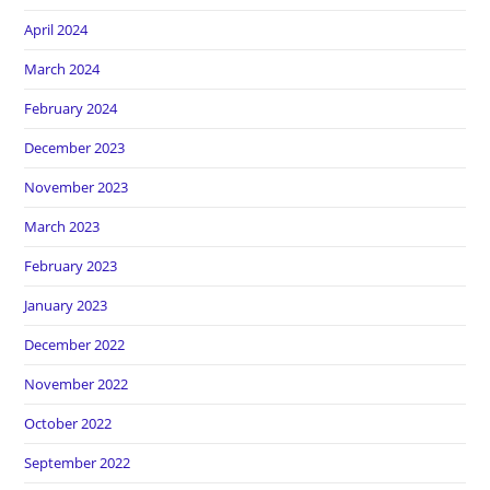
April 2024
March 2024
February 2024
December 2023
November 2023
March 2023
February 2023
January 2023
December 2022
November 2022
October 2022
September 2022