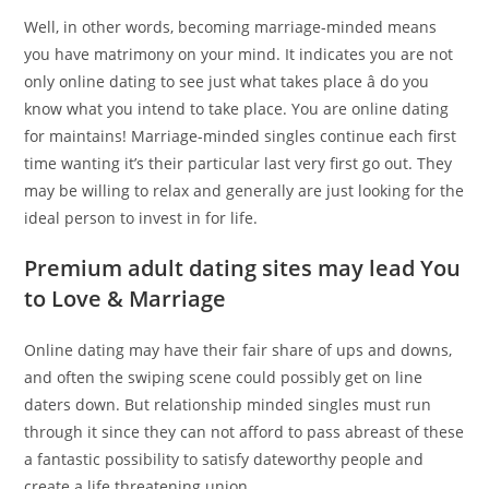
Well, in other words, becoming marriage-minded means
you have matrimony on your mind. It indicates you are not
only online dating to see just what takes place â do you
know what you intend to take place. You are online dating
for maintains! Marriage-minded singles continue each first
time wanting it’s their particular last very first go out. They
may be willing to relax and generally are just looking for the
ideal person to invest in for life.
Premium adult dating sites may lead You
to Love & Marriage
Online dating may have their fair share of ups and downs,
and often the swiping scene could possibly get on line
daters down. But relationship minded singles must run
through it since they can not afford to pass abreast of these
a fantastic possibility to satisfy dateworthy people and
create a life threatening union.