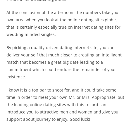
At the conclusion of the afternoon, the numbers take your
own area when you look at the online dating sites globe,
that is certainly especially true on internet dating sites for
wedding minded singles.
By picking a quality-driven dating internet site, you can
deliver your self that much closer to creating an intelligent
match that becomes a great big date leading to a
commitment which could endure the remainder of your
existence.
I know it is a top bar to shoot for, and it could take some
time in order to meet your own Mr. or Mrs. Appropriate, but
the leading online dating sites with this record can
introduce you to attractive men and women and give you
support about journey to enjoy. Good luck!