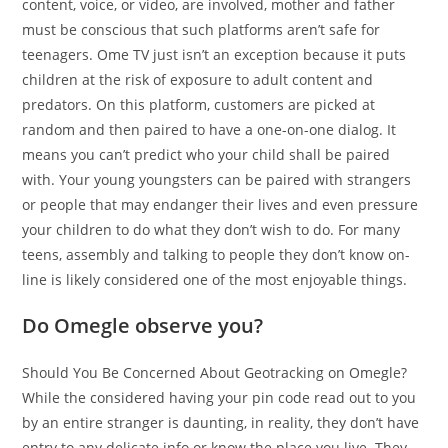
content, voice, or video, are involved, mother and father
must be conscious that such platforms aren’t safe for
teenagers. Ome TV just isn’t an exception because it puts
children at the risk of exposure to adult content and
predators. On this platform, customers are picked at
random and then paired to have a one-on-one dialog. It
means you can’t predict who your child shall be paired
with. Your young youngsters can be paired with strangers
or people that may endanger their lives and even pressure
your children to do what they don’t wish to do. For many
teens, assembly and talking to people they don’t know on-
line is likely considered one of the most enjoyable things.
Do Omegle observe you?
Should You Be Concerned About Geotracking on Omegle?
While the considered having your pin code read out to you
by an entire stranger is daunting, in reality, they don’t have
entry to any delicate info or know the place you live. They