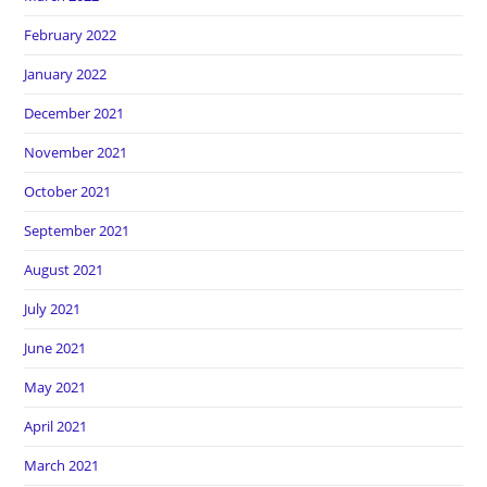
February 2022
January 2022
December 2021
November 2021
October 2021
September 2021
August 2021
July 2021
June 2021
May 2021
April 2021
March 2021