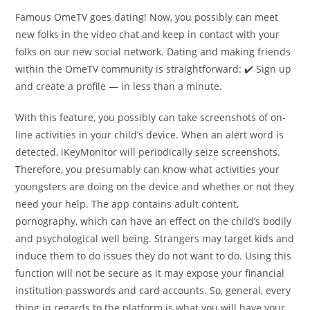
Famous OmeTV goes dating! Now, you possibly can meet
new folks in the video chat and keep in contact with your
folks on our new social network. Dating and making friends
within the OmeTV community is straightforward: ✔️ Sign up
and create a profile — in less than a minute.
With this feature, you possibly can take screenshots of on-
line activities in your child’s device. When an alert word is
detected, iKeyMonitor will periodically seize screenshots.
Therefore, you presumably can know what activities your
youngsters are doing on the device and whether or not they
need your help. The app contains adult content,
pornography, which can have an effect on the child’s bodily
and psychological well being. Strangers may target kids and
induce them to do issues they do not want to do. Using this
function will not be secure as it may expose your financial
institution passwords and card accounts. So, general, every
thing in regards to the platform is what you will have your