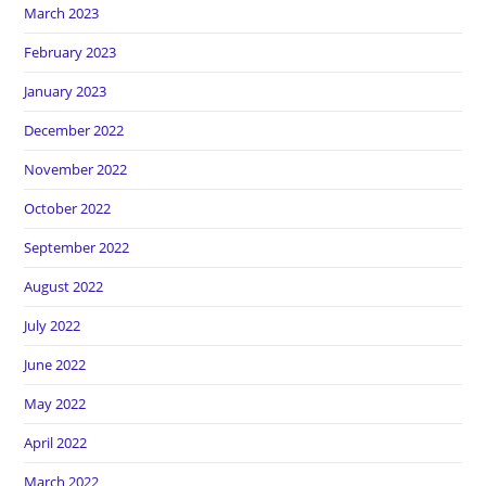
March 2023
February 2023
January 2023
December 2022
November 2022
October 2022
September 2022
August 2022
July 2022
June 2022
May 2022
April 2022
March 2022