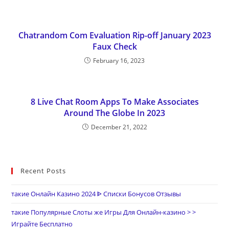
Chatrandom Com Evaluation Rip-off January 2023
Faux Check
February 16, 2023
8 Live Chat Room Apps To Make Associates
Around The Globe In 2023
December 21, 2022
Recent Posts
такие Онлайн Казино 2024 ᐈ Списки Бонусов Отзывы
такие Популярные Слоты же Игры Для Онлайн-казино > >
Играйте Бесплатно