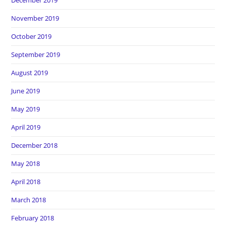
December 2019
November 2019
October 2019
September 2019
August 2019
June 2019
May 2019
April 2019
December 2018
May 2018
April 2018
March 2018
February 2018