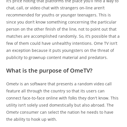
it’s price noting that platforms the place you’ll find a way to
chat, call, or video chat with strangers on-line aren’t
recommended for youths or younger teenagers. This is
since you don’t know something concerning the particular
person on the other finish of the line, not to point out that
matches are accomplished randomly. So, it’s possible that a
few of them could have unhealthy intentions. Ome TV isn’t
an exception because it puts youngsters on the threat of
publicity to grownup content material and predators.
What is the purpose of OmeTV?
Ometv is an software that presents a random video call
feature all through the country so that its users can
connect face-to-face online with folks they don't know. This
utility isn’t solely used domestically but also abroad. The
Ometv consumer can select the nation he needs to have
the ability to hook up with.