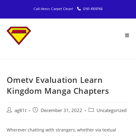
Call Heros Carpet Clean!
0161 4109768
Ometv Evaluation Learn
Kingdom Manga Chapters
ag81t
December 31, 2022
Uncategorized
Wherever chatting with strangers, whether via textual