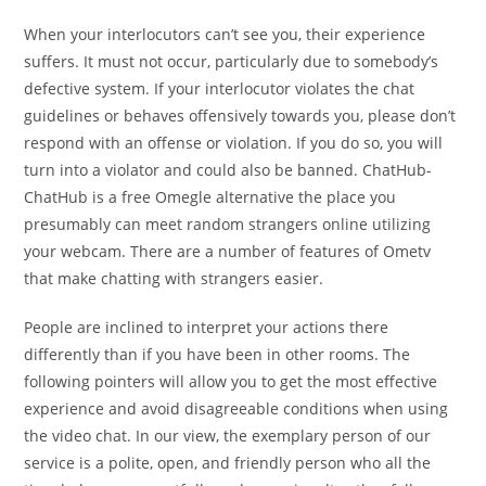
When your interlocutors can’t see you, their experience
suffers. It must not occur, particularly due to somebody’s
defective system. If your interlocutor violates the chat
guidelines or behaves offensively towards you, please don’t
respond with an offense or violation. If you do so, you will
turn into a violator and could also be banned. ChatHub-
ChatHub is a free Omegle alternative the place you
presumably can meet random strangers online utilizing
your webcam. There are a number of features of Ometv
that make chatting with strangers easier.
People are inclined to interpret your actions there
differently than if you have been in other rooms. The
following pointers will allow you to get the most effective
experience and avoid disagreeable conditions when using
the video chat. In our view, the exemplary person of our
service is a polite, open, and friendly person who all the