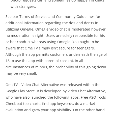
photo requests can and sometimes do happen in chats
with strangers.
See our Terms of Service and Community Guidelines for
additional information regarding the do’s and don’ts in
utilizing Omegle. Omegle video chat is moderated however
no moderation is right. Users are solely responsible for his
or her conduct whereas using Omegle. You ought to be
aware that Ome TV simply isn’t secure for teenagers.
Although the app permits customers underneath the age of
18 to use the app with parental consent, in all
circumstances of minors, the probability of this going down
may be very small.
OmeTV – Video Chat Alternative was released within the ​
Google Play Store. It is developed by Video Chat Alternative,
who have also launched the following apps. Free ASO Tools
Check out top charts, find app keywords, do a market
evaluation and grow your app visibility. On the other hand,