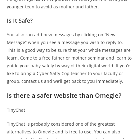
younger teen to avoid as mother and father.
Is It Safe?
You also can add new messages by clicking on “New
Message” when you see a message you wish to reply to.
This is a good way to be sure that your whole messages are
learn. Come to a free father or mother seminar and learn to
guide your baby safely by way of their digital world. If you’d
like to bring a Cyber Safty Cop teacher to your faculty or
group, contact us and we’ll get back to you immediately.
Is there a safer website than Omegle?
TinyChat
TinyChat is probably considered one of the greatest
alternatives to Omegle and is free to use. You can also