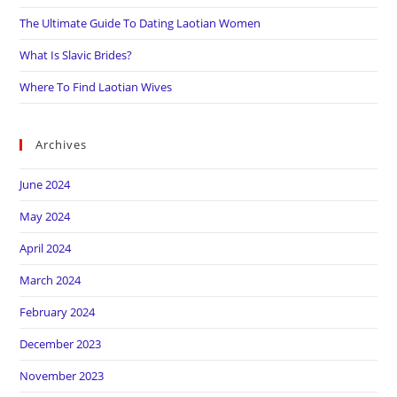
The Ultimate Guide To Dating Laotian Women
What Is Slavic Brides?
Where To Find Laotian Wives
Archives
June 2024
May 2024
April 2024
March 2024
February 2024
December 2023
November 2023