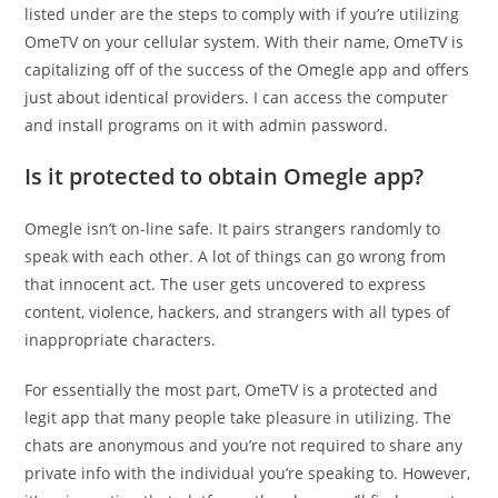
listed under are the steps to comply with if you’re utilizing
OmeTV on your cellular system. With their name, OmeTV is
capitalizing off of the success of the Omegle app and offers
just about identical providers. I can access the computer
and install programs on it with admin password.
Is it protected to obtain Omegle app?
Omegle isn’t on-line safe. It pairs strangers randomly to
speak with each other. A lot of things can go wrong from
that innocent act. The user gets uncovered to express
content, violence, hackers, and strangers with all types of
inappropriate characters.
For essentially the most part, OmeTV is a protected and
legit app that many people take pleasure in utilizing. The
chats are anonymous and you’re not required to share any
private info with the individual you’re speaking to. However,