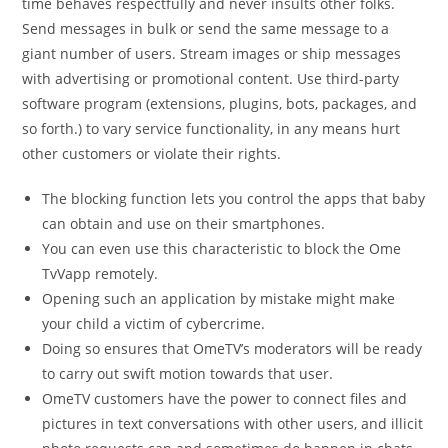
time behaves respectfully and never insults other folks.
Send messages in bulk or send the same message to a
giant number of users. Stream images or ship messages
with advertising or promotional content. Use third-party
software program (extensions, plugins, bots, packages, and
so forth.) to vary service functionality, in any means hurt
other customers or violate their rights.
The blocking function lets you control the apps that baby
can obtain and use on their smartphones.
You can even use this characteristic to block the Ome
TvVapp remotely.
Opening such an application by mistake might make
your child a victim of cybercrime.
Doing so ensures that OmeTV’s moderators will be ready
to carry out swift motion towards that user.
OmeTV customers have the power to connect files and
pictures in text conversations with other users, and illicit