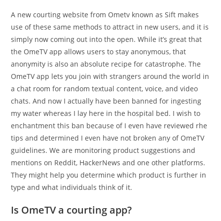
A new courting website from Ometv known as Sift makes
use of these same methods to attract in new users, and it is
simply now coming out into the open. While it’s great that
the OmeTV app allows users to stay anonymous, that
anonymity is also an absolute recipe for catastrophe. The
OmeTV app lets you join with strangers around the world in
a chat room for random textual content, voice, and video
chats. And now I actually have been banned for ingesting
my water whereas I lay here in the hospital bed. I wish to
enchantment this ban because of I even have reviewed rhe
tips and determined I even have not broken any of OmeTV
guidelines. We are monitoring product suggestions and
mentions on Reddit, HackerNews and one other platforms.
They might help you determine which product is further in
type and what individuals think of it.
Is OmeTV a courting app?