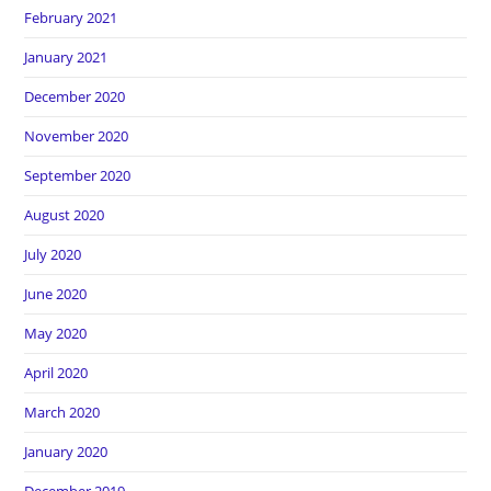
February 2021
January 2021
December 2020
November 2020
September 2020
August 2020
July 2020
June 2020
May 2020
April 2020
March 2020
January 2020