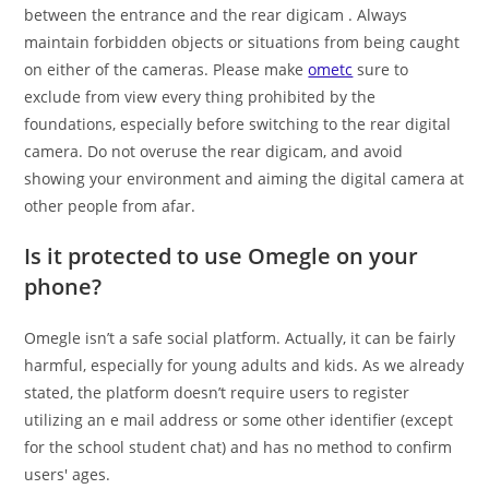
between the entrance and the rear digicam . Always
maintain forbidden objects or situations from being caught
on either of the cameras. Please make
ometc
sure to
exclude from view every thing prohibited by the
foundations, especially before switching to the rear digital
camera. Do not overuse the rear digicam, and avoid
showing your environment and aiming the digital camera at
other people from afar.
Is it protected to use Omegle on your
phone?
Omegle isn’t a safe social platform. Actually, it can be fairly
harmful, especially for young adults and kids. As we already
stated, the platform doesn’t require users to register
utilizing an e mail address or some other identifier (except
for the school student chat) and has no method to confirm
users' ages.