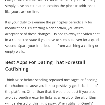
simply have an estimated location the place IP addresses
like yours are on-line.
It is your duty to examine the principles periodically for
modifications. By starting a connection, you affirm
acceptance of these changes. Do not go away the video chat
in a connected state if you have to step out, even for a quick
second. Spare your interlocutors from watching a ceiling or
empty walls.
Best Apps For Dating That Forestall
Catfishing
Think twice before sending repeated messages or flooding
the chatbox because you’ll most positively get kicked out of
the platform. Other than that, it would be best if you also
avoided sending exterior links as a result of the algorithm
will be alerted of this right away. When utilizing OmeTV,