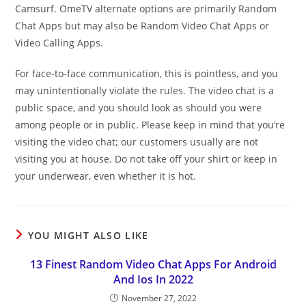
Camsurf. OmeTV alternate options are primarily Random
Chat Apps but may also be Random Video Chat Apps or
Video Calling Apps.
For face-to-face communication, this is pointless, and you
may unintentionally violate the rules. The video chat is a
public space, and you should look as should you were
among people or in public. Please keep in mind that you’re
visiting the video chat; our customers usually are not
visiting you at house. Do not take off your shirt or keep in
your underwear, even whether it is hot.
YOU MIGHT ALSO LIKE
13 Finest Random Video Chat Apps For Android
And Ios In 2022
November 27, 2022