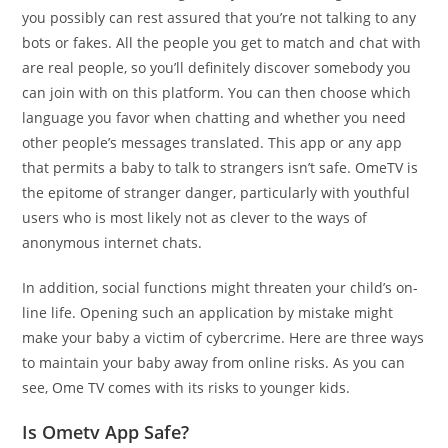
you possibly can rest assured that you’re not talking to any
bots or fakes. All the people you get to match and chat with
are real people, so you’ll definitely discover somebody you
can join with on this platform. You can then choose which
language you favor when chatting and whether you need
other people’s messages translated. This app or any app
that permits a baby to talk to strangers isn’t safe. OmeTV is
the epitome of stranger danger, particularly with youthful
users who is most likely not as clever to the ways of
anonymous internet chats.
In addition, social functions might threaten your child’s on-
line life. Opening such an application by mistake might
make your baby a victim of cybercrime. Here are three ways
to maintain your baby away from online risks. As you can
see, Ome TV comes with its risks to younger kids.
Is Ometv App Safe?