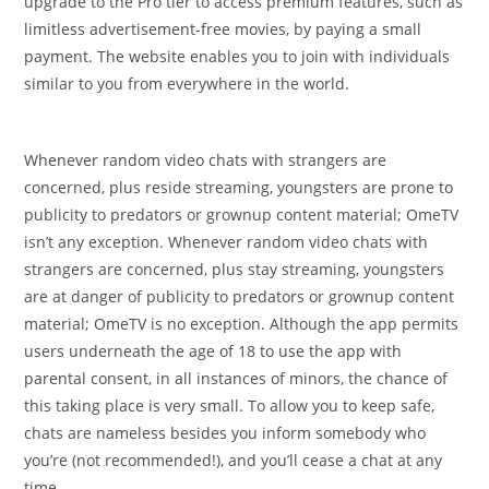
upgrade to the Pro tier to access premium features, such as
limitless advertisement-free movies, by paying a small
payment. The website enables you to join with individuals
similar to you from everywhere in the world.
Whenever random video chats with strangers are
concerned, plus reside streaming, youngsters are prone to
publicity to predators or grownup content material; OmeTV
isn’t any exception. Whenever random video chats with
strangers are concerned, plus stay streaming, youngsters
are at danger of publicity to predators or grownup content
material; OmeTV is no exception. Although the app permits
users underneath the age of 18 to use the app with
parental consent, in all instances of minors, the chance of
this taking place is very small. To allow you to keep safe,
chats are nameless besides you inform somebody who
you’re (not recommended!), and you’ll cease a chat at any
time.