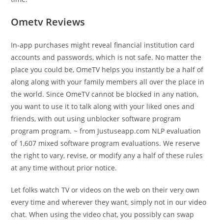
Ometv Reviews
In-app purchases might reveal financial institution card
accounts and passwords, which is not safe. No matter the
place you could be, OmeTV helps you instantly be a half of
along along with your family members all over the place in
the world. Since OmeTV cannot be blocked in any nation,
you want to use it to talk along with your liked ones and
friends, with out using unblocker software program
program program. ~ from Justuseapp.com NLP evaluation
of 1,607 mixed software program evaluations. We reserve
the right to vary, revise, or modify any a half of these rules
at any time without prior notice.
Let folks watch TV or videos on the web on their very own
every time and wherever they want, simply not in our video
chat. When using the video chat, you possibly can swap