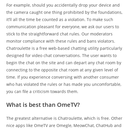
For example, should you accidentally drop your device and
the camera caught one thing prohibited by the foundations,
it’ll all the time be counted as a violation. To make such
communication pleasant for everyone, we ask our users to
stick to the straightforward chat rules. Our moderators
monitor compliance with these rules and bans violators.
Chatroulette is a free web-based chatting utility particularly
designed for video chat conversations. The user wants to
begin the chat on the site and can depart any chat room by
connecting to the opposite chat room at any given level of
time. If you experience conversing with another consumer
who has violated the rules or has made you uncomfortable,
you can file a criticism towards them.
What is best than OmeTV?
The greatest alternative is Chatroulette, which is free. Other
nice apps like OmeTV are Omegle, MeowChat, ChatHub and