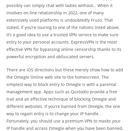
possibly can simply chat with ladies without… When it
involves on-line relationship in 2022, one of many
extensively used platforms is undoubtedly Fruzo. That
stated, if you’re touring to one of the nations listed above,
it’s a good idea to use a trusted VPN service to make sure
entry to your personal accounts. ExpressVPN is the most
effective VPN for bypassing online censorship thanks to its
powerful encryption and obfuscated servers.
There are iOS directions but these merely show how to add
the Omegle Online web site to the homescreen. The
simplest way to block entry to Omegle is with a parental
management app. Apps such as Qustodio provide a free
trail and an effective technique of blocking Omegle and
different websites. If you’re banned from Omegle, the one
way to regain entry is to change your IP handle .
Fortunately, you should use a premium VPN to masks your
IP handle and access Omegle when you have been banned.