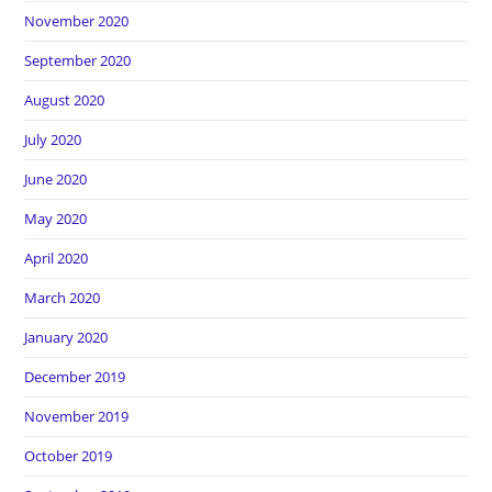
November 2020
September 2020
August 2020
July 2020
June 2020
May 2020
April 2020
March 2020
January 2020
December 2019
November 2019
October 2019