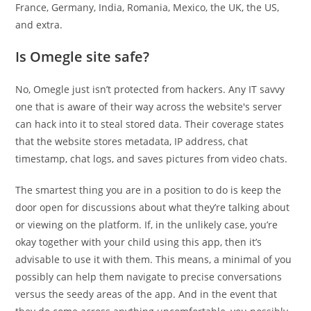
France, Germany, India, Romania, Mexico, the UK, the US,
and extra.
Is Omegle site safe?
No, Omegle just isn’t protected from hackers. Any IT savvy
one that is aware of their way across the website's server
can hack into it to steal stored data. Their coverage states
that the website stores metadata, IP address, chat
timestamp, chat logs, and saves pictures from video chats.
The smartest thing you are in a position to do is keep the
door open for discussions about what they’re talking about
or viewing on the platform. If, in the unlikely case, you’re
okay together with your child using this app, then it’s
advisable to use it with them. This means, a minimal of you
possibly can help them navigate to precise conversations
versus the seedy areas of the app. And in the event that