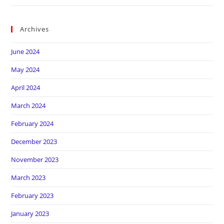
Archives
June 2024
May 2024
April 2024
March 2024
February 2024
December 2023
November 2023
March 2023
February 2023
January 2023