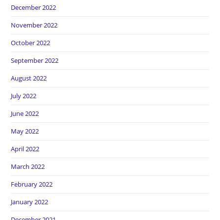
December 2022
November 2022
October 2022
September 2022
August 2022
July 2022
June 2022
May 2022
April 2022
March 2022
February 2022
January 2022
December 2021