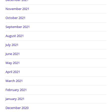
November 2021
October 2021
September 2021
August 2021
July 2021
June 2021
May 2021
April 2021
March 2021
February 2021
January 2021
December 2020