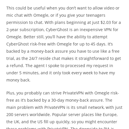
This could be useful when you don’t want to allow video or
mic chat with Omegle, or if you give your teenagers
permission to chat. With plans beginning at just $2.03 for a
2-year subscription, CyberGhost is an inexpensive VPN for
Omegle. Better still, you’ll have the ability to attempt
CyberGhost risk-free with Omegle for up to 45 days. It’s
backed by a money-back assure you have to use like a free
trial, as the 24/7 reside chat makes it straightforward to get
a refund. The agent I spoke to processed my request in
under 5 minutes, and it only took every week to have my
money back.
Plus, you probably can strive PrivateVPN with Omegle risk-
free as it’s backed by a 30-day money-back assure. The
main problem with PrivateVPN is its small network, with just
200 servers worldwide. Popular server places like Europe,
the UK, and the US fill up quickly, so you might encounter
these problems with PrivateVPN. The downside to PIA is