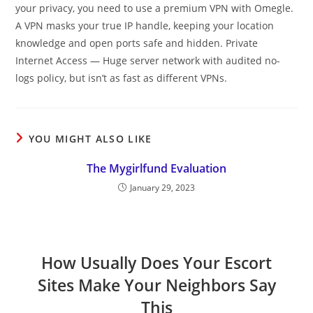
your privacy, you need to use a premium VPN with Omegle.
A VPN masks your true IP handle, keeping your location
knowledge and open ports safe and hidden. Private
Internet Access — Huge server network with audited no-
logs policy, but isn’t as fast as different VPNs.
YOU MIGHT ALSO LIKE
The Mygirlfund Evaluation
January 29, 2023
How Usually Does Your Escort
Sites Make Your Neighbors Say
This