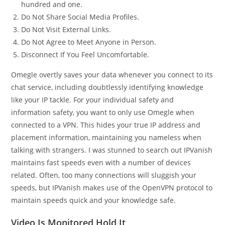
hundred and one.
Do Not Share Social Media Profiles.
Do Not Visit External Links.
Do Not Agree to Meet Anyone in Person.
Disconnect If You Feel Uncomfortable.
Omegle overtly saves your data whenever you connect to its
chat service, including doubtlessly identifying knowledge
like your IP tackle. For your individual safety and
information safety, you want to only use Omegle when
connected to a VPN. This hides your true IP address and
placement information, maintaining you nameless when
talking with strangers. I was stunned to search out IPVanish
maintains fast speeds even with a number of devices
related. Often, too many connections will sluggish your
speeds, but IPVanish makes use of the OpenVPN protocol to
maintain speeds quick and your knowledge safe.
Video Is Monitored Hold It