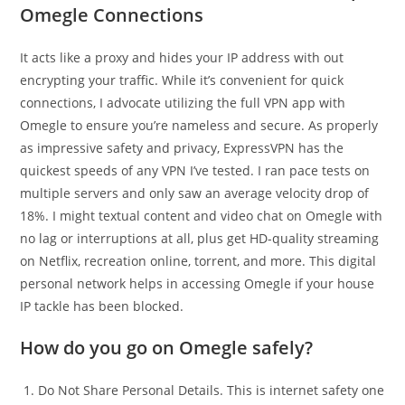
Omegle Connections
It acts like a proxy and hides your IP address with out
encrypting your traffic. While it’s convenient for quick
connections, I advocate utilizing the full VPN app with
Omegle to ensure you’re nameless and secure. As properly
as impressive safety and privacy, ExpressVPN has the
quickest speeds of any VPN I’ve tested. I ran pace tests on
multiple servers and only saw an average velocity drop of
18%. I might textual content and video chat on Omegle with
no lag or interruptions at all, plus get HD-quality streaming
on Netflix, recreation online, torrent, and more. This digital
personal network helps in accessing Omegle if your house
IP tackle has been blocked.
How do you go on Omegle safely?
Do Not Share Personal Details. This is internet safety one