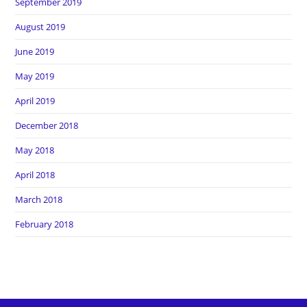
September 2019
August 2019
June 2019
May 2019
April 2019
December 2018
May 2018
April 2018
March 2018
February 2018