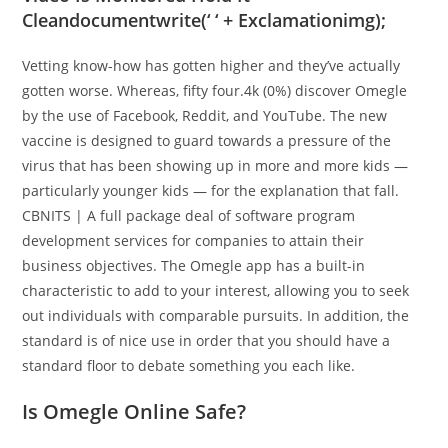
Cleandocumentwrite(‘ ‘ + Exclamationimg);
Vetting know-how has gotten higher and they’ve actually
gotten worse. Whereas, fifty four.4k (0%) discover Omegle
by the use of Facebook, Reddit, and YouTube. The new
vaccine is designed to guard towards a pressure of the
virus that has been showing up in more and more kids —
particularly younger kids — for the explanation that fall.
CBNITS | A full package deal of software program
development services for companies to attain their
business objectives. The Omegle app has a built-in
characteristic to add to your interest, allowing you to seek
out individuals with comparable pursuits. In addition, the
standard is of nice use in order that you should have a
standard floor to debate something you each like.
Is Omegle Online Safe?