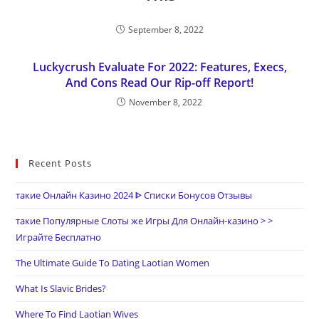
September 8, 2022
Luckycrush Evaluate For 2022: Features, Execs,
And Cons Read Our Rip-off Report!
November 8, 2022
Recent Posts
такие Онлайн Казино 2024 ᐈ Списки Бонусов Отзывы
такие Популярные Слоты же Игры Для Онлайн-казино > >
Играйте Бесплатно
The Ultimate Guide To Dating Laotian Women
What Is Slavic Brides?
Where To Find Laotian Wives