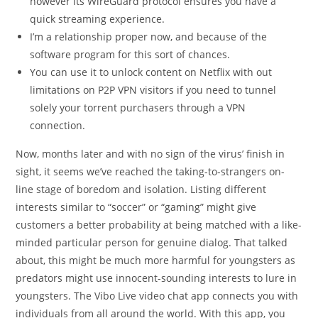
however its WireGuard protocol ensures you have a
quick streaming experience.
I’m a relationship proper now, and because of the
software program for this sort of chances.
You can use it to unlock content on Netflix with out
limitations on P2P VPN visitors if you need to tunnel
solely your torrent purchasers through a VPN
connection.
Now, months later and with no sign of the virus’ finish in
sight, it seems we’ve reached the taking-to-strangers on-
line stage of boredom and isolation. Listing different
interests similar to “soccer” or “gaming” might give
customers a better probability at being matched with a like-
minded particular person for genuine dialog. That talked
about, this might be much more harmful for youngsters as
predators might use innocent-sounding interests to lure in
youngsters. The Vibo Live video chat app connects you with
individuals from all around the world. With this app, you