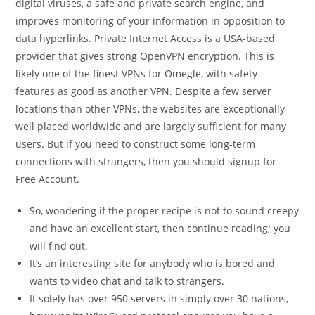
digital viruses, a safe and private search engine, and
improves monitoring of your information in opposition to
data hyperlinks. Private Internet Access is a USA-based
provider that gives strong OpenVPN encryption. This is
likely one of the finest VPNs for Omegle, with safety
features as good as another VPN. Despite a few server
locations than other VPNs, the websites are exceptionally
well placed worldwide and are largely sufficient for many
users. But if you need to construct some long-term
connections with strangers, then you should signup for
Free Account.
So, wondering if the proper recipe is not to sound creepy
and have an excellent start, then continue reading; you
will find out.
It’s an interesting site for anybody who is bored and
wants to video chat and talk to strangers.
It solely has over 950 servers in simply over 30 nations,