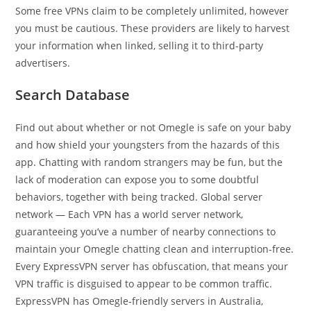
Some free VPNs claim to be completely unlimited, however
you must be cautious. These providers are likely to harvest
your information when linked, selling it to third-party
advertisers.
Search Database
Find out about whether or not Omegle is safe on your baby
and how shield your youngsters from the hazards of this
app. Chatting with random strangers may be fun, but the
lack of moderation can expose you to some doubtful
behaviors, together with being tracked. Global server
network — Each VPN has a world server network,
guaranteeing you’ve a number of nearby connections to
maintain your Omegle chatting clean and interruption-free.
Every ExpressVPN server has obfuscation, that means your
VPN traffic is disguised to appear to be common traffic.
ExpressVPN has Omegle-friendly servers in Australia,