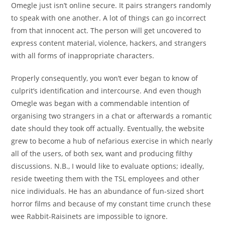
Omegle just isn’t online secure. It pairs strangers randomly
to speak with one another. A lot of things can go incorrect
from that innocent act. The person will get uncovered to
express content material, violence, hackers, and strangers
with all forms of inappropriate characters.
Properly consequently, you won’t ever began to know of
culprit’s identification and intercourse. And even though
Omegle was began with a commendable intention of
organising two strangers in a chat or afterwards a romantic
date should they took off actually. Eventually, the website
grew to become a hub of nefarious exercise in which nearly
all of the users, of both sex, want and producing filthy
discussions. N.B., I would like to evaluate options; ideally,
reside tweeting them with the TSL employees and other
nice individuals. He has an abundance of fun-sized short
horror films and because of my constant time crunch these
wee Rabbit-Raisinets are impossible to ignore.