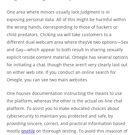
One area where minors usually lack judgment is in
exposing personal data. All of this might be harmful within
the wrong hands, corresponding to those of hackers or
child predators. Clicking via will take customers to a
different dual-webcam area where they’ve two options—Sex
and Gay—which appear to both result in sharing sexually
explicit reside content material. Omegle has several options
for initiating a chat, though these aren’t very clearly laid out
on either web site. If you conduct an online search for
Omegle, you can see two main websites.
One houses documentation instructing the means to use
the platform, whereas the other is the actual on-line chat
platform. To assist you to make educated choices about
cybersecurity to maintain you protected and safe, by
providing sincere, correct, and practical information based
mostly
onehle
on thorough testing. To avoid this invasion of