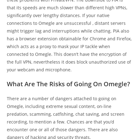
that its speeds are much slower than different high VPNs,
significantly over lengthy distances. If your native
connections to Omegle are unsuccessful , distant servers
might trigger lag and interruptions while chatting. PIA also
has a browser extension obtainable for Chrome and Firefox,
which acts as a proxy to mask your IP tackle when
connected to Omegle. This doesn’t have the encryption of
the full VPN, nevertheless it does block unauthorized use of
your webcam and microphone.
What Are The Risks of Going On Omegle?
There are a number of dangers attached to going on
Omegle, including extreme sexual content, on-line
predation, scamming, catfishing, chat saving, and screen
recording, to mention a few. Chances are that you’d
encounter one or all of those dangers. There are also
dangers of hacking and security threats.