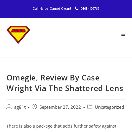
Call Heros Carpet Clean!
0161 4109768
Omegle, Review By Case
Wright Via The Shattered Lens
ag81t
September 27, 2022
Uncategorized
There is also a package that adds further safety against