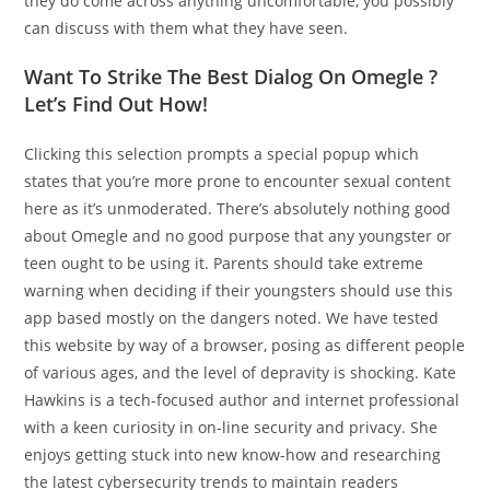
they do come across anything uncomfortable, you possibly
can discuss with them what they have seen.
Want To Strike The Best Dialog On Omegle ?
Let’s Find Out How!
Clicking this selection prompts a special popup which
states that you’re more prone to encounter sexual content
here as it’s unmoderated. There’s absolutely nothing good
about Omegle and no good purpose that any youngster or
teen ought to be using it. Parents should take extreme
warning when deciding if their youngsters should use this
app based mostly on the dangers noted. We have tested
this website by way of a browser, posing as different people
of various ages, and the level of depravity is shocking. Kate
Hawkins is a tech-focused author and internet professional
with a keen curiosity in on-line security and privacy. She
enjoys getting stuck into new know-how and researching
the latest cybersecurity trends to maintain readers