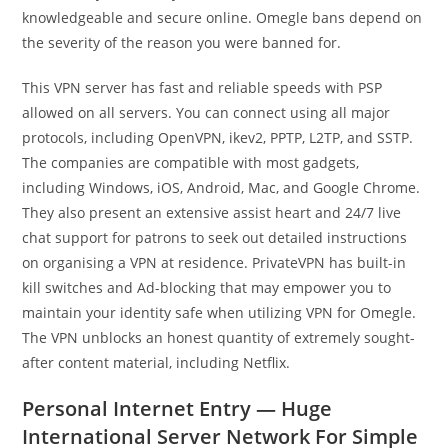
knowledgeable and secure online. Omegle bans depend on
the severity of the reason you were banned for.
This VPN server has fast and reliable speeds with PSP
allowed on all servers. You can connect using all major
protocols, including OpenVPN, ikev2, PPTP, L2TP, and SSTP.
The companies are compatible with most gadgets,
including Windows, iOS, Android, Mac, and Google Chrome.
They also present an extensive assist heart and 24/7 live
chat support for patrons to seek out detailed instructions
on organising a VPN at residence. PrivateVPN has built-in
kill switches and Ad-blocking that may empower you to
maintain your identity safe when utilizing VPN for Omegle.
The VPN unblocks an honest quantity of extremely sought-
after content material, including Netflix.
Personal Internet Entry — Huge
International Server Network For Simple