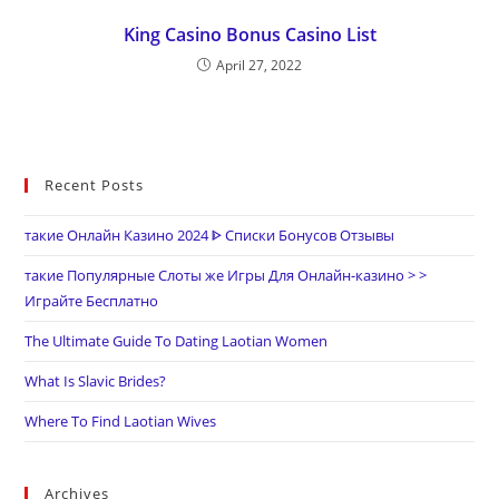
King Casino Bonus Casino List
April 27, 2022
Recent Posts
такие Онлайн Казино 2024 ᐈ Списки Бонусов Отзывы
такие Популярные Слоты же Игры Для Онлайн-казино > >
Играйте Бесплатно
The Ultimate Guide To Dating Laotian Women
What Is Slavic Brides?
Where To Find Laotian Wives
Archives