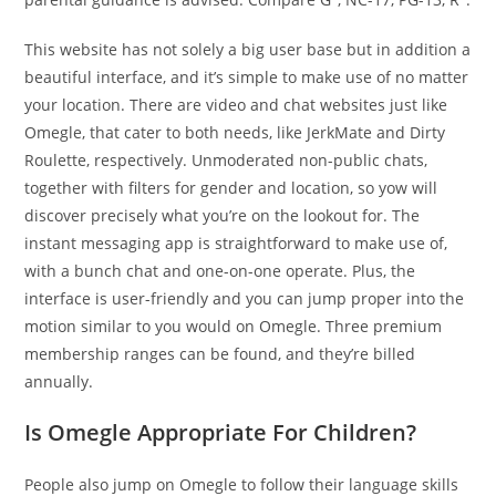
This website has not solely a big user base but in addition a
beautiful interface, and it’s simple to make use of no matter
your location. There are video and chat websites just like
Omegle, that cater to both needs, like JerkMate and Dirty
Roulette, respectively. Unmoderated non-public chats,
together with filters for gender and location, so yow will
discover precisely what you’re on the lookout for. The
instant messaging app is straightforward to make use of,
with a bunch chat and one-on-one operate. Plus, the
interface is user-friendly and you can jump proper into the
motion similar to you would on Omegle. Three premium
membership ranges can be found, and they’re billed
annually.
Is Omegle Appropriate For Children?
People also jump on Omegle to follow their language skills