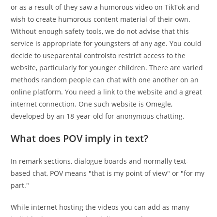
or as a result of they saw a humorous video on TikTok and
wish to create humorous content material of their own.
Without enough safety tools, we do not advise that this
service is appropriate for youngsters of any age. You could
decide to useparental controlsto restrict access to the
website, particularly for younger children. There are varied
methods random people can chat with one another on an
online platform. You need a link to the website and a great
internet connection. One such website is Omegle,
developed by an 18-year-old for anonymous chatting.
What does POV imply in text?
In remark sections, dialogue boards and normally text-
based chat, POV means "that is my point of view" or "for my
part."
While internet hosting the videos you can add as many