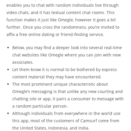
enables you to chat with random individuals live through
video chats, and it has textual content chat rooms. This
function makes it just like Omegle, however it goes a bit
further. Once you cross the randomness, you’re invited to
affix a free online dating or friend-finding service.
Below, you may find a deeper look into several real-time
chat websites like Omegle where you can join with new
associates.
Let them know it is normal to be bothered by express
content material they may have encountered.
The most prominent unique characteristic about
Omegle’s messaging is that unlike any new courting and
chatting site or app, it pairs a consumer to message with
a random particular person.
Although individuals from everywhere in the world use
this app, most of the customers of Camsurf come from
the United States, Indonesia, and India.