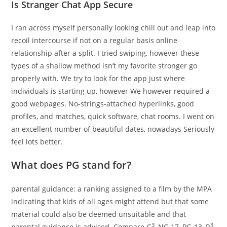
Is Stranger Chat App Secure
I ran across myself personally looking chill out and leap into
recoil intercourse if not on a regular basis online
relationship after a split. I tried swiping, however these
types of a shallow method isn’t my favorite stronger go
properly with. We try to look for the app just where
individuals is starting up, however We however required a
good webpages. No-strings-attached hyperlinks, good
profiles, and matches, quick software, chat rooms. I went on
an excellent number of beautiful dates, nowadays Seriously
feel lots better.
What does PG stand for?
parental guidance: a ranking assigned to a film by the MPA
indicating that kids of all ages might attend but that some
material could also be deemed unsuitable and that
3
3
parental guidance is advised. Compare G
, NC-17, PG-13, R
.