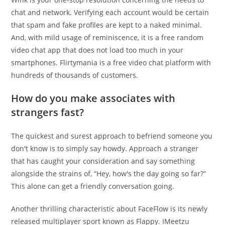
chat and network. Verifying each account would be certain
that spam and fake profiles are kept to a naked minimal.
And, with mild usage of reminiscence, it is a free random
video chat app that does not load too much in your
smartphones. Flirtymania is a free video chat platform with
hundreds of thousands of customers.
How do you make associates with
strangers fast?
The quickest and surest approach to befriend someone you
don't know is to simply say howdy. Approach a stranger
that has caught your consideration and say something
alongside the strains of, “Hey, how's the day going so far?”
This alone can get a friendly conversation going.
Another thrilling characteristic about FaceFlow is its newly
released multiplayer sport known as Flappy. IMeetzu