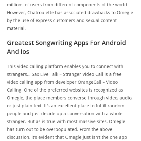
millions of users from different components of the world.
However, Chatroulette has associated drawbacks to Omegle
by the use of express customers and sexual content
material.
Greatest Songwriting Apps For Android
And Ios
This video calling platform enables you to connect with
strangers… Sax Live Talk – Stranger Video Call is a free
video calling app from developer OrangeCall – Video
Calling. One of the preferred websites is recognized as
Omegle, the place members converse through video, audio,
or just plain text. It’s an excellent place to fulfill random
people and just decide up a conversation with a whole
stranger. But as is true with most massive sites, Omegle
has turn out to be overpopulated. From the above
discussion, it’s evident that Omegle just isn’t the one app