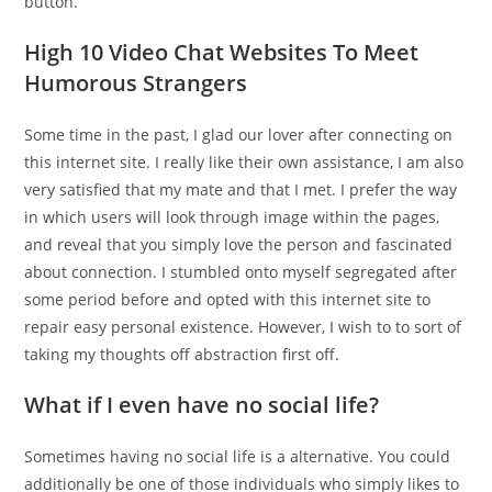
button.
High 10 Video Chat Websites To Meet
Humorous Strangers
Some time in the past, I glad our lover after connecting on
this internet site. I really like their own assistance, I am also
very satisfied that my mate and that I met. I prefer the way
in which users will look through image within the pages,
and reveal that you simply love the person and fascinated
about connection. I stumbled onto myself segregated after
some period before and opted with this internet site to
repair easy personal existence. However, I wish to to sort of
taking my thoughts off abstraction first off.
What if I even have no social life?
Sometimes having no social life is a alternative. You could
additionally be one of those individuals who simply likes to