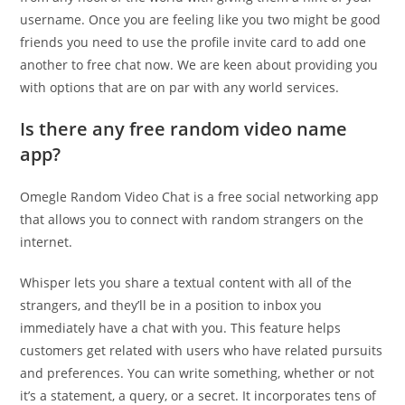
username. Once you are feeling like you two might be good
friends you need to use the profile invite card to add one
another to free chat now. We are keen about providing you
with options that are on par with any world services.
Is there any free random video name
app?
Omegle Random Video Chat is a free social networking app
that allows you to connect with random strangers on the
internet.
Whisper lets you share a textual content with all of the
strangers, and they’ll be in a position to inbox you
immediately have a chat with you. This feature helps
customers get related with users who have related pursuits
and preferences. You can write something, whether or not
it’s a statement, a query, or a secret. It incorporates tens of