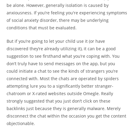
be alone. However, generally isolation is caused by
anxiousness. If you’re feeling you're experiencing symptoms
of social anxiety disorder, there may be underlying
conditions that must be evaluated.
But if you’re going to let your child use it (or have
discovered they’re already utilizing it), it can be a good
suggestion to see firsthand what you’re coping with. You
don’t truly have to send messages on the app, but you
could initiate a chat to see the kinds of strangers you’re
connected with. Most the chats are operated by spiders
attempting lure you to a significantly better stranger-
chatroom or X-rated websites outside Omegle. Really
strongly suggested that you just don’t click on these
backlinks just because they is generally malware. Merely
disconnect the chat within the occasion you get the content
objectionable.