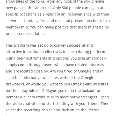
show tales of the folks. From any nook of the world make
new pals on the video call. Only 500 people can log in at
specific occasions as a result of an inconvenience with their
servers. It is totally free and does not present an choice to a
membership. You can make positive that there might be no
prices sooner or later.
This platform was set up to convey successful and
attractive individuals collectively inside a dating platform.
Using their instruments and options, you presumably can
simply comb through users which have related interests
and are located close by. Are you tired of Omegle and in
search of alternative web sites without the Omegle
drawbacks, or would you want to join Omegle-like websites
for the enjoyable of it? Maybe you’re on the lookout for
homosexual cam exhibits or to meet horny strangers. Open
the video chat site and start chatting with your friend. Then
select the recording choice and click on on the Record