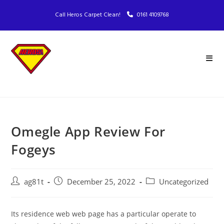
Call Heros Carpet Clean!
0161 4109768
Omegle App Review For
Fogeys
ag81t
December 25, 2022
Uncategorized
Its residence web web page has a particular operate to