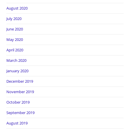
August 2020
July 2020
June 2020
May 2020
April 2020
March 2020
January 2020
December 2019
November 2019
October 2019
September 2019
August 2019