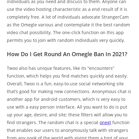
individuals as you need and discuss to them. Anyone can
use the video hosting characteristic as a end result of it is
completely free. A lot of individuals advocate StrangerCam
as the Omegle various and contemplate it the best random
video chat possibility. The one-click function on this app
permits you to join with random individuals very quickly.
How Do I Get Round An Omegle Ban In 2021?
Twoo also has unique features, like its “encounters”
function, which helps you find matches quickly and easily.
Overall, Twoo is a fun, easy-to-use social networking site
that’s good for making new connections. Anonymous chat is
another app for android customers, which is very easy to
use with a easy person interface. All you want to do is put
up your age, desire, and site; these filters will allow you to
find strangers. The random chat is a special
onegl
function
that enables our users to anonymously talk with strangers
from any nook of the world with giving them a hint of your