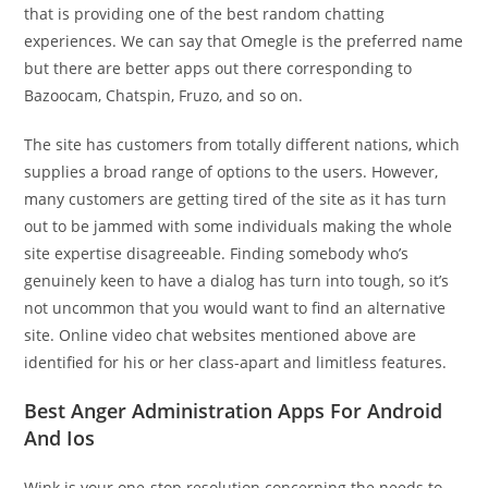
that is providing one of the best random chatting
experiences. We can say that Omegle is the preferred name
but there are better apps out there corresponding to
Bazoocam, Chatspin, Fruzo, and so on.
The site has customers from totally different nations, which
supplies a broad range of options to the users. However,
many customers are getting tired of the site as it has turn
out to be jammed with some individuals making the whole
site expertise disagreeable. Finding somebody who’s
genuinely keen to have a dialog has turn into tough, so it’s
not uncommon that you would want to find an alternative
site. Online video chat websites mentioned above are
identified for his or her class-apart and limitless features.
Best Anger Administration Apps For Android
And Ios
Wink is your one-stop resolution concerning the needs to