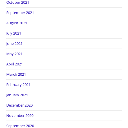
October 2021
September 2021
August 2021
July 2021
June 2021
May 2021
April 2021
March 2021
February 2021
January 2021
December 2020
November 2020
September 2020