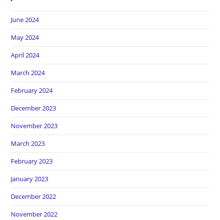
June 2024
May 2024
April 2024
March 2024
February 2024
December 2023
November 2023
March 2023
February 2023
January 2023
December 2022
November 2022