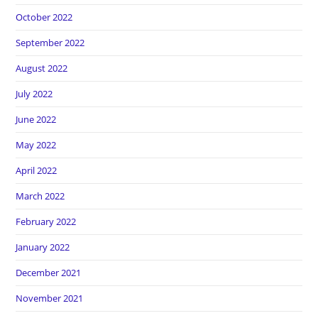
October 2022
September 2022
August 2022
July 2022
June 2022
May 2022
April 2022
March 2022
February 2022
January 2022
December 2021
November 2021