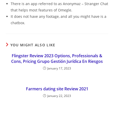
There is an app referred to as Anonymaz – Stranger Chat
that helps most features of Omegle.
It does not have any footage, and all you might have is a
chatbox.
YOU MIGHT ALSO LIKE
Flingster Review 2023 Options, Professionals &
Cons, Pricing Grupo Gestión Jurídica En Riesgos
January 17, 2023
Farmers dating site Review 2021
January 22, 2023