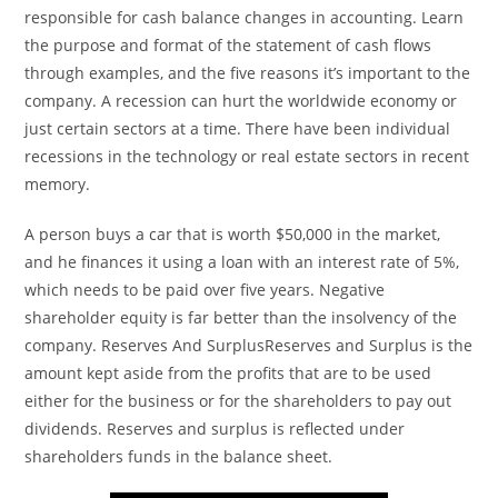
responsible for cash balance changes in accounting. Learn
the purpose and format of the statement of cash flows
through examples, and the five reasons it’s important to the
company. A recession can hurt the worldwide economy or
just certain sectors at a time. There have been individual
recessions in the technology or real estate sectors in recent
memory.
A person buys a car that is worth $50,000 in the market,
and he finances it using a loan with an interest rate of 5%,
which needs to be paid over five years. Negative
shareholder equity is far better than the insolvency of the
company. Reserves And SurplusReserves and Surplus is the
amount kept aside from the profits that are to be used
either for the business or for the shareholders to pay out
dividends. Reserves and surplus is reflected under
shareholders funds in the balance sheet.