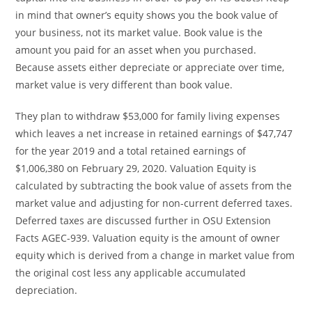
in mind that owner’s equity shows you the book value of
your business, not its market value. Book value is the
amount you paid for an asset when you purchased.
Because assets either depreciate or appreciate over time,
market value is very different than book value.
They plan to withdraw $53,000 for family living expenses
which leaves a net increase in retained earnings of $47,747
for the year 2019 and a total retained earnings of
$1,006,380 on February 29, 2020. Valuation Equity is
calculated by subtracting the book value of assets from the
market value and adjusting for non-current deferred taxes.
Deferred taxes are discussed further in OSU Extension
Facts AGEC-939. Valuation equity is the amount of owner
equity which is derived from a change in market value from
the original cost less any applicable accumulated
depreciation.