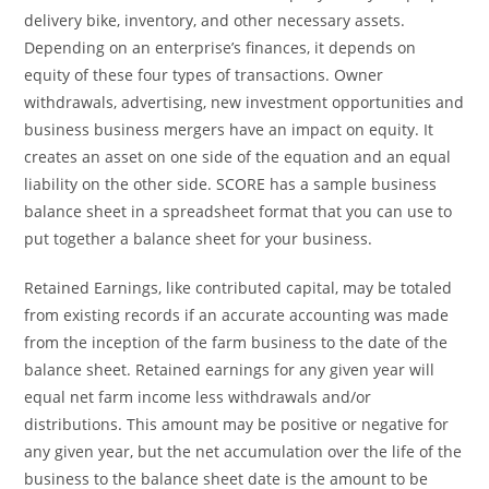
delivery bike, inventory, and other necessary assets.
Depending on an enterprise’s finances, it depends on
equity of these four types of transactions. Owner
withdrawals, advertising, new investment opportunities and
business business mergers have an impact on equity. It
creates an asset on one side of the equation and an equal
liability on the other side. SCORE has a sample business
balance sheet in a spreadsheet format that you can use to
put together a balance sheet for your business.
Retained Earnings, like contributed capital, may be totaled
from existing records if an accurate accounting was made
from the inception of the farm business to the date of the
balance sheet. Retained earnings for any given year will
equal net farm income less withdrawals and/or
distributions. This amount may be positive or negative for
any given year, but the net accumulation over the life of the
business to the balance sheet date is the amount to be