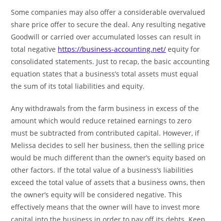
Some companies may also offer a considerable overvalued
share price offer to secure the deal. Any resulting negative
Goodwill or carried over accumulated losses can result in
total negative
https://business-accounting.net/
equity for
consolidated statements. Just to recap, the basic accounting
equation states that a business’s total assets must equal
the sum of its total liabilities and equity.
Any withdrawals from the farm business in excess of the
amount which would reduce retained earnings to zero
must be subtracted from contributed capital. However, if
Melissa decides to sell her business, then the selling price
would be much different than the owner’s equity based on
other factors. If the total value of a business’s liabilities
exceed the total value of assets that a business owns, then
the owner’s equity will be considered negative. This
effectively means that the owner will have to invest more
capital into the business in order to pay off its debts. Keep