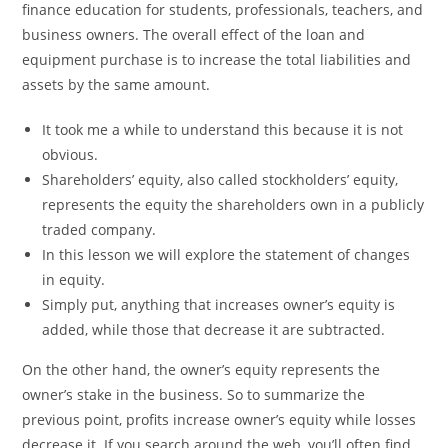
finance education for students, professionals, teachers, and
business owners. The overall effect of the loan and
equipment purchase is to increase the total liabilities and
assets by the same amount.
It took me a while to understand this because it is not
obvious.
Shareholders’ equity, also called stockholders’ equity,
represents the equity the shareholders own in a publicly
traded company.
In this lesson we will explore the statement of changes
in equity.
Simply put, anything that increases owner’s equity is
added, while those that decrease it are subtracted.
On the other hand, the owner’s equity represents the
owner’s stake in the business. So to summarize the
previous point, profits increase owner’s equity while losses
decrease it. If you search around the web, you’ll often find