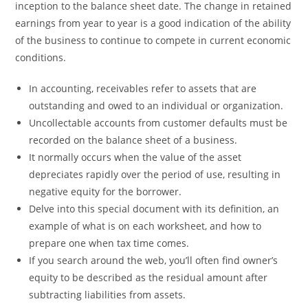
inception to the balance sheet date. The change in retained
earnings from year to year is a good indication of the ability
of the business to continue to compete in current economic
conditions.
In accounting, receivables refer to assets that are
outstanding and owed to an individual or organization.
Uncollectable accounts from customer defaults must be
recorded on the balance sheet of a business.
It normally occurs when the value of the asset
depreciates rapidly over the period of use, resulting in
negative equity for the borrower.
Delve into this special document with its definition, an
example of what is on each worksheet, and how to
prepare one when tax time comes.
If you search around the web, you’ll often find owner’s
equity to be described as the residual amount after
subtracting liabilities from assets.