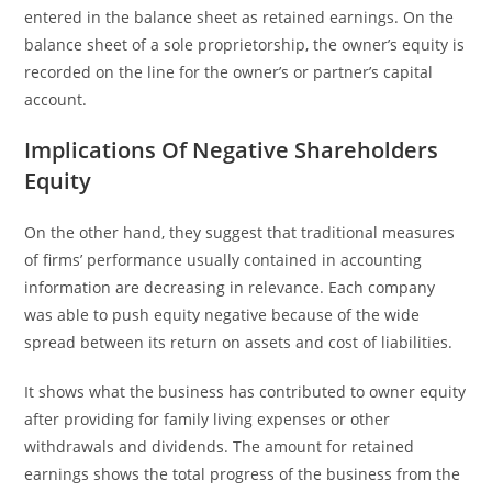
entered in the balance sheet as retained earnings. On the
balance sheet of a sole proprietorship, the owner’s equity is
recorded on the line for the owner’s or partner’s capital
account.
Implications Of Negative Shareholders
Equity
On the other hand, they suggest that traditional measures
of firms’ performance usually contained in accounting
information are decreasing in relevance. Each company
was able to push equity negative because of the wide
spread between its return on assets and cost of liabilities.
It shows what the business has contributed to owner equity
after providing for family living expenses or other
withdrawals and dividends. The amount for retained
earnings shows the total progress of the business from the