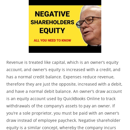
Revenue is treated like capital, which is an owner’s equity
account, and owner’s equity is increased with a credit, and
has a normal credit balance. Expenses reduce revenue,
therefore they are just the opposite, increased with a debit,
and have a normal debit balance. An owner’s draw account
is an equity account used by QuickBooks Online to track
withdrawals of the company’s assets to pay an owner. If
you’re a sole proprietor, you must be paid with an owner’s
draw instead of employee paycheck. Negative shareholder
equity is a similar concept, whereby the company incurs