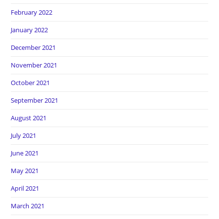
February 2022
January 2022
December 2021
November 2021
October 2021
September 2021
August 2021
July 2021
June 2021
May 2021
April 2021
March 2021