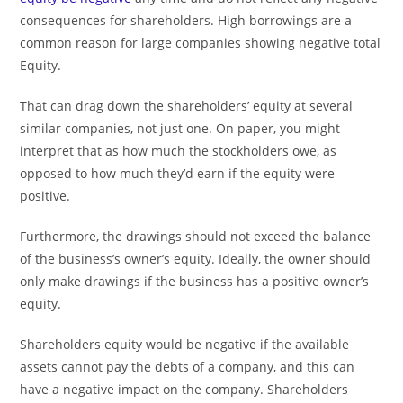
consequences for shareholders. High borrowings are a
common reason for large companies showing negative total
Equity.
That can drag down the shareholders’ equity at several
similar companies, not just one. On paper, you might
interpret that as how much the stockholders owe, as
opposed to how much they’d earn if the equity were
positive.
Furthermore, the drawings should not exceed the balance
of the business’s owner’s equity. Ideally, the owner should
only make drawings if the business has a positive owner’s
equity.
Shareholders equity would be negative if the available
assets cannot pay the debts of a company, and this can
have a negative impact on the company. Shareholders