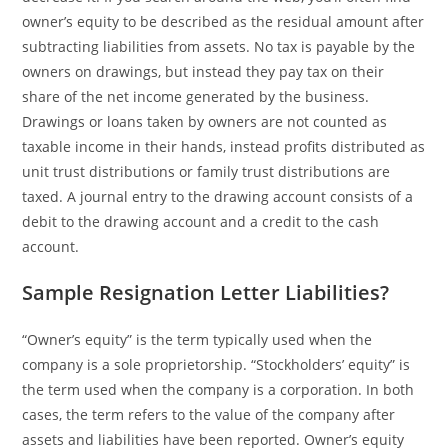
owner’s equity to be described as the residual amount after
subtracting liabilities from assets. No tax is payable by the
owners on drawings, but instead they pay tax on their
share of the net income generated by the business.
Drawings or loans taken by owners are not counted as
taxable income in their hands, instead profits distributed as
unit trust distributions or family trust distributions are
taxed. A journal entry to the drawing account consists of a
debit to the drawing account and a credit to the cash
account.
Sample Resignation Letter Liabilities?
“Owner’s equity” is the term typically used when the
company is a sole proprietorship. “Stockholders’ equity” is
the term used when the company is a corporation. In both
cases, the term refers to the value of the company after
assets and liabilities have been reported. Owner’s equity