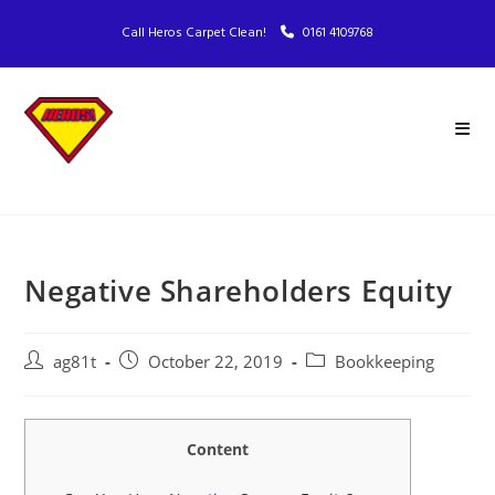
Call Heros Carpet Clean!
0161 4109768
Negative Shareholders Equity
ag81t
October 22, 2019
Bookkeeping
Content