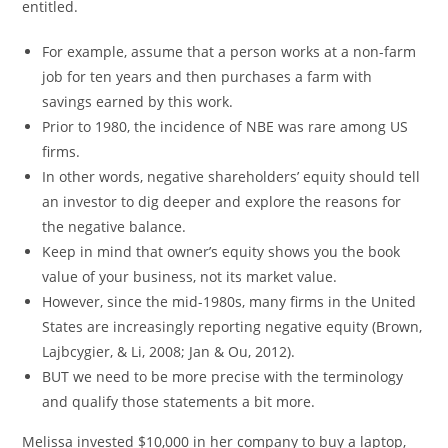
entitled.
For example, assume that a person works at a non-farm
job for ten years and then purchases a farm with
savings earned by this work.
Prior to 1980, the incidence of NBE was rare among US
firms.
In other words, negative shareholders’ equity should tell
an investor to dig deeper and explore the reasons for
the negative balance.
Keep in mind that owner’s equity shows you the book
value of your business, not its market value.
However, since the mid-1980s, many firms in the United
States are increasingly reporting negative equity (Brown,
Lajbcygier, & Li, 2008; Jan & Ou, 2012).
BUT we need to be more precise with the terminology
and qualify those statements a bit more.
Melissa invested $10,000 in her company to buy a laptop,