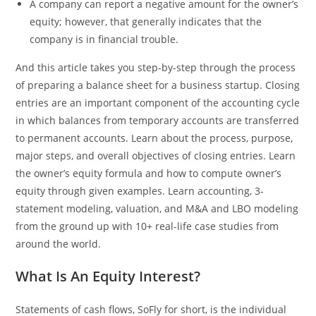
A company can report a negative amount for the owner’s
equity; however, that generally indicates that the
company is in financial trouble.
And this article takes you step-by-step through the process
of preparing a balance sheet for a business startup. Closing
entries are an important component of the accounting cycle
in which balances from temporary accounts are transferred
to permanent accounts. Learn about the process, purpose,
major steps, and overall objectives of closing entries. Learn
the owner’s equity formula and how to compute owner’s
equity through given examples. Learn accounting, 3-
statement modeling, valuation, and M&A and LBO modeling
from the ground up with 10+ real-life case studies from
around the world.
What Is An Equity Interest?
Statements of cash flows, SoFly for short, is the individual