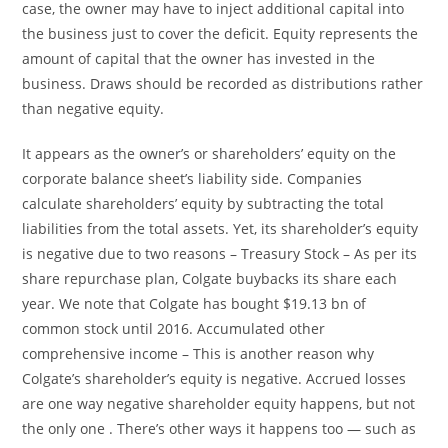
case, the owner may have to inject additional capital into
the business just to cover the deficit. Equity represents the
amount of capital that the owner has invested in the
business. Draws should be recorded as distributions rather
than negative equity.
It appears as the owner’s or shareholders’ equity on the
corporate balance sheet’s liability side. Companies
calculate shareholders’ equity by subtracting the total
liabilities from the total assets. Yet, its shareholder’s equity
is negative due to two reasons – Treasury Stock – As per its
share repurchase plan, Colgate buybacks its share each
year. We note that Colgate has bought $19.13 bn of
common stock until 2016. Accumulated other
comprehensive income – This is another reason why
Colgate’s shareholder’s equity is negative. Accrued losses
are one way negative shareholder equity happens, but not
the only one . There’s other ways it happens too — such as