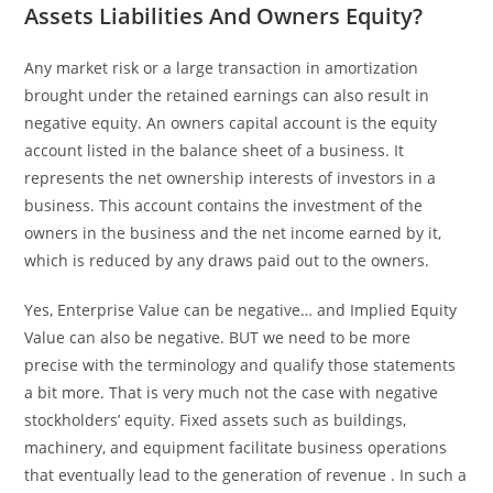
Assets Liabilities And Owners Equity?
Any market risk or a large transaction in amortization
brought under the retained earnings can also result in
negative equity. An owners capital account is the equity
account listed in the balance sheet of a business. It
represents the net ownership interests of investors in a
business. This account contains the investment of the
owners in the business and the net income earned by it,
which is reduced by any draws paid out to the owners.
Yes, Enterprise Value can be negative… and Implied Equity
Value can also be negative. BUT we need to be more
precise with the terminology and qualify those statements
a bit more. That is very much not the case with negative
stockholders’ equity. Fixed assets such as buildings,
machinery, and equipment facilitate business operations
that eventually lead to the generation of revenue . In such a