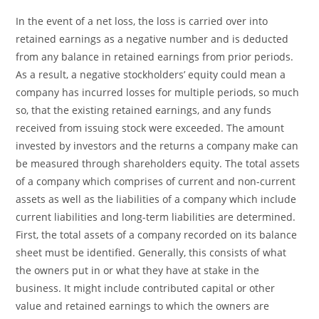
In the event of a net loss, the loss is carried over into
retained earnings as a negative number and is deducted
from any balance in retained earnings from prior periods.
As a result, a negative stockholders’ equity could mean a
company has incurred losses for multiple periods, so much
so, that the existing retained earnings, and any funds
received from issuing stock were exceeded. The amount
invested by investors and the returns a company make can
be measured through shareholders equity. The total assets
of a company which comprises of current and non-current
assets as well as the liabilities of a company which include
current liabilities and long-term liabilities are determined.
First, the total assets of a company recorded on its balance
sheet must be identified. Generally, this consists of what
the owners put in or what they have at stake in the
business. It might include contributed capital or other
value and retained earnings to which the owners are