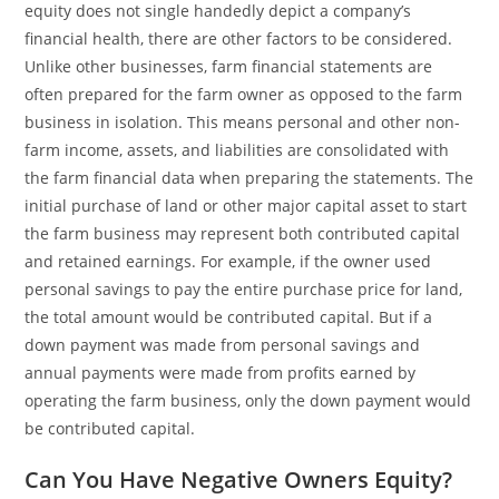
equity does not single handedly depict a company’s
financial health, there are other factors to be considered.
Unlike other businesses, farm financial statements are
often prepared for the farm owner as opposed to the farm
business in isolation. This means personal and other non-
farm income, assets, and liabilities are consolidated with
the farm financial data when preparing the statements. The
initial purchase of land or other major capital asset to start
the farm business may represent both contributed capital
and retained earnings. For example, if the owner used
personal savings to pay the entire purchase price for land,
the total amount would be contributed capital. But if a
down payment was made from personal savings and
annual payments were made from profits earned by
operating the farm business, only the down payment would
be contributed capital.
Can You Have Negative Owners Equity?