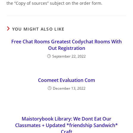
the “Copy of sources” subject on the order form.
YOU MIGHT ALSO LIKE
Free Chat Rooms Greatest Codychat Rooms With
Out Registration
September 22, 2022
Coomeet Evaluation Com
December 13, 2022
Maistorybook Library: We Dont Eat Our
Classmates + Updated *friendship Sandwich*
Craft