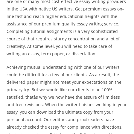
are one of many most cost-effective essay writing providers
in the USA with native US writers. Get premium essays on-
line fast and reach higher educational heights with the
assistance of our premium quality essay writing service.
Completing tutorial assignments is a very sophisticated
course of that requires sturdy concentration and a lot of
creativity. At some level, you will need to take care of
writing an essay, term paper, or dissertation.
Achieving mutual understanding with one of our writers
could be difficult for a few of our clients. As a result, the
delivered paper might not meet your expectations on the
primary try. But we would like our clients to be 100%
satisfied, thatâs why we now have the assure of limitless
and free revisions. When the writer finishes working in your
essay, you can download the ultimate copy from your
personal account. Our editors and proofreaders have
already checked the essay for compliance with directions,