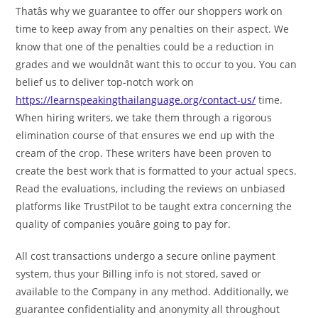
Thatâs why we guarantee to offer our shoppers work on
time to keep away from any penalties on their aspect. We
know that one of the penalties could be a reduction in
grades and we wouldnât want this to occur to you. You can
belief us to deliver top-notch work on
https://learnspeakingthailanguage.org/contact-us/
time.
When hiring writers, we take them through a rigorous
elimination course of that ensures we end up with the
cream of the crop. These writers have been proven to
create the best work that is formatted to your actual specs.
Read the evaluations, including the reviews on unbiased
platforms like TrustPilot to be taught extra concerning the
quality of companies youâre going to pay for.
All cost transactions undergo a secure online payment
system, thus your Billing info is not stored, saved or
available to the Company in any method. Additionally, we
guarantee confidentiality and anonymity all throughout