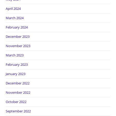
April 2024
March 2024
February 2024
December 2023
November 2023
March 2023
February 2023
January 2023
December 2022
November 2022
October 2022
September 2022