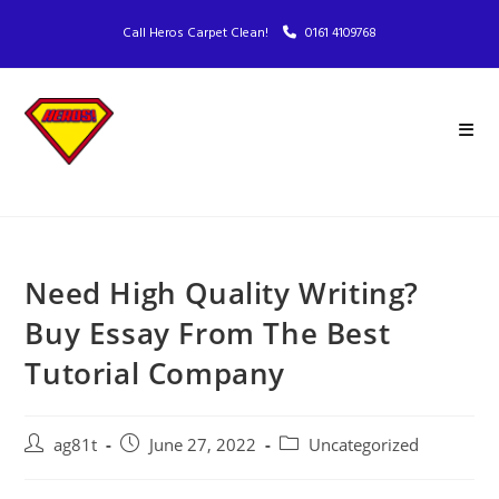
Call Heros Carpet Clean!
0161 4109768
Need High Quality Writing?
Buy Essay From The Best
Tutorial Company
ag81t
June 27, 2022
Uncategorized