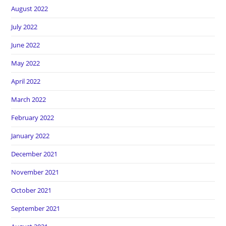
August 2022
July 2022
June 2022
May 2022
April 2022
March 2022
February 2022
January 2022
December 2021
November 2021
October 2021
September 2021