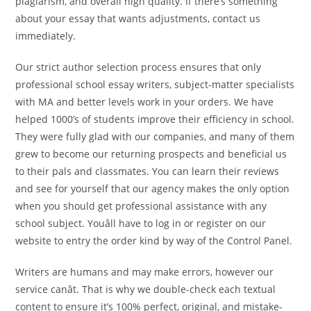
plagiarism, and overall high quality. If there’s something
about your essay that wants adjustments, contact us
immediately.
Our strict author selection process ensures that only
professional school essay writers, subject-matter specialists
with MA and better levels work in your orders. We have
helped 1000’s of students improve their efficiency in school.
They were fully glad with our companies, and many of them
grew to become our returning prospects and beneficial us
to their pals and classmates. You can learn their reviews
and see for yourself that our agency makes the only option
when you should get professional assistance with any
school subject. Youâll have to log in or register on our
website to entry the order kind by way of the Control Panel.
Writers are humans and may make errors, however our
service canât. That is why we double-check each textual
content to ensure it’s 100% perfect, original, and mistake-