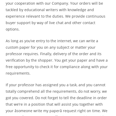
your cooperation with our Company. Your orders will be
tackled by educational writers with knowledge and
experience relevant to the duties. We provide continuous
buyer support by way of live chat and other contact
options.
As long as you’ve entry to the internet, we can write a
custom paper for you on any subject or matter your
professor requires. Finally, delivery of the order and its
verification by the shopper. You get your paper and have a
free opportunity to check it for compliance along with your
requirements.
If your professor has assigned you a task, and you cannot
totally comprehend all the requirements, do not worry, we
got you covered. Do not forget to tell the deadline in order
that we’re in a position that will assist you together with
your âsomeone write my paperâ request right on time. We