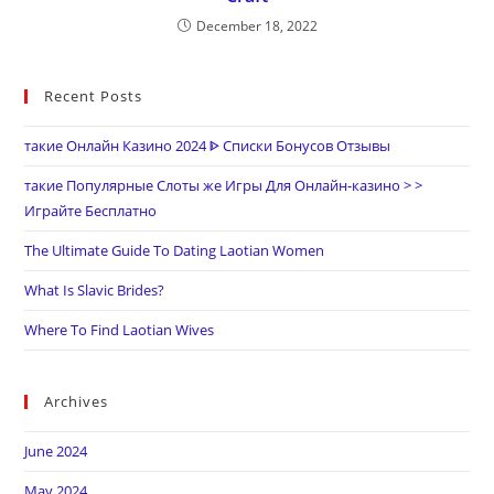
December 18, 2022
Recent Posts
такие Онлайн Казино 2024 ᐈ Списки Бонусов Отзывы
такие Популярные Слоты же Игры Для Онлайн-казино > >
Играйте Бесплатно
The Ultimate Guide To Dating Laotian Women
What Is Slavic Brides?
Where To Find Laotian Wives
Archives
June 2024
May 2024