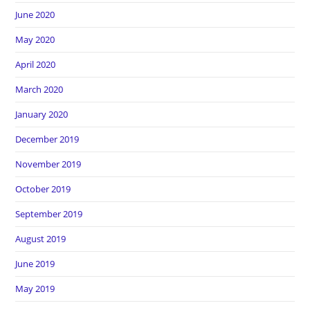
June 2020
May 2020
April 2020
March 2020
January 2020
December 2019
November 2019
October 2019
September 2019
August 2019
June 2019
May 2019