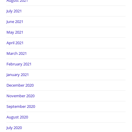
August 2021
July 2021
June 2021
May 2021
April 2021
March 2021
February 2021
January 2021
December 2020
November 2020
September 2020
August 2020
July 2020