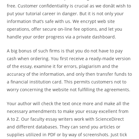
free. Customer confidentiality is crucial as we donât wish to
put your tutorial career in danger. But it is not only your
information that’s safe with us. We encrypt web site
operations, offer secure on-line fee options, and let you
handle your order progress via a private dashboard.
A big bonus of such firms is that you do not have to pay
cash when ordering. You first receive a ready-made version
of the essay, examine it for errors, plagiarism and the
accuracy of the information, and only then transfer funds to
a financial institution card. This permits customers not to
worry concerning the website not fulfilling the agreements.
Your author will check the text once more and make all the
necessary amendments to make your essay excellent from
A to Z. Our faculty essay writers work with ScienceDirect
and different databases. They can send you articles or
supplies utilized in PDF or by way of screenshots. Just tick