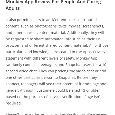
Monkey App Review For People And Caring
Adults
It also permits users to addContent user-contributed
content, such as photographs, texts, movies, screenshots,
and other shared content material. Additionally, they will
be requested to share automated info such as their I.P.,
browser, and different shared content material. All of those
particulars and knowledge are coated in the App’s Privacy
statement with different levels of safety. Monkey App
randomly connects teenagers and Snapchat users for a 10-
second video chat. They can prolong the video chat or add
one other particular person to Snapchat. Before they
connect, teenagers will see their potential friend’s age and
gender. Although customers could be aged 13 or older
based on the phrases of service, verification of age isn’t
required.
MeowChat provides privacy and protection by allowing you