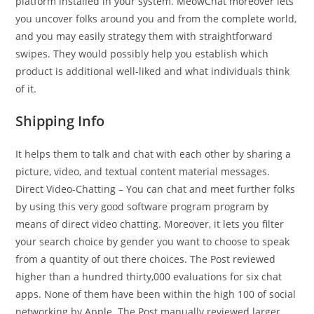
platform installed in your system. MeowChat moreover lets
you uncover folks around you and from the complete world,
and you may easily strategy them with straightforward
swipes. They would possibly help you establish which
product is additional well-liked and what individuals think
of it.
Shipping Info
It helps them to talk and chat with each other by sharing a
picture, video, and textual content material messages.
Direct Video-Chatting – You can chat and meet further folks
by using this very good software program program by
means of direct video chatting. Moreover, it lets you filter
your search choice by gender you want to choose to speak
from a quantity of out there choices. The Post reviewed
higher than a hundred thirty,000 evaluations for six chat
apps. None of them have been within the high 100 of social
networking by Apple. The Post manually reviewed larger