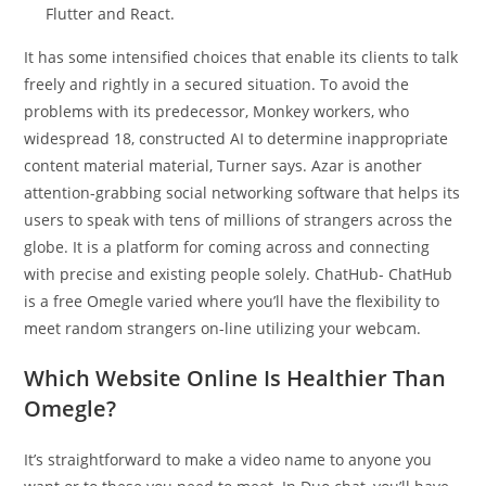
Flutter and React.
It has some intensified choices that enable its clients to talk
freely and rightly in a secured situation. To avoid the
problems with its predecessor, Monkey workers, who
widespread 18, constructed AI to determine inappropriate
content material material, Turner says. Azar is another
attention-grabbing social networking software that helps its
users to speak with tens of millions of strangers across the
globe. It is a platform for coming across and connecting
with precise and existing people solely. ChatHub- ChatHub
is a free Omegle varied where you’ll have the flexibility to
meet random strangers on-line utilizing your webcam.
Which Website Online Is Healthier Than
Omegle?
It’s straightforward to make a video name to anyone you