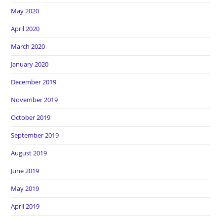
May 2020
April 2020
March 2020
January 2020
December 2019
November 2019
October 2019
September 2019
August 2019
June 2019
May 2019
April 2019