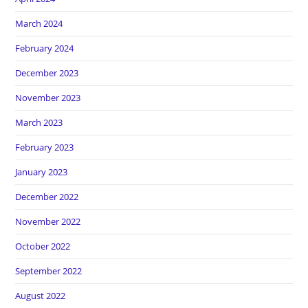
March 2024
February 2024
December 2023
November 2023
March 2023
February 2023
January 2023
December 2022
November 2022
October 2022
September 2022
August 2022