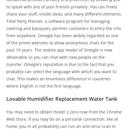
to speak with any of your friends privately. You can freely
share your stuff, inside ideas, and many different elements.
Total Party Planner, a software program for managing
catering and banquets, permits customers to entry the info
from anywhere. Omegle has been widely regarded as one
of the prime websites to allow anonymous chats for the
past 10 years. The mobile app model of Omegle is now
obtainable so you can chat with new people on the
transfer. Omegle’s reputation is due to the fact that you
probably can select the language with which you want to
chat. This makes an enormous difference in countries
where English is not the first language.
Lovable Humidifier Replacement Water Tank
You may need to obtain model 2.zero now from the Chrome
Web Store. If you may be on a personal connection, like at
home, you in all probability can run an anti-virus scan in