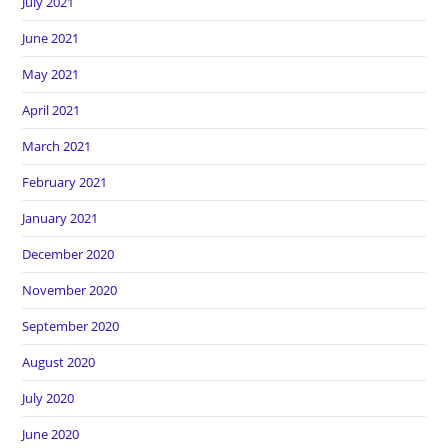
July 2021
June 2021
May 2021
April 2021
March 2021
February 2021
January 2021
December 2020
November 2020
September 2020
August 2020
July 2020
June 2020