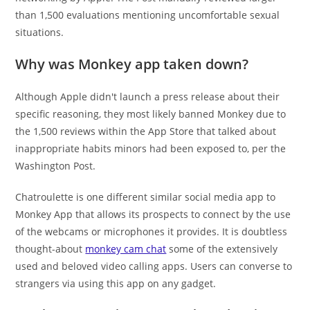
than 1,500 evaluations mentioning uncomfortable sexual
situations.
Why was Monkey app taken down?
Although Apple didn't launch a press release about their
specific reasoning, they most likely banned Monkey due to
the 1,500 reviews within the App Store that talked about
inappropriate habits minors had been exposed to, per the
Washington Post.
Chatroulette is one different similar social media app to
Monkey App that allows its prospects to connect by the use
of the webcams or microphones it provides. It is doubtless
thought-about
monkey cam chat
some of the extensively
used and beloved video calling apps. Users can converse to
strangers via using this app on any gadget.