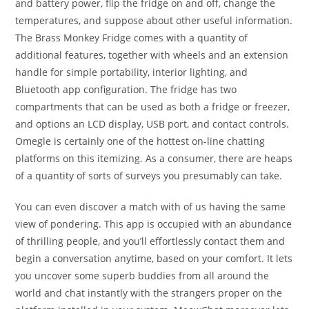
and battery power, flip the fridge on and off, change the
temperatures, and suppose about other useful information.
The Brass Monkey Fridge comes with a quantity of
additional features, together with wheels and an extension
handle for simple portability, interior lighting, and
Bluetooth app configuration. The fridge has two
compartments that can be used as both a fridge or freezer,
and options an LCD display, USB port, and contact controls.
Omegle is certainly one of the hottest on-line chatting
platforms on this itemizing. As a consumer, there are heaps
of a quantity of sorts of surveys you presumably can take.
You can even discover a match with of us having the same
view of pondering. This app is occupied with an abundance
of thrilling people, and you’ll effortlessly contact them and
begin a conversation anytime, based on your comfort. It lets
you uncover some superb buddies from all around the
world and chat instantly with the strangers proper on the