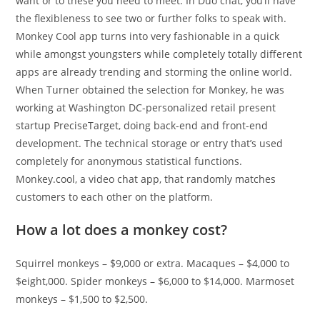
want or to these you need to meet. In Duo chat, you’ll have
the flexibleness to see two or further folks to speak with.
Monkey Cool app turns into very fashionable in a quick
while amongst youngsters while completely totally different
apps are already trending and storming the online world.
When Turner obtained the selection for Monkey, he was
working at Washington DC-personalized retail present
startup PreciseTarget, doing back-end and front-end
development. The technical storage or entry that’s used
completely for anonymous statistical functions.
Monkey.cool, a video chat app, that randomly matches
customers to each other on the platform.
How a lot does a monkey cost?
Squirrel monkeys – $9,000 or extra. Macaques – $4,000 to
$eight,000. Spider monkeys – $6,000 to $14,000. Marmoset
monkeys – $1,500 to $2,500.