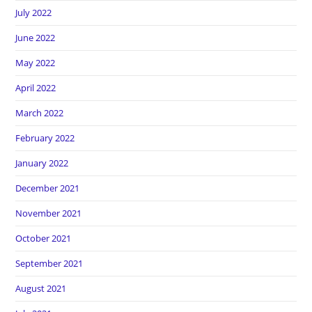
July 2022
June 2022
May 2022
April 2022
March 2022
February 2022
January 2022
December 2021
November 2021
October 2021
September 2021
August 2021