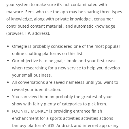
your system to make sure it’s not contaminated with
malware. Eens who use the app may be sharing three types
of knowledge, along with private knowledge , consumer
contributed content material , and automatic knowledge
(browser, I.P. address).
Omegle is probably considered one of the most popular
online chatting platforms on this list.
Our objective is to be goal, simple and your first cease
when researching for a new service to help you develop
your small business.
All conversations are saved nameless until you want to
reveal your identification.
You can view them on probably the greatest of your
show with fairly plenty of categories to pick from.
FOONKIE MONKEY is providing entrance finish
enchancment for a sports activities activities actions
fantasy platform’s iOS, Android, and internet app using