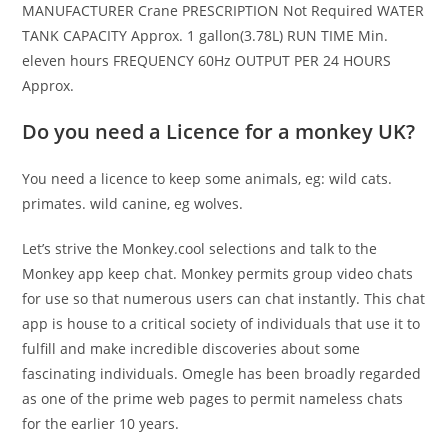
MANUFACTURER Crane PRESCRIPTION Not Required WATER
TANK CAPACITY Approx. 1 gallon(3.78L) RUN TIME Min.
eleven hours FREQUENCY 60Hz OUTPUT PER 24 HOURS
Approx.
Do you need a Licence for a monkey UK?
You need a licence to keep some animals, eg: wild cats.
primates. wild canine, eg wolves.
Let’s strive the Monkey.cool selections and talk to the
Monkey app keep chat. Monkey permits group video chats
for use so that numerous users can chat instantly. This chat
app is house to a critical society of individuals that use it to
fulfill and make incredible discoveries about some
fascinating individuals. Omegle has been broadly regarded
as one of the prime web pages to permit nameless chats
for the earlier 10 years.