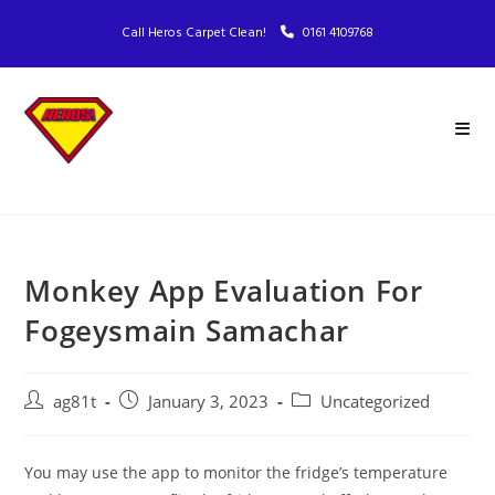
Call Heros Carpet Clean!
0161 4109768
Monkey App Evaluation For
Fogeysmain Samachar
ag81t
January 3, 2023
Uncategorized
You may use the app to monitor the fridge’s temperature