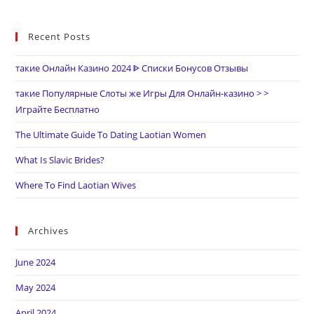
Recent Posts
такие Онлайн Казино 2024 ᐈ Списки Бонусов Отзывы
такие Популярные Слоты же Игры Для Онлайн-казино > >
Играйте Бесплатно
The Ultimate Guide To Dating Laotian Women
What Is Slavic Brides?
Where To Find Laotian Wives
Archives
June 2024
May 2024
April 2024