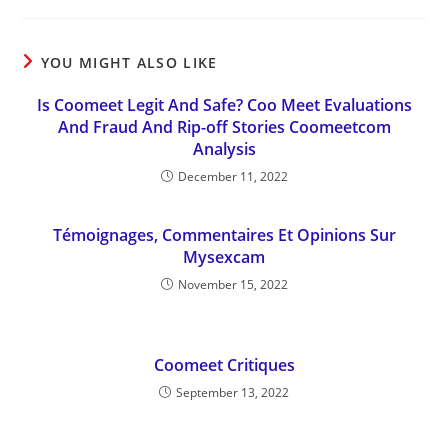
YOU MIGHT ALSO LIKE
Is Coomeet Legit And Safe? Coo Meet Evaluations
And Fraud And Rip-off Stories Coomeetcom
Analysis
December 11, 2022
Témoignages, Commentaires Et Opinions Sur
Mysexcam
November 15, 2022
Coomeet Critiques
September 13, 2022