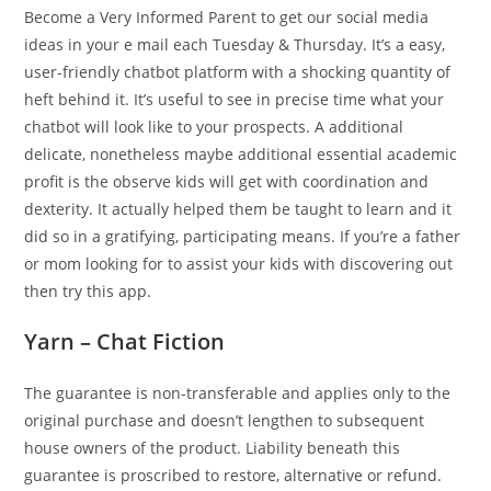
Become a Very Informed Parent to get our social media
ideas in your e mail each Tuesday & Thursday. It’s a easy,
user-friendly chatbot platform with a shocking quantity of
heft behind it. It’s useful to see in precise time what your
chatbot will look like to your prospects. A additional
delicate, nonetheless maybe additional essential academic
profit is the observe kids will get with coordination and
dexterity. It actually helped them be taught to learn and it
did so in a gratifying, participating means. If you’re a father
or mom looking for to assist your kids with discovering out
then try this app.
Yarn – Chat Fiction
The guarantee is non-transferable and applies only to the
original purchase and doesn’t lengthen to subsequent
house owners of the product. Liability beneath this
guarantee is proscribed to restore, alternative or refund.