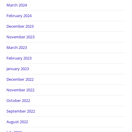
March 2024
February 2024
December 2023
November 2023
March 2023
February 2023
January 2023
December 2022
November 2022
October 2022
September 2022
August 2022