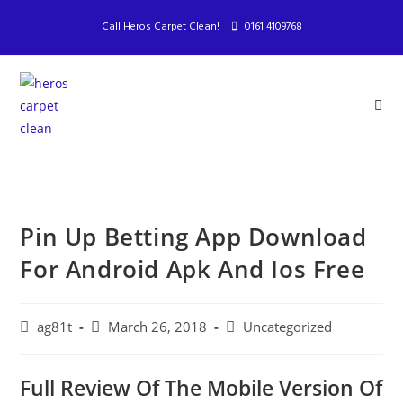
Call Heros Carpet Clean!
0161 4109768
Pin Up Betting App Download
For Android Apk And Ios Free
ag81t
March 26, 2018
Uncategorized
Full Review Of The Mobile Version Of