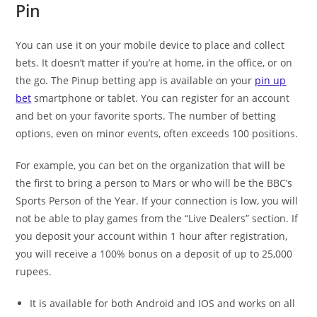
Pin
You can use it on your mobile device to place and collect
bets. It doesn’t matter if you’re at home, in the office, or on
the go. The Pinup betting app is available on your
pin up
bet
smartphone or tablet. You can register for an account
and bet on your favorite sports. The number of betting
options, even on minor events, often exceeds 100 positions.
For example, you can bet on the organization that will be
the first to bring a person to Mars or who will be the BBC’s
Sports Person of the Year. If your connection is low, you will
not be able to play games from the “Live Dealers” section. If
you deposit your account within 1 hour after registration,
you will receive a 100% bonus on a deposit of up to 25,000
rupees.
It is available for both Android and IOS and works on all