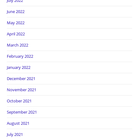
July 2022
June 2022
May 2022
April 2022
March 2022
February 2022
January 2022
December 2021
November 2021
October 2021
September 2021
August 2021
July 2021