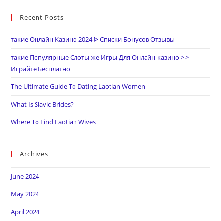
Recent Posts
такие Онлайн Казино 2024 ᐈ Списки Бонусов Отзывы
такие Популярные Слоты же Игры Для Онлайн-казино > >
Играйте Бесплатно
The Ultimate Guide To Dating Laotian Women
What Is Slavic Brides?
Where To Find Laotian Wives
Archives
June 2024
May 2024
April 2024