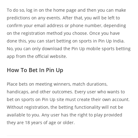
To do so, log in on the home page and then you can make
predictions on any events. After that, you will be left to
confirm your email address or phone number, depending
on the registration method you choose. Once you have
done this, you can start betting on sports in Pin Up India.
No, you can only download the Pin Up mobile sports betting
app from the official website.
How To Bet In Pin Up
Place bets on meeting winners, match durations,
handicaps, and other outcomes. Every user who wants to
bet on sports on Pin Up site must create their own account.
Without registration, the betting functionality will not be
available to you. Any user has the right to play provided
they are 18 years of age or older.