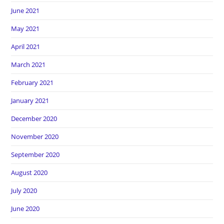
June 2021
May 2021
April 2021
March 2021
February 2021
January 2021
December 2020
November 2020
September 2020
August 2020
July 2020
June 2020