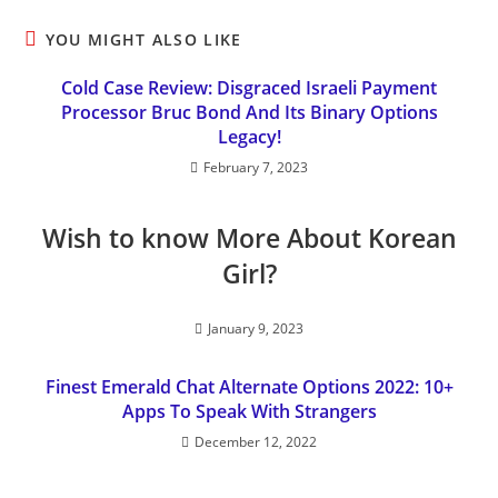
YOU MIGHT ALSO LIKE
Cold Case Review: Disgraced Israeli Payment
Processor Bruc Bond And Its Binary Options
Legacy!
February 7, 2023
Wish to know More About Korean
Girl?
January 9, 2023
Finest Emerald Chat Alternate Options 2022: 10+
Apps To Speak With Strangers
December 12, 2022