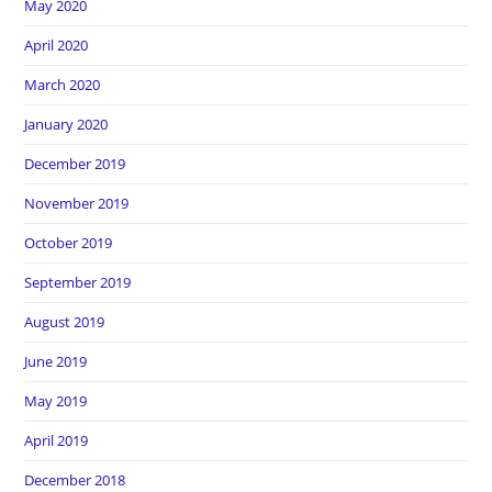
May 2020
April 2020
March 2020
January 2020
December 2019
November 2019
October 2019
September 2019
August 2019
June 2019
May 2019
April 2019
December 2018