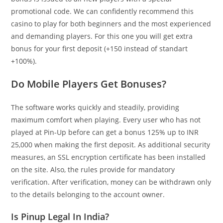
promotional code. We can confidently recommend this
casino to play for both beginners and the most experienced
and demanding players. For this one you will get extra
bonus for your first deposit (+150 instead of standart
+100%).
Do Mobile Players Get Bonuses?
The software works quickly and steadily, providing
maximum comfort when playing. Every user who has not
played at Pin-Up before can get a bonus 125% up to INR
25,000 when making the first deposit. As additional security
measures, an SSL encryption certificate has been installed
on the site. Also, the rules provide for mandatory
verification. After verification, money can be withdrawn only
to the details belonging to the account owner.
Is Pinup Legal In India?