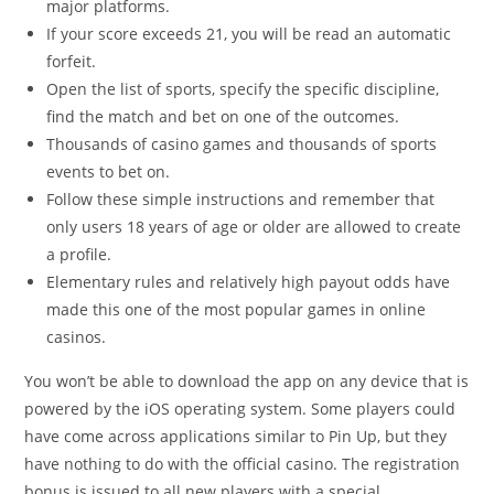
major platforms.
If your score exceeds 21, you will be read an automatic
forfeit.
Open the list of sports, specify the specific discipline,
find the match and bet on one of the outcomes.
Thousands of casino games and thousands of sports
events to bet on.
Follow these simple instructions and remember that
only users 18 years of age or older are allowed to create
a profile.
Elementary rules and relatively high payout odds have
made this one of the most popular games in online
casinos.
You won’t be able to download the app on any device that is
powered by the iOS operating system. Some players could
have come across applications similar to Pin Up, but they
have nothing to do with the official casino. The registration
bonus is issued to all new players with a special