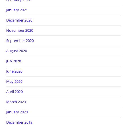
January 2021
December 2020
November 2020
September 2020
August 2020
July 2020
June 2020
May 2020
April 2020
March 2020
January 2020
December 2019