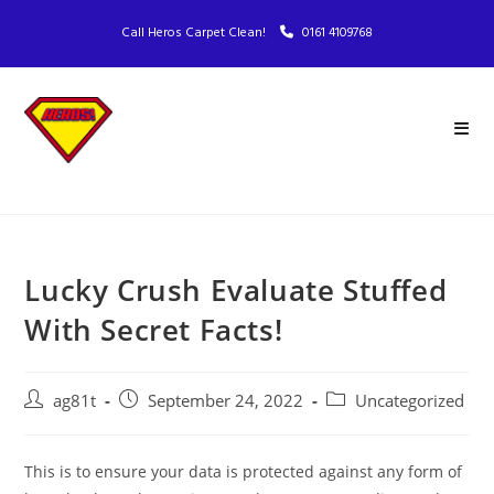
Call Heros Carpet Clean!
0161 4109768
Lucky Crush Evaluate Stuffed
With Secret Facts!
ag81t
September 24, 2022
Uncategorized
This is to ensure your data is protected against any form of