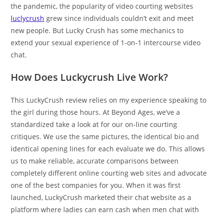
the pandemic, the popularity of video courting websites
luclycrush
grew since individuals couldn’t exit and meet
new people. But Lucky Crush has some mechanics to
extend your sexual experience of 1-on-1 intercourse video
chat.
How Does Luckycrush Live Work?
This LuckyCrush review relies on my experience speaking to
the girl during those hours. At Beyond Ages, we’ve a
standardized take a look at for our on-line courting
critiques. We use the same pictures, the identical bio and
identical opening lines for each evaluate we do. This allows
us to make reliable, accurate comparisons between
completely different online courting web sites and advocate
one of the best companies for you. When it was first
launched, LuckyCrush marketed their chat website as a
platform where ladies can earn cash when men chat with