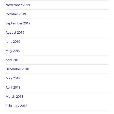
November 2019
October 2019
September 2019
August 2019
June 2019
May 2019
April 2019
December 2018
May 2018
April 2018
March 2018
February 2018