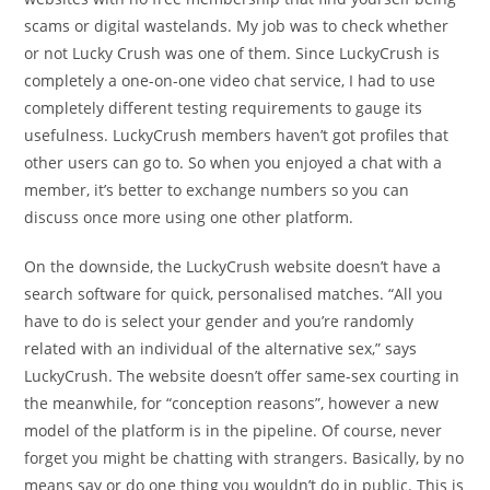
scams or digital wastelands. My job was to check whether
or not Lucky Crush was one of them. Since LuckyCrush is
completely a one-on-one video chat service, I had to use
completely different testing requirements to gauge its
usefulness. LuckyCrush members haven’t got profiles that
other users can go to. So when you enjoyed a chat with a
member, it’s better to exchange numbers so you can
discuss once more using one other platform.
On the downside, the LuckyCrush website doesn’t have a
search software for quick, personalised matches. “All you
have to do is select your gender and you’re randomly
related with an individual of the alternative sex,” says
LuckyCrush. The website doesn’t offer same-sex courting in
the meanwhile, for “conception reasons”, however a new
model of the platform is in the pipeline. Of course, never
forget you might be chatting with strangers. Basically, by no
means say or do one thing you wouldn’t do in public. This is