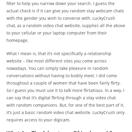
filter to help you narrow down your search. I guess the
actual check is if it can give you random stay webcam chats
with the gender you wish to converse with. LuckyCrush
chat, as a random video chat website, supplies all the above
to your cellular or your laptop computer from their
homepage.
What I mean is, that it’s not specifically a relationship
website – like most different sites you come across
nowadays. You can simply take pleasure in random
conversations without having to bodily meet. I did come
throughout a couple of women that have been fairly flirty.
So I guess you must use it to talk more flirtatious. In a way, I
can say that it’s digital flirting through a stay video chat
with random companions. But, for one of the best part of it,
it’s just a basic random video chat website. LuckyCrush only
requires access to your digicam.