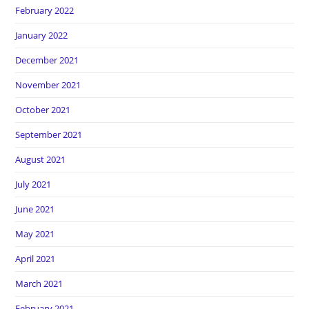
February 2022
January 2022
December 2021
November 2021
October 2021
September 2021
August 2021
July 2021
June 2021
May 2021
April 2021
March 2021
February 2021