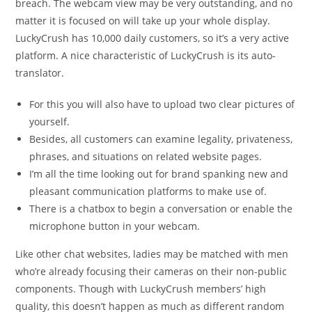
breach. The webcam view may be very outstanding, and no
matter it is focused on will take up your whole display.
LuckyCrush has 10,000 daily customers, so it’s a very active
platform. A nice characteristic of LuckyCrush is its auto-
translator.
For this you will also have to upload two clear pictures of
yourself.
Besides, all customers can examine legality, privateness,
phrases, and situations on related website pages.
I’m all the time looking out for brand spanking new and
pleasant communication platforms to make use of.
There is a chatbox to begin a conversation or enable the
microphone button in your webcam.
Like other chat websites, ladies may be matched with men
who’re already focusing their cameras on their non-public
components. Though with LuckyCrush members’ high
quality, this doesn’t happen as much as different random