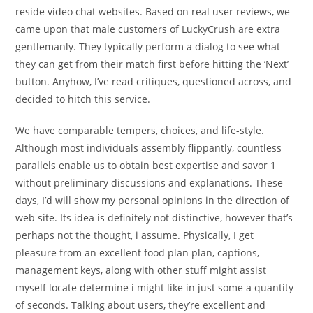
reside video chat websites. Based on real user reviews, we
came upon that male customers of LuckyCrush are extra
gentlemanly. They typically perform a dialog to see what
they can get from their match first before hitting the ‘Next’
button. Anyhow, I’ve read critiques, questioned across, and
decided to hitch this service.
We have comparable tempers, choices, and life-style.
Although most individuals assembly flippantly, countless
parallels enable us to obtain best expertise and savor 1
without preliminary discussions and explanations. These
days, I’d will show my personal opinions in the direction of
web site. Its idea is definitely not distinctive, however that’s
perhaps not the thought, i assume. Physically, I get
pleasure from an excellent food plan plan, captions,
management keys, along with other stuff might assist
myself locate determine i might like in just some a quantity
of seconds. Talking about users, they’re excellent and