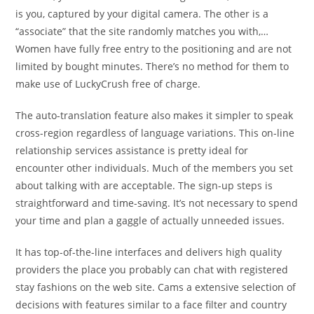
is you, captured by your digital camera. The other is a
“associate” that the site randomly matches you with,…
Women have fully free entry to the positioning and are not
limited by bought minutes. There’s no method for them to
make use of LuckyCrush free of charge.
The auto-translation feature also makes it simpler to speak
cross-region regardless of language variations. This on-line
relationship services assistance is pretty ideal for
encounter other individuals. Much of the members you set
about talking with are acceptable. The sign-up steps is
straightforward and time-saving. It’s not necessary to spend
your time and plan a gaggle of actually unneeded issues.
It has top-of-the-line interfaces and delivers high quality
providers the place you probably can chat with registered
stay fashions on the web site. Cams a extensive selection of
decisions with features similar to a face filter and country