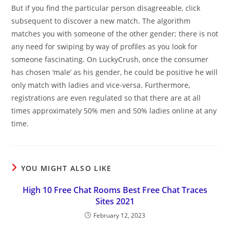
But if you find the particular person disagreeable, click
subsequent to discover a new match. The algorithm
matches you with someone of the other gender; there is not
any need for swiping by way of profiles as you look for
someone fascinating. On LuckyCrush, once the consumer
has chosen ‘male’ as his gender, he could be positive he will
only match with ladies and vice-versa. Furthermore,
registrations are even regulated so that there are at all
times approximately 50% men and 50% ladies online at any
time.
YOU MIGHT ALSO LIKE
High 10 Free Chat Rooms Best Free Chat Traces
Sites 2021
February 12, 2023