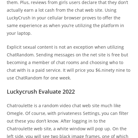
them. Plus, reviews from girls users declare that they don’t
actually earn a lot cash from the chat web site. Using
LuckyCrush in your cellular browser proves to offer the
same experience as when you’re utilizing the platform in
your laptop.
Explicit sexual content is not an exception when utilizing
ChatRandom. Sending messages on the net site is free but
becoming a member of chat rooms and choosing who to
chat with is a paid service. It will price you $6.ninety nine to
use ChatRandom for one week.
Luckycrush Evaluate 2022
Chatroulette is a random video chat web site much like
Omegle. Of course, with privateness Settings, you can filter
out these you don’t know. After logging in to the
Chatroulette web site, a white window will pop up. On the
left side, you will see two black image frames, one of which