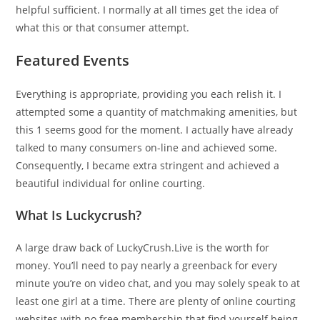
helpful sufficient. I normally at all times get the idea of
what this or that consumer attempt.
Featured Events
Everything is appropriate, providing you each relish it. I
attempted some a quantity of matchmaking amenities, but
this 1 seems good for the moment. I actually have already
talked to many consumers on-line and achieved some.
Consequently, I became extra stringent and achieved a
beautiful individual for online courting.
What Is Luckycrush?
A large draw back of LuckyCrush.Live is the worth for
money. You’ll need to pay nearly a greenback for every
minute you’re on video chat, and you may solely speak to at
least one girl at a time. There are plenty of online courting
websites with no free membership that find yourself being