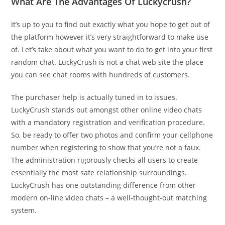
What Are The Advantages Of Luckycrush?
It’s up to you to find out exactly what you hope to get out of
the platform however it’s very straightforward to make use
of. Let’s take about what you want to do to get into your first
random chat. LuckyCrush is not a chat web site the place
you can see chat rooms with hundreds of customers.
The purchaser help is actually tuned in to issues.
LuckyCrush stands out amongst other online video chats
with a mandatory registration and verification procedure.
So, be ready to offer two photos and confirm your cellphone
number when registering to show that you’re not a faux.
The administration rigorously checks all users to create
essentially the most safe relationship surroundings.
LuckyCrush has one outstanding difference from other
modern on-line video chats – a well-thought-out matching
system.