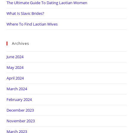
The Ultimate Guide To Dating Laotian Women
What Is Slavic Brides?
Where To Find Laotian Wives
Archives
June 2024
May 2024
April 2024
March 2024
February 2024
December 2023
November 2023
March 2023