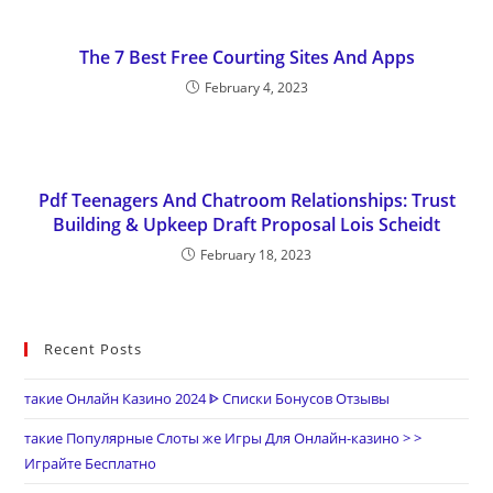
The 7 Best Free Courting Sites And Apps
February 4, 2023
Pdf Teenagers And Chatroom Relationships: Trust
Building & Upkeep Draft Proposal Lois Scheidt
February 18, 2023
Recent Posts
такие Онлайн Казино 2024 ᐈ Списки Бонусов Отзывы
такие Популярные Слоты же Игры Для Онлайн-казино > >
Играйте Бесплатно