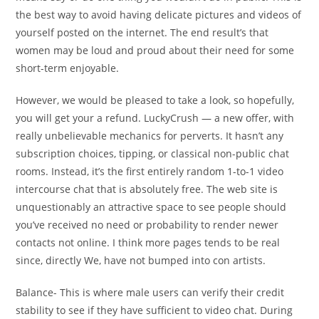
the best way to avoid having delicate pictures and videos of
yourself posted on the internet. The end result’s that
women may be loud and proud about their need for some
short-term enjoyable.
However, we would be pleased to take a look, so hopefully,
you will get your a refund. LuckyCrush — a new offer, with
really unbelievable mechanics for perverts. It hasn’t any
subscription choices, tipping, or classical non-public chat
rooms. Instead, it’s the first entirely random 1-to-1 video
intercourse chat that is absolutely free. The web site is
unquestionably an attractive space to see people should
you’ve received no need or probability to render newer
contacts not online. I think more pages tends to be real
since, directly We, have not bumped into con artists.
Balance- This is where male users can verify their credit
stability to see if they have sufficient to video chat. During