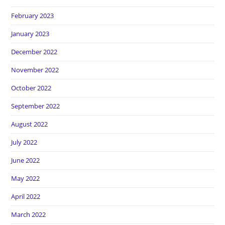
February 2023
January 2023
December 2022
November 2022
October 2022
September 2022
August 2022
July 2022
June 2022
May 2022
April 2022
March 2022