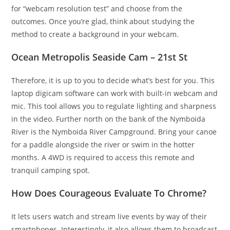
for “webcam resolution test” and choose from the
outcomes. Once you’re glad, think about studying the
method to create a background in your webcam.
Ocean Metropolis Seaside Cam – 21st St
Therefore, it is up to you to decide what’s best for you. This
laptop digicam software can work with built-in webcam and
mic. This tool allows you to regulate lighting and sharpness
in the video. Further north on the bank of the Nymboida
River is the Nymboida River Campground. Bring your canoe
for a paddle alongside the river or swim in the hotter
months. A 4WD is required to access this remote and
tranquil camping spot.
How Does Courageous Evaluate To Chrome?
It lets users watch and stream live events by way of their
smartphones. Interestingly, it also allows them to broadcast