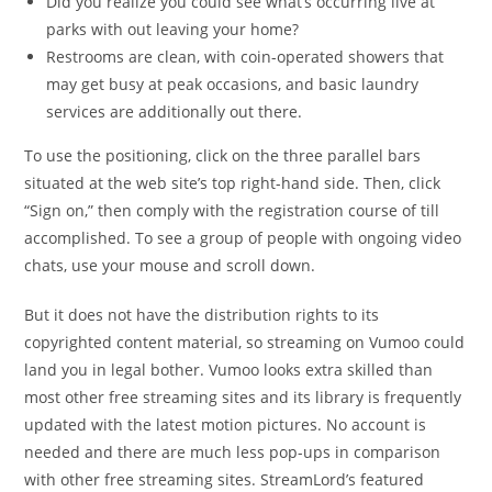
Did you realize you could see what’s occurring live at
parks with out leaving your home?
Restrooms are clean, with coin-operated showers that
may get busy at peak occasions, and basic laundry
services are additionally out there.
To use the positioning, click on the three parallel bars
situated at the web site’s top right-hand side. Then, click
“Sign on,” then comply with the registration course of till
accomplished. To see a group of people with ongoing video
chats, use your mouse and scroll down.
But it does not have the distribution rights to its
copyrighted content material, so streaming on Vumoo could
land you in legal bother. Vumoo looks extra skilled than
most other free streaming sites and its library is frequently
updated with the latest motion pictures. No account is
needed and there are much less pop-ups in comparison
with other free streaming sites. StreamLord’s featured