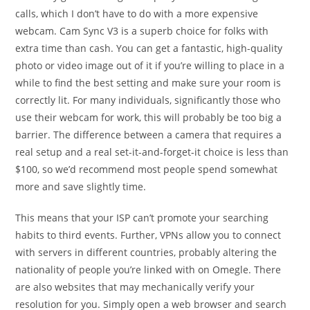
calls, which I don’t have to do with a more expensive
webcam. Cam Sync V3 is a superb choice for folks with
extra time than cash. You can get a fantastic, high-quality
photo or video image out of it if you’re willing to place in a
while to find the best setting and make sure your room is
correctly lit. For many individuals, significantly those who
use their webcam for work, this will probably be too big a
barrier. The difference between a camera that requires a
real setup and a real set-it-and-forget-it choice is less than
$100, so we’d recommend most people spend somewhat
more and save slightly time.
This means that your ISP can’t promote your searching
habits to third events. Further, VPNs allow you to connect
with servers in different countries, probably altering the
nationality of people you’re linked with on Omegle. There
are also websites that may mechanically verify your
resolution for you. Simply open a web browser and search