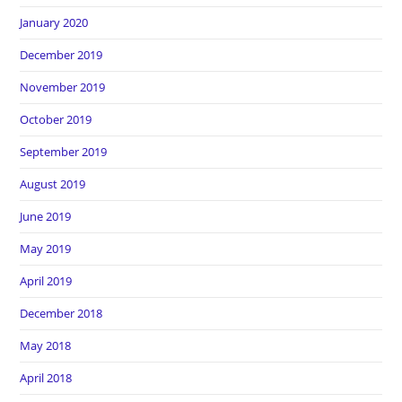
January 2020
December 2019
November 2019
October 2019
September 2019
August 2019
June 2019
May 2019
April 2019
December 2018
May 2018
April 2018