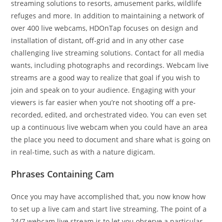
streaming solutions to resorts, amusement parks, wildlife
refuges and more. In addition to maintaining a network of
over 400 live webcams, HDOnTap focuses on design and
installation of distant, off-grid and in any other case
challenging live streaming solutions. Contact for all media
wants, including photographs and recordings. Webcam live
streams are a good way to realize that goal if you wish to
join and speak on to your audience. Engaging with your
viewers is far easier when you’re not shooting off a pre-
recorded, edited, and orchestrated video. You can even set
up a continuous live webcam when you could have an area
the place you need to document and share what is going on
in real-time, such as with a nature digicam.
Phrases Containing Cam
Once you may have accomplished that, you now know how
to set up a live cam and start live streaming. The point of a
24/7 webcam live stream is to let you observe a particular