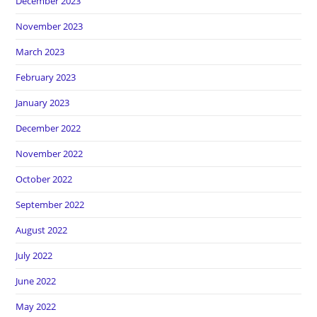
December 2023
November 2023
March 2023
February 2023
January 2023
December 2022
November 2022
October 2022
September 2022
August 2022
July 2022
June 2022
May 2022