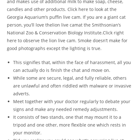
and makes use of additional milk to make soap, cheese,
candles and other products. Click here to look at the
Georgia Aquarium’s puffin live cam. If you are a giant cat
person, you’ll love thelion live camat the Smithsonian’s
National Zoo & Conservation Biology Institute.Click right
here to observe the lion live cam. Smoke doesn’t make for
good photographs except the lighting is true.
This signifies that, within the face of harassment, all you
can actually do is finish the chat and move on.
While some are secure, legal, and fully reliable, others
are unlawful and often riddled with malware or invasive
adverts.
Meet together with your doctor regularly to debate your
signs and make any needed remedy adjustments.
It consists of two stands, one that may mount it to a
tripod and one other, more flexible one which rests in
your monitor.