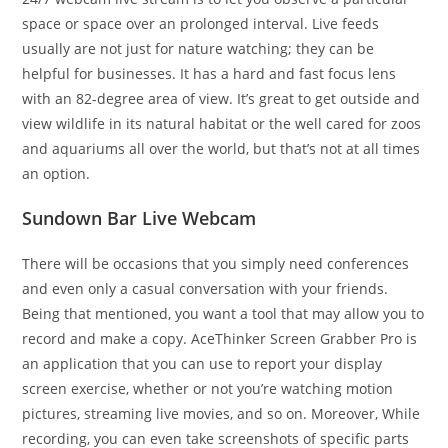
space or space over an prolonged interval. Live feeds
usually are not just for nature watching; they can be
helpful for businesses. It has a hard and fast focus lens
with an 82-degree area of view. It’s great to get outside and
view wildlife in its natural habitat or the well cared for zoos
and aquariums all over the world, but that’s not at all times
an option.
Sundown Bar Live Webcam
There will be occasions that you simply need conferences
and even only a casual conversation with your friends.
Being that mentioned, you want a tool that may allow you to
record and make a copy. AceThinker Screen Grabber Pro is
an application that you can use to report your display
screen exercise, whether or not you’re watching motion
pictures, streaming live movies, and so on. Moreover, While
recording, you can even take screenshots of specific parts