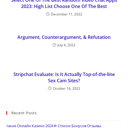
Select One Of The Best Random Video Chat Apps
2023: High List Choose One Of The Best
December 11, 2022
Argument, Counterargument, & Refutation
July 4, 2022
Stripchat Evaluate: Is It Actually Top-of-the-line
Sex Cam Sites?
October 16, 2022
Recent Posts
такие Онлайн Казино 2024 ᐈ Списки Бонусов Отзывы