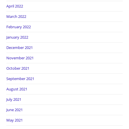
April 2022
March 2022
February 2022
January 2022
December 2021
November 2021
October 2021
September 2021
August 2021
July 2021
June 2021
May 2021