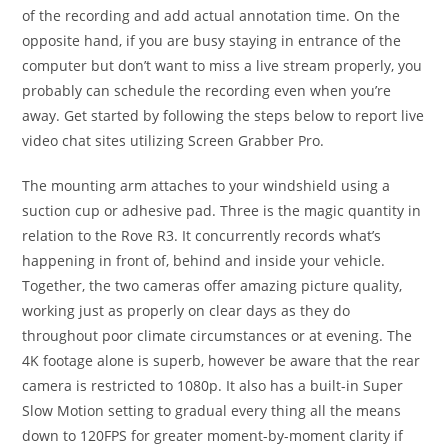
of the recording and add actual annotation time. On the
opposite hand, if you are busy staying in entrance of the
computer but don’t want to miss a live stream properly, you
probably can schedule the recording even when you’re
away. Get started by following the steps below to report live
video chat sites utilizing Screen Grabber Pro.
The mounting arm attaches to your windshield using a
suction cup or adhesive pad. Three is the magic quantity in
relation to the Rove R3. It concurrently records what’s
happening in front of, behind and inside your vehicle.
Together, the two cameras offer amazing picture quality,
working just as properly on clear days as they do
throughout poor climate circumstances or at evening. The
4K footage alone is superb, however be aware that the rear
camera is restricted to 1080p. It also has a built-in Super
Slow Motion setting to gradual every thing all the means
down to 120FPS for greater moment-by-moment clarity if