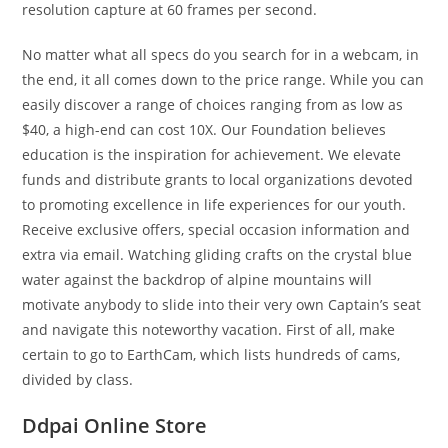
resolution capture at 60 frames per second.
No matter what all specs do you search for in a webcam, in
the end, it all comes down to the price range. While you can
easily discover a range of choices ranging from as low as
$40, a high-end can cost 10X. Our Foundation believes
education is the inspiration for achievement. We elevate
funds and distribute grants to local organizations devoted
to promoting excellence in life experiences for our youth.
Receive exclusive offers, special occasion information and
extra via email. Watching gliding crafts on the crystal blue
water against the backdrop of alpine mountains will
motivate anybody to slide into their very own Captain’s seat
and navigate this noteworthy vacation. First of all, make
certain to go to EarthCam, which lists hundreds of cams,
divided by class.
Ddpai Online Store