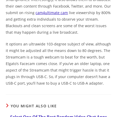
their own content through Facebook, Twitter, and more. Our
submit on rising
cam4ultimate cam
live viewership by 800%
and getting extra individuals to observe your stream.
Blackouts and clean screens are some of the worst issues
that may happen during a live broadcast.
It options an ultrawide 103-degree subject of view, although
it might be adjusted all the means down to 80 degrees. The
Streamcam is a tough webcam to beat for the worth, but
Elgato’s Facecam comes close. If you’ve an older laptop, one
aspect of the Streamcam that might trigger hassle is that it
plugs in through USB-C. So, if your computer doesn’t have a
USB-C port, you’ll have to buy a USB-C to USB-A adapter.
YOU MIGHT ALSO LIKE