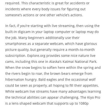
required. This characteristic is great for accidents or
incidents where every body issues for figuring out
someone’s actions or one other vehicle’s actions.
In fact, if you’re starting with live streaming, then using the
built-in digicam in your laptop computer or laptop may do
the job. Many beginners additionally use their
smartphones as a separate webcam, which have glorious
picture quality, but generally require a month-to-month
subscription. Explore.org provides some nice nature live
cams, including this one in Alaska’s Katmai National Park.
When the snow begins to soften here within the spring and
the rivers begin to roar, the brown bears emerge from
hibernation hungry. Bald eagles and the occasional wolf
could be seen as properly, all hoping to fill their appetites.
While webcam live streams have many advantages learning
the technical abilities can appear challenging. The Kiyo Pro
is a lens-shaped webcam that supports up to 1080p