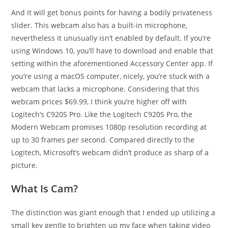
And it will get bonus points for having a bodily privateness
slider. This webcam also has a built-in microphone,
nevertheless it unusually isn’t enabled by default. If you’re
using Windows 10, you’ll have to download and enable that
setting within the aforementioned Accessory Center app. If
you’re using a macOS computer, nicely, you’re stuck with a
webcam that lacks a microphone. Considering that this
webcam prices $69.99, I think you’re higher off with
Logitech’s C920S Pro. Like the Logitech C920S Pro, the
Modern Webcam promises 1080p resolution recording at
up to 30 frames per second. Compared directly to the
Logitech, Microsoft’s webcam didn’t produce as sharp of a
picture.
What Is Cam?
The distinction was giant enough that I ended up utilizing a
small key gentle to brighten up my face when taking video