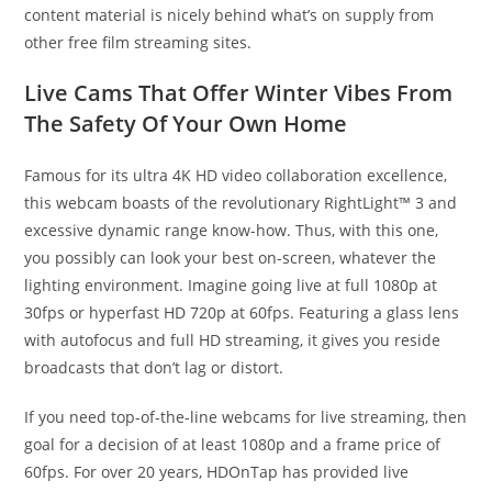
content material is nicely behind what’s on supply from
other free film streaming sites.
Live Cams That Offer Winter Vibes From
The Safety Of Your Own Home
Famous for its ultra 4K HD video collaboration excellence,
this webcam boasts of the revolutionary RightLight™ 3 and
excessive dynamic range know-how. Thus, with this one,
you possibly can look your best on-screen, whatever the
lighting environment. Imagine going live at full 1080p at
30fps or hyperfast HD 720p at 60fps. Featuring a glass lens
with autofocus and full HD streaming, it gives you reside
broadcasts that don’t lag or distort.
If you need top-of-the-line webcams for live streaming, then
goal for a decision of at least 1080p and a frame price of
60fps. For over 20 years, HDOnTap has provided live