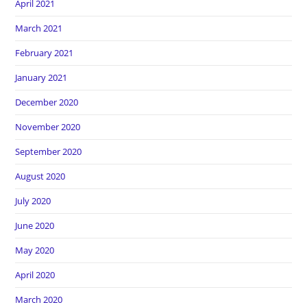
April 2021
March 2021
February 2021
January 2021
December 2020
November 2020
September 2020
August 2020
July 2020
June 2020
May 2020
April 2020
March 2020