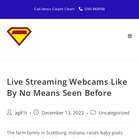
Call Heros Carpet Clean!
0161 4109768
Live Streaming Webcams Like
By No Means Seen Before
ag81t
December 13, 2022
Uncategorized
The farm family in Scottburg, Indiana, raises baby goats