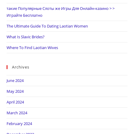
такие Популярные Слоты же Игры Для Онлайн-казино > >
Играйте Бесплатно
The Ultimate Guide To Dating Laotian Women
What Is Slavic Brides?
Where To Find Laotian Wives
Archives
June 2024
May 2024
April 2024
March 2024
February 2024