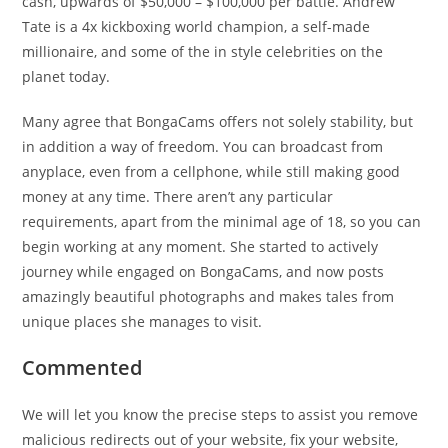
cash, upwards of $50,000 – $100,000 per battle. Andrew
Tate is a 4x kickboxing world champion, a self-made
millionaire, and some of the in style celebrities on the
planet today.
Many agree that BongaCams offers not solely stability, but
in addition a way of freedom. You can broadcast from
anyplace, even from a cellphone, while still making good
money at any time. There aren’t any particular
requirements, apart from the minimal age of 18, so you can
begin working at any moment. She started to actively
journey while engaged on BongaCams, and now posts
amazingly beautiful photographs and makes tales from
unique places she manages to visit.
Commented
We will let you know the precise steps to assist you remove
malicious redirects out of your website, fix your website,