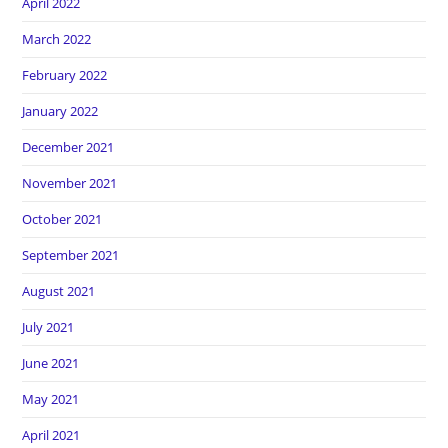
April 2022
March 2022
February 2022
January 2022
December 2021
November 2021
October 2021
September 2021
August 2021
July 2021
June 2021
May 2021
April 2021