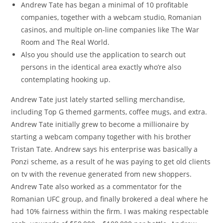
Andrew Tate has began a minimal of 10 profitable
companies, together with a webcam studio, Romanian
casinos, and multiple on-line companies like The War
Room and The Real World.
Also you should use the application to search out
persons in the identical area exactly who’re also
contemplating hooking up.
Andrew Tate just lately started selling merchandise,
including Top G themed garments, coffee mugs, and extra.
Andrew Tate initially grew to become a millionaire by
starting a webcam company together with his brother
Tristan Tate. Andrew says his enterprise was basically a
Ponzi scheme, as a result of he was paying to get old clients
on tv with the revenue generated from new shoppers.
Andrew Tate also worked as a commentator for the
Romanian UFC group, and finally brokered a deal where he
had 10% fairness within the firm. I was making respectable