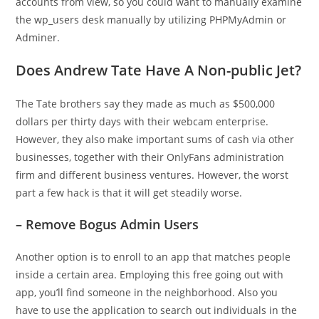
accounts from view, so you could want to manually examine
the wp_users desk manually by utilizing PHPMyAdmin or
Adminer.
Does Andrew Tate Have A Non-public Jet?
The Tate brothers say they made as much as $500,000
dollars per thirty days with their webcam enterprise.
However, they also make important sums of cash via other
businesses, together with their OnlyFans administration
firm and different business ventures. However, the worst
part a few hack is that it will get steadily worse.
– Remove Bogus Admin Users
Another option is to enroll to an app that matches people
inside a certain area. Employing this free going out with
app, you’ll find someone in the neighborhood. Also you
have to use the application to search out individuals in the