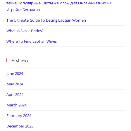
такие Популярные Слоты же Игры Для Онлайн-казино > >
Играйте Бесплатно
The Ultimate Guide To Dating Laotian Women
What Is Slavic Brides?
Where To Find Laotian Wives
Archives
June 2024
May 2024
April 2024
March 2024
February 2024
December 2023