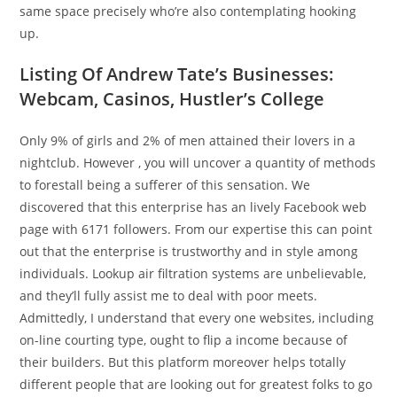
same space precisely who’re also contemplating hooking
up.
Listing Of Andrew Tate’s Businesses:
Webcam, Casinos, Hustler’s College
Only 9% of girls and 2% of men attained their lovers in a
nightclub. However , you will uncover a quantity of methods
to forestall being a sufferer of this sensation. We
discovered that this enterprise has an lively Facebook web
page with 6171 followers. From our expertise this can point
out that the enterprise is trustworthy and in style among
individuals. Lookup air filtration systems are unbelievable,
and they’ll fully assist me to deal with poor meets.
Admittedly, I understand that every one websites, including
on-line courting type, ought to flip a income because of
their builders. But this platform moreover helps totally
different people that are looking out for greatest folks to go