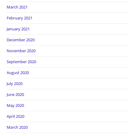
March 2021
February 2021
January 2021
December 2020
November 2020
September 2020
August 2020
July 2020
June 2020
May 2020
April 2020
March 2020