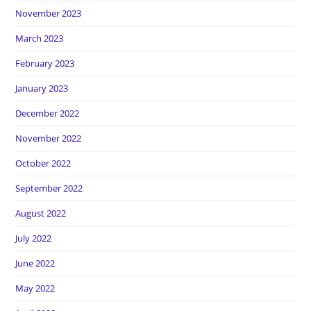
November 2023
March 2023
February 2023
January 2023
December 2022
November 2022
October 2022
September 2022
August 2022
July 2022
June 2022
May 2022