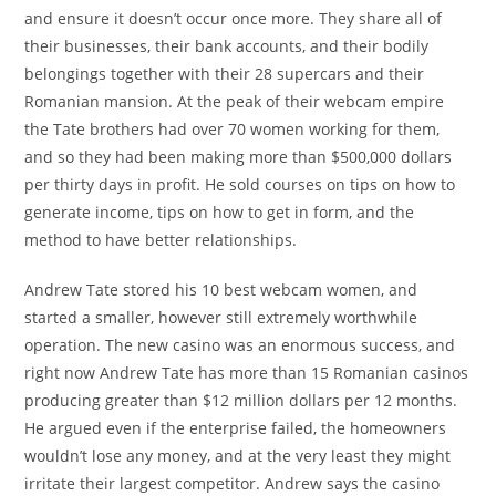
and ensure it doesn’t occur once more. They share all of
their businesses, their bank accounts, and their bodily
belongings together with their 28 supercars and their
Romanian mansion. At the peak of their webcam empire
the Tate brothers had over 70 women working for them,
and so they had been making more than $500,000 dollars
per thirty days in profit. He sold courses on tips on how to
generate income, tips on how to get in form, and the
method to have better relationships.
Andrew Tate stored his 10 best webcam women, and
started a smaller, however still extremely worthwhile
operation. The new casino was an enormous success, and
right now Andrew Tate has more than 15 Romanian casinos
producing greater than $12 million dollars per 12 months.
He argued even if the enterprise failed, the homeowners
wouldn’t lose any money, and at the very least they might
irritate their largest competitor. Andrew says the casino