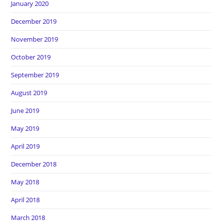
January 2020
December 2019
November 2019
October 2019
September 2019
August 2019
June 2019
May 2019
April 2019
December 2018
May 2018
April 2018
March 2018