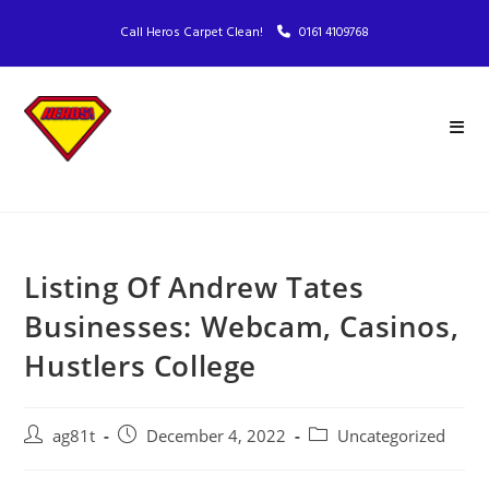
Call Heros Carpet Clean!
0161 4109768
Listing Of Andrew Tates
Businesses: Webcam, Casinos,
Hustlers College
ag81t
December 4, 2022
Uncategorized