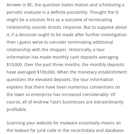
Answer is BC, the question states motion and scheduling a
periodic evaluate is a definite possibility. Thought the D
might be a solution first as a outcome of terminating
relationship sounds drastic response. But to suppose about
it, if a decesion ought to be made after further investigation
then i guess we’ve to consider terminating additional
relationship with the shopper. Historically, a tour
information has made monthly cash deposits averaging
$10,000. Over the past three months, the monthly deposits
have averaged $100,000. When the monetary establishment
questions the elevated deposits, the tour information
explains that there have been numerous conventions on
the town so enterprise has increased considerably. Of
course, all of Andrew Tate’s businesses are extraordinarily
profitable.
Scanning your website for malware essentially means on
the lookout for junk code in the recordsdata and database.