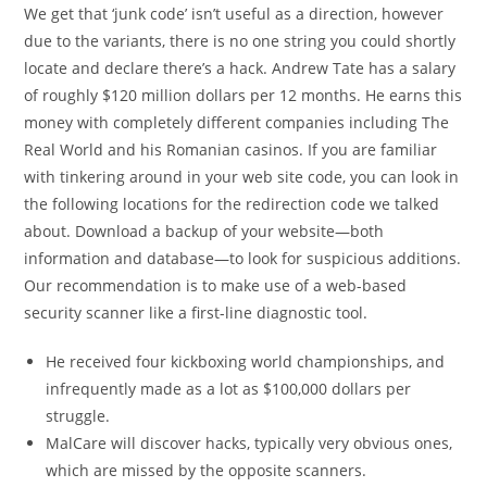
We get that ‘junk code’ isn’t useful as a direction, however
due to the variants, there is no one string you could shortly
locate and declare there’s a hack. Andrew Tate has a salary
of roughly $120 million dollars per 12 months. He earns this
money with completely different companies including The
Real World and his Romanian casinos. If you are familiar
with tinkering around in your web site code, you can look in
the following locations for the redirection code we talked
about. Download a backup of your website—both
information and database—to look for suspicious additions.
Our recommendation is to make use of a web-based
security scanner like a first-line diagnostic tool.
He received four kickboxing world championships, and
infrequently made as a lot as $100,000 dollars per
struggle.
MalCare will discover hacks, typically very obvious ones,
which are missed by the opposite scanners.