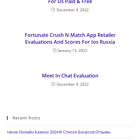
For Us Paid & Free
December 9, 2022
Fortunate Crush N Match App Retailer
Evaluations And Scores For Ios Russia
January 13, 2023
Meet In Chat Evaluation
December 4, 2022
Recent Posts
такие Онлайн Казино 2024 ᐈ Списки Бонусов Отзывы