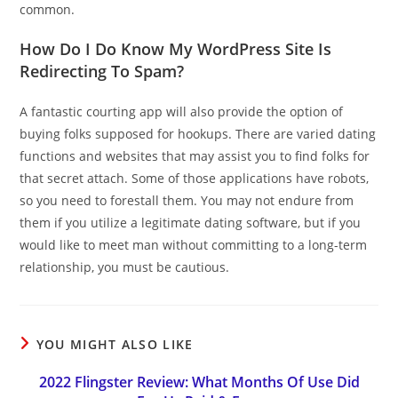
common.
How Do I Do Know My WordPress Site Is
Redirecting To Spam?
A fantastic courting app will also provide the option of
buying folks supposed for hookups. There are varied dating
functions and websites that may assist you to find folks for
that secret attach. Some of those applications have robots,
so you need to forestall them. You may not endure from
them if you utilize a legitimate dating software, but if you
would like to meet man without committing to a long-term
relationship, you must be cautious.
YOU MIGHT ALSO LIKE
2022 Flingster Review: What Months Of Use Did