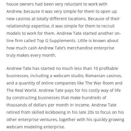
house owners had been very reluctant to work with
Andrew, because it was very simple for them to open up
new casinos at totally different locations. Because of their
relationship expertise, it was simple for them to recruit
models to work for them. Andrew Tate started another on-
line firm called Top G Supplements. Little is known about
how much cash Andrew Tate’s merchandise enterprise
truly makes every month.
Andrew Tate has started no much less than 10 profitable
businesses, including a webcam studio, Romanian casinos,
and a quantity of online companies like The War Room and
The Real World. Andrew Tate pays for his costly way of life
by constructing businesses that make hundreds of
thousands of dollars per month in income. Andrew Tate
retired from skilled kickboxing in his late 20s to focus on his
other enterprise ventures, together with his quickly growing
webcam modeling enterprise.