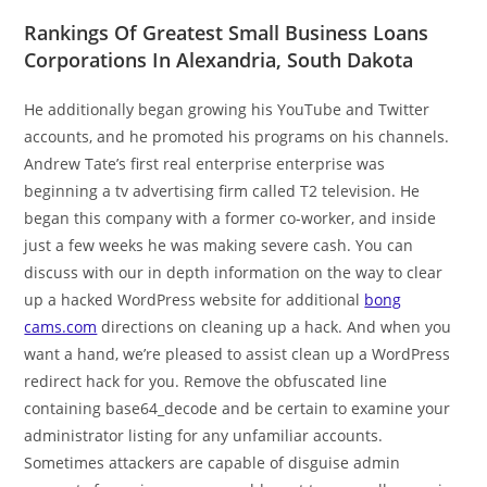
Rankings Of Greatest Small Business Loans
Corporations In Alexandria, South Dakota
He additionally began growing his YouTube and Twitter
accounts, and he promoted his programs on his channels.
Andrew Tate’s first real enterprise enterprise was
beginning a tv advertising firm called T2 television. He
began this company with a former co-worker, and inside
just a few weeks he was making severe cash. You can
discuss with our in depth information on the way to clear
up a hacked WordPress website for additional
bong
cams.com
directions on cleaning up a hack. And when you
want a hand, we’re pleased to assist clean up a WordPress
redirect hack for you. Remove the obfuscated line
containing base64_decode and be certain to examine your
administrator listing for any unfamiliar accounts.
Sometimes attackers are capable of disguise admin