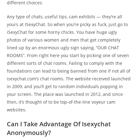
different choices.
Any type of chats, useful tips, cam exhibits — they’re all
yours at ISexyChat. So when you’re picky as fuck, just go to
iSexyChat for some horny chicks. You have huge ugly
photos of various women and men that get completely
lined up by an enormous ugly sign saying, “OUR CHAT
ROOMS”. From right here you start by picking one of seven
different sorts of chat rooms. Failing to comply with the
foundations can lead to being banned from one if not all of
isexychat.com’s chat rooms. The website received launched
in 2009, and you’ll get to random individuals popping in
your screen. The place was launched in 2012, and since
then, it’s thought of to be top-of-the-line voyeur cam
websites.
Can I Take Advantage Of Isexychat
Anonymously?