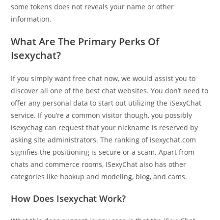
some tokens does not reveals your name or other
information.
What Are The Primary Perks Of
Isexychat?
If you simply want free chat now, we would assist you to
discover all one of the best chat websites. You don’t need to
offer any personal data to start out utilizing the iSexyChat
service. If you’re a common visitor though, you possibly
isexychag can request that your nickname is reserved by
asking site administrators. The ranking of isexychat.com
signifies the positioning is secure or a scam. Apart from
chats and commerce rooms, ISexyChat also has other
categories like hookup and modeling, blog, and cams.
How Does Isexychat Work?