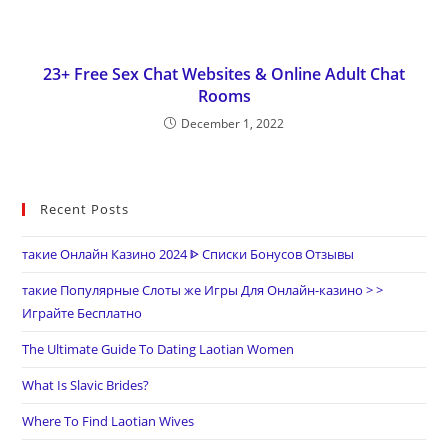
23+ Free Sex Chat Websites & Online Adult Chat
Rooms
December 1, 2022
Recent Posts
такие Онлайн Казино 2024 ᐈ Списки Бонусов Отзывы
такие Популярные Слоты же Игры Для Онлайн-казино > >
Играйте Бесплатно
The Ultimate Guide To Dating Laotian Women
What Is Slavic Brides?
Where To Find Laotian Wives