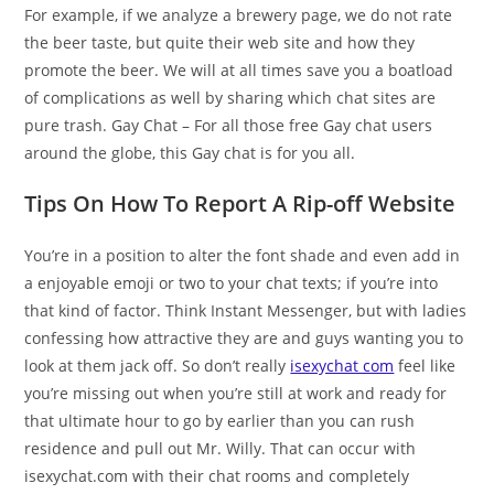
For example, if we analyze a brewery page, we do not rate
the beer taste, but quite their web site and how they
promote the beer. We will at all times save you a boatload
of complications as well by sharing which chat sites are
pure trash. Gay Chat – For all those free Gay chat users
around the globe, this Gay chat is for you all.
Tips On How To Report A Rip-off Website
You’re in a position to alter the font shade and even add in
a enjoyable emoji or two to your chat texts; if you’re into
that kind of factor. Think Instant Messenger, but with ladies
confessing how attractive they are and guys wanting you to
look at them jack off. So don’t really
isexychat com
feel like
you’re missing out when you’re still at work and ready for
that ultimate hour to go by earlier than you can rush
residence and pull out Mr. Willy. That can occur with
isexychat.com with their chat rooms and completely