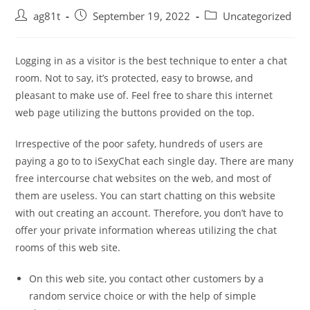
ag81t
September 19, 2022
Uncategorized
Logging in as a visitor is the best technique to enter a chat
room. Not to say, it’s protected, easy to browse, and
pleasant to make use of. Feel free to share this internet
web page utilizing the buttons provided on the top.
Irrespective of the poor safety, hundreds of users are
paying a go to to iSexyChat each single day. There are many
free intercourse chat websites on the web, and most of
them are useless. You can start chatting on this website
with out creating an account. Therefore, you don’t have to
offer your private information whereas utilizing the chat
rooms of this web site.
On this web site, you contact other customers by a
random service choice or with the help of simple