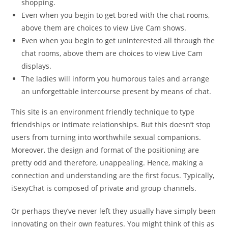
shopping.
Even when you begin to get bored with the chat rooms,
above them are choices to view Live Cam shows.
Even when you begin to get uninterested all through the
chat rooms, above them are choices to view Live Cam
displays.
The ladies will inform you humorous tales and arrange
an unforgettable intercourse present by means of chat.
This site is an environment friendly technique to type
friendships or intimate relationships. But this doesn’t stop
users from turning into worthwhile sexual companions.
Moreover, the design and format of the positioning are
pretty odd and therefore, unappealing. Hence, making a
connection and understanding are the first focus. Typically,
iSexyChat is composed of private and group channels.
Or perhaps they’ve never left they usually have simply been
innovating on their own features. You might think of this as