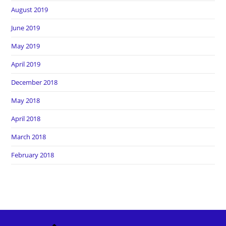
August 2019
June 2019
May 2019
April 2019
December 2018
May 2018
April 2018
March 2018
February 2018