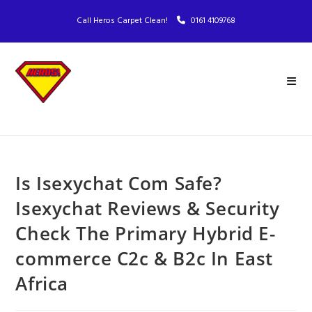
Call Heros Carpet Clean!
0161 4109768
Is Isexychat Com Safe?
Isexychat Reviews & Security
Check The Primary Hybrid E-
commerce C2c & B2c In East
Africa