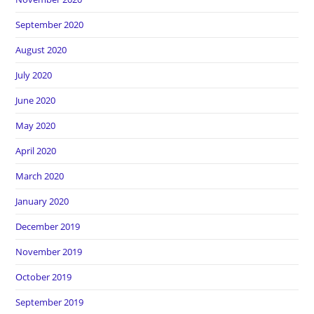
September 2020
August 2020
July 2020
June 2020
May 2020
April 2020
March 2020
January 2020
December 2019
November 2019
October 2019
September 2019