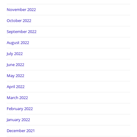
November 2022
October 2022
September 2022
August 2022
July 2022
June 2022
May 2022
April 2022
March 2022
February 2022
January 2022
December 2021