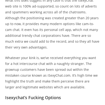
What this does suggest in any case is that the iSexyChat
web site is 100% ad-supported, so count on lots of adverts
and spammers working across all of the chatrooms.
Although the positioning was created greater than 20 years
up to now, it provides many modern options like cam-to-
cam chat. It even has its personal cell app, which not many
additional trendy chat corporations have. There are so
much extra we could add to the record, and so they all have
their very own advantages.
Whatever your kink is, we’ve received everything you want
for a hot intercourse chat with a naughty stranger. The
grownup customers have been spread out within the
mistaken course known as iSexyChat.com. It’s high time we
highlight the truth and make them perceive there are
larger and legitimate websites which are available.
Isexychat’s Fucking Options