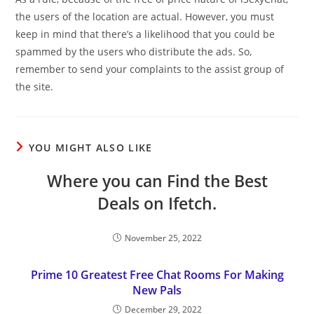
the users of the location are actual. However, you must
keep in mind that there’s a likelihood that you could be
spammed by the users who distribute the ads. So,
remember to send your complaints to the assist group of
the site.
YOU MIGHT ALSO LIKE
Where you can Find the Best
Deals on Ifetch.
November 25, 2022
Prime 10 Greatest Free Chat Rooms For Making
New Pals
December 29, 2022