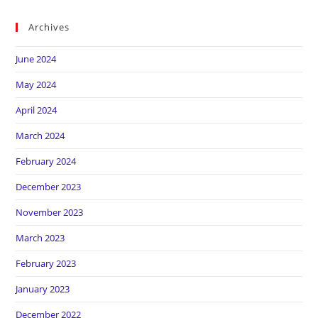
Archives
June 2024
May 2024
April 2024
March 2024
February 2024
December 2023
November 2023
March 2023
February 2023
January 2023
December 2022