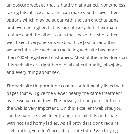
an obscure website that is hardly maintained. Nonetheless,
taking lots of Isexychat.com can make you discover their
options which may be at par with the current chat apps
and even be higher. Let us look at isexychat, their main
features and the other issues that make this site rather
well-liked. Everyone knows about Live Jasmin, and this
wonderful reside webcam modeling web site has more
than 400M registered customers. Most of the individuals on
this web site are right here to talk about nudity, blowjobs,
and every thing about sex.
The web site theporndude.com has additionally listed web
pages that will give the viewer nearly the same treatment
as isexychat.com does. The privacy of non-public info on
the web is very important. On this excellent web site, you
can be nameless while enjoying cam exhibits and chats
with hot and horny ladies. As all providers don’t require
registration, you don’t provide private info. Even buying