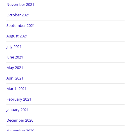
November 2021
October 2021
September 2021
August 2021
July 2021
June 2021
May 2021
April 2021
March 2021
February 2021
January 2021
December 2020
November 2020