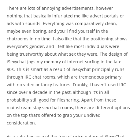
There are lots of annoying advertisements, however
nothing that basically infuriated me like advert portals or
ads with sounds. Everything was comparatively clean,
maybe even boring, and you’ll find yourself in the
chatrooms in no time. I also like that the positioning shows
everyone’s gender, and I felt like most individuals were
being trustworthy about what sex they were. The design of
iSexychat jogs my memory of internet surfing in the late
90s. This is smart as a result of iSexychat principally runs
through IRC chat rooms, which are tremendous primary
with no video or fancy features. Frankly, I haven’t used IRC
since over a decade in the past, although it’s in all
probability still good for filesharing. Apart from these
mainstream stay sex chat rooms, there are different options
on the top that’s offered to grab your undived
consideration.
As a rule, because of the free of price nature of iSexyChat,