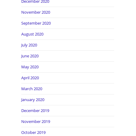
December 2020
November 2020
September 2020
August 2020
July 2020
June 2020
May 2020
April 2020
March 2020
January 2020
December 2019
November 2019
October 2019