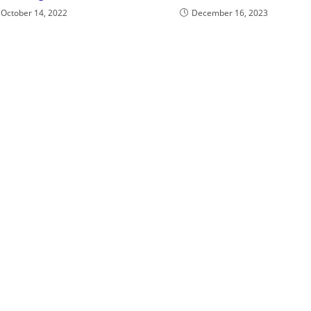
October 14, 2022
December 16, 2023