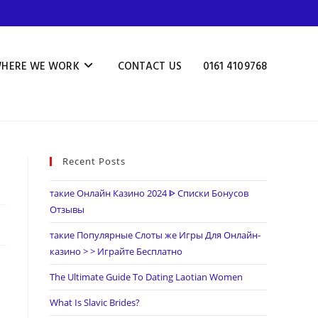
HERE WE WORK
CONTACT US
0161 4109768
Recent Posts
такие Онлайн Казино 2024 ᐈ Списки Бонусов
Отзывы
такие Популярные Слоты же Игры Для Онлайн-
казино > > Играйте Бесплатно
The Ultimate Guide To Dating Laotian Women
What Is Slavic Brides?