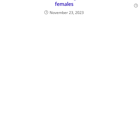
females
November 23, 2023