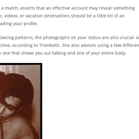
a match, asserts that an effective account may reveal something
 videos, or vacation destinations should be a little bit of an
ading your profile.
owsing patterns, the photographs on your status are also crucial. A
ctive, according to Trombetti. She also advises using a few differen
s one that shows you out talking and one of your entire body.