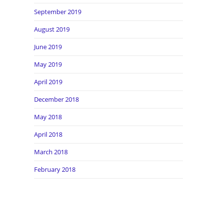
September 2019
August 2019
June 2019
May 2019
April 2019
December 2018
May 2018
April 2018
March 2018
February 2018