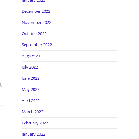
January 2023
December 2022
November 2022
October 2022
September 2022
August 2022
July 2022
June 2022
t,
May 2022
April 2022
March 2022
February 2022
January 2022