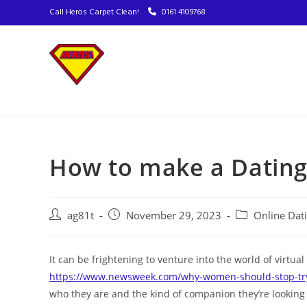
Call Heros Carpet Clean!
0161 4109768
How to make a Dating 
ag81t
November 29, 2023
Online Dat
It can be frightening to venture into the world of virtual
https://www.newsweek.com/why-women-should-stop-try
who they are and the kind of companion they’re looking 