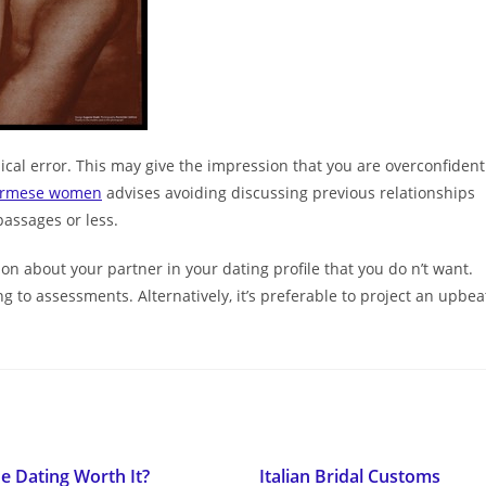
pical error. This may give the impression that you are overconfident
urmese women
advises avoiding discussing previous relationships
passages or less.
tion about your partner in your dating profile that you do n’t want.
ing to assessments. Alternatively, it’s preferable to project an upbea
ne Dating Worth It?
Italian Bridal Customs