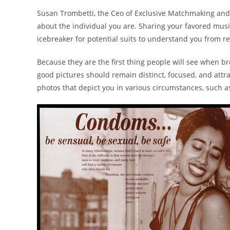
Susan Trombetti, the Ceo of Exclusive Matchmaking and 
about the individual you are. Sharing your favored music,
icebreaker for potential suits to understand you from re
Because they are the first thing people will see when br
good pictures should remain distinct, focused, and attra
photos that depict you in various circumstances, such a