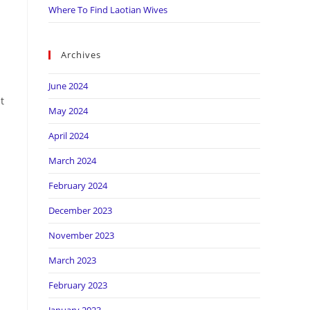
Where To Find Laotian Wives
Archives
June 2024
t
May 2024
April 2024
March 2024
February 2024
December 2023
November 2023
March 2023
February 2023