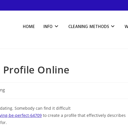
HOME
INFO
CLEANING METHODS
W
Profile Online
ing
 dating. Somebody can find it difficult
ing-be-perfect-64709
to create a profile that effectively describes
for.