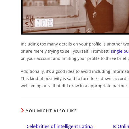
Including too many details on your profile is another ty
or are merely trying to sell yourself. Trombetti
single b
on your account and limiting your profile to three brief 
Additionally, it’s a good idea to avoid including informa
This kind of positivity is said to turn folks down, accord
welcoming aura that did draw in a appropriate partner.
YOU MIGHT ALSO LIKE
Celebrities of intelligent Latina
Is Onli