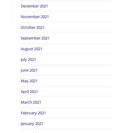
December 2021
November 2021
October 2021
September 2021
August 2021
July 2021
June 2021
May 2021
April 2021
March 2021
February 2021
January 2021